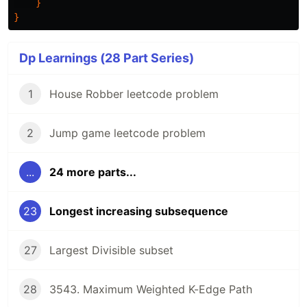
}
}
Dp Learnings (28 Part Series)
1
House Robber leetcode problem
2
Jump game leetcode problem
...
24 more parts...
23
Longest increasing subsequence
27
Largest Divisible subset
28
3543. Maximum Weighted K-Edge Path