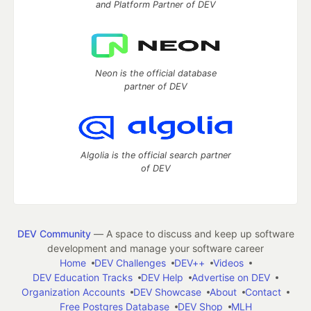
and Platform Partner of DEV
Neon is the official database
partner of DEV
Algolia is the official search partner
of DEV
DEV Community
— A space to discuss and keep up software
development and manage your software career
Home
DEV Challenges
DEV++
Videos
DEV Education Tracks
DEV Help
Advertise on DEV
Organization Accounts
DEV Showcase
About
Contact
Free Postgres Database
DEV Shop
MLH