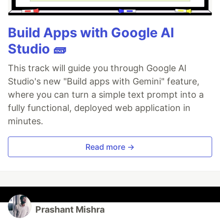
Build Apps with Google AI
Studio 🧱
This track will guide you through Google AI
Studio's new "Build apps with Gemini" feature,
where you can turn a simple text prompt into a
fully functional, deployed web application in
minutes.
Read more →
Prashant Mishra