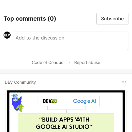
Top comments
(0)
Subscribe
Code of Conduct
•
Report abuse
DEV Community