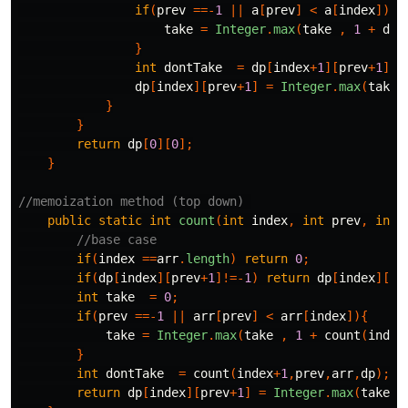
if
(
prev
==-
1
||
a
[
prev
]
<
a
[
index
]){
take
=
Integer
.
max
(
take
,
1
+
dp
[
}
int
dontTake
=
dp
[
index
+
1
][
prev
+
1
];
dp
[
index
][
prev
+
1
]
=
Integer
.
max
(
take
,
}
}
return
dp
[
0
][
0
];
}
//memoization method (top down) 
public
static
int
count
(
int
index
,
int
prev
,
int
//base case
if
(
index
==
arr
.
length
)
return
0
;
if
(
dp
[
index
][
prev
+
1
]!=-
1
)
return
dp
[
index
][
pr
int
take
=
0
;
if
(
prev
==-
1
||
arr
[
prev
]
<
arr
[
index
]){
take
=
Integer
.
max
(
take
,
1
+
count
(
index
}
int
dontTake
=
count
(
index
+
1
,
prev
,
arr
,
dp
);
return
dp
[
index
][
prev
+
1
]
=
Integer
.
max
(
take
,
d