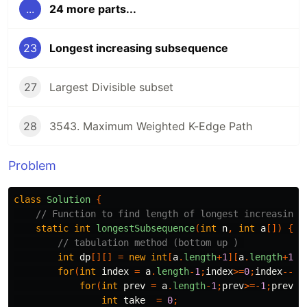
...
24 more parts...
23
Longest increasing subsequence
27
Largest Divisible subset
28
3543. Maximum Weighted K-Edge Path
Problem
class
Solution
{
// Function to find length of longest increasing 
static
int
longestSubsequence
(
int
n
,
int
a
[])
{
// tabulation method (bottom up ) 
int
dp
[][]
=
new
int
[
a
.
length
+
1
][
a
.
length
+
1
];
for
(
int
index
=
a
.
length
-
1
;
index
>=
0
;
index
--){
for
(
int
prev
=
a
.
length
-
1
;
prev
>=-
1
;
prev
--
int
take
=
0
;