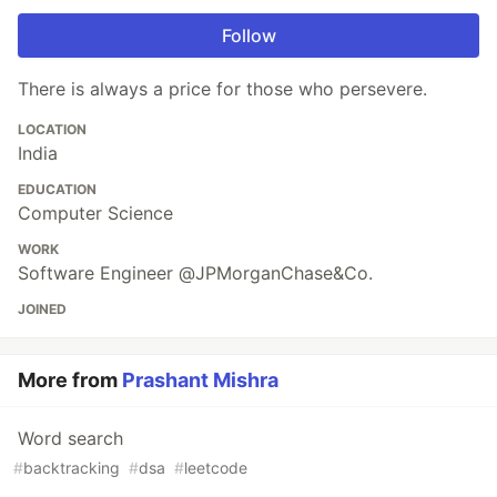
Follow
There is always a price for those who persevere.
LOCATION
India
EDUCATION
Computer Science
WORK
Software Engineer @JPMorganChase&Co.
JOINED
More from
Prashant Mishra
Word search
#
backtracking
#
dsa
#
leetcode