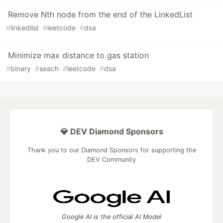
Remove Nth node from the end of the LinkedList
#
linkedlist
#
leetcode
#
dsa
Minimize max distance to gas station
#
binary
#
seach
#
leetcode
#
dsa
💎 DEV Diamond Sponsors
Thank you to our Diamond Sponsors for supporting the
DEV Community
Google AI is the official AI Model