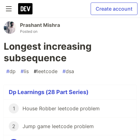
Create account
Prashant Mishra
Posted on
Longest increasing
subsequence
#
dp
#
lis
#
leetcode
#
dsa
Dp Learnings (28 Part Series)
1
House Robber leetcode problem
2
Jump game leetcode problem