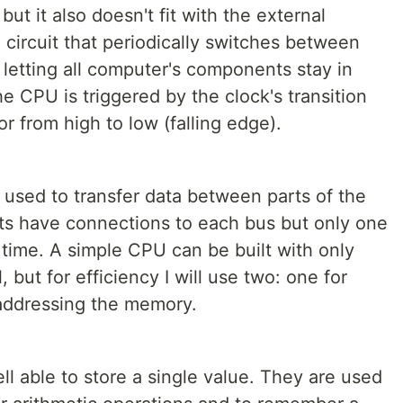
but it also doesn't fit with the external
 circuit that periodically switches between
 letting all computer's components stay in
e CPU is triggered by the clock's transition
or from high to low (falling edge).
es used to transfer data between parts of the
 have connections to each bus but only one
n time. A simple CPU can be built with only
 but for efficiency I will use two: one for
 addressing the memory.
ll able to store a single value. They are used