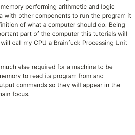
memory performing arithmetic and logic
 with other components to run the program it
finition of what a computer should do. Being
rtant part of the computer this tutorials will
will call my CPU a Brainfuck Processing Unit
 much else required for a machine to be
 memory to read its program from and
output commands so they will appear in the
main focus.