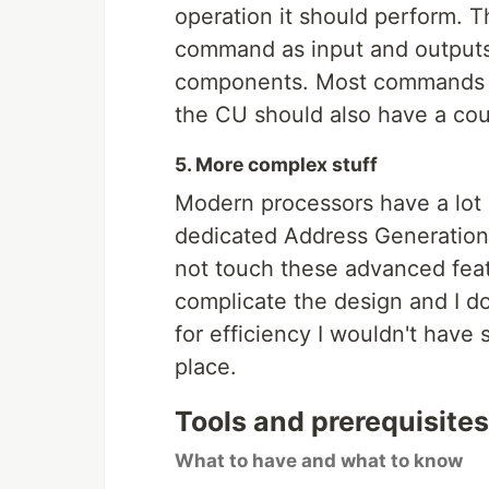
operation it should perform. T
command as input and outputs 
components. Most commands ta
the CU should also have a coun
5. More complex stuff
Modern processors have a lot
dedicated Address Generation
not touch these advanced feat
complicate the design and I d
for efficiency I wouldn't have
place.
Tools and prerequisites
What to have and what to know