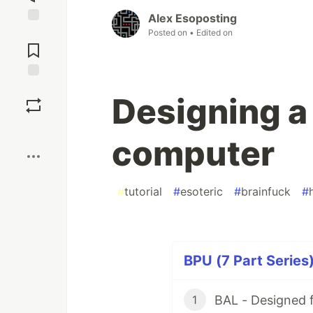
Alex Esoposting
Jump to
Posted on
• Edited on
Comments
Save
Designing a
Boost
computer
#
tutorial
#
esoteric
#
brainfuck
#
BPU (7 Part Series
BAL - Designed 
1