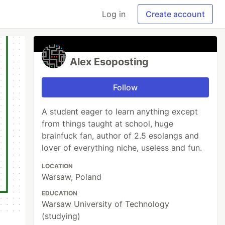
Log in
Create account
Alex Esoposting
Follow
A student eager to learn anything except
from things taught at school, huge
brainfuck fan, author of 2.5 esolangs and
lover of everything niche, useless and fun.
LOCATION
Warsaw, Poland
EDUCATION
Warsaw University of Technology
(studying)