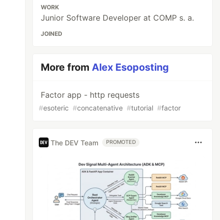
WORK
Junior Software Developer at COMP s. a.
JOINED
More from
Alex Esoposting
Factor app - http requests
#
esoteric
#
concatenative
#
tutorial
#
factor
The DEV Team
PROMOTED