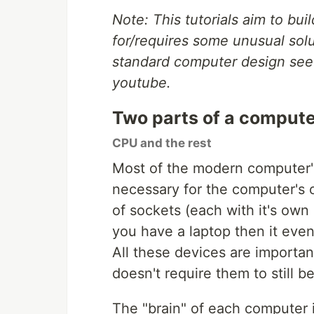
Note: This tutorials aim to bu
for/requires some unusual solu
standard computer design see
youtube.
Two parts of a compute
CPU and the rest
Most of the modern computer's 
necessary for the computer's o
of sockets (each with it's own c
you have a laptop then it even
All these devices are importan
doesn't require them to still b
The "brain" of each computer is