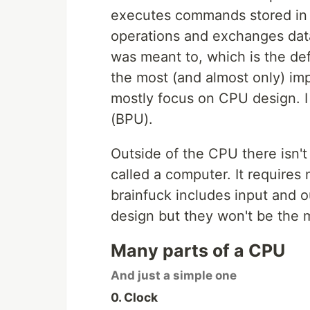
executes commands stored in 
operations and exchanges data
was meant to, which is the de
the most (and almost only) impo
mostly focus on CPU design. I 
(BPU).
Outside of the CPU there isn't
called a computer. It requires
brainfuck includes input and 
design but they won't be the 
Many parts of a CPU
And just a simple one
0. Clock