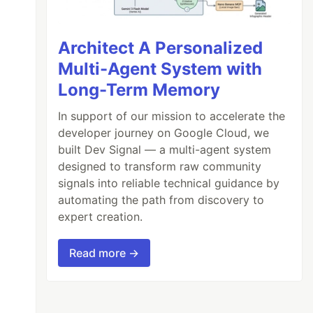
Architect A Personalized
Multi-Agent System with
Long-Term Memory
In support of our mission to accelerate the
developer journey on Google Cloud, we
built Dev Signal — a multi-agent system
designed to transform raw community
signals into reliable technical guidance by
automating the path from discovery to
expert creation.
Read more →