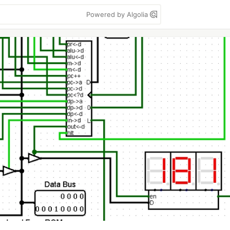
Powered by Algolia