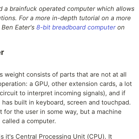
ild a brainfuck operated computer which allows
tions. For a more in-depth tutorial on a more
 Ben Eater's
8-bit breadboard computer
on
r
weight consists of parts that are not at all
peration: a GPU, other extension cards, a lot
ircuit to interpret incoming signals), and if
 has built in keyboard, screen and touchpad.
t for the user in some way, but a machine
e called a computer.
 it's Central Processing Unit (CPU). It