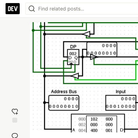
Add
reaction