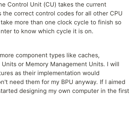
he Control Unit (CU) takes the current
the correct control codes for all other CPU
ke more than one clock cycle to finish so
ter to know which cycle it is on.
 more component types like caches,
 Units or Memory Management Units. I will
ures as their implementation would
on't need them for my BPU anyway. If I aimed
 started designing my own computer in the first