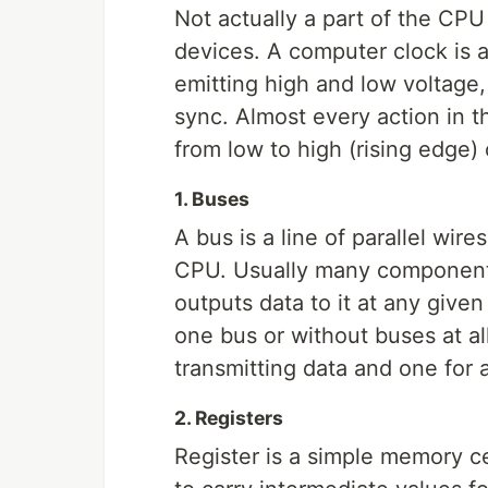
Not actually a part of the CPU 
devices. A computer clock is a
emitting high and low voltage,
sync. Almost every action in th
from low to high (rising edge) 
1. Buses
A bus is a line of parallel wir
CPU. Usually many components
outputs data to it at any give
one bus or without buses at all,
transmitting data and one for
2. Registers
Register is a simple memory ce