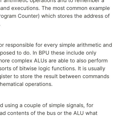
or arithmetic operations and to remember a
mand executions. The most common example
Program Counter) which stores the address of
.
or responsible for every simple arithmetic and
pposed to do. In BPU these include only
 more complex ALUs are able to also perform
sorts of bitwise logic functions. It is usually
gister to store the result between commands
hematical operations.
d using a couple of simple signals, for
load contents of the bus or the ALU what