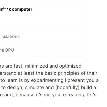
inf**k computer
lculations
the BPU
 are fast, minimized and optimized
rstand at least the basic principles of their
to learn is by experimenting I present you a
 to design, simulate and (hopefully) build a
and, because it's me you're reading, let's