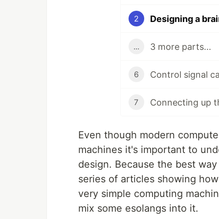
Designing a bra
2
3 more parts...
...
Control signal ca
6
Connecting up 
7
Even though modern computers
machines it's important to unde
design. Because the best way 
series of articles showing how
very simple computing machine 
mix some esolangs into it.