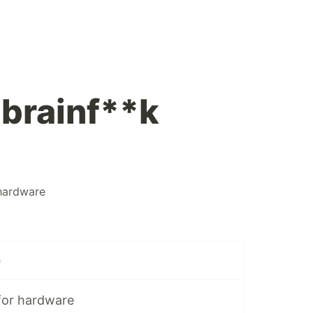
 brainf**k
hardware
)
for hardware