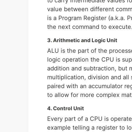
to carry intermediate values f
value between different com
is a Program Register (a.k.a. 
the next command to execute
3. Arithmetic and Logic Unit
ALU is the part of the process
logic operation the CPU is su
addition and subtraction, but
multiplication, division and all 
paired with an accumulator re
to allow for more complex mat
4. Control Unit
Every part of a CPU is operate
example telling a register to 