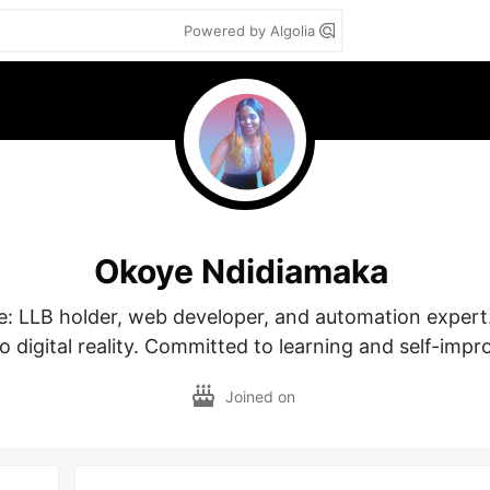
Powered by Algolia
Okoye Ndidiamaka
 LLB holder, web developer, and automation expert.
to digital reality. Committed to learning and self-imp
Joined on