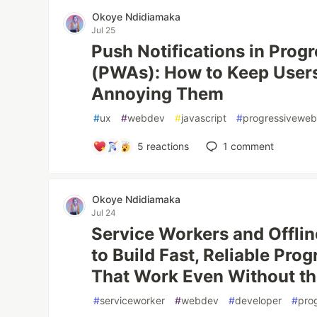
Okoye Ndidiamaka
Jul 25
Push Notifications in Pro
(PWAs): How to Keep User
Annoying Them
#
ux
#
webdev
#
javascript
#
progressivewe
5
reactions
1
comment
Okoye Ndidiamaka
Jul 24
Service Workers and Offlin
to Build Fast, Reliable Pr
That Work Even Without th
#
serviceworker
#
webdev
#
developer
#
pro