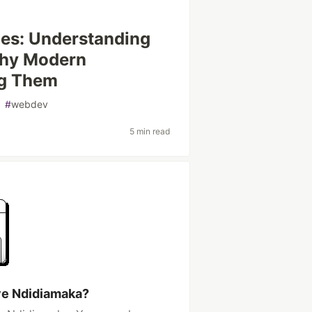
ces: Understanding
 Why Modern
ng Them
#
webdev
5 min read
ye Ndidiamaka?