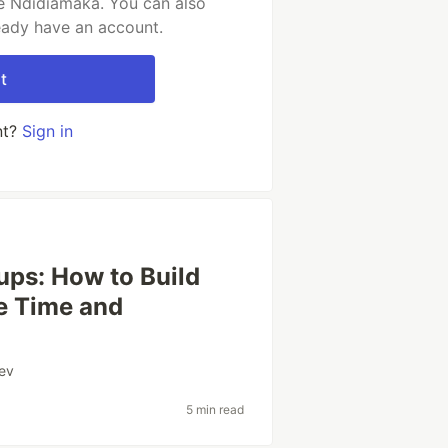
e Ndidiamaka. You can also
ready have an account.
t
nt?
Sign in
ups: How to Build
e Time and
ev
5 min read