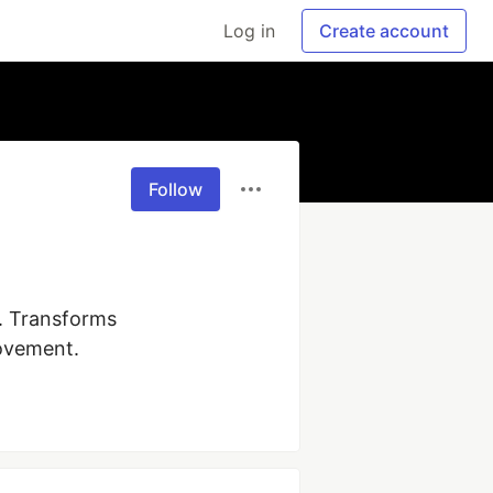
Log in
Create account
Follow
 Transforms 
rovement.