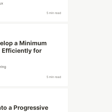
ux
5 min read
velop a Minimum
Efficiently for
ring
5 min read
to a Progressive