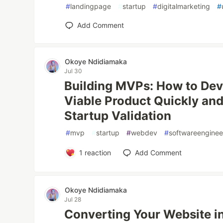
#
landingpage
#
startup
#
digitalmarketing
#
Add Comment
Okoye Ndidiamaka
Jul 30
Building MVPs: How to De
Viable Product Quickly and 
Startup Validation
#
mvp
#
startup
#
webdev
#
softwareenginee
1
reaction
Add Comment
Okoye Ndidiamaka
Jul 28
Converting Your Website in