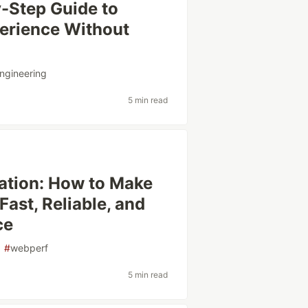
-Step Guide to
perience Without
ngineering
5 min read
tion: How to Make
ast, Reliable, and
ce
#
webperf
5 min read