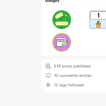
Badges
578 posts published
10 comments written
12 tags followed