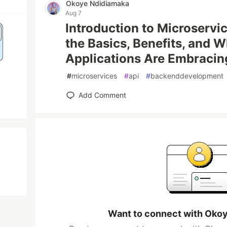
Okoye Ndidiamaka
Aug 7
Introduction to Microservi
the Basics, Benefits, and
Applications Are Embraci
#
microservices
#
api
#
backenddevelopment
Add Comment
Want to connect with Oko