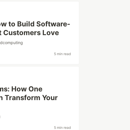
w to Build Software-
t Customers Love
udcomputing
5 min read
rms: How One
n Transform Your
g
5 min read