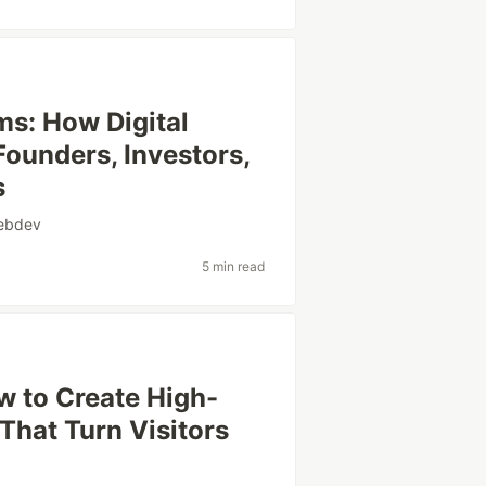
ms: How Digital
ounders, Investors,
s
ebdev
5 min read
w to Create High-
That Turn Visitors