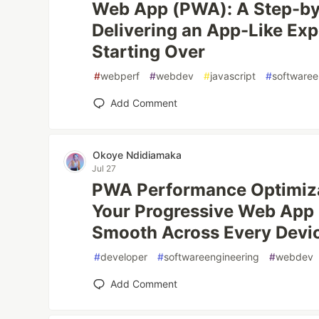
Web App (PWA): A Step-by
Delivering an App-Like Ex
Starting Over
#
webperf
#
webdev
#
javascript
#
softwaree
Add Comment
Okoye Ndidiamaka
Jul 27
PWA Performance Optimiza
Your Progressive Web App F
Smooth Across Every Devi
#
developer
#
softwareengineering
#
webdev
Add Comment