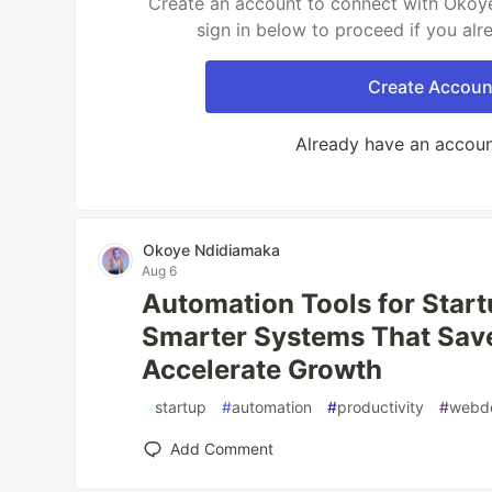
Create an account to connect with Okoy
sign in below to proceed if you al
Create Accoun
Already have an accou
Okoye Ndidiamaka
Aug 6
Automation Tools for Start
Smarter Systems That Sav
Accelerate Growth
#
startup
#
automation
#
productivity
#
webd
Add Comment