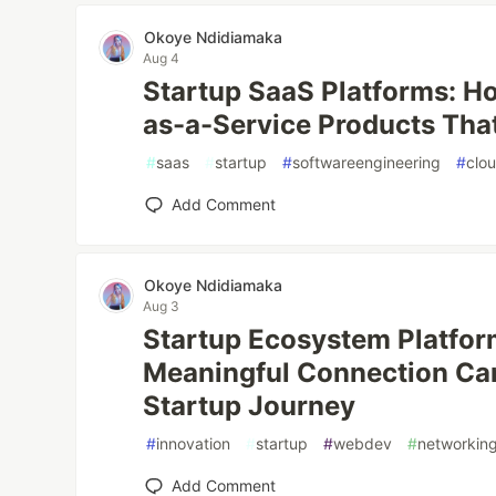
Okoye Ndidiamaka
Aug 4
Startup SaaS Platforms: Ho
as-a-Service Products Tha
#
saas
#
startup
#
softwareengineering
#
clo
Add Comment
Okoye Ndidiamaka
Aug 3
Startup Ecosystem Platfo
Meaningful Connection Ca
Startup Journey
#
innovation
#
startup
#
webdev
#
networkin
Add Comment