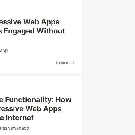
gressive Web Apps
s Engaged Without
bapp
5 min read
e Functionality: How
ogressive Web Apps
e Internet
gresivewebapp