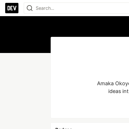
Amaka Okoye:
ideas in