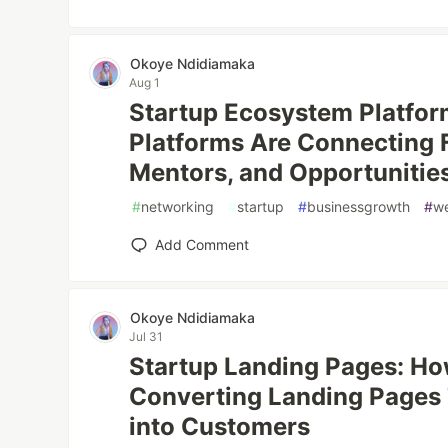
Okoye Ndidiamaka
Aug 1
Startup Ecosystem Platfor
Platforms Are Connecting F
Mentors, and Opportunitie
#
networking
#
startup
#
businessgrowth
#
w
Add Comment
Okoye Ndidiamaka
Jul 31
Startup Landing Pages: Ho
Converting Landing Pages 
into Customers