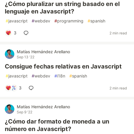
¿Cómo pluralizar un string basado en el
lenguaje en Javascript?
#
javascript
#
webdev
#
programming
#
spanish
3
2 min read
Matías Hernández Arellano
Sep 13 '22
Consigue fechas relativas en Javascript
#
javascript
#
webdev
#
i18n
#
spanish
3
2 min read
Matías Hernández Arellano
Sep 9 '22
¿Cómo dar formato de moneda a un
número en Javascript?