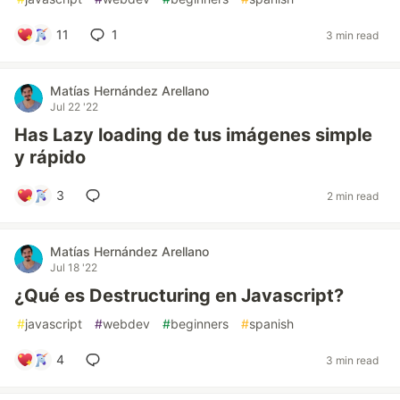
11
1
3 min read
Matías Hernández Arellano
Jul 22 '22
Has Lazy loading de tus imágenes simple
y rápido
3
2 min read
Matías Hernández Arellano
Jul 18 '22
¿Qué es Destructuring en Javascript?
#
javascript
#
webdev
#
beginners
#
spanish
4
3 min read