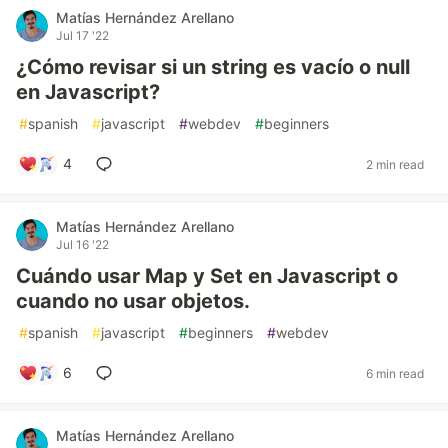
Matías Hernández Arellano
Jul 17 '22
¿Cómo revisar si un string es vacío o null
en Javascript?
#
spanish
#
javascript
#
webdev
#
beginners
4
2 min read
Matías Hernández Arellano
Jul 16 '22
Cuándo usar Map y Set en Javascript o
cuando no usar objetos.
#
spanish
#
javascript
#
beginners
#
webdev
6
6 min read
Matías Hernández Arellano