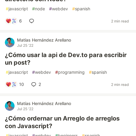
#
javascript
#
node
#
webdev
#
spanish
6
2 min read
Matías Hernández Arellano
Jul 25 '22
¿Cómo usar la api de Dev.to para escribir
un post?
#
javascript
#
webdev
#
programming
#
spanish
10
2
2 min read
Matías Hernández Arellano
Jul 25 '22
¿Cómo ordernar un Arreglo de arreglos
con Javascript?
#
javascript
#
webdev
#
beginners
#
spanish