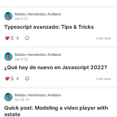
Matías Hernández Arellano
Jan 9 '22
Typescript avanzado: Tips & Tricks
6
3 min read
Matías Hernández Arellano
Jan 9 '22
¿Qué hay de nuevo en Javascript 2022?
6
3 min read
Matías Hernández Arellano
Oct 25 '21
Quick post: Modeling a video player with
xstate