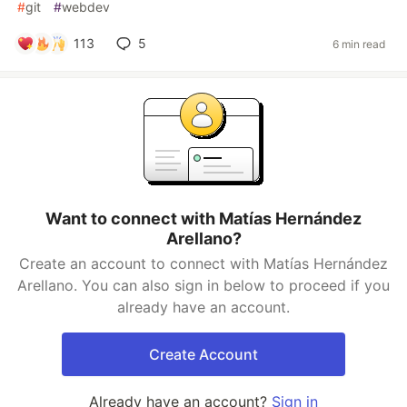
#
git
#
webdev
113
5
6 min read
Want to connect with Matías Hernández
Arellano?
Create an account to connect with Matías Hernández
Arellano. You can also sign in below to proceed if you
already have an account.
Create Account
Already have an account?
Sign in