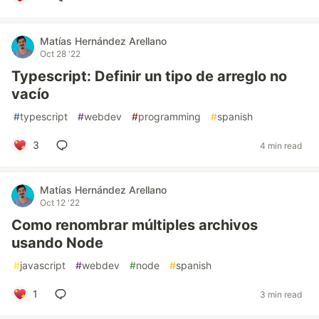
Matías Hernández Arellano
Oct 28 '22
Typescript: Definir un tipo de arreglo no
vacío
#
typescript
#
webdev
#
programming
#
spanish
3
4 min read
Matías Hernández Arellano
Oct 12 '22
Como renombrar múltiples archivos
usando Node
#
javascript
#
webdev
#
node
#
spanish
1
3 min read