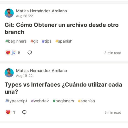
Matías Hernández Arellano
Aug 28 '22
Git: Cómo Obtener un archivo desde otro
branch
#
beginners
#
git
#
tips
#
spanish
5
3 min read
Matías Hernández Arellano
Aug 19 '22
Types vs Interfaces ¿Cuándo utilizar cada
una?
#
typescript
#
webdev
#
beginners
#
spanish
1
5 min read