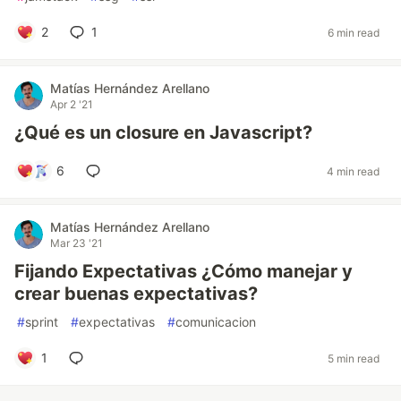
2
1
6 min read
Matías Hernández Arellano
Apr 2 '21
¿Qué es un closure en Javascript?
6
4 min read
Matías Hernández Arellano
Mar 23 '21
Fijando Expectativas ¿Cómo manejar y
crear buenas expectativas?
#
sprint
#
expectativas
#
comunicacion
1
5 min read