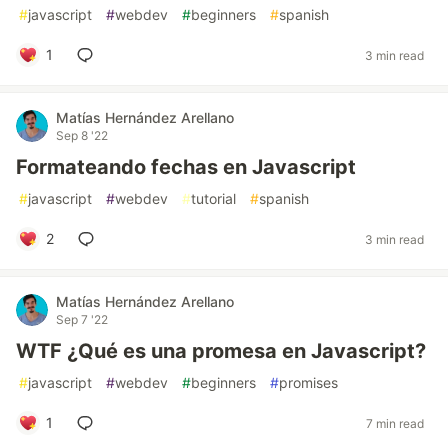
#
javascript
#
webdev
#
beginners
#
spanish
1
3 min read
Matías Hernández Arellano
Sep 8 '22
Formateando fechas en Javascript
#
javascript
#
webdev
#
tutorial
#
spanish
2
3 min read
Matías Hernández Arellano
Sep 7 '22
WTF ¿Qué es una promesa en Javascript?
#
javascript
#
webdev
#
beginners
#
promises
1
7 min read