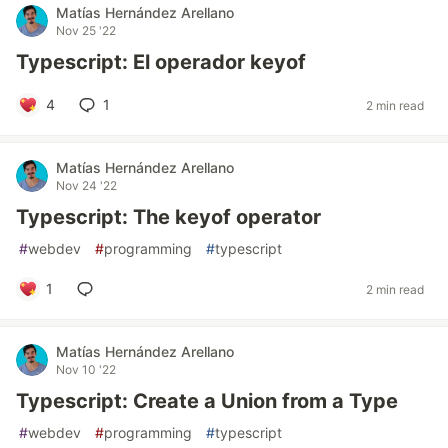
Matías Hernández Arellano
Nov 25 '22
Typescript: El operador keyof
4
1
2 min read
Matías Hernández Arellano
Nov 24 '22
Typescript: The keyof operator
#
webdev
#
programming
#
typescript
1
2 min read
Matías Hernández Arellano
Nov 10 '22
Typescript: Create a Union from a Type
#
webdev
#
programming
#
typescript