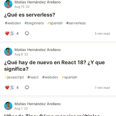
Matías Hernández Arellano
Aug 15 '22
¿Qué es serverless?
#
webdev
#
beginners
#
spanish
#
serverless
4
5 min read
Matías Hernández Arellano
Aug 8 '22
¿Qué hay de nuevo en React 18? ¿Y que
significa?
#
javascript
#
react
#
webdev
#
spanish
4
7 min read
Matías Hernández Arellano
Aug 1 '22