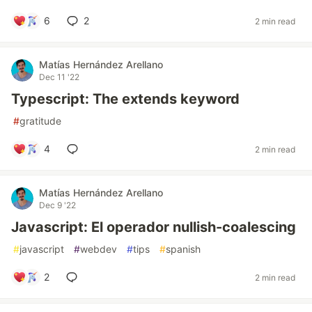
6
2
2 min read
Matías Hernández Arellano
Dec 11 '22
Typescript: The extends keyword
#
gratitude
4
2 min read
Matías Hernández Arellano
Dec 9 '22
Javascript: El operador nullish-coalescing
#
javascript
#
webdev
#
tips
#
spanish
2
2 min read