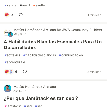
#
xstate
#
react
#
svelte
3
1 min read
Matías Hernández Arellano
for
AWS Community Builders
May 3 '21
4 Habilidades Blandas Esenciales Para Un
Desarrollador.
#
softskills
#
habilidadesblandas
#
comunicacion
#
aprendizaje
6
8 min read
Matías Hernández Arellano
Apr 14 '21
¿Por que JamStack es tan cool?
#
jamstack
#
ssg
#
ssr