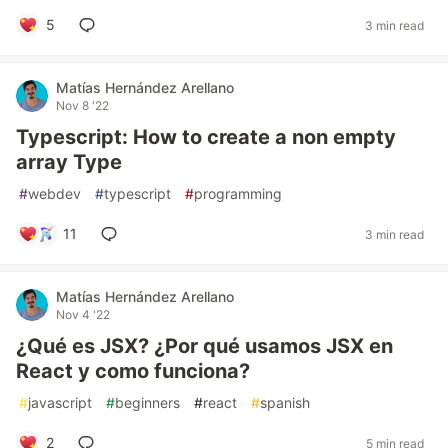
5
3 min read
Matías Hernández Arellano
Nov 8 '22
Typescript: How to create a non empty
array Type
#
webdev
#
typescript
#
programming
11
3 min read
Matías Hernández Arellano
Nov 4 '22
¿Qué es JSX? ¿Por qué usamos JSX en
React y como funciona?
#
javascript
#
beginners
#
react
#
spanish
2
5 min read