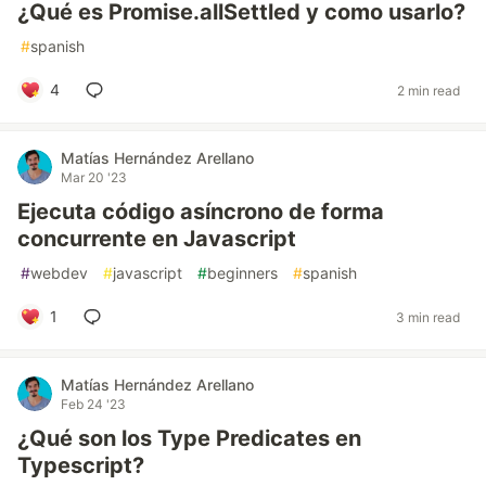
¿Qué es Promise.allSettled y como usarlo?
#
spanish
4
2 min read
Matías Hernández Arellano
Mar 20 '23
Ejecuta código asíncrono de forma
concurrente en Javascript
#
webdev
#
javascript
#
beginners
#
spanish
1
3 min read
Matías Hernández Arellano
Feb 24 '23
¿Qué son los Type Predicates en
Typescript?