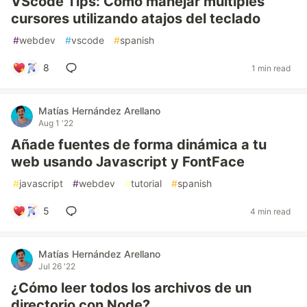
VScode Tips: Cómo manejar múltiples
cursores utilizando atajos del teclado
#
webdev
#
vscode
#
spanish
8
1 min read
Matías Hernández Arellano
Aug 1 '22
Añade fuentes de forma dinámica a tu
web usando Javascript y FontFace
#
javascript
#
webdev
#
tutorial
#
spanish
5
4 min read
Matías Hernández Arellano
Jul 26 '22
¿Cómo leer todos los archivos de un
directorio con Node?