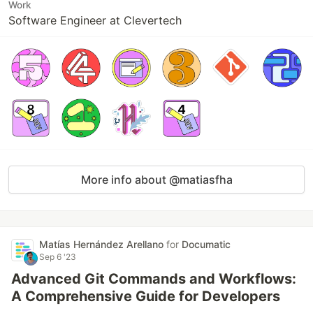
Work
Software Engineer at Clevertech
More info about @matiasfha
Matías Hernández Arellano
for
Documatic
Sep 6 '23
Advanced Git Commands and Workflows:
A Comprehensive Guide for Developers