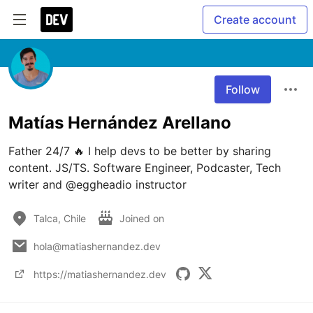
Create account
Follow
Matías Hernández Arellano
Father 24/7 🔥 I help devs to be better by sharing 
content. JS/TS. Software Engineer, Podcaster, Tech 
writer and @eggheadio instructor
Talca, Chile
Joined on
hola@matiashernandez.dev
https://matiashernandez.dev