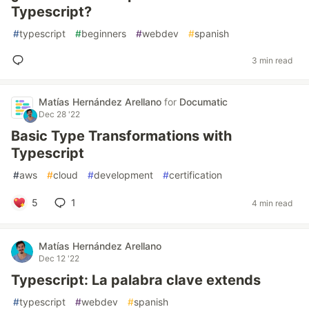
Typescript?
#
typescript
#
beginners
#
webdev
#
spanish
3 min read
Matías Hernández Arellano
for
Documatic
Dec 28 '22
Basic Type Transformations with
Typescript
#
aws
#
cloud
#
development
#
certification
5
1
4 min read
Matías Hernández Arellano
Dec 12 '22
Typescript: La palabra clave extends
#
typescript
#
webdev
#
spanish