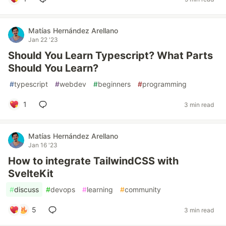
Matías Hernández Arellano
Jan 22 '23
Should You Learn Typescript? What Parts
Should You Learn?
#
typescript
#
webdev
#
beginners
#
programming
1
3 min read
Matías Hernández Arellano
Jan 16 '23
How to integrate TailwindCSS with
SvelteKit
#
discuss
#
devops
#
learning
#
community
5
3 min read