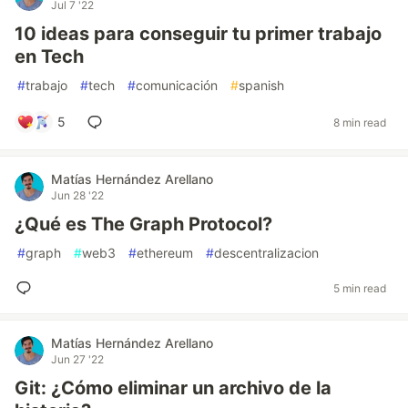
Jul 7 '22
10 ideas para conseguir tu primer trabajo
en Tech
#
trabajo
#
tech
#
comunicación
#
spanish
5
8 min read
Matías Hernández Arellano
Jun 28 '22
¿Qué es The Graph Protocol?
#
graph
#
web3
#
ethereum
#
descentralizacion
5 min read
Matías Hernández Arellano
Jun 27 '22
Git: ¿Cómo eliminar un archivo de la