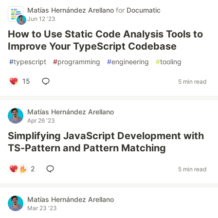
Matías Hernández Arellano
for
Documatic
Jun 12 '23
How to Use Static Code Analysis Tools to
Improve Your TypeScript Codebase
#
typescript
#
programming
#
engineering
#
tooling
15
5 min read
Matías Hernández Arellano
Apr 26 '23
Simplifying JavaScript Development with
TS-Pattern and Pattern Matching
2
5 min read
Matías Hernández Arellano
Mar 23 '23