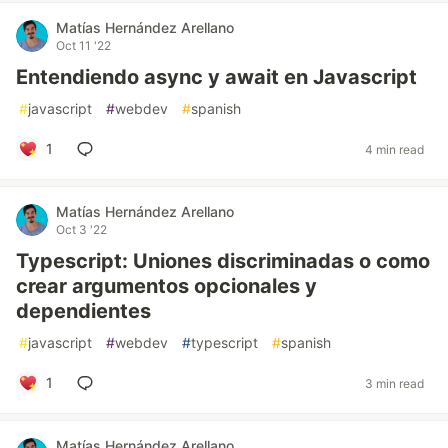
Matías Hernández Arellano
Oct 11 '22
Entendiendo async y await en Javascript
#
javascript
#
webdev
#
spanish
1
4 min read
Matías Hernández Arellano
Oct 3 '22
Typescript: Uniones discriminadas o como
crear argumentos opcionales y
dependientes
#
javascript
#
webdev
#
typescript
#
spanish
1
3 min read
Matías Hernández Arellano