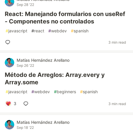
Sep 28 '22
React: Manejando formularios con useRef
- Componentes no controlados
#
javascript
#
react
#
webdev
#
spanish
3 min read
Matías Hernández Arellano
Sep 26 '22
Método de Arreglos: Array.every y
Array.some
#
javascript
#
webdev
#
beginners
#
spanish
3
3 min read
Matías Hernández Arellano
Sep 18 '22