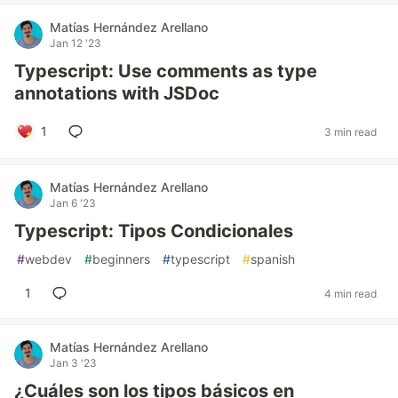
Matías Hernández Arellano
Jan 12 '23
Typescript: Use comments as type
annotations with JSDoc
1
3 min read
Matías Hernández Arellano
Jan 6 '23
Typescript: Tipos Condicionales
#
webdev
#
beginners
#
typescript
#
spanish
1
4 min read
Matías Hernández Arellano
Jan 3 '23
¿Cuáles son los tipos básicos en