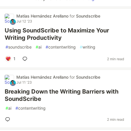
Matías Hernández Arellano
for
Soundscribe
Jul 12 '23
Using SoundScribe to Maximize Your
Writing Productivity
#
soundscribe
#
ai
#
contentwriting
#
writing
1
2 min read
Matías Hernández Arellano
for
Soundscribe
Jul 11 '23
Breaking Down the Writing Barriers with
SoundScribe
#
ai
#
contentwriting
2 min read