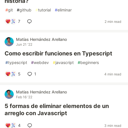
historia?
#
git
#
github
#
tutorial
#
eliminar
7
2 min read
Matías Hernández Arellano
Jun 21 '22
Como escribir funciones en Typescript
#
typescript
#
webdev
#
javascript
#
beginners
5
1
4 min read
Matías Hernández Arellano
Feb 16 '22
5 formas de eliminar elementos de un
arreglo con Javascript
4
3 min read