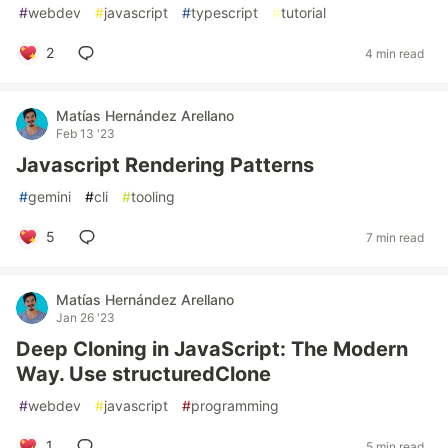
#
webdev
#
javascript
#
typescript
#
tutorial
2
4 min read
Matías Hernández Arellano
Feb 13 '23
Javascript Rendering Patterns
#
gemini
#
cli
#
tooling
5
7 min read
Matías Hernández Arellano
Jan 26 '23
Deep Cloning in JavaScript: The Modern
Way. Use structuredClone
#
webdev
#
javascript
#
programming
1
5 min read