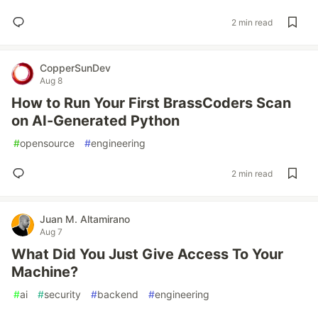
2 min read
CopperSunDev
Aug 8
How to Run Your First BrassCoders Scan
on AI-Generated Python
#
opensource
#
engineering
2 min read
Juan M. Altamirano
Aug 7
What Did You Just Give Access To Your
Machine?
#
ai
#
security
#
backend
#
engineering