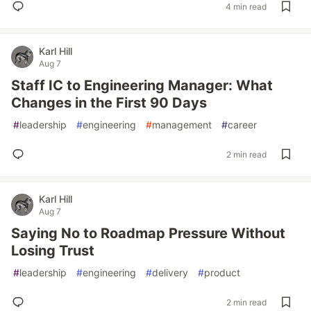
4 min read
Karl Hill
Aug 7
Staff IC to Engineering Manager: What
Changes in the First 90 Days
#
leadership
#
engineering
#
management
#
career
2 min read
Karl Hill
Aug 7
Saying No to Roadmap Pressure Without
Losing Trust
#
leadership
#
engineering
#
delivery
#
product
2 min read