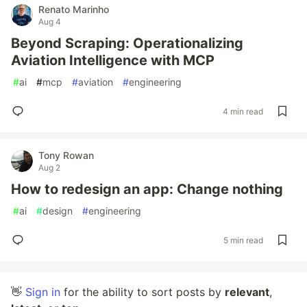
Renato Marinho
Aug 4
Beyond Scraping: Operationalizing
Aviation Intelligence with MCP
#
ai
#
mcp
#
aviation
#
engineering
4 min read
Tony Rowan
Aug 2
How to redesign an app: Change nothing
#
ai
#
design
#
engineering
5 min read
👋
Sign in
for the ability to sort posts by
relevant
,