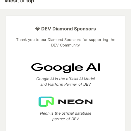
latest
, or
top
.
💎 DEV Diamond Sponsors
Thank you to our Diamond Sponsors for supporting the
DEV Community
Google AI is the official AI Model
and Platform Partner of DEV
Neon is the official database
partner of DEV