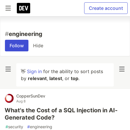
Create account
#
engineering
Follow
Hide
👋
Sign in
for the ability to sort posts
by
relevant
,
latest
, or
top
.
CopperSunDev
Aug 8
What's the Cost of a SQL Injection in AI-
Generated Code?
#
security
#
engineering