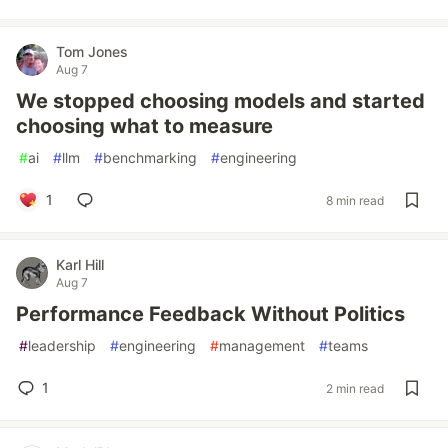
Tom Jones
Aug 7
We stopped choosing models and started
choosing what to measure
#
ai
#
llm
#
benchmarking
#
engineering
1
8 min read
Karl Hill
Aug 7
Performance Feedback Without Politics
#
leadership
#
engineering
#
management
#
teams
1
2 min read