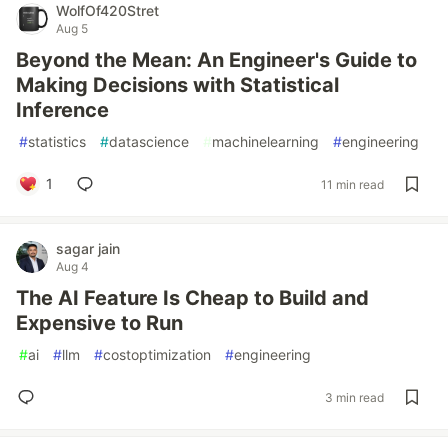
WolfOf420Stret
Aug 5
Beyond the Mean: An Engineer's Guide to
Making Decisions with Statistical
Inference
#
statistics
#
datascience
#
machinelearning
#
engineering
1
11 min read
sagar jain
Aug 4
The AI Feature Is Cheap to Build and
Expensive to Run
#
ai
#
llm
#
costoptimization
#
engineering
3 min read