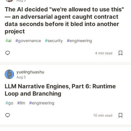
Aug 5
The AI decided "we're allowed to use this"
— an adversarial agent caught contract
data seconds before it bled into another
project
#
ai
#
governance
#
security
#
engineering
4 min read
yuelinghuashu
Aug 5
LLM Narrative Engines, Part 6: Runtime
Loop and Branching
#
go
#
llm
#
engineering
10 min read