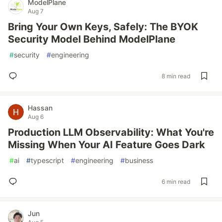
ModelPlane
Aug 7
Bring Your Own Keys, Safely: The BYOK
Security Model Behind ModelPlane
#
security
#
engineering
8 min read
Hassan
Aug 6
Production LLM Observability: What You're
Missing When Your AI Feature Goes Dark
#
ai
#
typescript
#
engineering
#
business
6 min read
Jun