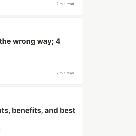
2 min read
 the wrong way; 4
2 min read
s, benefits, and best
t