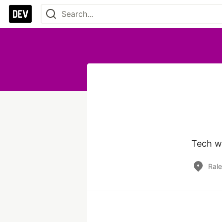
Tech wr
Rale