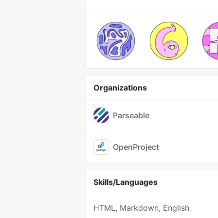
Organizations
Parseable
OpenProject
Skills/Languages
HTML, Markdown, English