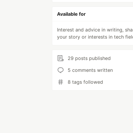
Available for
Interest and advice in writing, sha
your story or interests in tech fiel
29 posts published
5 comments written
8 tags followed