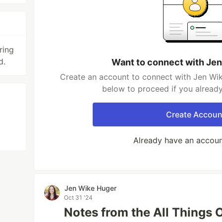
ring
d.
Want to connect with Je
Create an account to connect with Jen Wik
below to proceed if you alread
Create Accoun
Already have an accou
Jen Wike Huger
Oct 31 '24
Notes from the All Things