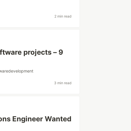
2 min read
tware projects – 9
twaredevelopment
3 min read
ions Engineer Wanted