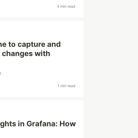
4 min read
ne to capture and
e changes with
t
1 min read
ights in Grafana: How