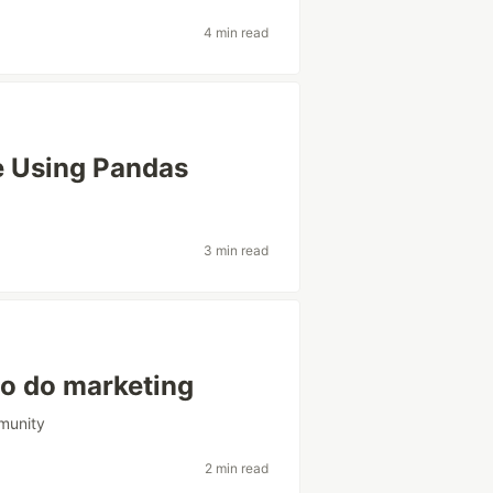
4 min read
e Using Pandas
3 min read
to do marketing
munity
2 min read