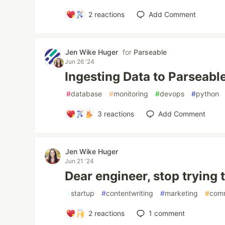
2
reactions
Add Comment
Jen Wike Huger
for
Parseable
Jun 26 '24
Ingesting Data to Parseabl
#
database
#
monitoring
#
devops
#
python
3
reactions
Add Comment
Jen Wike Huger
Jun 21 '24
Dear engineer, stop trying 
#
startup
#
contentwriting
#
marketing
#
com
2
reactions
1
comment