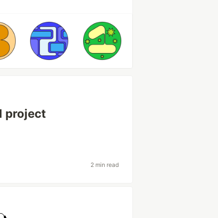
l project
2 min read