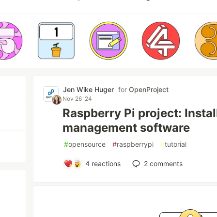
Jen Wike Huger
for
OpenProject
Nov 26 '24
Raspberry Pi project: Instal
management software
#
opensource
#
raspberrypi
#
tutorial
4
reactions
2
comments