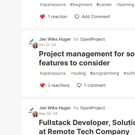
#
opensource
#
beginners
#
career
#
learning
1
reaction
Add Comment
Jen Wike Huger
for
OpenProject
Oct 21 '24
Project management for sof
features to consider
#
opensource
#
tooling
#
programming
#
sof
2
reactions
1
comment
Jen Wike Huger
for
OpenProject
Sep 30 '24
Fullstack Developer, Solut
at Remote Tech Company