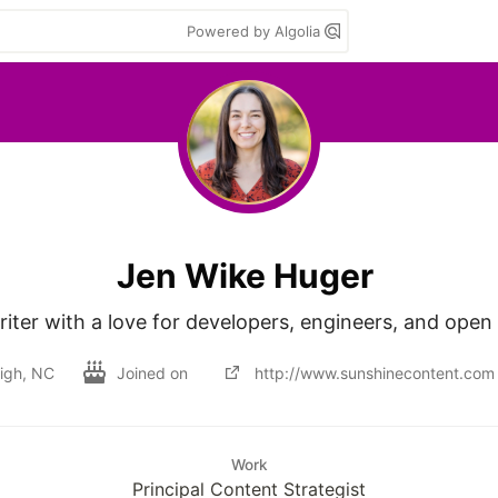
Powered by Algolia
Jen Wike Huger
iter with a love for developers, engineers, and open
igh, NC
Joined on
http://www.sunshinecontent.com
Work
Principal Content Strategist