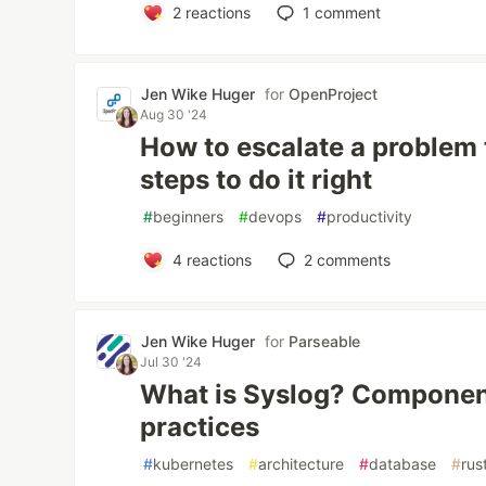
2
reactions
1
comment
Jen Wike Huger
for
OpenProject
Aug 30 '24
How to escalate a problem
steps to do it right
#
beginners
#
devops
#
productivity
4
reactions
2
comments
Jen Wike Huger
for
Parseable
Jul 30 '24
What is Syslog? Component
practices
#
kubernetes
#
architecture
#
database
#
rus