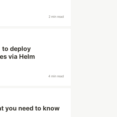
2 min read
) to deploy
es via Helm
4 min read
t you need to know