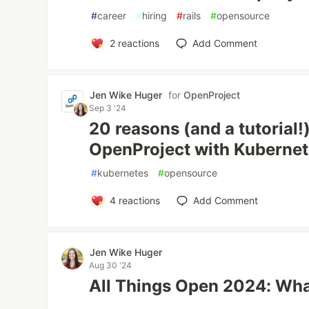
#
career
#
hiring
#
rails
#
opensource
2
reactions
Add Comment
Jen Wike Huger
for
OpenProject
Sep 3 '24
20 reasons (and a tutorial!
OpenProject with Kubernet
#
kubernetes
#
opensource
4
reactions
Add Comment
Jen Wike Huger
Aug 30 '24
All Things Open 2024: Wha