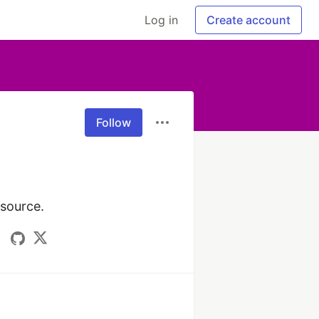
Log in
Create account
Follow
 source.