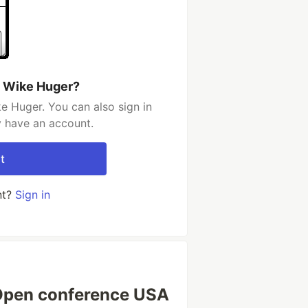
n Wike Huger?
e Huger. You can also sign in
y have an account.
t
nt?
Sign in
 Open conference USA