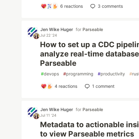
6
reactions
3
comments
Jen Wike Huger
for
Parseable
Jul 22 '24
How to set up a CDC pipeli
analyze real-time databas
Parseable
#
devops
#
programming
#
productivity
#
rus
4
reactions
1
comment
Jen Wike Huger
for
Parseable
Jul 11 '24
Metadata to actionable ins
to view Parseable metrics