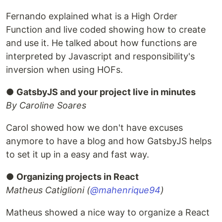
Fernando explained what is a High Order
Function and live coded showing how to create
and use it. He talked about how functions are
interpreted by Javascript and responsibility's
inversion when using HOFs.
●
GatsbyJS and your project live in minutes
By Caroline Soares
Carol showed how we don't have excuses
anymore to have a blog and how GatsbyJS helps
to set it up in a easy and fast way.
●
Organizing projects in React
Matheus Catiglioni (
@mahenrique94
)
Matheus showed a nice way to organize a React