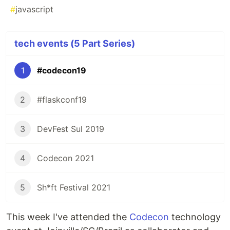
#
javascript
tech events (5 Part Series)
1
#codecon19
2
#flaskconf19
3
DevFest Sul 2019
4
Codecon 2021
5
Sh*ft Festival 2021
This week I've attended the
Codecon
technology