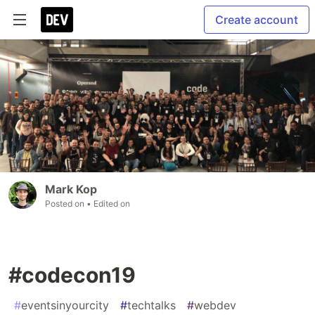
Create account
Mark Kop
Posted on
• Edited on
#codecon19
#
eventsinyourcity
#
techtalks
#
webdev