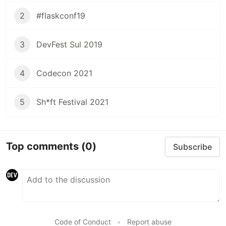
2
#flaskconf19
3
DevFest Sul 2019
4
Codecon 2021
5
Sh*ft Festival 2021
Top comments
(0)
Subscribe
Code of Conduct
•
Report abuse