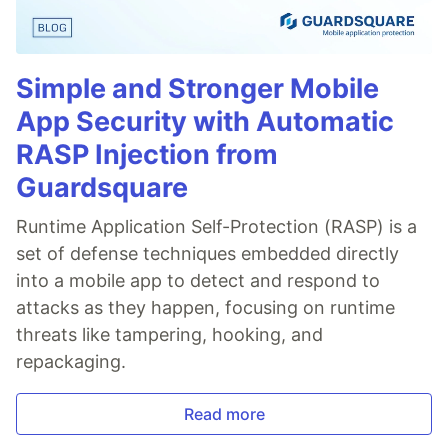
Simple and Stronger Mobile
App Security with Automatic
RASP Injection from
Guardsquare
Runtime Application Self-Protection (RASP) is a
set of defense techniques embedded directly
into a mobile app to detect and respond to
attacks as they happen, focusing on runtime
threats like tampering, hooking, and
repackaging.
Read more