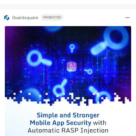
Guardsquare
PROMOTED