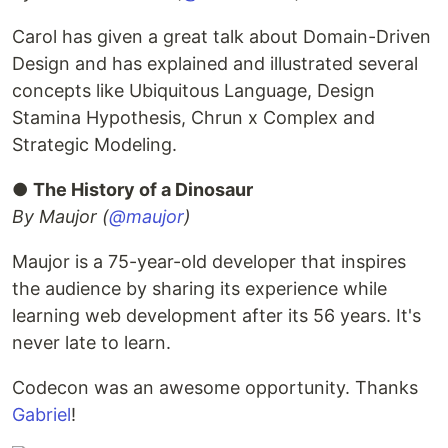
Carol has given a great talk about Domain-Driven
Design and has explained and illustrated several
concepts like Ubiquitous Language, Design
Stamina Hypothesis, Chrun x Complex and
Strategic Modeling.
●
The History of a Dinosaur
By Maujor (
@maujor
)
Maujor is a 75-year-old developer that inspires
the audience by sharing its experience while
learning web development after its 56 years. It's
never late to learn.
Codecon was an awesome opportunity. Thanks
Gabriel
!