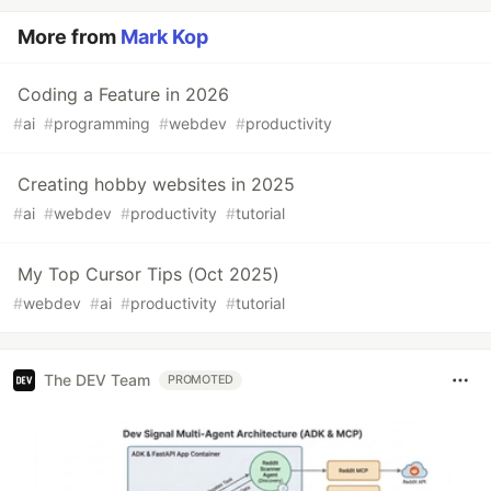
More from
Mark Kop
Coding a Feature in 2026
#
ai
#
programming
#
webdev
#
productivity
Creating hobby websites in 2025
#
ai
#
webdev
#
productivity
#
tutorial
My Top Cursor Tips (Oct 2025)
#
webdev
#
ai
#
productivity
#
tutorial
The DEV Team
PROMOTED