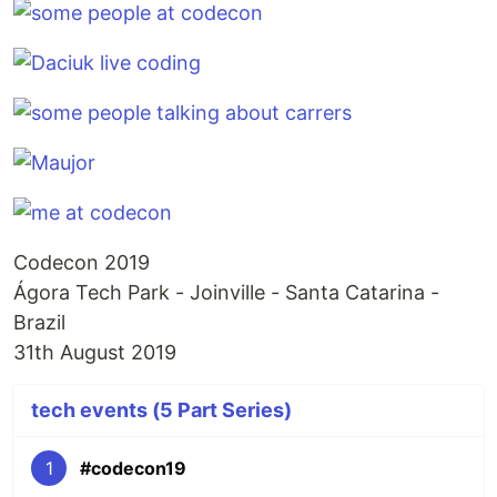
Codecon 2019
Ágora Tech Park - Joinville - Santa Catarina -
Brazil
31th August 2019
tech events (5 Part Series)
1
#codecon19