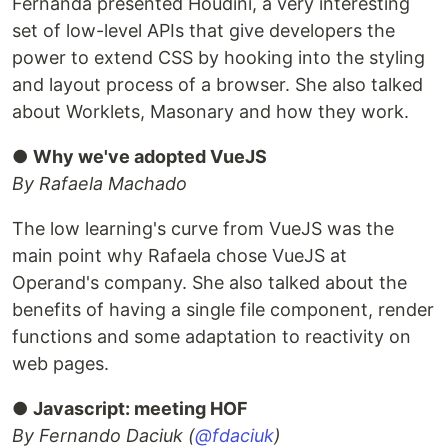
Fernanda presented Houdini, a very interesting
set of low-level APIs that give developers the
power to extend CSS by hooking into the styling
and layout process of a browser. She also talked
about Worklets, Masonary and how they work.
●
Why we've adopted VueJS
By Rafaela Machado
The low learning's curve from VueJS was the
main point why Rafaela chose VueJS at
Operand's company. She also talked about the
benefits of having a single file component, render
functions and some adaptation to reactivity on
web pages.
●
Javascript: meeting HOF
By Fernando Daciuk (
@fdaciuk
)