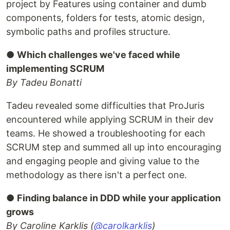
project by Features using container and dumb
components, folders for tests, atomic design,
symbolic paths and profiles structure.
●
Which challenges we've faced while
implementing SCRUM
By Tadeu Bonatti
Tadeu revealed some difficulties that ProJuris
encountered while applying SCRUM in their dev
teams. He showed a troubleshooting for each
SCRUM step and summed all up into encouraging
and engaging people and giving value to the
methodology as there isn't a perfect one.
●
Finding balance in DDD while your application
grows
By Caroline Karklis (
@carolkarklis
)