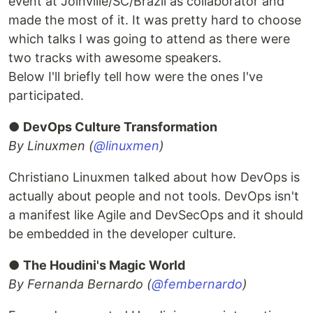
event at Joinville/SC/Brazil as collaborator and
made the most of it. It was pretty hard to choose
which talks I was going to attend as there were
two tracks with awesome speakers.
Below I'll briefly tell how were the ones I've
participated.
●
DevOps Culture Transformation
By Linuxmen (
@linuxmen
)
Christiano Linuxmen talked about how DevOps is
actually about people and not tools. DevOps isn't
a manifest like Agile and DevSecOps and it should
be embedded in the developer culture.
●
The Houdini's Magic World
By Fernanda Bernardo (
@fembernardo
)