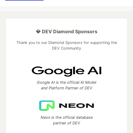
💎 DEV Diamond Sponsors
Thank you to our Diamond Sponsors for supporting the
DEV Community
Google AI is the official AI Model
and Platform Partner of DEV
Neon is the official database
partner of DEV