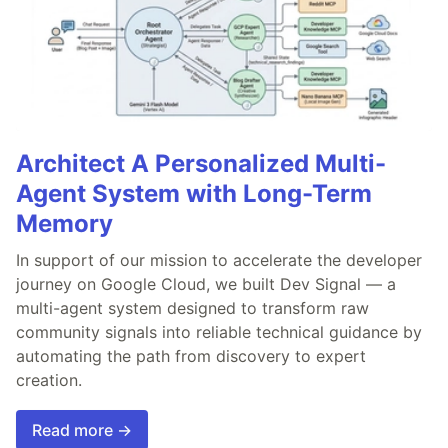
Architect A Personalized Multi-
Agent System with Long-Term
Memory
In support of our mission to accelerate the developer
journey on Google Cloud, we built Dev Signal — a
multi-agent system designed to transform raw
community signals into reliable technical guidance by
automating the path from discovery to expert
creation.
Read more →