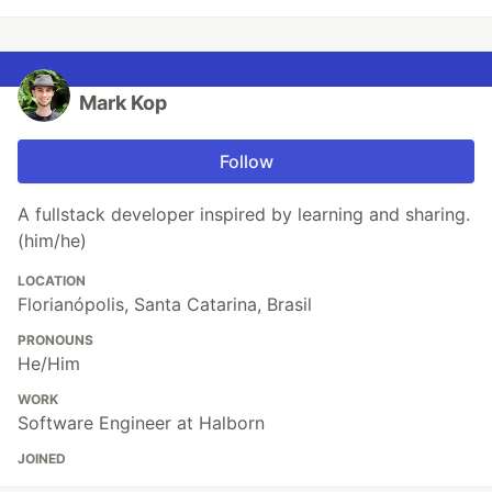
Mark Kop
Follow
A fullstack developer inspired by learning and sharing.
(him/he)
LOCATION
Florianópolis, Santa Catarina, Brasil
PRONOUNS
He/Him
WORK
Software Engineer at Halborn
JOINED