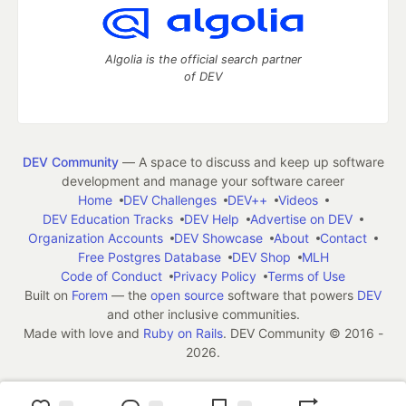
Algolia is the official search partner
of DEV
DEV Community
— A space to discuss and keep up software
development and manage your software career
Home
DEV Challenges
DEV++
Videos
DEV Education Tracks
DEV Help
Advertise on DEV
Organization Accounts
DEV Showcase
About
Contact
Free Postgres Database
DEV Shop
MLH
Code of Conduct
Privacy Policy
Terms of Use
Built on
Forem
— the
open source
software that powers
DEV
and other inclusive communities.
Made with love and
Ruby on Rails
. DEV Community
©
2016 -
2026.