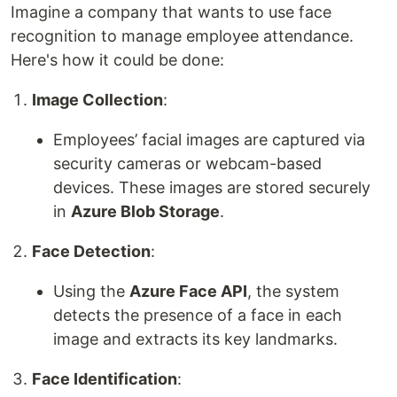
Imagine a company that wants to use face
recognition to manage employee attendance.
Here's how it could be done:
Image Collection
:
Employees’ facial images are captured via
security cameras or webcam-based
devices. These images are stored securely
in
Azure Blob Storage
.
Face Detection
:
Using the
Azure Face API
, the system
detects the presence of a face in each
image and extracts its key landmarks.
Face Identification
: