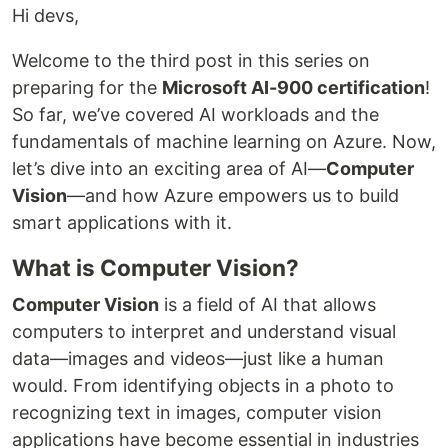
Hi devs,
Welcome to the third post in this series on
preparing for the
Microsoft AI-900 certification
!
So far, we’ve covered AI workloads and the
fundamentals of machine learning on Azure. Now,
let’s dive into an exciting area of AI—
Computer
Vision
—and how Azure empowers us to build
smart applications with it.
What is Computer Vision?
Computer Vision
is a field of AI that allows
computers to interpret and understand visual
data—images and videos—just like a human
would. From identifying objects in a photo to
recognizing text in images, computer vision
applications have become essential in industries