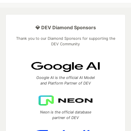
💎 DEV Diamond Sponsors
Thank you to our Diamond Sponsors for supporting the
DEV Community
Google AI is the official AI Model
and Platform Partner of DEV
Neon is the official database
partner of DEV