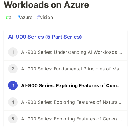
Workloads on Azure
#
ai
#
azure
#
vision
AI-900 Series (5 Part Series)
1
AI-900 Series: Understanding AI Workloads and Considerations
2
AI-900 Series: Fundamental Principles of Machine Learning on Azure
3
AI-900 Series: Exploring Features of Computer Vision Workloads on Azure
4
AI-900 Series: Exploring Features of Natural Language Processing (NLP) Workloads on Azure
5
AI-900 Series: Exploring Features of Generative AI Workloads on Azure