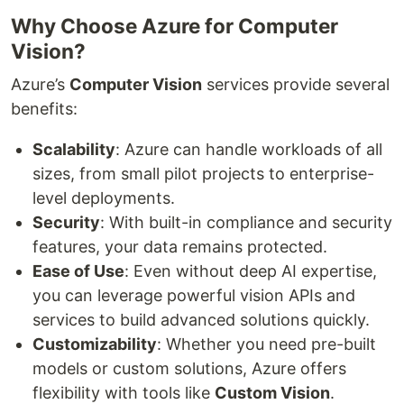
Why Choose Azure for Computer
Vision?
Azure’s
Computer Vision
services provide several
benefits:
Scalability
: Azure can handle workloads of all
sizes, from small pilot projects to enterprise-
level deployments.
Security
: With built-in compliance and security
features, your data remains protected.
Ease of Use
: Even without deep AI expertise,
you can leverage powerful vision APIs and
services to build advanced solutions quickly.
Customizability
: Whether you need pre-built
models or custom solutions, Azure offers
flexibility with tools like
Custom Vision
.