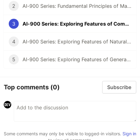
2
AI-900 Series: Fundamental Principles of Machine Learning on Azure
3
AI-900 Series: Exploring Features of Computer Vision Workloads on Azure
4
AI-900 Series: Exploring Features of Natural Language Processing (NLP) Workloads on Azure
5
AI-900 Series: Exploring Features of Generative AI Workloads on Azure
Top comments
(0)
Subscribe
Some comments may only be visible to logged-in visitors.
Sign in