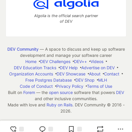
Algolia is the official search partner
of DEV
DEV Community
— A space to discuss and keep up software
development and manage your software career
Home
DEV Challenges
DEV++
Videos
DEV Education Tracks
DEV Help
Advertise on DEV
Organization Accounts
DEV Showcase
About
Contact
Free Postgres Database
DEV Shop
MLH
Code of Conduct
Privacy Policy
Terms of Use
Built on
Forem
— the
open source
software that powers
DEV
and other inclusive communities.
Made with love and
Ruby on Rails
. DEV Community
©
2016 -
2026.