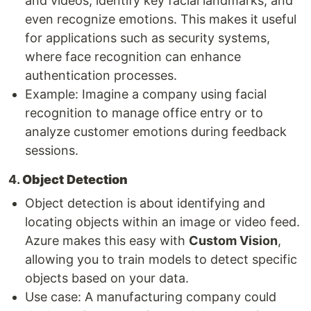
and videos, identify key facial landmarks, and
even recognize emotions. This makes it useful
for applications such as security systems,
where face recognition can enhance
authentication processes.
Example: Imagine a company using facial
recognition to manage office entry or to
analyze customer emotions during feedback
sessions.
4.
Object Detection
Object detection is about identifying and
locating objects within an image or video feed.
Azure makes this easy with
Custom Vision
,
allowing you to train models to detect specific
objects based on your data.
Use case: A manufacturing company could