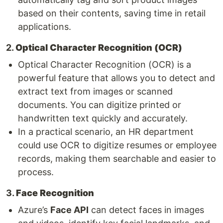
based on their contents, saving time in retail
applications.
2.
Optical Character Recognition (OCR)
Optical Character Recognition (OCR) is a
powerful feature that allows you to detect and
extract text from images or scanned
documents. You can digitize printed or
handwritten text quickly and accurately.
In a practical scenario, an HR department
could use OCR to digitize resumes or employee
records, making them searchable and easier to
process.
3.
Face Recognition
Azure’s
Face API
can detect faces in images