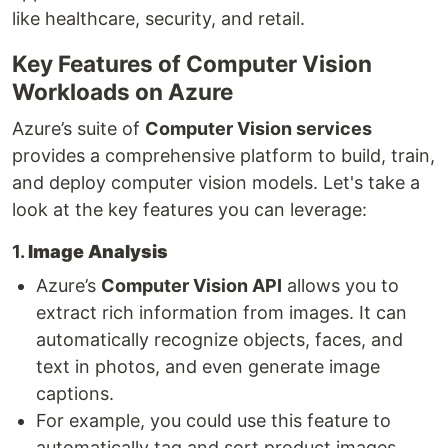
like healthcare, security, and retail.
Key Features of Computer Vision
Workloads on Azure
Azure’s suite of
Computer Vision services
provides a comprehensive platform to build, train,
and deploy computer vision models. Let's take a
look at the key features you can leverage:
1.
Image Analysis
Azure’s
Computer Vision API
allows you to
extract rich information from images. It can
automatically recognize objects, faces, and
text in photos, and even generate image
captions.
For example, you could use this feature to
automatically tag and sort product images