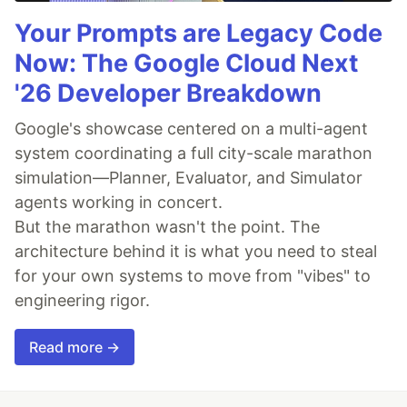
Your Prompts are Legacy Code
Now: The Google Cloud Next
'26 Developer Breakdown
Google's showcase centered on a multi-agent
system coordinating a full city-scale marathon
simulation—Planner, Evaluator, and Simulator
agents working in concert.
But the marathon wasn't the point. The
architecture behind it is what you need to steal
for your own systems to move from "vibes" to
engineering rigor.
Read more →