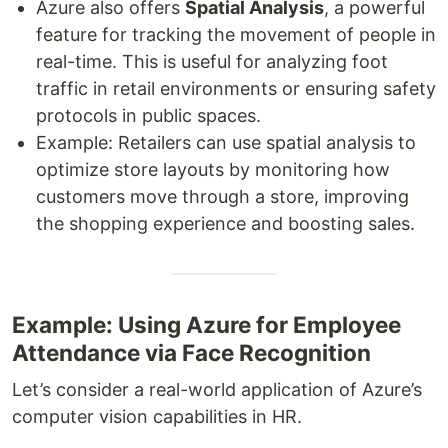
Azure also offers
Spatial Analysis
, a powerful
feature for tracking the movement of people in
real-time. This is useful for analyzing foot
traffic in retail environments or ensuring safety
protocols in public spaces.
Example: Retailers can use spatial analysis to
optimize store layouts by monitoring how
customers move through a store, improving
the shopping experience and boosting sales.
Example: Using Azure for Employee
Attendance via Face Recognition
Let’s consider a real-world application of Azure’s
computer vision capabilities in HR.