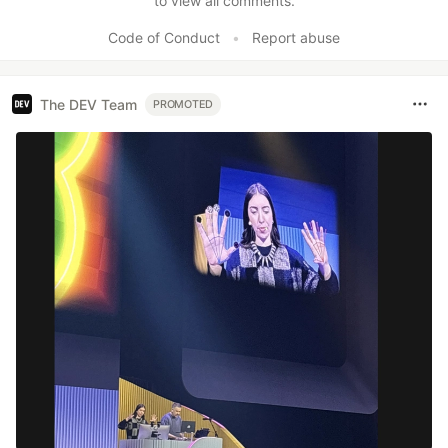
to view all comments.
Code of Conduct
•
Report abuse
The DEV Team
PROMOTED