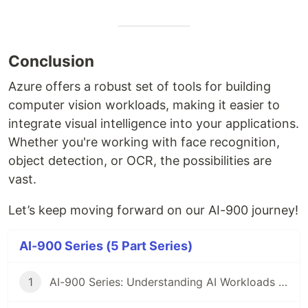
Conclusion
Azure offers a robust set of tools for building
computer vision workloads, making it easier to
integrate visual intelligence into your applications.
Whether you're working with face recognition,
object detection, or OCR, the possibilities are
vast.
Let’s keep moving forward on our AI-900 journey!
AI-900 Series (5 Part Series)
1
AI-900 Series: Understanding AI Workloads and Considerations