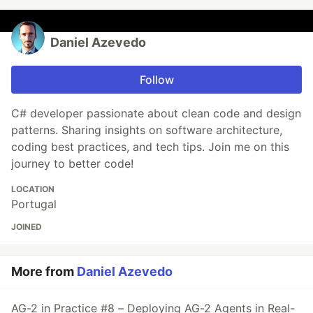
Daniel Azevedo
Follow
C# developer passionate about clean code and design
patterns. Sharing insights on software architecture,
coding best practices, and tech tips. Join me on this
journey to better code!
LOCATION
Portugal
JOINED
More from
Daniel Azevedo
AG-2 in Practice #8 – Deploying AG-2 Agents in Real-