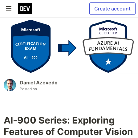
Create account
Daniel Azevedo
Posted on
AI-900 Series: Exploring
Features of Computer Vision