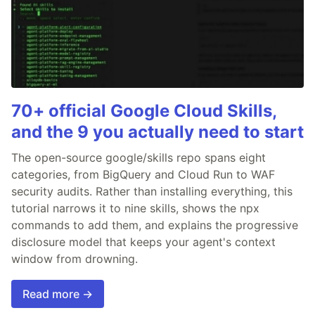
70+ official Google Cloud Skills,
and the 9 you actually need to start
The open-source google/skills repo spans eight
categories, from BigQuery and Cloud Run to WAF
security audits. Rather than installing everything, this
tutorial narrows it to nine skills, shows the npx
commands to add them, and explains the progressive
disclosure model that keeps your agent's context
window from drowning.
Read more →