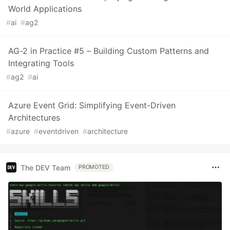
World Applications
#
ai
#
ag2
AG-2 in Practice #5 – Building Custom Patterns and
Integrating Tools
#
ag2
#
ai
Azure Event Grid: Simplifying Event-Driven
Architectures
#
azure
#
eventdriven
#
architecture
The DEV Team
PROMOTED