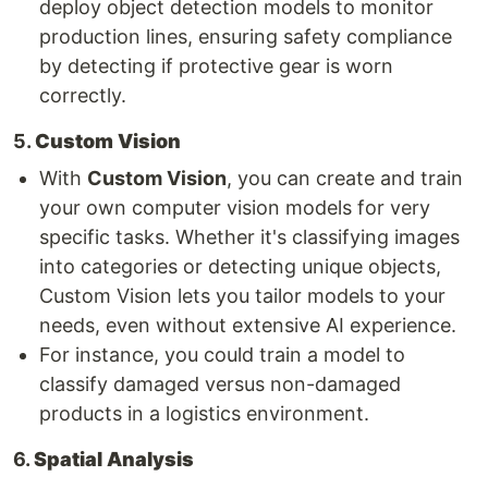
deploy object detection models to monitor
production lines, ensuring safety compliance
by detecting if protective gear is worn
correctly.
5.
Custom Vision
With
Custom Vision
, you can create and train
your own computer vision models for very
specific tasks. Whether it's classifying images
into categories or detecting unique objects,
Custom Vision lets you tailor models to your
needs, even without extensive AI experience.
For instance, you could train a model to
classify damaged versus non-damaged
products in a logistics environment.
6.
Spatial Analysis