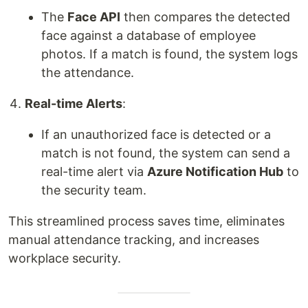
The
Face API
then compares the detected
face against a database of employee
photos. If a match is found, the system logs
the attendance.
Real-time Alerts
:
If an unauthorized face is detected or a
match is not found, the system can send a
real-time alert via
Azure Notification Hub
to
the security team.
This streamlined process saves time, eliminates
manual attendance tracking, and increases
workplace security.