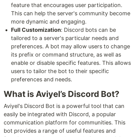
feature that encourages user participation.
This can help the server's community become
more dynamic and engaging.
Full Customization
: Discord bots can be
tailored to a server's particular needs and
preferences. A bot may allow users to change
its prefix or command structure, as well as
enable or disable specific features. This allows
users to tailor the bot to their specific
preferences and needs.
What is Aviyel’s Discord Bot?
Aviyel's Discord Bot is a powerful tool that can
easily be integrated with Discord, a popular
communication platform for communities. This
bot provides a range of useful features and