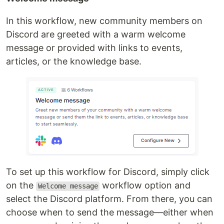
In this workflow, new community members on
Discord are greeted with a warm welcome
message or provided with links to events,
articles, or the knowledge base.
To set up this workflow for Discord, simply click
on the
workflow option and
Welcome message
select the Discord platform. From there, you can
choose when to send the message—either when