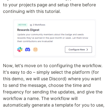
to your projects page and setup there before
continuing with this tutorial.
Now, let's move on to configuring the workflow.
It's easy to do – simply select the platform (for
this demo, we will use Discord) where you want
to send the message, choose the time and
frequency for sending the updates, and give the
workflow a name. The workflow will
automatically generate a template for you to use,