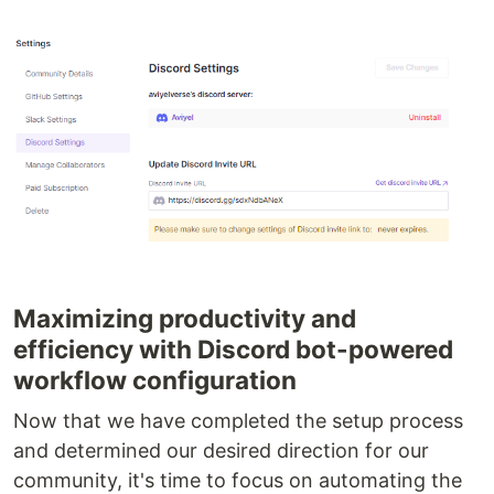
Maximizing productivity and
efficiency with Discord bot-powered
workflow configuration
Now that we have completed the setup process
and determined our desired direction for our
community, it's time to focus on automating the