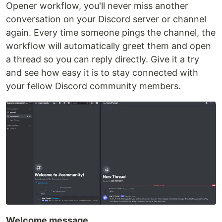
Opener workflow, you'll never miss another
conversation on your Discord server or channel
again. Every time someone pings the channel, the
workflow will automatically greet them and open
a thread so you can reply directly. Give it a try
and see how easy it is to stay connected with
your fellow Discord community members.
Welcome message