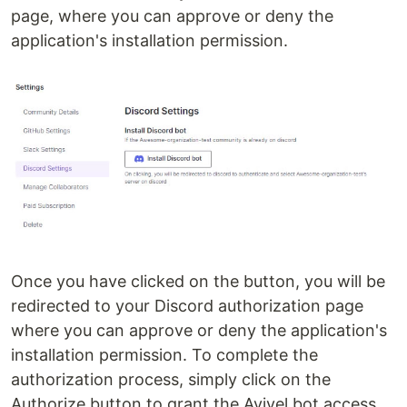
page, where you can approve or deny the
application's installation permission.
Once you have clicked on the button, you will be
redirected to your Discord authorization page
where you can approve or deny the application's
installation permission. To complete the
authorization process, simply click on the
Authorize button to grant the Aviyel bot access