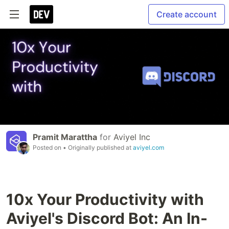
Create account
Pramit Marattha
for
Aviyel Inc
Posted on
• Originally published at
aviyel.com
10x Your Productivity with
Aviyel's Discord Bot: An In-