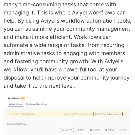
many time-consuming tasks that come with
managing it. This is where Aviyel workflows can
help. By using Aviyel's workflow automation tools,
you can streamline your community management
and make it more efficient. Workflows can
automate a wide range of tasks, from recurring
administrative tasks to engaging with members
and fostering community growth. With Aviyel's
workflow, you'll have a powerful tool at your
disposal to help improve your community journey
and take it to the next level.