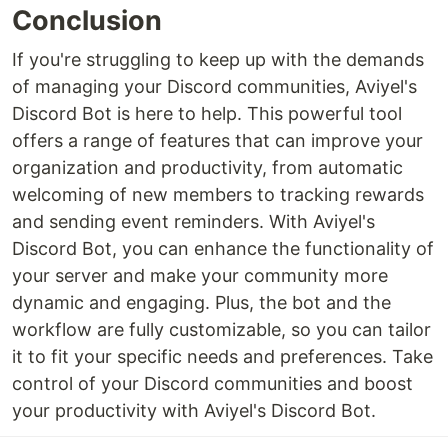
Conclusion
If you're struggling to keep up with the demands
of managing your Discord communities, Aviyel's
Discord Bot is here to help. This powerful tool
offers a range of features that can improve your
organization and productivity, from automatic
welcoming of new members to tracking rewards
and sending event reminders. With Aviyel's
Discord Bot, you can enhance the functionality of
your server and make your community more
dynamic and engaging. Plus, the bot and the
workflow are fully customizable, so you can tailor
it to fit your specific needs and preferences. Take
control of your Discord communities and boost
your productivity with Aviyel's Discord Bot.