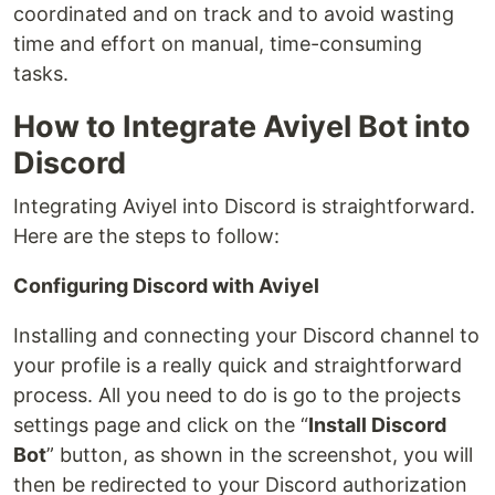
coordinated and on track and to avoid wasting
time and effort on manual, time-consuming
tasks.
How to Integrate Aviyel Bot into
Discord
Integrating Aviyel into Discord is straightforward.
Here are the steps to follow:
Configuring Discord with Aviyel
Installing and connecting your Discord channel to
your profile is a really quick and straightforward
process. All you need to do is go to the projects
settings page and click on the “
Install Discord
Bot
” button, as shown in the screenshot, you will
then be redirected to your Discord authorization