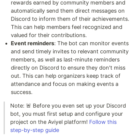
rewards earned by community members and
automatically send them direct messages on
Discord to inform them of their achievements.
This can help members feel recognized and
valued for their contributions.
Event reminders
: The bot can monitor events
and send timely invites to relevant community
members, as well as last-minute reminders
directly on Discord to ensure they don't miss
out. This can help organizers keep track of
attendance and focus on making events a
success.
Note: 🚨 Before you even set up your Discord
bot, you must first setup and configure your
project on the Aviyel platform!
Follow this
step-by-step guide