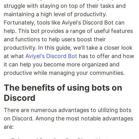
struggle with staying on top of their tasks and
maintaining a high level of productivity.
Fortunately, tools like Aviyel's Discord Bot can
help. This bot provides a range of useful features
and functions to help users boost their
productivity. In this guide, we'll take a closer look
at what
Aviyel's Discord Bot
has to offer and how
it can help you become more organized and
productive while managing your communities.
The benefits of using bots on
Discord
There are numerous advantages to utilizing bots
on Discord. Among the most notable advantages
are: