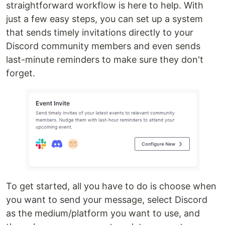
straightforward workflow is here to help. With
just a few easy steps, you can set up a system
that sends timely invitations directly to your
Discord community members and even sends
last-minute reminders to make sure they don't
forget.
To get started, all you have to do is choose when
you want to send your message, select Discord
as the medium/platform you want to use, and