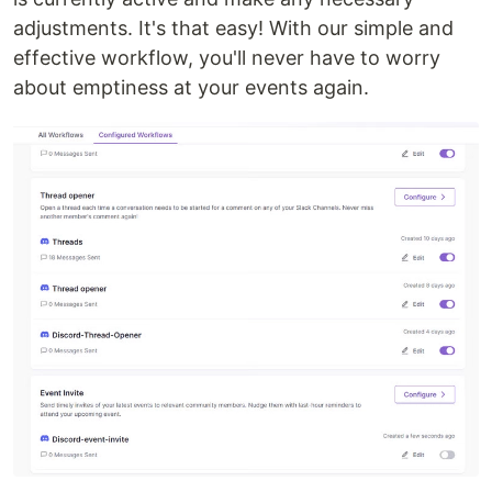
adjustments. It's that easy! With our simple and
effective workflow, you'll never have to worry
about emptiness at your events again.