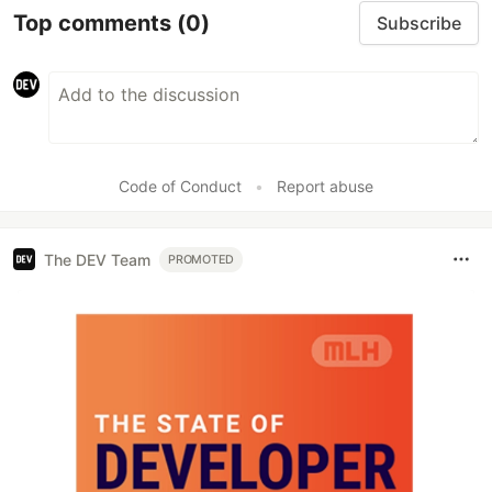
Top comments
(0)
Subscribe
Code of Conduct
•
Report abuse
The DEV Team
PROMOTED