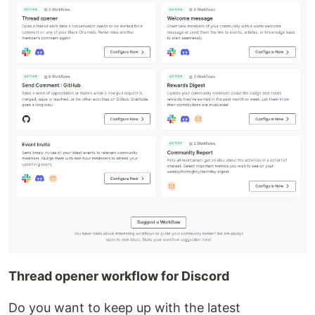
Thread opener workflow for Discord
Do you want to keep up with the latest