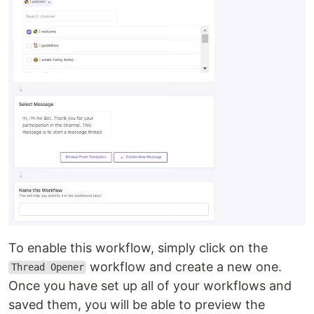
To enable this workflow, simply click on the
workflow and create a new one.
Thread Opener
Once you have set up all of your workflows and
saved them, you will be able to preview the