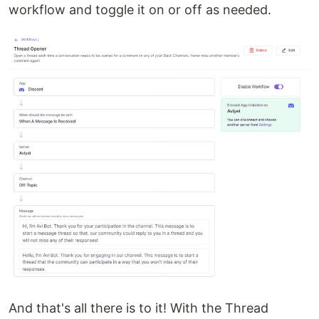
workflow and toggle it on or off as needed.
And that's all there is to it! With the Thread