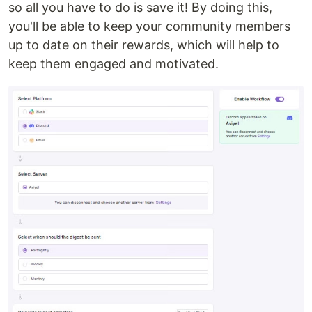
so all you have to do is save it! By doing this,
you'll be able to keep your community members
up to date on their rewards, which will help to
keep them engaged and motivated.