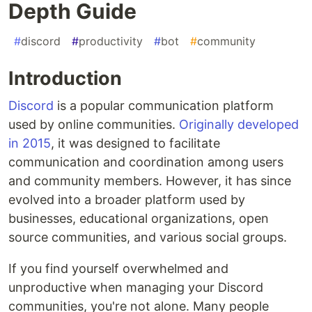
Depth Guide
#
discord
#
productivity
#
bot
#
community
Introduction
Discord
is a popular communication platform
used by online communities.
Originally developed
in 2015
, it was designed to facilitate
communication and coordination among users
and community members. However, it has since
evolved into a broader platform used by
businesses, educational organizations, open
source communities, and various social groups.
If you find yourself overwhelmed and
unproductive when managing your Discord
communities, you're not alone. Many people