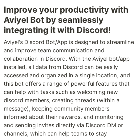
Improve your productivity with
Aviyel Bot by seamlessly
integrating it with Discord!
Aviyel's Discord Bot/App is designed to streamline
and improve team communication and
collaboration in Discord. With the Aviyel bot/app
installed, all data from Discord can be easily
accessed and organized in a single location, and
this bot offers a range of powerful features that
can help with tasks such as welcoming new
discord members, creating threads (within a
message), keeping community members
informed about their rewards, and monitoring
and sending invites directly via Discord DM or
channels, which can help teams to stay