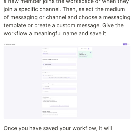
a new member joins the workspace or when they
join a specific channel. Then, select the medium
of messaging or channel and choose a messaging
template or create a custom message. Give the
workflow a meaningful name and save it.
Once you have saved your workflow, it will