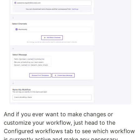
And if you ever want to make changes or
customize your workflow, just head to the
Configured workflows tab to see which workflow
is currently active and make any necessary