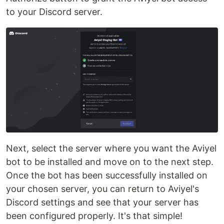
to your Discord server.
Next, select the server where you want the Aviyel
bot to be installed and move on to the next step.
Once the bot has been successfully installed on
your chosen server, you can return to Aviyel's
Discord settings and see that your server has
been configured properly. It's that simple!