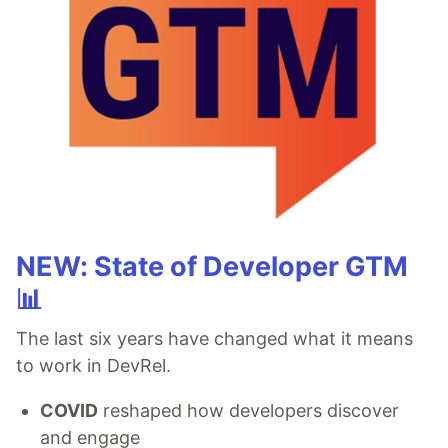
NEW: State of Developer GTM
📊
The last six years have changed what it means
to work in DevRel.
COVID
reshaped how developers discover
and engage