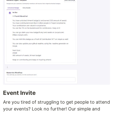
Event Invite
Are you tired of struggling to get people to attend
your events? Look no further! Our simple and