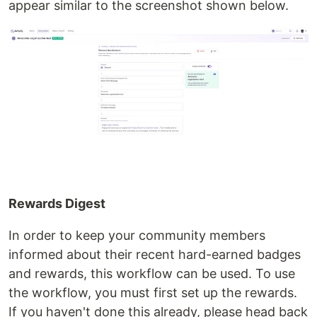
appear similar to the screenshot shown below.
Rewards Digest
In order to keep your community members
informed about their recent hard-earned badges
and rewards, this workflow can be used. To use
the workflow, you must first set up the rewards.
If you haven't done this already, please head back