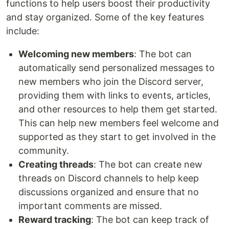
functions to help users boost their productivity
and stay organized. Some of the key features
include:
Welcoming new members
: The bot can
automatically send personalized messages to
new members who join the Discord server,
providing them with links to events, articles,
and other resources to help them get started.
This can help new members feel welcome and
supported as they start to get involved in the
community.
Creating threads
: The bot can create new
threads on Discord channels to help keep
discussions organized and ensure that no
important comments are missed.
Reward tracking
: The bot can keep track of