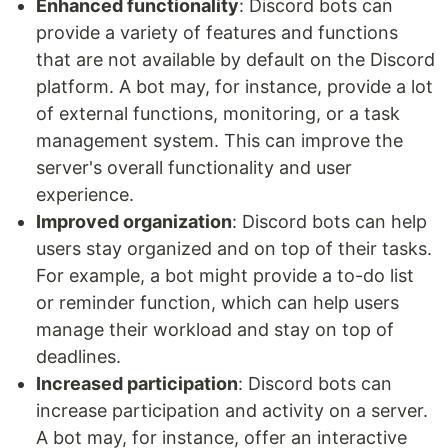
Enhanced functionality
: Discord bots can
provide a variety of features and functions
that are not available by default on the Discord
platform. A bot may, for instance, provide a lot
of external functions, monitoring, or a task
management system. This can improve the
server's overall functionality and user
experience.
Improved organization
: Discord bots can help
users stay organized and on top of their tasks.
For example, a bot might provide a to-do list
or reminder function, which can help users
manage their workload and stay on top of
deadlines.
Increased participation
: Discord bots can
increase participation and activity on a server.
A bot may, for instance, offer an interactive