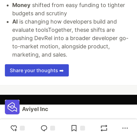
Money
shifted from easy funding to tighter
budgets and scrutiny
AI
is changing how developers build and
evaluate toolsTogether, these shifts are
pushing DevRel into a broader developer go-
to-market motion, alongside product,
marketing, and sales.
Share your thoughts ➡️
Aviyel Inc
Follow