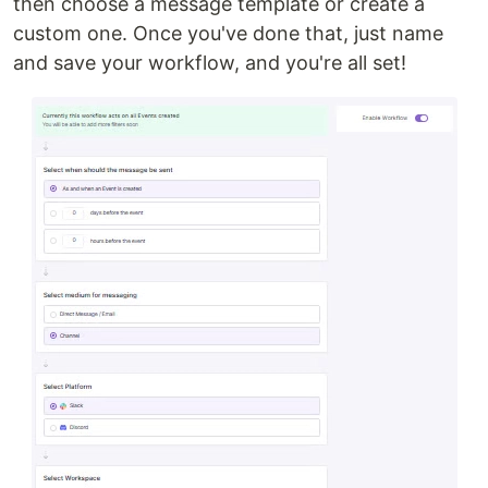
then choose a message template or create a
custom one. Once you've done that, just name
and save your workflow, and you're all set!