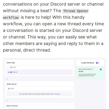
conversations on your Discord server or channel
without missing a beat? The
Thread Opener
is here to help! With this handy
workflow
workflow, you can open a new thread every time
a conversation is started on your Discord server
or channel. This way, you can easily see what
other members are saying and reply to them in a
personal, direct thread.