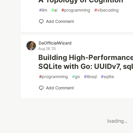
#
llm
#
ai
#
programming
#
vibecoding
Add Comment
DaOfficialWizard
Aug 28 '25
Building High-Performance
SQLite with Go: UUIDv7, sq
#
programming
#
go
#
libsql
#
sqlite
Add Comment
loading...