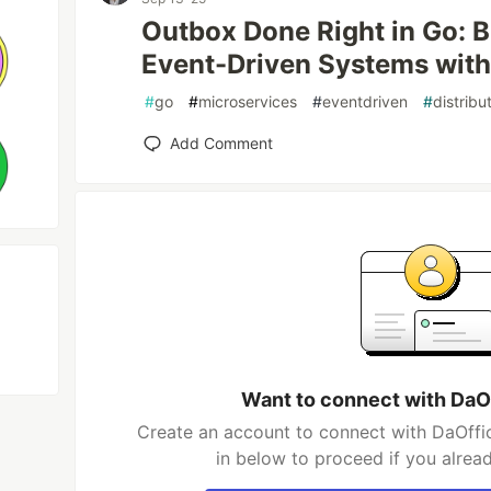
Outbox Done Right in Go: Bu
Event-Driven Systems wit
#
go
#
microservices
#
eventdriven
#
distrib
Add Comment
Want to connect with DaO
Create an account to connect with DaOffic
in below to proceed if you alrea