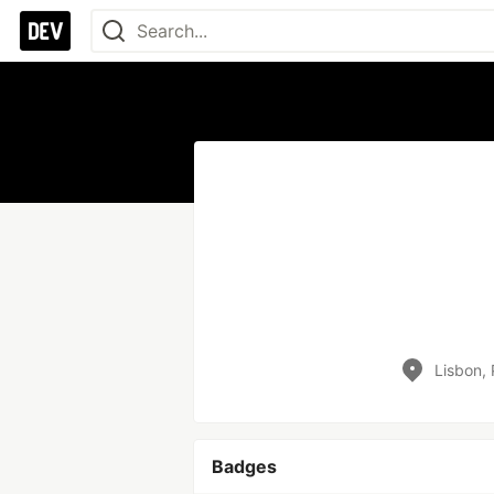
Lisbon, 
Badges