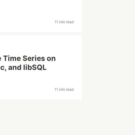
11 min read
 Time Series on
lc, and libSQL
11 min read