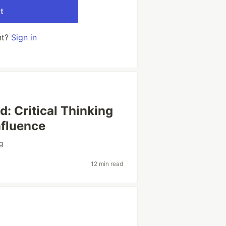
t
nt?
Sign in
d: Critical Thinking
nfluence
ng
12 min read