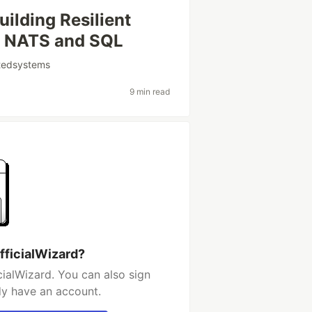
ilding Resilient
h NATS and SQL
utedsystems
9 min read
fficialWizard?
ialWizard. You can also sign
dy have an account.