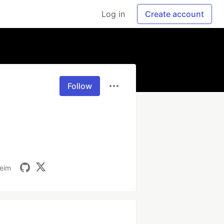
Log in
Create account
Follow
heim