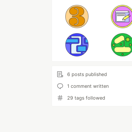
6 posts published
1 comment written
29 tags followed