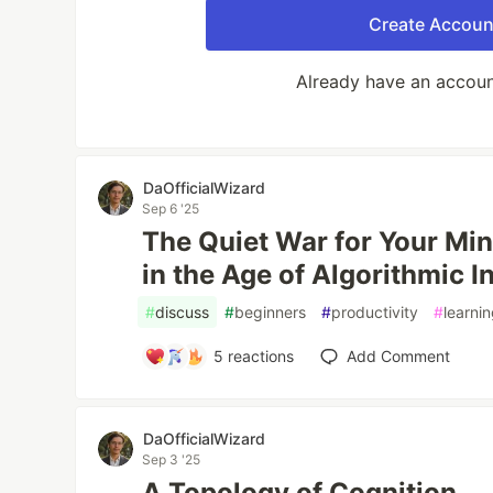
Create Accoun
Already have an accou
DaOfficialWizard
Sep 6 '25
The Quiet War for Your Min
in the Age of Algorithmic I
#
discuss
#
beginners
#
productivity
#
learni
5
reactions
Add Comment
DaOfficialWizard
Sep 3 '25
A Topology of Cognition