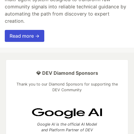
community signals into reliable technical guidance by
automating the path from discovery to expert
creation.
Read more →
💎 DEV Diamond Sponsors
Thank you to our Diamond Sponsors for supporting the
DEV Community
Google AI is the official AI Model
and Platform Partner of DEV