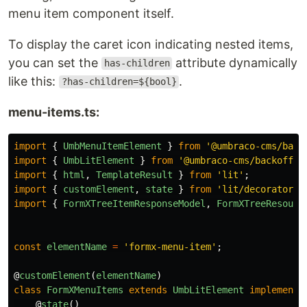
menu item component itself.
To display the caret icon indicating nested items,
you can set the
attribute dynamically
has-children
like this:
.
?has-children=${bool}
menu-items.ts:
import
{
UmbMenuItemElement
}
from
'
@umbraco-cms/back
import
{
UmbLitElement
}
from
'
@umbraco-cms/backoffic
import
{
html
,
TemplateResult
}
from
'
lit
'
;
import
{
customElement
,
state
}
from
'
lit/decorators.
import
{
FormXTreeItemResponseModel
,
FormXTreeResourc
const
elementName
=
'
formx-menu-item
'
;
@
customElement
(
elementName
)
class
FormXMenuItems
extends
UmbLitElement
implements
@
state
()