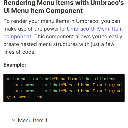
Rendering Menu Items with Umbraco's
UI Menu Item Component
To render your menu items in Umbraco, you can
make use of the powerful
Umbraco UI Menu Item
component
. This component allows you to easily
create nested menu structures with just a few
lines of code.
Example:
<
uui
-
menu
-
item
label
=
"
Menu Item 1
"
has
-
children
>
<
uui
-
menu
-
item
label
=
"
Nested Menu Item 1
"
><
/uui-m
<
uui
-
menu
-
item
label
=
"
Nested Menu Item 2
"
><
/uui-m
<
/uui-menu-item