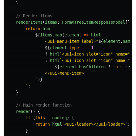
}
// Render items
renderItems
(
items
:
FormXTreeItemResponseModel
[]):
return
html
`

${
items
.
map
(
element
=>
html
`

                <uui-menu-item label="
${
element
.
name
}
${
element
.
type
===
1
?
html
`<uui-icon slot="icon" name="ic
:
html
`<uui-icon slot="icon" name="ic
${
element
.
hasChildren
?
this
.
rend
                </uui-menu-item>

            `
)}
        `
;
}
// Main render function
render
()
{
if 
(
this
.
_loading
)
{
return
html
`<uui-loader></uui-loader>`
;
}