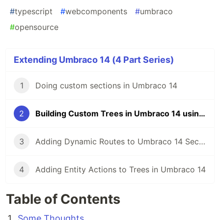
#
typescript
#
webcomponents
#
umbraco
#
opensource
Extending Umbraco 14 (4 Part Series)
1
Doing custom sections in Umbraco 14
2
Building Custom Trees in Umbraco 14 using menus!
3
Adding Dynamic Routes to Umbraco 14 Sections
4
Adding Entity Actions to Trees in Umbraco 14
Table of Contents
Some Thoughts