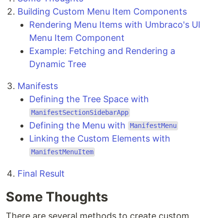
Building Custom Menu Item Components
Rendering Menu Items with Umbraco's UI
Menu Item Component
Example: Fetching and Rendering a
Dynamic Tree
Manifests
Defining the Tree Space with
ManifestSectionSidebarApp
Defining the Menu with
ManifestMenu
Linking the Custom Elements with
ManifestMenuItem
Final Result
Some Thoughts
There are several methods to create custom