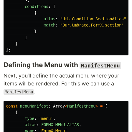
},
conditions
:
[
{
alias
:
"
Umb.Condition.SectionAlias
"
,
match
:
"
Our.Umbraco.FormX.section
"
}
]
}
];
Defining the Menu with
ManifestMenu
Next, you’ll define the actual menu where your
items will be rendered. For this we can use a
.
ManifestMenu
const
menuManifest
:
Array
<
ManifestMenu
>
=
[
{
type
:
'
menu
'
,
alias
:
FORMX_MENU_ALIAS
,
name
:
'
FormX Menu
'