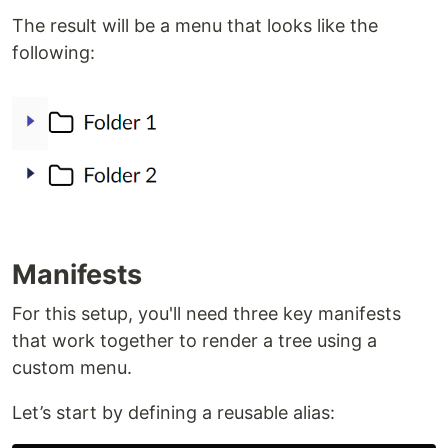
The result will be a menu that looks like the
following:
Manifests
For this setup, you'll need three key manifests
that work together to render a tree using a
custom menu.
Let’s start by defining a reusable alias: