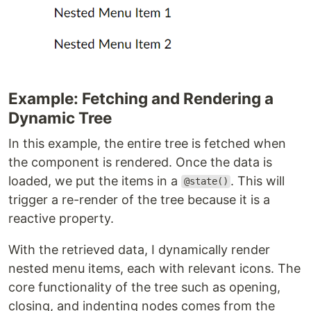
Example: Fetching and Rendering a
Dynamic Tree
In this example, the entire tree is fetched when
the component is rendered. Once the data is
loaded, we put the items in a
. This will
@state()
trigger a re-render of the tree because it is a
reactive property.
With the retrieved data, I dynamically render
nested menu items, each with relevant icons. The
core functionality of the tree such as opening,
closing, and indenting nodes comes from the