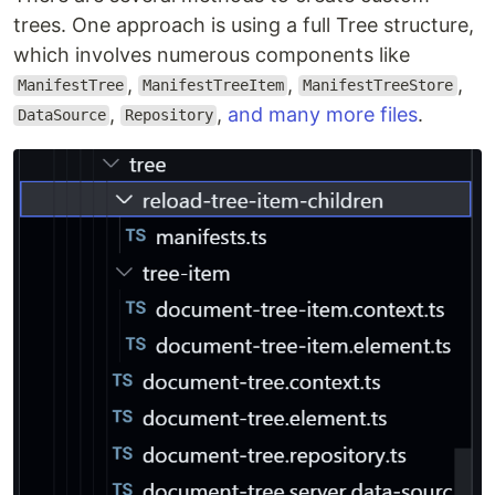
trees. One approach is using a full Tree structure,
which involves numerous components like
,
,
,
ManifestTree
ManifestTreeItem
ManifestTreeStore
,
,
and many more files
.
DataSource
Repository