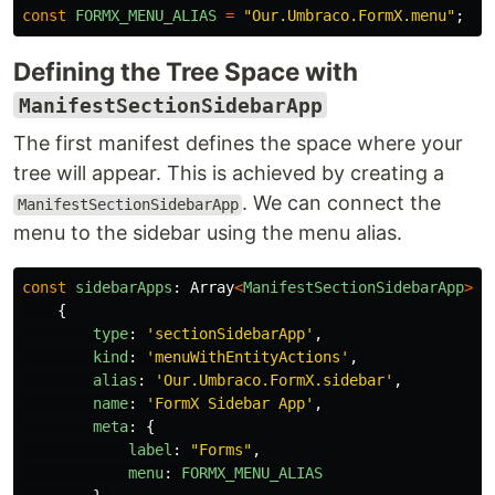
const
FORMX_MENU_ALIAS
=
"
Our.Umbraco.FormX.menu
"
;
Defining the Tree Space with
ManifestSectionSidebarApp
The first manifest defines the space where your
tree will appear. This is achieved by creating a
. We can connect the
ManifestSectionSidebarApp
menu to the sidebar using the menu alias.
const
sidebarApps
:
Array
<
ManifestSectionSidebarApp
>
=
{
type
:
'
sectionSidebarApp
'
,
kind
:
'
menuWithEntityActions
'
,
alias
:
'
Our.Umbraco.FormX.sidebar
'
,
name
:
'
FormX Sidebar App
'
,
meta
:
{
label
:
"
Forms
"
,
menu
:
FORMX_MENU_ALIAS