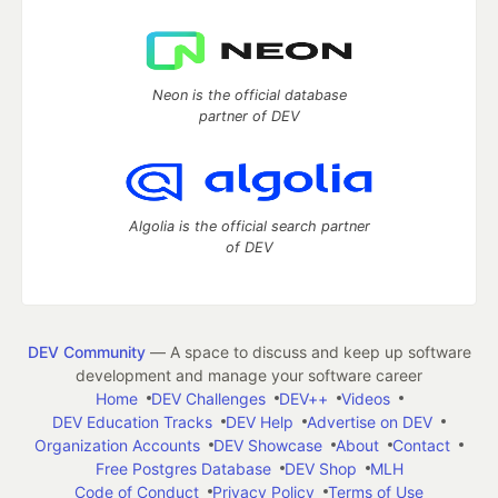
Neon is the official database
partner of DEV
Algolia is the official search partner
of DEV
DEV Community
— A space to discuss and keep up software
development and manage your software career
Home
DEV Challenges
DEV++
Videos
DEV Education Tracks
DEV Help
Advertise on DEV
Organization Accounts
DEV Showcase
About
Contact
Free Postgres Database
DEV Shop
MLH
Code of Conduct
Privacy Policy
Terms of Use