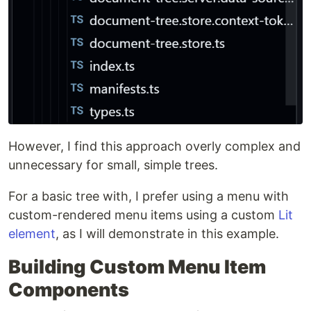
However, I find this approach overly complex and
unnecessary for small, simple trees.
For a basic tree with, I prefer using a menu with
custom-rendered menu items using a custom
Lit
element
, as I will demonstrate in this example.
Building Custom Menu Item
Components