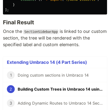
}
];
Final Result
Once the
is linked to our custom
SectionSidebarApp
section, the tree will be rendered with the
specified label and custom elements.
Extending Umbraco 14 (4 Part Series)
1
Doing custom sections in Umbraco 14
2
Building Custom Trees in Umbraco 14 using menus!
3
Adding Dynamic Routes to Umbraco 14 Sections