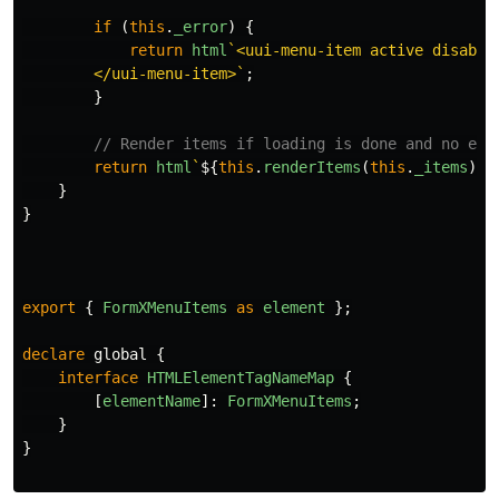
if 
(
this
.
_error
)
{
return
html
`<uui-menu-item active disable
        </uui-menu-item>`
;
}
// Render items if loading is done and no err
return
html
`
${
this
.
renderItems
(
this
.
_items
)}
`
}
}
export
{
FormXMenuItems
as
element
};
declare
global
{
interface
HTMLElementTagNameMap
{
[
elementName
]:
FormXMenuItems
;
}
}