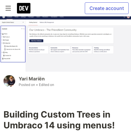
Create account
Yari Mariën
Posted on
• Edited on
Building Custom Trees in
Umbraco 14 using menus!