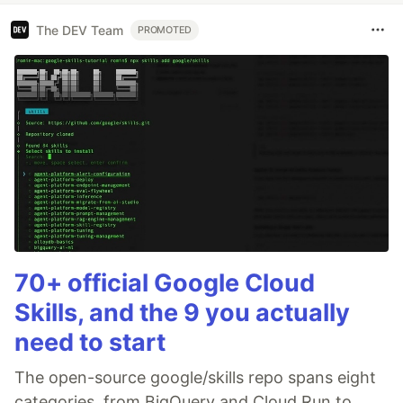
The DEV Team
PROMOTED
70+ official Google Cloud
Skills, and the 9 you actually
need to start
The open-source google/skills repo spans eight
categories, from BigQuery and Cloud Run to