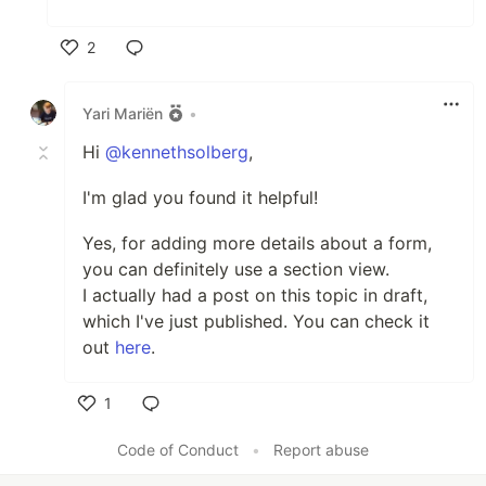
2
Like
Yari Mariën
•
Hi
@kennethsolberg
,
I'm glad you found it helpful!
Yes, for adding more details about a form,
you can definitely use a section view.
I actually had a post on this topic in draft,
which I've just published. You can check it
out
here
.
1
Like
Code of Conduct
•
Report abuse