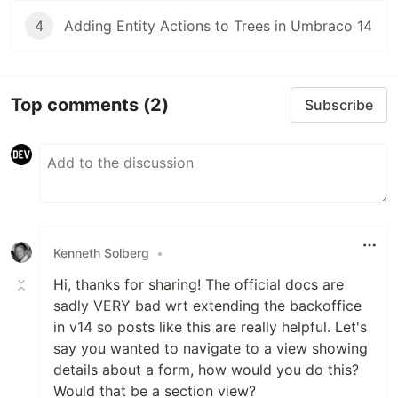
4
Adding Entity Actions to Trees in Umbraco 14
Top comments
(2)
Subscribe
Kenneth Solberg
•
Hi, thanks for sharing! The official docs are
sadly VERY bad wrt extending the backoffice
in v14 so posts like this are really helpful. Let's
say you wanted to navigate to a view showing
details about a form, how would you do this?
Would that be a section view?