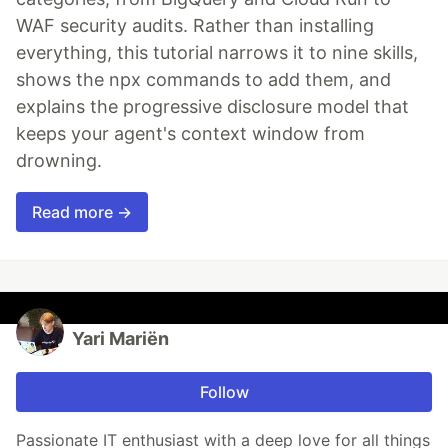
WAF security audits. Rather than installing
everything, this tutorial narrows it to nine skills,
shows the npx commands to add them, and
explains the progressive disclosure model that
keeps your agent's context window from
drowning.
Read more →
Yari Mariën
Follow
Passionate IT enthusiast with a deep love for all things