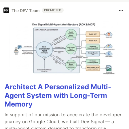
The DEV Team
PROMOTED
Architect A Personalized Multi-
Agent System with Long-Term
Memory
In support of our mission to accelerate the developer
journey on Google Cloud, we built Dev Signal — a
multi-agent system designed to transform raw