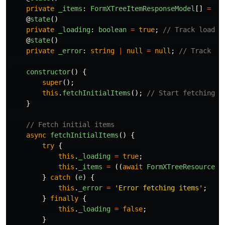
private
_items
:
FormXTreeItemResponseModel
[]
=
[]
@
state
()
private
_loading
:
boolean
=
true
;
// Track loadin
@
state
()
private
_error
:
string
|
null
=
null
;
// Track an
constructor
()
{
super
();
this
.
fetchInitialItems
();
// Start fetching o
}
// Fetch initial items
async
fetchInitialItems
()
{
try
{
this
.
_loading
=
true
;
this
.
_items
=
((
await
FormXTreeResource
.
g
}
catch 
(
e
)
{
this
.
_error
=
'
Error fetching items
'
;
}
finally
{
this
.
_loading
=
false
;
}