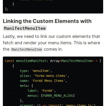
}
];
Linking the Custom Elements with
ManifestMenuItem
Lastly, we need to link our custom elements that
fetch and render your menu items. This is where
the
comes in.
ManifestMenuItem
const
menuItemManifest
:
Array
<
ManifestMenuItem
>
=
[
{
type
:
'
menuItem
'
,
alias
:
'
formx-menu-items
'
,
name
:
'
FormX Menu Items
'
,
meta
:
{
label
:
'
FormX
'
,
menus
:
[
FORMX_MENU_ALIAS
]
},
element
:
()
=>
import
(
'
./menu-items.ts
'
)