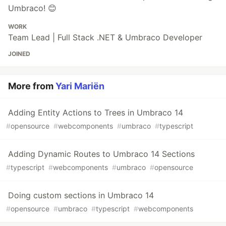
Umbraco! 😊
WORK
Team Lead | Full Stack .NET & Umbraco Developer
JOINED
More from
Yari Mariën
Adding Entity Actions to Trees in Umbraco 14
#
opensource
#
webcomponents
#
umbraco
#
typescript
Adding Dynamic Routes to Umbraco 14 Sections
#
typescript
#
webcomponents
#
umbraco
#
opensource
Doing custom sections in Umbraco 14
#
opensource
#
umbraco
#
typescript
#
webcomponents