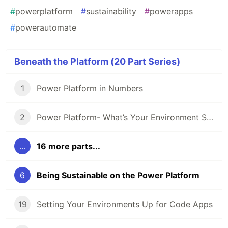
#
powerplatform
#
sustainability
#
powerapps
#
powerautomate
Beneath the Platform (20 Part Series)
1
Power Platform in Numbers
2
Power Platform- What’s Your Environment Strategy?
...
16 more parts...
6
Being Sustainable on the Power Platform
19
Setting Your Environments Up for Code Apps