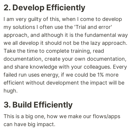
2. Develop Efficiently
I am very guilty of this, when I come to develop
my solutions I often use the 'Trial and error'
approach, and although it is the fundamental way
we all develop it should not be the lazy approach.
Take the time to complete training, read
documentation, create your own documentation,
and share knowledge with your colleagues. Every
failed run uses energy, if we could be 1% more
efficient without development the impact will be
hugh.
3. Build Efficiently
This is a big one, how we make our flows/apps
can have big impact.