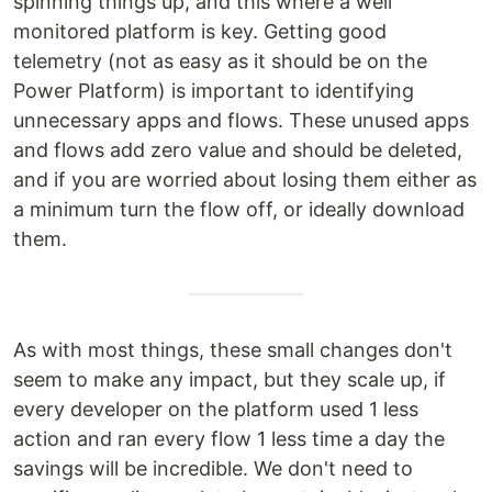
spinning things up, and this where a well
monitored platform is key. Getting good
telemetry (not as easy as it should be on the
Power Platform) is important to identifying
unnecessary apps and flows. These unused apps
and flows add zero value and should be deleted,
and if you are worried about losing them either as
a minimum turn the flow off, or ideally download
them.
As with most things, these small changes don't
seem to make any impact, but they scale up, if
every developer on the platform used 1 less
action and ran every flow 1 less time a day the
savings will be incredible. We don't need to