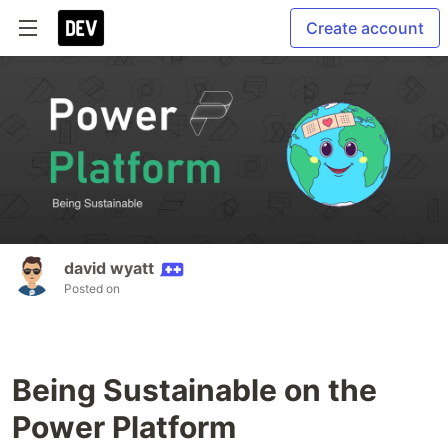
Create account
david wyatt
Posted on
Being Sustainable on the
Power Platform