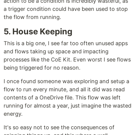
action to be a condition is incredibly wasteful, as
a trigger condition could have been used to stop
the flow from running.
5. House Keeping
This is a big one, I see far too often unused apps
and flows taking up space and impacting
processes like the CoE Kit. Even worst I see flows
being triggered for no reason.
I once found someone was exploring and setup a
flow to run every minute, and all it did was read
contents of a OneDrive file. This flow was left
running for almost a year, just imagine the wasted
energy.
It's so easy not to see the consequences of