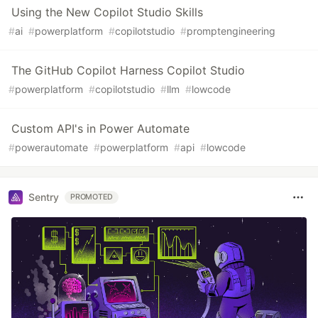
Using the New Copilot Studio Skills
#
ai
#
powerplatform
#
copilotstudio
#
promptengineering
The GitHub Copilot Harness Copilot Studio
#
powerplatform
#
copilotstudio
#
llm
#
lowcode
Custom API's in Power Automate
#
powerautomate
#
powerplatform
#
api
#
lowcode
Sentry
PROMOTED