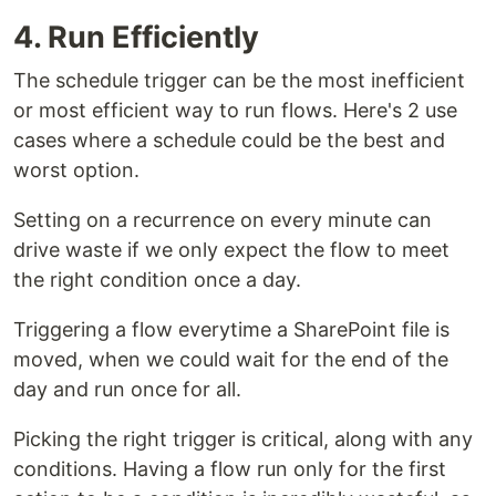
4. Run Efficiently
The schedule trigger can be the most inefficient
or most efficient way to run flows. Here's 2 use
cases where a schedule could be the best and
worst option.
Setting on a recurrence on every minute can
drive waste if we only expect the flow to meet
the right condition once a day.
Triggering a flow everytime a SharePoint file is
moved, when we could wait for the end of the
day and run once for all.
Picking the right trigger is critical, along with any
conditions. Having a flow run only for the first