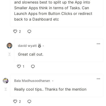
and slowness best to split up the App into
Smaller Apps think in terms of Tasks. Can
Launch Apps from Button Clicks or redirect
back to a Dashboard etc
2
Like
david wyatt
•
Great call out.
1
Like
Bala Madhusoodhanan
•
Really cool tips.. Thanks for the mention
2