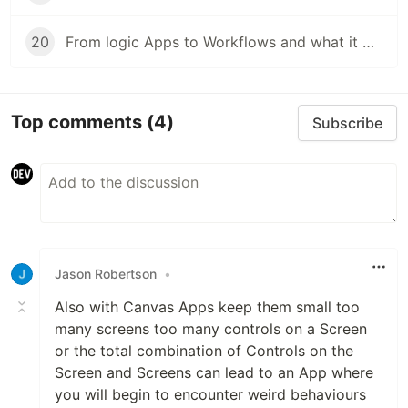
20
From logic Apps to Workflows and what it means
Top comments
(4)
Subscribe
Jason Robertson
•
Also with Canvas Apps keep them small too
many screens too many controls on a Screen
or the total combination of Controls on the
Screen and Screens can lead to an App where
you will begin to encounter weird behaviours