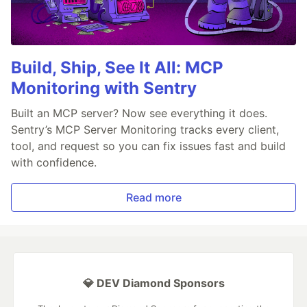
Build, Ship, See It All: MCP
Monitoring with Sentry
Built an MCP server? Now see everything it does.
Sentry’s MCP Server Monitoring tracks every client,
tool, and request so you can fix issues fast and build
with confidence.
Read more
💎 DEV Diamond Sponsors