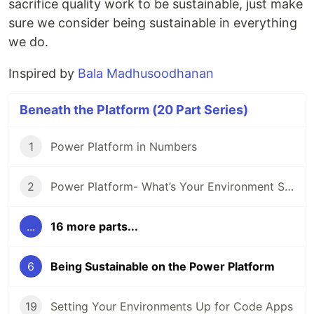
sacrifice quality work to be sustainable, just make
sure we consider being sustainable in everything
we do.
Inspired by
Bala Madhusoodhanan
Beneath the Platform (20 Part Series)
1
Power Platform in Numbers
2
Power Platform- What’s Your Environment Strategy?
...
16 more parts...
6
Being Sustainable on the Power Platform
19
Setting Your Environments Up for Code Apps