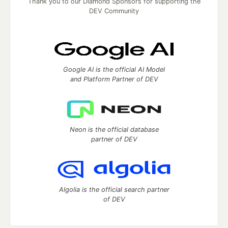
Thank you to our Diamond Sponsors for supporting the
DEV Community
Google AI is the official AI Model
and Platform Partner of DEV
Neon is the official database
partner of DEV
Algolia is the official search partner
of DEV