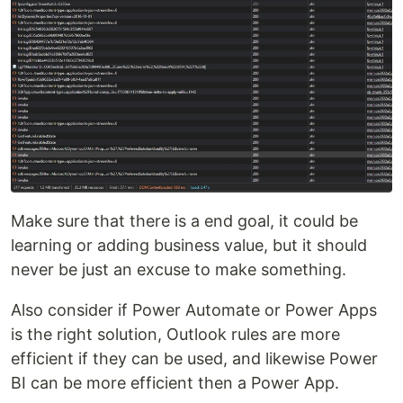
Make sure that there is a end goal, it could be
learning or adding business value, but it should
never be just an excuse to make something.
Also consider if Power Automate or Power Apps
is the right solution, Outlook rules are more
efficient if they can be used, and likewise Power
BI can be more efficient then a Power App.