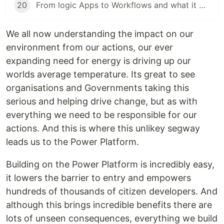
20
From logic Apps to Workflows and what it means
We all now understanding the impact on our
environment from our actions, our ever
expanding need for energy is driving up our
worlds average temperature. Its great to see
organisations and Governments taking this
serious and helping drive change, but as with
everything we need to be responsible for our
actions. And this is where this unlikey segway
leads us to the Power Platform.
Building on the Power Platform is incredibly easy,
it lowers the barrier to entry and empowers
hundreds of thousands of citizen developers. And
although this brings incredible benefits there are
lots of unseen consequences, everything we build