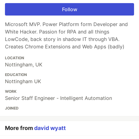
Follow
Microsoft MVP. Power Platform form Developer and
White Hacker. Passion for RPA and all things
LowCode, back story in shadow IT through VBA.
Creates Chrome Extensions and Web Apps (badly)
LOCATION
Nottingham, UK
EDUCATION
Nottingham UK
WORK
Senior Staff Engineer - Intelligent Automation
JOINED
More from
david wyatt