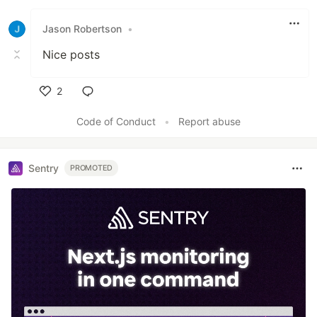
Like
Jason Robertson
•
Nice posts
2
Like
Code of Conduct
•
Report abuse
Sentry
PROMOTED