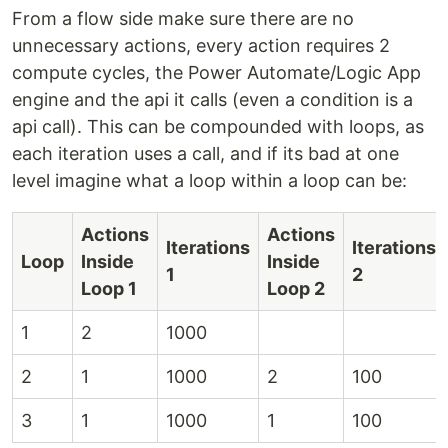
From a flow side make sure there are no
unnecessary actions, every action requires 2
compute cycles, the Power Automate/Logic App
engine and the api it calls (even a condition is a
api call). This can be compounded with loops, as
each iteration uses a call, and if its bad at one
level imagine what a loop within a loop can be:
Actions
Actions
Iterations
Iterations
Loop
Inside
Inside
1
2
Loop 1
Loop 2
1
2
1000
2
1
1000
2
100
3
1
1000
1
100