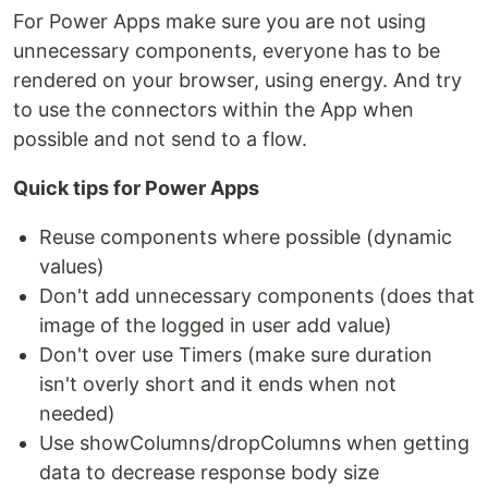
For Power Apps make sure you are not using
unnecessary components, everyone has to be
rendered on your browser, using energy. And try
to use the connectors within the App when
possible and not send to a flow.
Quick tips for Power Apps
Reuse components where possible (dynamic
values)
Don't add unnecessary components (does that
image of the logged in user add value)
Don't over use Timers (make sure duration
isn't overly short and it ends when not
needed)
Use showColumns/dropColumns when getting
data to decrease response body size