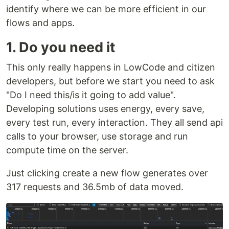
identify where we can be more efficient in our
flows and apps.
1. Do you need it
This only really happens in LowCode and citizen
developers, but before we start you need to ask
"Do I need this/is it going to add value".
Developing solutions uses energy, every save,
every test run, every interaction. They all send api
calls to your browser, use storage and run
compute time on the server.
Just clicking create a new flow generates over
317 requests and 36.5mb of data moved.