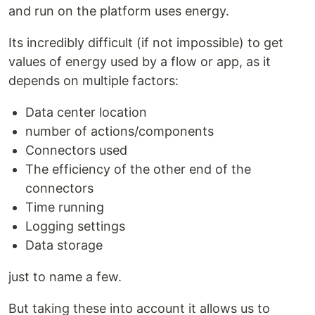
and run on the platform uses energy.
Its incredibly difficult (if not impossible) to get
values of energy used by a flow or app, as it
depends on multiple factors:
Data center location
number of actions/components
Connectors used
The efficiency of the other end of the
connectors
Time running
Logging settings
Data storage
just to name a few.
But taking these into account it allows us to