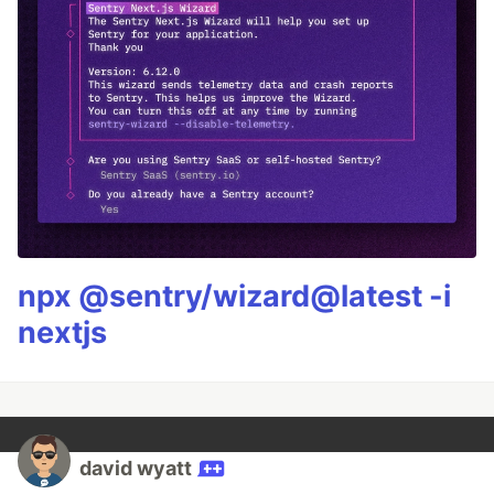
npx @sentry/wizard@latest -i
nextjs
david wyatt