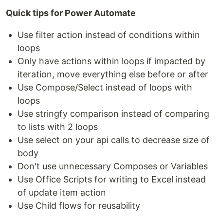
Quick tips for Power Automate
Use filter action instead of conditions within
loops
Only have actions within loops if impacted by
iteration, move everything else before or after
Use Compose/Select instead of loops with
loops
Use stringfy comparison instead of comparing
to lists with 2 loops
Use select on your api calls to decrease size of
body
Don't use unnecessary Composes or Variables
Use Office Scripts for writing to Excel instead
of update item action
Use Child flows for reusability