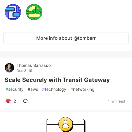
More info about @tombarr
Thomas Barrasso
Dec 3 '19
Scale Securely with Transit Gateway
#
security
#
aws
#
technology
#
networking
2
1 min read