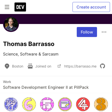
Create account
Follow
Thomas Barrasso
Science, Software & Sarcasm
Boston
Joined on
https://barrasso.me
Work
Software Development Engineer II at PillPack