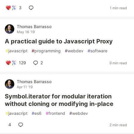
3
1 min read
Thomas Barrasso
May 16 '19
A practical guide to Javascript Proxy
#
javascript
#
programming
#
webdev
#
software
129
2
9 min read
Thomas Barrasso
Apr 11 '19
Symbol.iterator for modular iteration
without cloning or modifying in-place
#
javascript
#
es6
#
frontend
#
webdev
4
2 min read