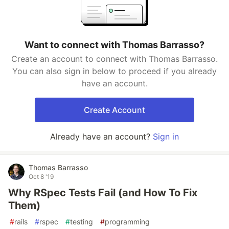
Want to connect with Thomas Barrasso?
Create an account to connect with Thomas Barrasso.
You can also sign in below to proceed if you already
have an account.
Create Account
Already have an account?
Sign in
Thomas Barrasso
Oct 8 '19
Why RSpec Tests Fail (and How To Fix
Them)
#
rails
#
rspec
#
testing
#
programming