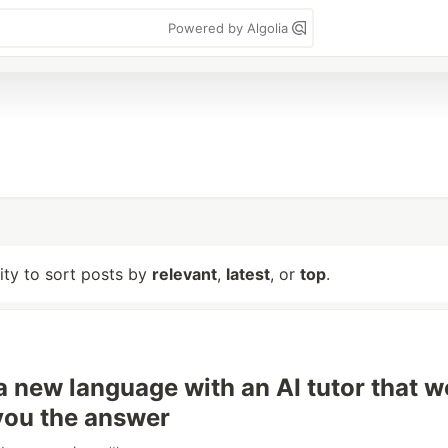
Powered by Algolia
lity to sort posts by
relevant
,
latest
, or
top
.
a new language with an AI tutor that w
 you the answer