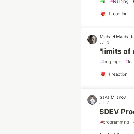
#
ai
#
learning
1
reaction
Michael Machad
Jul 13
"limits of
#
language
#
lea
1
reaction
Sava Milanov
Jul 12
SDEV Pro
#
programming