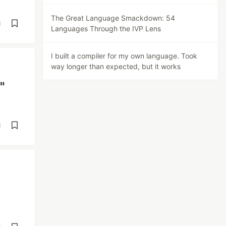
The Great Language Smackdown: 54
d
Languages Through the IVP Lens
I built a compiler for my own language. Took
way longer than expected, but it works
"
d