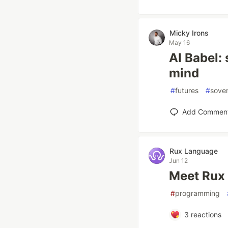
Micky Irons
May 16
AI Babel:
mind
#
futures
#
sover
Add Commen
Rux Language
Jun 12
Meet Rux
#
programming
3
reactions