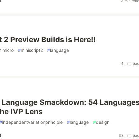
t
3 min rea
 2 Preview Builds is Here!!
nimicro
#
miniscript2
#
language
4 min rea
t Language Smackdown: 54 Language
he IVP Lens
#
independentvariationprinciple
#
language
#
design
t
98 min rea