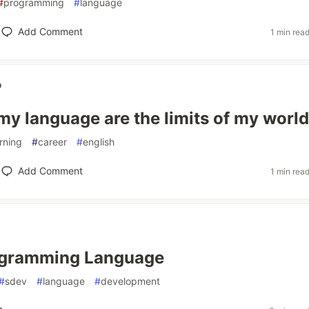
#
programming
#
language
Add Comment
1 min rea
o
 my language are the limits of my world
rning
#
career
#
english
Add Comment
1 min rea
gramming Language
#
sdev
#
language
#
development