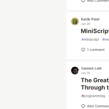
Add Commen
Kartik Patel
Jun 26
MiniScript
#
miniscript
#
mi
1
comment
Yannick Loth
Jun 16
The Grea
Through t
#
programming
Add Commen