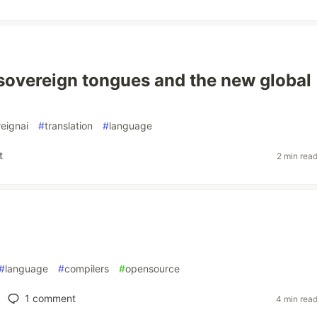
 sovereign tongues and the new global
eignai
#
translation
#
language
t
2 min rea
#
language
#
compilers
#
opensource
1
comment
4 min rea