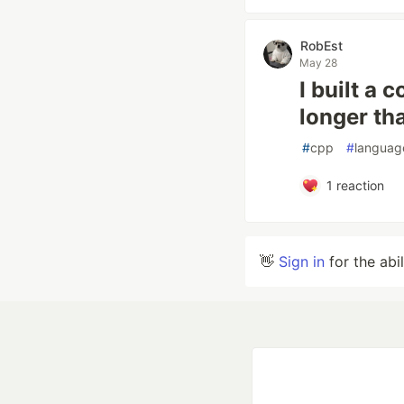
RobEst
May 28
I built a
longer th
#
cpp
#
languag
1
reaction
👋
Sign in
for the abi