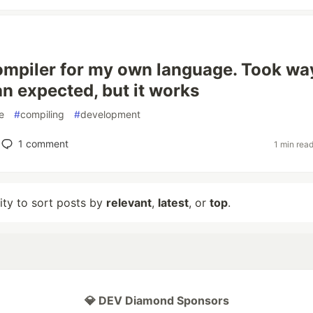
 compiler for my own language. Took wa
an expected, but it works
e
#
compiling
#
development
1
comment
1 min rea
lity to sort posts by
relevant
,
latest
, or
top
.
💎 DEV Diamond Sponsors