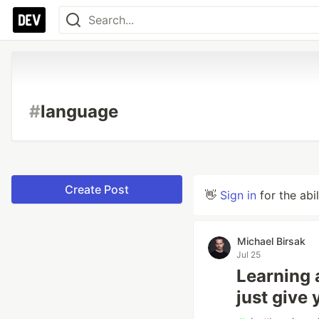
#
language
Create Post
👋
Sign in
for the abi
Michael Birsak
Jul 25
Learning 
just give