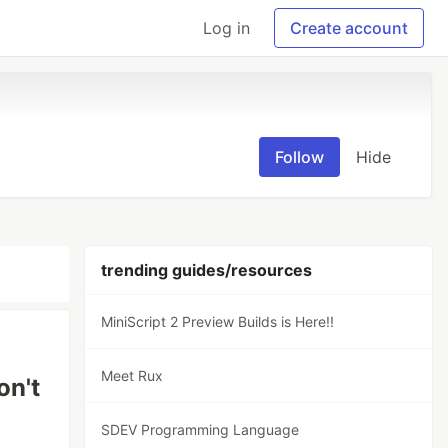
Log in
Create account
Follow
Hide
trending guides/resources
MiniScript 2 Preview Builds is Here!!
Meet Rux
on't
SDEV Programming Language