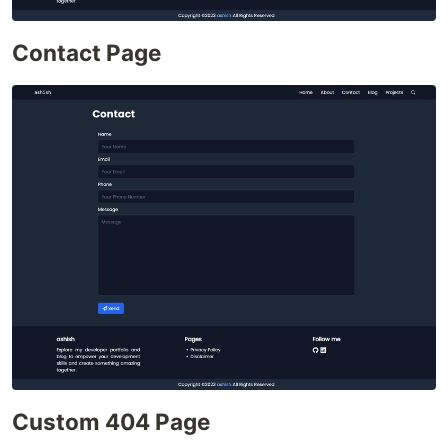
Contact Page
Custom 404 Page