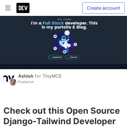
Create account
Ashish
for
TinyMCE
Posted on
Check out this Open Source
Django-Tailwind Developer