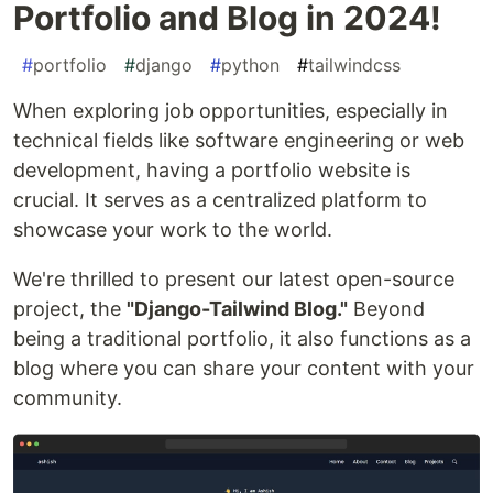
Portfolio and Blog in 2024!
#
portfolio
#
django
#
python
#
tailwindcss
When exploring job opportunities, especially in
technical fields like software engineering or web
development, having a portfolio website is
crucial. It serves as a centralized platform to
showcase your work to the world.
We're thrilled to present our latest open-source
project, the
"Django-Tailwind Blog."
Beyond
being a traditional portfolio, it also functions as a
blog where you can share your content with your
community.