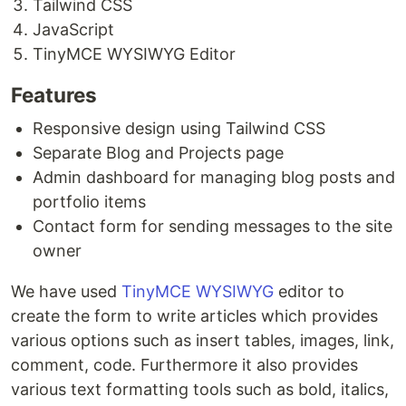
Tailwind CSS
JavaScript
TinyMCE WYSIWYG Editor
Features
Responsive design using Tailwind CSS
Separate Blog and Projects page
Admin dashboard for managing blog posts and
portfolio items
Contact form for sending messages to the site
owner
We have used
TinyMCE WYSIWYG
editor to
create the form to write articles which provides
various options such as insert tables, images, link,
comment, code. Furthermore it also provides
various text formatting tools such as bold, italics,