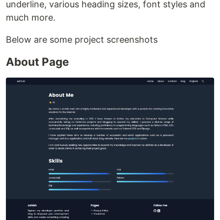
underline, various heading sizes, font styles and
much more.
Below are some project screenshots
About Page