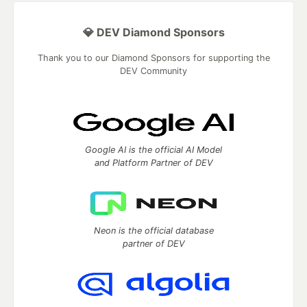
💎 DEV Diamond Sponsors
Thank you to our Diamond Sponsors for supporting the
DEV Community
Google AI is the official AI Model
and Platform Partner of DEV
Neon is the official database
partner of DEV