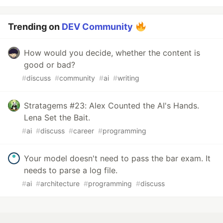
Trending on
DEV Community
How would you decide, whether the content is
good or bad?
#
discuss
#
community
#
ai
#
writing
Stratagems #23: Alex Counted the AI's Hands.
Lena Set the Bait.
#
ai
#
discuss
#
career
#
programming
Your model doesn't need to pass the bar exam. It
needs to parse a log file.
#
ai
#
architecture
#
programming
#
discuss