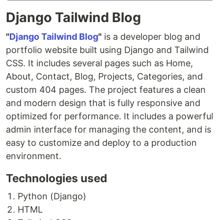
Django Tailwind Blog
"
Django Tailwind Blog
"
is a developer blog and
portfolio website built using Django and Tailwind
CSS. It includes several pages such as Home,
About, Contact, Blog, Projects, Categories, and
custom 404 pages. The project features a clean
and modern design that is fully responsive and
optimized for performance. It includes a powerful
admin interface for managing the content, and is
easy to customize and deploy to a production
environment.
Technologies used
Python (Django)
HTML