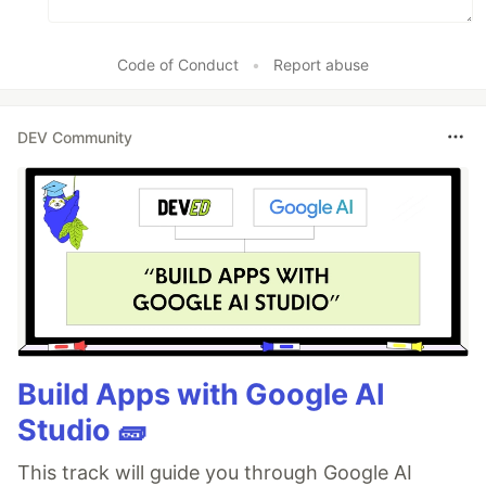
Code of Conduct
•
Report abuse
DEV Community
Build Apps with Google AI
Studio 🧱
This track will guide you through Google AI