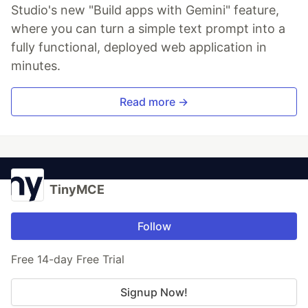
Studio's new "Build apps with Gemini" feature,
where you can turn a simple text prompt into a
fully functional, deployed web application in
minutes.
Read more →
TinyMCE
Follow
Free 14-day Free Trial
Signup Now!