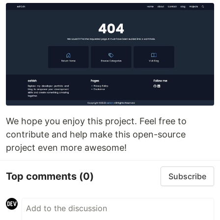
We hope you enjoy this project. Feel free to
contribute and help make this open-source
project even more awesome!
Top comments
(0)
Subscribe