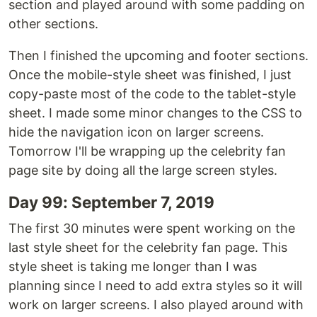
section and played around with some padding on
other sections.
Then I finished the upcoming and footer sections.
Once the mobile-style sheet was finished, I just
copy-paste most of the code to the tablet-style
sheet. I made some minor changes to the CSS to
hide the navigation icon on larger screens.
Tomorrow I'll be wrapping up the celebrity fan
page site by doing all the large screen styles.
Day 99: September 7, 2019
The first 30 minutes were spent working on the
last style sheet for the celebrity fan page. This
style sheet is taking me longer than I was
planning since I need to add extra styles so it will
work on larger screens. I also played around with