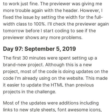
to work just fine. The previewer was giving me
more trouble again with the header. However, I
fixed the issue by setting the width for the full-
width class to 100%. I'll check the previewer again
tomorrow before I start coding to see if the
previewer shows any more problems.
Day 97: September 5, 2019
The first 30 minutes were spent setting up a
brand-new project. Although this is a new
project, most of the code is doing updates on the
code I'm already using on the website. This made
it easier to update the HTML than previous
projects in the challenge.
Most of the updates were additions including
links to new style sheets, font awesome icons,