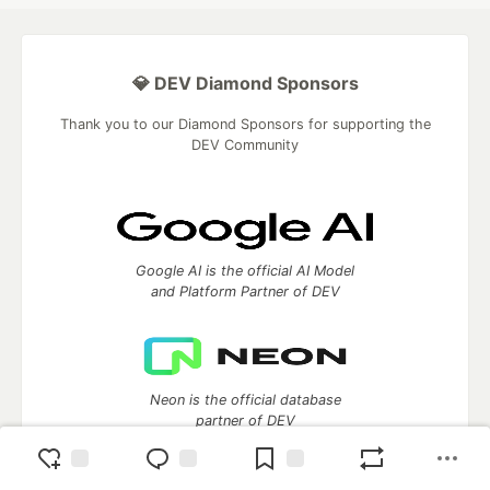
💎 DEV Diamond Sponsors
Thank you to our Diamond Sponsors for supporting the
DEV Community
Google AI is the official AI Model
and Platform Partner of DEV
Neon is the official database
partner of DEV