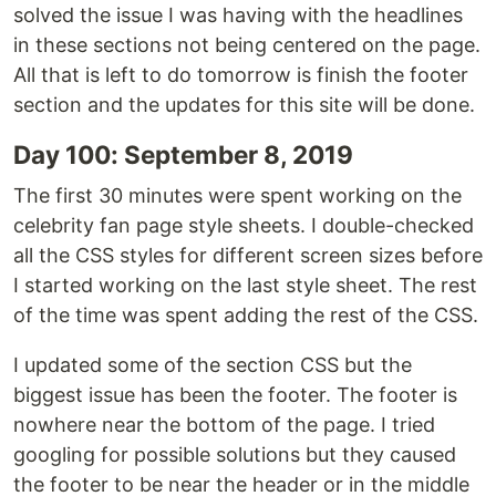
solved the issue I was having with the headlines
in these sections not being centered on the page.
All that is left to do tomorrow is finish the footer
section and the updates for this site will be done.
Day 100: September 8, 2019
The first 30 minutes were spent working on the
celebrity fan page style sheets. I double-checked
all the CSS styles for different screen sizes before
I started working on the last style sheet. The rest
of the time was spent adding the rest of the CSS.
I updated some of the section CSS but the
biggest issue has been the footer. The footer is
nowhere near the bottom of the page. I tried
googling for possible solutions but they caused
the footer to be near the header or in the middle