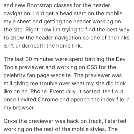
and new Bootstrap classes for the header
navigation. I did get a head start on the mobile
style sheet and getting the header working on
the site. Right now I'm trying to find the best way
to show the header navigation so one of the links
isn't underneath the home link.
The last 30 minutes were spent battling the Dev
Tools previewer and working on CSS for the
celebrity fan page website. The previewer was
still giving me trouble over what my site did look
like on an iPhone. Eventually, it sorted itself out
once I exited Chrome and opened the index file in
my browser.
Once the previewer was back on track, I started
working on the rest of the mobile styles. The