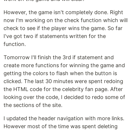
However, the game isn't completely done. Right
now I'm working on the check function which will
check to see if the player wins the game. So far
I've got two if statements written for the
function.
Tomorrow I'll finish the 3rd if statement and
create more functions for winning the game and
getting the colors to flash when the button is
clicked. The last 30 minutes were spent redoing
the HTML code for the celebrity fan page. After
looking over the code, I decided to redo some of
the sections of the site.
I updated the header navigation with more links.
However most of the time was spent deleting