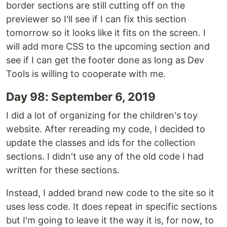
border sections are still cutting off on the
previewer so I'll see if I can fix this section
tomorrow so it looks like it fits on the screen. I
will add more CSS to the upcoming section and
see if I can get the footer done as long as Dev
Tools is willing to cooperate with me.
Day 98: September 6, 2019
I did a lot of organizing for the children's toy
website. After rereading my code, I decided to
update the classes and ids for the collection
sections. I didn't use any of the old code I had
written for these sections.
Instead, I added brand new code to the site so it
uses less code. It does repeat in specific sections
but I'm going to leave it the way it is, for now, to