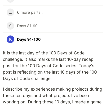
...
6 more parts...
9
Days 81-90
10
Days 91-100
It is the last day of the 100 Days of Code
challenge. It also marks the last 10-day recap
post for the 100 Days of Code series. Today's
post is reflecting on the last 10 days of the 100
Days of Code challenge.
I describe my experiences making projects during
these ten days and what projects I've been
working on. During these 10 days, I made a game