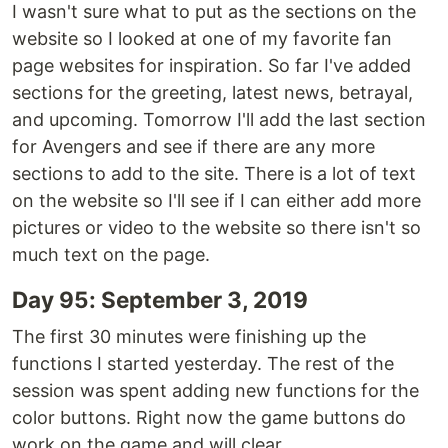
I wasn't sure what to put as the sections on the
website so I looked at one of my favorite fan
page websites for inspiration. So far I've added
sections for the greeting, latest news, betrayal,
and upcoming. Tomorrow I'll add the last section
for Avengers and see if there are any more
sections to add to the site. There is a lot of text
on the website so I'll see if I can either add more
pictures or video to the website so there isn't so
much text on the page.
Day 95: September 3, 2019
The first 30 minutes were finishing up the
functions I started yesterday. The rest of the
session was spent adding new functions for the
color buttons. Right now the game buttons do
work on the game and will clear.