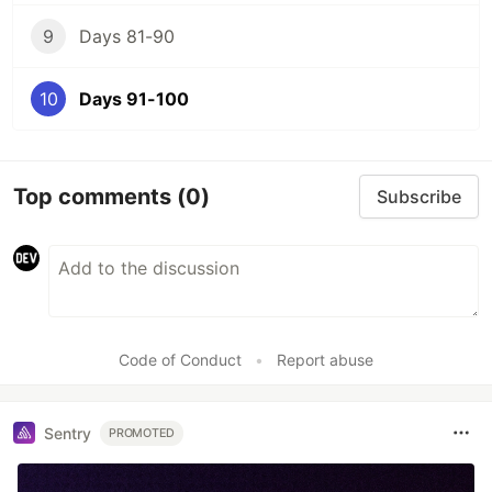
9
Days 81-90
10
Days 91-100
Top comments
(0)
Subscribe
Code of Conduct
•
Report abuse
Sentry
PROMOTED