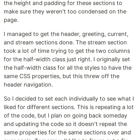
the height and padding for these sections to
make sure they weren't too condensed on the
page.
I managed to get the header, greeting, current,
and stream sections done. The stream section
took a lot of time trying to get the two columns
for the half-width class just right. I originally set
the half-width class for all the styles to have the
same CSS properties, but this threw off the
header navigation.
So I decided to set each individually to see what I
liked for different sections. This is repeating a lot
of the code, but I plan on going back someday
and updating the code so it doesn't repeat the
same properties for the same sections over and