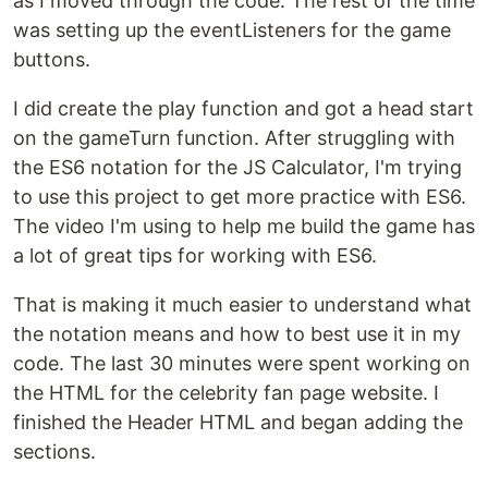
as I moved through the code. The rest of the time
was setting up the eventListeners for the game
buttons.
I did create the play function and got a head start
on the gameTurn function. After struggling with
the ES6 notation for the JS Calculator, I'm trying
to use this project to get more practice with ES6.
The video I'm using to help me build the game has
a lot of great tips for working with ES6.
That is making it much easier to understand what
the notation means and how to best use it in my
code. The last 30 minutes were spent working on
the HTML for the celebrity fan page website. I
finished the Header HTML and began adding the
sections.