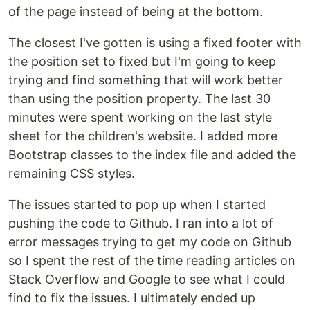
of the page instead of being at the bottom.
The closest I've gotten is using a fixed footer with
the position set to fixed but I'm going to keep
trying and find something that will work better
than using the position property. The last 30
minutes were spent working on the last style
sheet for the children's website. I added more
Bootstrap classes to the index file and added the
remaining CSS styles.
The issues started to pop up when I started
pushing the code to Github. I ran into a lot of
error messages trying to get my code on Github
so I spent the rest of the time reading articles on
Stack Overflow and Google to see what I could
find to fix the issues. I ultimately ended up