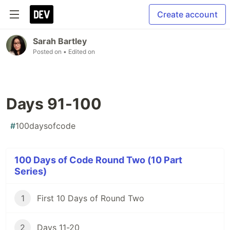
Create account
Sarah Bartley
Posted on
• Edited on
Days 91-100
#
100daysofcode
100 Days of Code Round Two (10 Part
Series)
1
First 10 Days of Round Two
2
Days 11-20