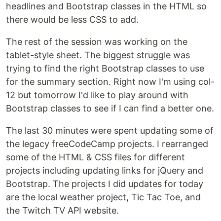
headlines and Bootstrap classes in the HTML so
there would be less CSS to add.
The rest of the session was working on the
tablet-style sheet. The biggest struggle was
trying to find the right Bootstrap classes to use
for the summary section. Right now I'm using col-
12 but tomorrow I'd like to play around with
Bootstrap classes to see if I can find a better one.
The last 30 minutes were spent updating some of
the legacy freeCodeCamp projects. I rearranged
some of the HTML & CSS files for different
projects including updating links for jQuery and
Bootstrap. The projects I did updates for today
are the local weather project, Tic Tac Toe, and
the Twitch TV API website.