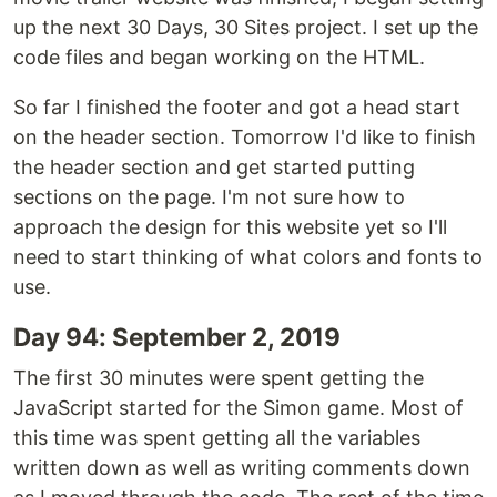
up the next 30 Days, 30 Sites project. I set up the
code files and began working on the HTML.
So far I finished the footer and got a head start
on the header section. Tomorrow I'd like to finish
the header section and get started putting
sections on the page. I'm not sure how to
approach the design for this website yet so I'll
need to start thinking of what colors and fonts to
use.
Day 94: September 2, 2019
The first 30 minutes were spent getting the
JavaScript started for the Simon game. Most of
this time was spent getting all the variables
written down as well as writing comments down