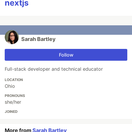
nextjs
Sarah Bartley
Follow
Full-stack developer and technical educator
LOCATION
Ohio
PRONOUNS
she/her
JOINED
More from
Sarah Bartley