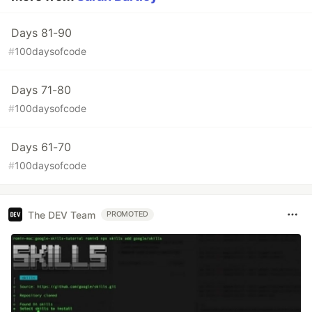
Days 81-90
#
100daysofcode
Days 71-80
#
100daysofcode
Days 61-70
#
100daysofcode
The DEV Team
PROMOTED