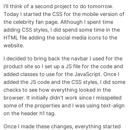
I'll think of a second project to do tomorrow.
Today I started the CSS for the mobile version of
the celebrity fan page. Although I spent time
adding CSS styles, I did spend some time in the
HTML file adding the social media icons to the
website.
I decided to bring back the navbar I used for the
product site so I set up a JS file for the code and
added classes to use for the JavaScript. Once I
added the JS code and the CSS styles, I did some
checks to see how everything looked in the
browser. It initially didn't work since I misspelled
some of the properties and I was using text-align
on the header h1 tag.
Once I made these changes, everything started