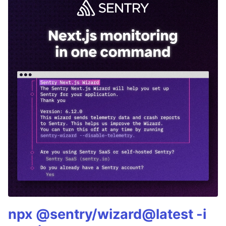
npx @sentry/wizard@latest -i