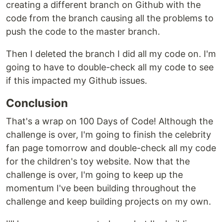
creating a different branch on Github with the
code from the branch causing all the problems to
push the code to the master branch.
Then I deleted the branch I did all my code on. I'm
going to have to double-check all my code to see
if this impacted my Github issues.
Conclusion
That's a wrap on 100 Days of Code! Although the
challenge is over, I'm going to finish the celebrity
fan page tomorrow and double-check all my code
for the children's toy website. Now that the
challenge is over, I'm going to keep up the
momentum I've been building throughout the
challenge and keep building projects on my own.