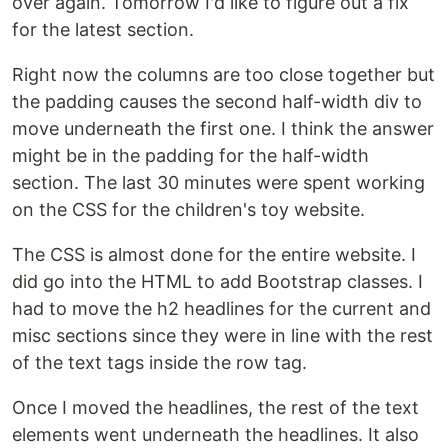
over again. Tomorrow I'd like to figure out a fix
for the latest section.
Right now the columns are too close together but
the padding causes the second half-width div to
move underneath the first one. I think the answer
might be in the padding for the half-width
section. The last 30 minutes were spent working
on the CSS for the children's toy website.
The CSS is almost done for the entire website. I
did go into the HTML to add Bootstrap classes. I
had to move the h2 headlines for the current and
misc sections since they were in line with the rest
of the text tags inside the row tag.
Once I moved the headlines, the rest of the text
elements went underneath the headlines. It also