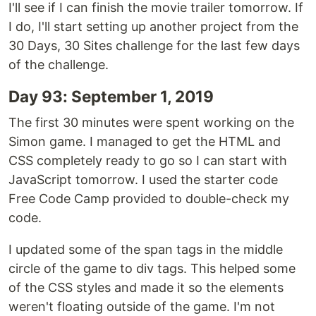
I'll see if I can finish the movie trailer tomorrow. If
I do, I'll start setting up another project from the
30 Days, 30 Sites challenge for the last few days
of the challenge.
Day 93: September 1, 2019
The first 30 minutes were spent working on the
Simon game. I managed to get the HTML and
CSS completely ready to go so I can start with
JavaScript tomorrow. I used the starter code
Free Code Camp provided to double-check my
code.
I updated some of the span tags in the middle
circle of the game to div tags. This helped some
of the CSS styles and made it so the elements
weren't floating outside of the game. I'm not