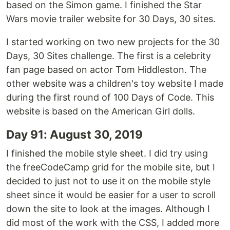
based on the Simon game. I finished the Star
Wars movie trailer website for 30 Days, 30 sites.
I started working on two new projects for the 30
Days, 30 Sites challenge. The first is a celebrity
fan page based on actor Tom Hiddleston. The
other website was a children's toy website I made
during the first round of 100 Days of Code. This
website is based on the American Girl dolls.
Day 91: August 30, 2019
I finished the mobile style sheet. I did try using
the freeCodeCamp grid for the mobile site, but I
decided to just not to use it on the mobile style
sheet since it would be easier for a user to scroll
down the site to look at the images. Although I
did most of the work with the CSS, I added more