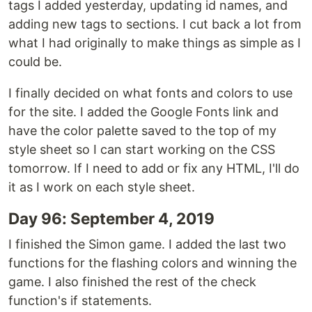
tags I added yesterday, updating id names, and
adding new tags to sections. I cut back a lot from
what I had originally to make things as simple as I
could be.
I finally decided on what fonts and colors to use
for the site. I added the Google Fonts link and
have the color palette saved to the top of my
style sheet so I can start working on the CSS
tomorrow. If I need to add or fix any HTML, I'll do
it as I work on each style sheet.
Day 96: September 4, 2019
I finished the Simon game. I added the last two
functions for the flashing colors and winning the
game. I also finished the rest of the check
function's if statements.