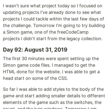
I wasn't sure what project today so I focused on
updating projects I've already done to see what
projects I could tackle within the last few days of
the challenge. Tomorrow I'm going to try building
a Simon game, one of the freeCodeCamp
projects I didn't start from the legacy collection.
Day 92: August 31, 2019
The first 30 minutes were spent setting up the
Simon game code files. I managed to get the
HTML done for the website. I was able to get a
head start on some of the CSS.
So far I was able to add styles to the body of the
game and start adding smaller details to different
elements of the game such as the switches, the
count, and the turn windows. Tomorrow I am