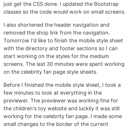
just get the CSS done. I updated the Bootstrap
classes so the code would work on small screens.
I also shortened the header navigation and
removed the shop link from the navigation.
Tomorrow I'd like to finish the mobile style sheet
with the directory and footer sections so I can
start working on the styles for the medium
screens. The last 30 minutes were spent working
on the celebrity fan page style sheets.
Before I finished the mobile style sheet, I took a
few minutes to look at everything in the
previewer. The previewer was working fine for
the children's toy website and luckily it was still
working for the celebrity fan page. I made some
small changes to the border of the current