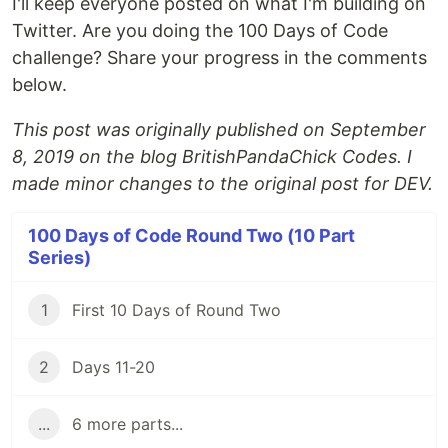
I'll keep everyone posted on what I'm building on
Twitter. Are you doing the 100 Days of Code
challenge? Share your progress in the comments
below.
This post was originally published on September
8, 2019 on the blog BritishPandaChick Codes. I
made minor changes to the original post for DEV.
100 Days of Code Round Two (10 Part
Series)
1
First 10 Days of Round Two
2
Days 11-20
...
6 more parts...