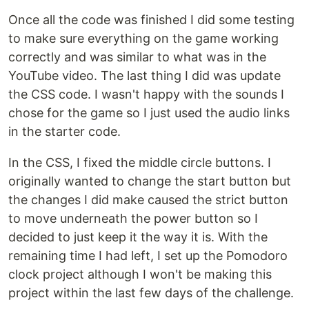
Once all the code was finished I did some testing
to make sure everything on the game working
correctly and was similar to what was in the
YouTube video. The last thing I did was update
the CSS code. I wasn't happy with the sounds I
chose for the game so I just used the audio links
in the starter code.
In the CSS, I fixed the middle circle buttons. I
originally wanted to change the start button but
the changes I did make caused the strict button
to move underneath the power button so I
decided to just keep it the way it is. With the
remaining time I had left, I set up the Pomodoro
clock project although I won't be making this
project within the last few days of the challenge.