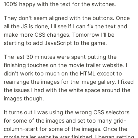
100% happy with the text for the switches.
They don't seem aligned with the buttons. Once
all the JS is done, I'll see if I can fix the text and
make more CSS changes. Tomorrow I'll be
starting to add JavaScript to the game.
The last 30 minutes were spent putting the
finishing touches on the movie trailer website. I
didn't work too much on the HTML except to
rearrange the images for the image gallery. I fixed
the issues I had with the white space around the
images though.
It turns out I was using the wrong CSS selectors
for some of the images and set too many grid-
column-start for some of the images. Once the
movie trailer website was finished, I began setting