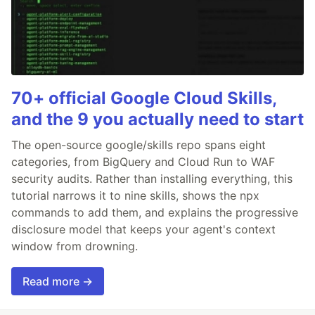
70+ official Google Cloud Skills,
and the 9 you actually need to start
The open-source google/skills repo spans eight
categories, from BigQuery and Cloud Run to WAF
security audits. Rather than installing everything, this
tutorial narrows it to nine skills, shows the npx
commands to add them, and explains the progressive
disclosure model that keeps your agent's context
window from drowning.
Read more →