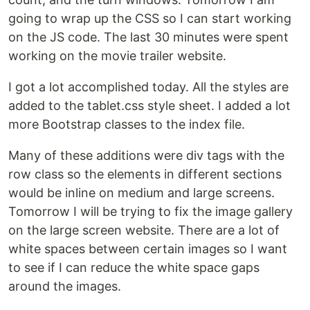
going to wrap up the CSS so I can start working
on the JS code. The last 30 minutes were spent
working on the movie trailer website.
I got a lot accomplished today. All the styles are
added to the tablet.css style sheet. I added a lot
more Bootstrap classes to the index file.
Many of these additions were div tags with the
row class so the elements in different sections
would be inline on medium and large screens.
Tomorrow I will be trying to fix the image gallery
on the large screen website. There are a lot of
white spaces between certain images so I want
to see if I can reduce the white space gaps
around the images.