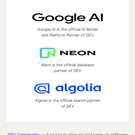
Google AI is the official AI Model
and Platform Partner of DEV
Neon is the official database
partner of DEV
Algolia is the official search partner
of DEV
DEV Community
— A space to discuss and keep up software