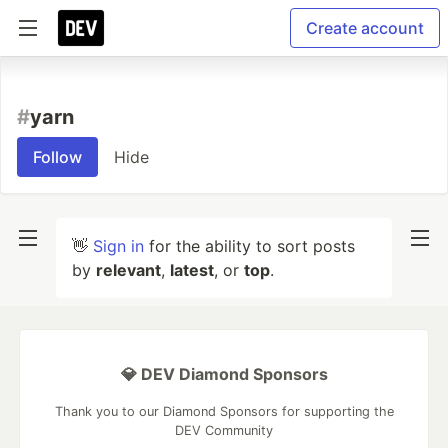
Create account
#
yarn
Follow
Hide
👋
Sign in
for the ability to sort posts
by
relevant
,
latest
, or
top
.
💎 DEV Diamond Sponsors
Thank you to our Diamond Sponsors for supporting the
DEV Community