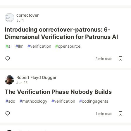
correctover
Jul 1
Introducing correctover-patronus: 6-
Dimensional Verification for Patronus AI
#
ai
#
llm
#
verification
#
opensource
2 min read
Robert Floyd Dugger
Jun 25
The Verification Phase Nobody Builds
#
sdd
#
methodology
#
verification
#
codingagents
1 min read