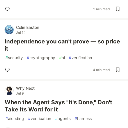
2 min read
Colin Easton
Jul 14
Independence you can't prove — so price
it
#
security
#
cryptography
#
ai
#
verification
4 min read
Why Next
Jul 9
When the Agent Says "It's Done," Don't
Take Its Word for It
#
aicoding
#
verification
#
agents
#
harness