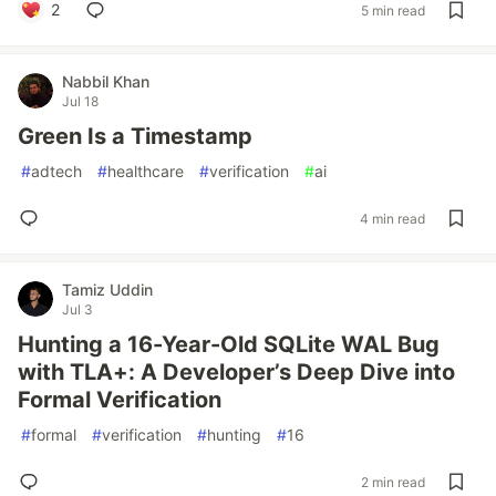
2
5 min read
Nabbil Khan
Jul 18
Green Is a Timestamp
#
adtech
#
healthcare
#
verification
#
ai
4 min read
Tamiz Uddin
Jul 3
Hunting a 16-Year-Old SQLite WAL Bug
with TLA+: A Developer’s Deep Dive into
Formal Verification
#
formal
#
verification
#
hunting
#
16
2 min read