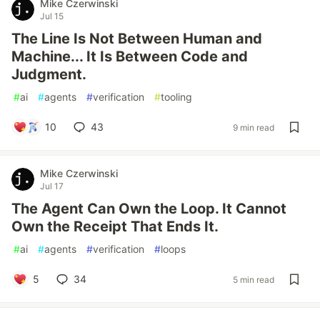
Mike Czerwinski
Jul 15
The Line Is Not Between Human and
Machine... It Is Between Code and
Judgment.
#
ai
#
agents
#
verification
#
tooling
10
43
9 min read
Mike Czerwinski
Jul 17
The Agent Can Own the Loop. It Cannot
Own the Receipt That Ends It.
#
ai
#
agents
#
verification
#
loops
5
34
5 min read