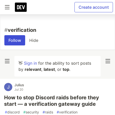
Create account
#
verification
Follow
Hide
👋
Sign in
for the ability to sort posts
by
relevant
,
latest
, or
top
.
Julius
Jul 20
How to stop Discord raids before they
start — a verification gateway guide
#
discord
#
security
#
raids
#
verification