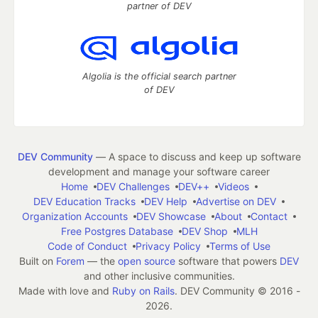
partner of DEV
Algolia is the official search partner
of DEV
DEV Community
— A space to discuss and keep up software
development and manage your software career
Home
DEV Challenges
DEV++
Videos
DEV Education Tracks
DEV Help
Advertise on DEV
Organization Accounts
DEV Showcase
About
Contact
Free Postgres Database
DEV Shop
MLH
Code of Conduct
Privacy Policy
Terms of Use
Built on
Forem
— the
open source
software that powers
DEV
and other inclusive communities.
Made with love and
Ruby on Rails
. DEV Community
©
2016 -
2026.