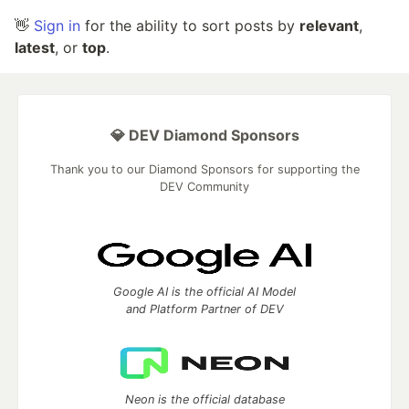
👋
Sign in
for the ability to sort posts by
relevant
,
latest
, or
top
.
💎 DEV Diamond Sponsors
Thank you to our Diamond Sponsors for supporting the
DEV Community
Google AI is the official AI Model
and Platform Partner of DEV
Neon is the official database