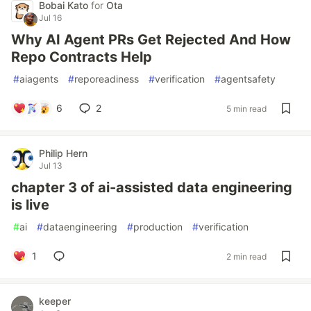
Bobai Kato
for
Ota
Jul 16
Why AI Agent PRs Get Rejected And How
Repo Contracts Help
#
aiagents
#
reporeadiness
#
verification
#
agentsafety
6
2
5 min read
Philip Hern
Jul 13
chapter 3 of ai-assisted data engineering
is live
#
ai
#
dataengineering
#
production
#
verification
1
2 min read
keeper