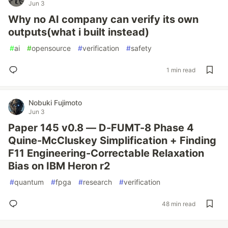
Jun 3
Why no AI company can verify its own
outputs(what i built instead)
#
ai
#
opensource
#
verification
#
safety
1 min read
Nobuki Fujimoto
Jun 3
Paper 145 v0.8 — D-FUMT-8 Phase 4
Quine-McCluskey Simplification + Finding
F11 Engineering-Correctable Relaxation
Bias on IBM Heron r2
#
quantum
#
fpga
#
research
#
verification
48 min read