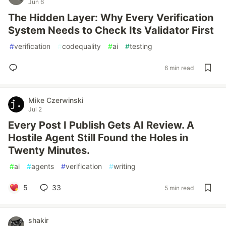
Jun 6
The Hidden Layer: Why Every Verification
System Needs to Check Its Validator First
#
verification
#
codequality
#
ai
#
testing
6 min read
Mike Czerwinski
Jul 2
Every Post I Publish Gets AI Review. A
Hostile Agent Still Found the Holes in
Twenty Minutes.
#
ai
#
agents
#
verification
#
writing
5
33
5 min read
shakir