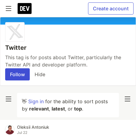
Create account
Twitter
This tag is for posts about Twitter, particularly the
Twitter API and developer platform.
Follow
Hide
👋
Sign in
for the ability to sort posts
by
relevant
,
latest
, or
top
.
Oleksii Antoniuk
Jul 22