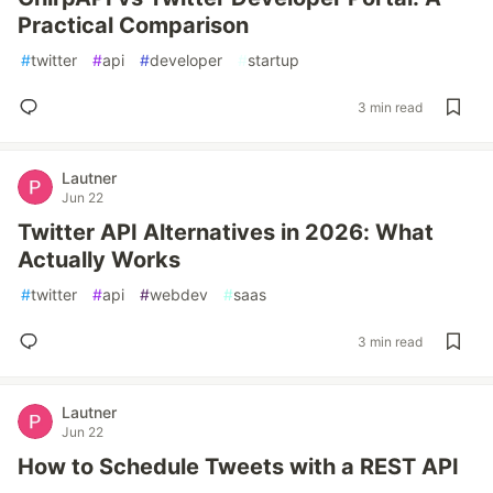
Practical Comparison
#
twitter
#
api
#
developer
#
startup
3 min read
Lautner
Jun 22
Twitter API Alternatives in 2026: What
Actually Works
#
twitter
#
api
#
webdev
#
saas
3 min read
Lautner
Jun 22
How to Schedule Tweets with a REST API