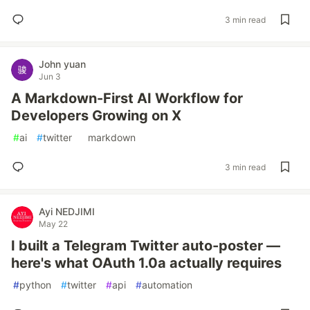
3 min read
John yuan
Jun 3
A Markdown-First AI Workflow for
Developers Growing on X
#
ai
#
twitter
#
markdown
3 min read
Ayi NEDJIMI
May 22
I built a Telegram Twitter auto-poster —
here's what OAuth 1.0a actually requires
#
python
#
twitter
#
api
#
automation