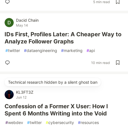
5 min read
Dacid Chain
May 14
IDs First, Profiles Later: A Cheaper Way to
Analyze Follower Graphs
#
twitter
#
dataengineering
#
marketing
#
api
10 min read
Technical research hidden by a silent ghost ban
KL3FT3Z
Jun 12
Confession of a Former X User: How I
Spent 6 Months Writing into the Void
#
webdev
#
twitter
#
cybersecurity
#
resources