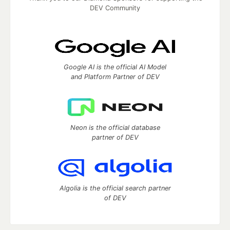
DEV Community
Google AI is the official AI Model
and Platform Partner of DEV
Neon is the official database
partner of DEV
Algolia is the official search partner
of DEV