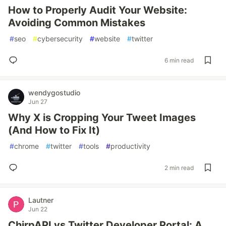
How to Properly Audit Your Website:
Avoiding Common Mistakes
#
seo
#
cybersecurity
#
website
#
twitter
6 min read
wendygostudio
Jun 27
Why X is Cropping Your Tweet Images
(And How to Fix It)
#
chrome
#
twitter
#
tools
#
productivity
2 min read
Lautner
Jun 22
ChirpAPI vs Twitter Developer Portal: A