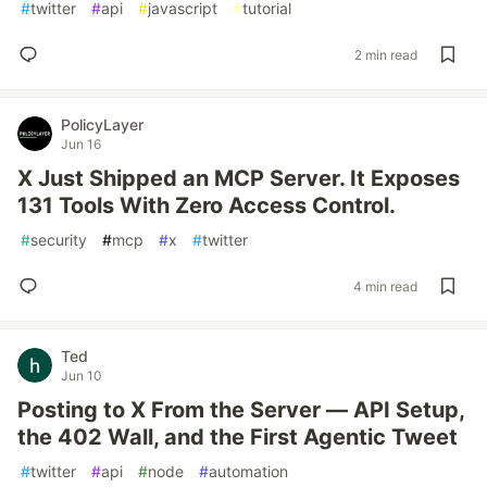
#
twitter
#
api
#
javascript
#
tutorial
2 min read
PolicyLayer
Jun 16
X Just Shipped an MCP Server. It Exposes
131 Tools With Zero Access Control.
#
security
#
mcp
#
x
#
twitter
4 min read
Ted
Jun 10
Posting to X From the Server — API Setup,
the 402 Wall, and the First Agentic Tweet
#
twitter
#
api
#
node
#
automation