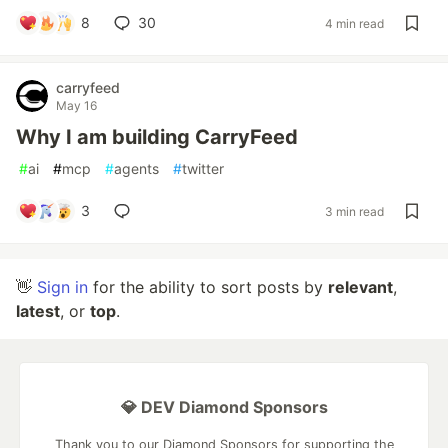
8
30
4 min read
carryfeed
May 16
Why I am building CarryFeed
#
ai
#
mcp
#
agents
#
twitter
3
3 min read
👋
Sign in
for the ability to sort posts by
relevant
,
latest
, or
top
.
💎 DEV Diamond Sponsors
Thank you to our Diamond Sponsors for supporting the