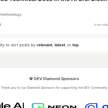
#
methodology
t
4 min rea
lity to sort posts by
relevant
,
latest
, or
top
.
💎 DEV Diamond Sponsors
Thank you to our Diamond Sponsors for supporting the DEV Community