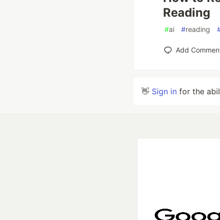
Reading
#
ai
#
reading
Add Commen
👋
Sign in
for the abi