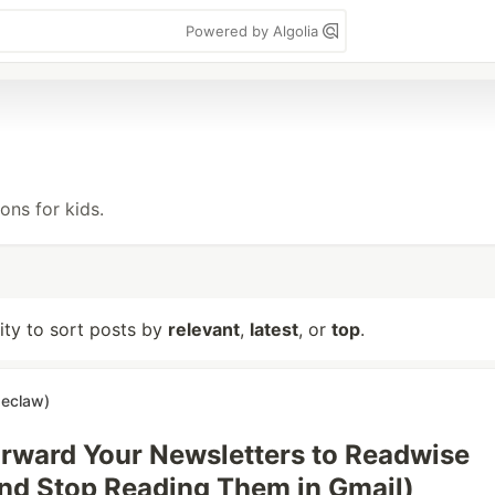
Powered by Algolia
ns for kids.
lity to sort posts by
relevant
,
latest
, or
top
.
seclaw)
rward Your Newsletters to Readwise
nd Stop Reading Them in Gmail)