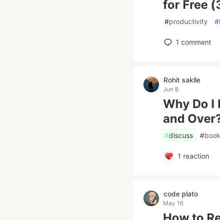
for Free 
#
productivity
#
1
comment
Rohit saklle
Jun 8
Why Do I 
and Over
#
discuss
#
book
1
reaction
code plato
May 16
How to Rea