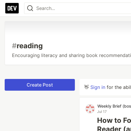
#
reading
Encouraging literacy and sharing book recommendatio
Create Post
👋
Sign in
for the abi
Weekly Brief (bo
Jul 17
How to Fo
Reader (a