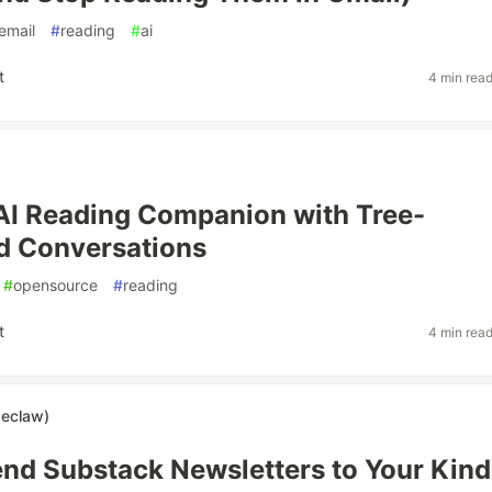
email
#
reading
#
ai
t
4 min rea
n AI Reading Companion with Tree-
d Conversations
#
opensource
#
reading
t
4 min rea
seclaw)
nd Substack Newsletters to Your Kind