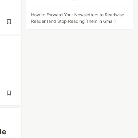
How to Forward Your Newsletters to Readwise
Reader (and Stop Reading Them in Gmail)
d
d
le