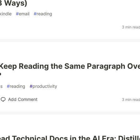
(3 Ways)
kindle
#
email
#
reading
3 min rea
Keep Reading the Same Paragraph Ov
?
s
#
reading
#
productivity
Add Comment
3 min rea
d Technical Docs in the AI Era: Distil