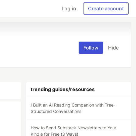
Log in
Create account
Follow
Hide
trending guides/resources
I Built an AI Reading Companion with Tree-
Structured Conversations
How to Send Substack Newsletters to Your
Kindle for Free (3 Ways)