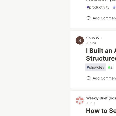
#
productivity
#
Add Commen
Shuo Wu
Jun 24
I Built a
Structure
#
showdev
#
ai
Add Commen
Weekly Brief (bo
Jul 10
How to Se