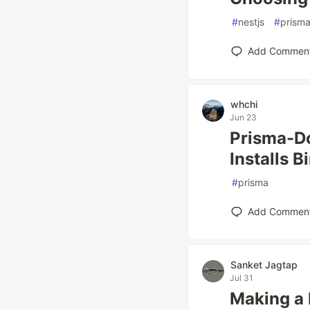
#
nestjs
#
prism
Add Commen
whchi
Jun 23
Prisma-Do
Installs B
#
prisma
Add Commen
Sanket Jagtap
Jul 31
Making a 