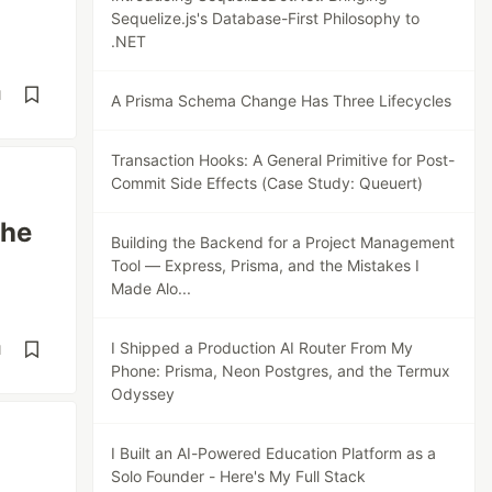
Sequelize.js's Database-First Philosophy to
.NET
d
A Prisma Schema Change Has Three Lifecycles
Transaction Hooks: A General Primitive for Post-
Commit Side Effects (Case Study: Queuert)
The
Building the Backend for a Project Management
Tool — Express, Prisma, and the Mistakes I
Made Alo...
I Shipped a Production AI Router From My
d
Phone: Prisma, Neon Postgres, and the Termux
Odyssey
I Built an AI-Powered Education Platform as a
Solo Founder - Here's My Full Stack