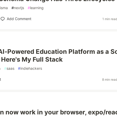
risma
#
nextjs
#
learning
Add Comment
1 min rea
n AI-Powered Education Platform as a S
 Here's My Full Stack
a
#
saas
#
indiehackers
t
8 min rea
n now work in your browser, expo/rea