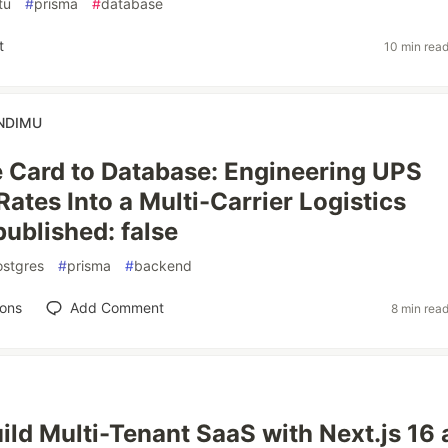
tu
#
prisma
#
database
t
10 min rea
NDIMU
 Card to Database: Engineering UPS
ates Into a Multi-Carrier Logistics
published: false
ostgres
#
prisma
#
backend
ions
Add Comment
8 min rea
ild Multi-Tenant SaaS with Next.js 16