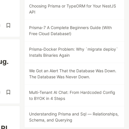
Choosing Prisma or TypeORM for Your NestJS
API
d
Prisma-7 A Complete Beginners Guide (With
Free Cloud Database!)
Prisma-Docker Problem: Why `migrate deploy`
Installs Binaries Again
ug.
We Got an Alert That the Database Was Down.
The Database Was Never Down.
Multi-Tenant AI Chat: From Hardcoded Config
d
to BYOK in 4 Steps
Understanding Prisma and Sql — Relationships,
Schema, and Querying
API