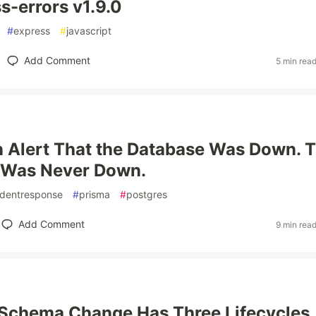
s-errors v1.9.0
#
express
#
javascript
Add Comment
5 min rea
 Alert That the Database Was Down. 
 Was Never Down.
identresponse
#
prisma
#
postgres
Add Comment
9 min rea
 Schema Change Has Three Lifecycles