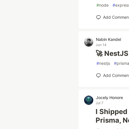
#
node
#
expres
Add Commen
Nabin Kandel
Jun 14
🚀 NestJS
#
nestjs
#
prism
Add Commen
Jocely Honore
Jul 7
I Shipped
Prisma, N