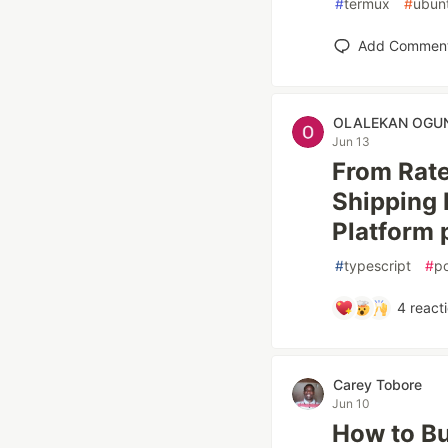
#
termux
#
ubun
Add Commen
OLALEKAN OGU
Jun 13
From Rate
Shipping R
Platform 
#
typescript
#
p
4
react
Carey Tobore
Jun 10
How to Bu