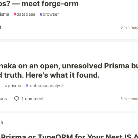
ps? — meet forge-orm
risma
#
database
#
browser
t
6 min rea
naka on an open, unresolved Prisma b
truth. Here's what it found.
g
#
prisma
#
rootcauseanalysis
ions
1
comment
5 min rea
gh
Prisma or TypeORM for Your NestJS 