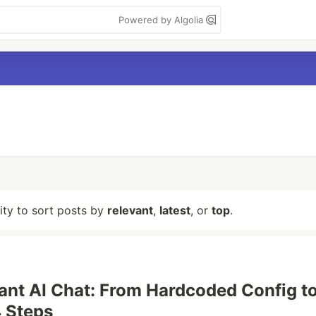
Powered by Algolia
lity to sort posts by
relevant
,
latest
, or
top
.
ant AI Chat: From Hardcoded Config t
 Steps