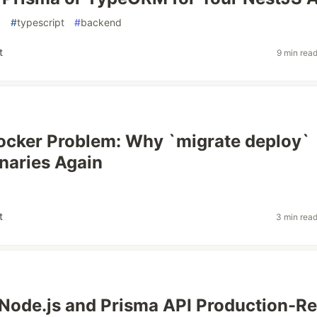
a
#
typescript
#
backend
t
9 min rea
cker Problem: Why `migrate deploy`
inaries Again
t
3 min rea
Node.js and Prisma API Production-R