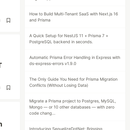
How to Build Multi-Tenant SaaS with Next.js 16
and Prisma
d
A Quick Setup for NestJS 11 + Prisma 7 +
PostgreSQL backend in seconds.
Automatic Prisma Error Handling in Express with
ds-express-errors v1.9.0
T
The Only Guide You Need for Prisma Migration
Conflicts (Without Losing Data)
d
Migrate a Prisma project to Postgres, MySQL,
Mongo — or 10 other databases — with zero
code chang...
h
Introducing SequelizeDotNet: Bringing