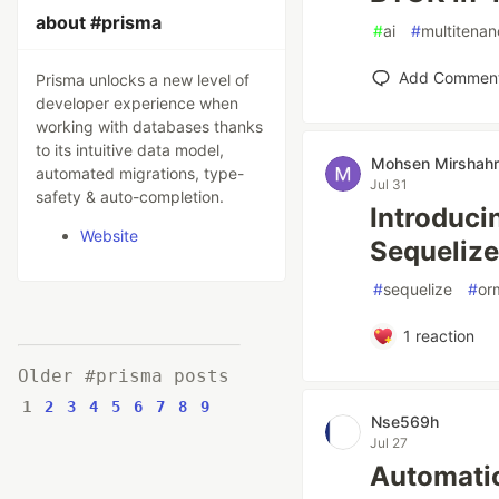
about #prisma
#
ai
#
multitenan
Add Commen
Prisma unlocks a new level of
developer experience when
working with databases thanks
to its intuitive data model,
Mohsen Mirshah
automated migrations, type-
Jul 31
safety & auto-completion.
Introduci
Website
Sequelize
#
sequelize
#
or
1
reaction
Older #prisma posts
1
2
3
4
5
6
7
8
9
Nse569h
Jul 27
Automatic