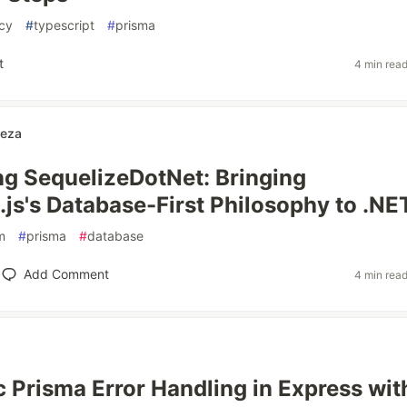
cy
#
typescript
#
prisma
t
4 min rea
reza
ng SequelizeDotNet: Bringing
.js's Database-First Philosophy to .NE
m
#
prisma
#
database
Add Comment
4 min rea
 Prisma Error Handling in Express wit