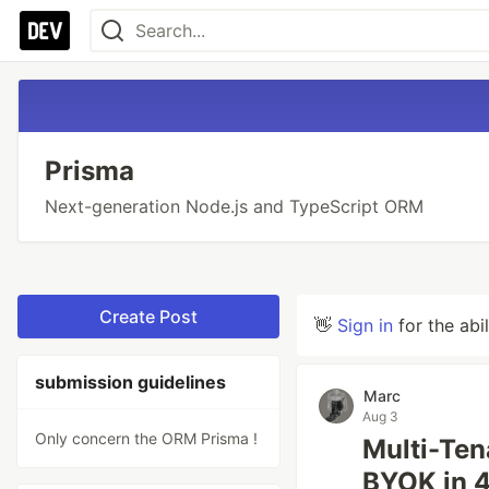
Prisma
Next-generation Node.js and TypeScript ORM
Create Post
👋
Sign in
for the abi
submission guidelines
Marc
Aug 3
Only concern the ORM Prisma !
Multi-Ten
BYOK in 4