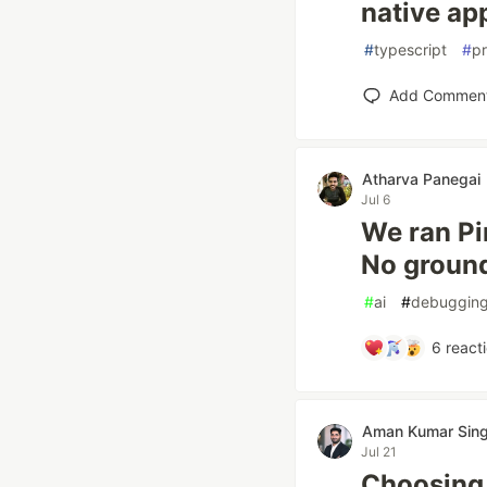
native ap
#
typescript
#
p
Add Commen
Atharva Panegai
Jul 6
We ran Pi
No ground 
#
ai
#
debuggin
6
react
Aman Kumar Sin
Jul 21
Choosing 