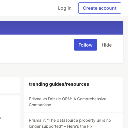
Log in
Create account
Follow
Hide
trending guides/resources
Prisma vs Drizzle ORM: A Comprehensive
Comparison
o
Prisma 7: “The datasource property url is no
longer supported" – Here's the Fix