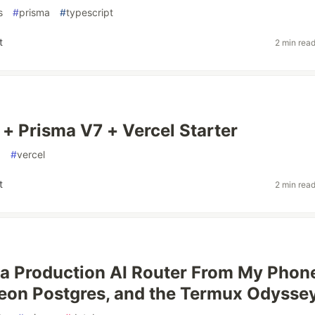
s
#
prisma
#
typescript
t
2 min rea
 + Prisma V7 + Vercel Starter
a
#
vercel
t
2 min rea
 a Production AI Router From My Phon
eon Postgres, and the Termux Odysse