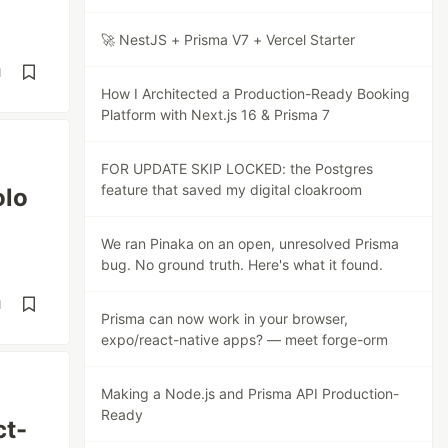
🚀 NestJS + Prisma V7 + Vercel Starter
d
How I Architected a Production-Ready Booking
Platform with Next.js 16 & Prisma 7
FOR UPDATE SKIP LOCKED: the Postgres
feature that saved my digital cloakroom
olo
We ran Pinaka on an open, unresolved Prisma
bug. No ground truth. Here's what it found.
d
Prisma can now work in your browser,
expo/react-native apps? — meet forge-orm
Making a Node.js and Prisma API Production-
Ready
ct-