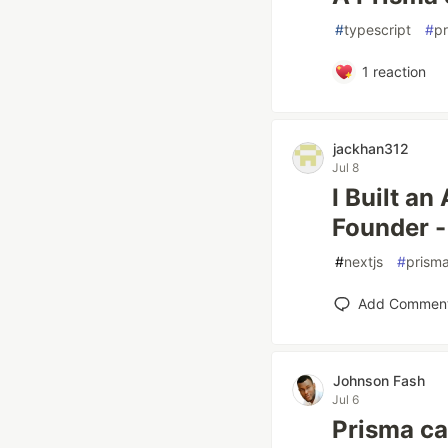
#
typescript
#
p
1
reaction
jackhan312
Jul 8
I Built a
Founder -
#
nextjs
#
prism
Add Commen
Johnson Fash
Jul 6
Prisma ca