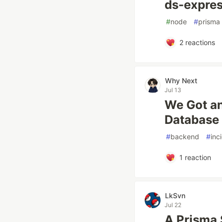
ds-expres
#
node
#
prisma
2
reactions
Why Next
Jul 13
We Got an
Database
#
backend
#
inc
1
reaction
LkSvn
Jul 22
A Prisma