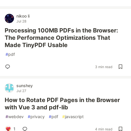
nikoo li
Jul 28
Processing 100MB PDFs in the Browser:
The Performance Optimizations That
Made TinyPDF Usable
#
pdf
3 min read
sunshey
Jul 27
How to Rotate PDF Pages in the Browser
with Vue 3 and pdf-lib
#
webdev
#
privacy
#
pdf
#
javascript
1
4 min read