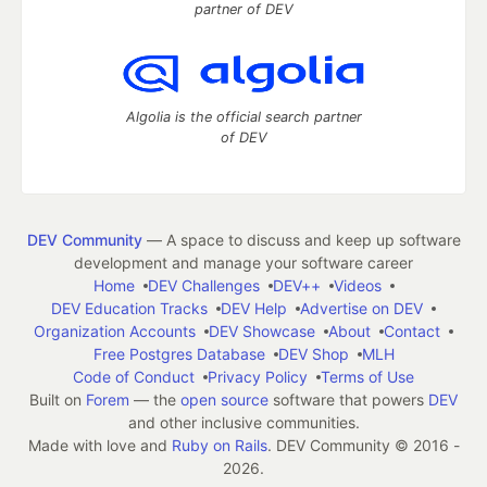
partner of DEV
Algolia is the official search partner
of DEV
DEV Community
— A space to discuss and keep up software
development and manage your software career
Home
DEV Challenges
DEV++
Videos
DEV Education Tracks
DEV Help
Advertise on DEV
Organization Accounts
DEV Showcase
About
Contact
Free Postgres Database
DEV Shop
MLH
Code of Conduct
Privacy Policy
Terms of Use
Built on
Forem
— the
open source
software that powers
DEV
and other inclusive communities.
Made with love and
Ruby on Rails
. DEV Community
©
2016 -
2026.