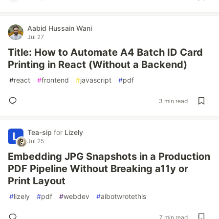
Aabid Hussain Wani
Jul 27
Title: How to Automate A4 Batch ID Card
Printing in React (Without a Backend)
#
react
#
frontend
#
javascript
#
pdf
3 min read
Tea-sip
for
Lizely
Jul 25
Embedding JPG Snapshots in a Production
PDF Pipeline Without Breaking a11y or
Print Layout
#
lizely
#
pdf
#
webdev
#
aibotwrotethis
7 min read