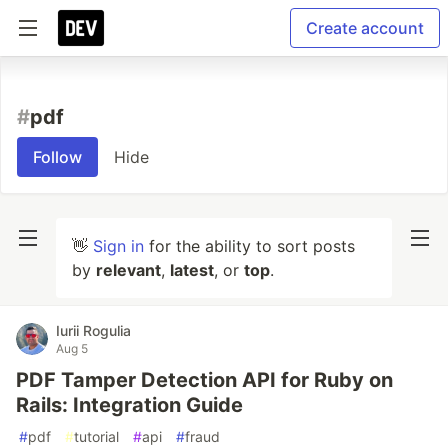
Create account
#
pdf
Follow
Hide
👋
Sign in
for the ability to sort posts
by
relevant
,
latest
, or
top
.
Iurii Rogulia
Aug 5
PDF Tamper Detection API for Ruby on
Rails: Integration Guide
#
pdf
#
tutorial
#
api
#
fraud