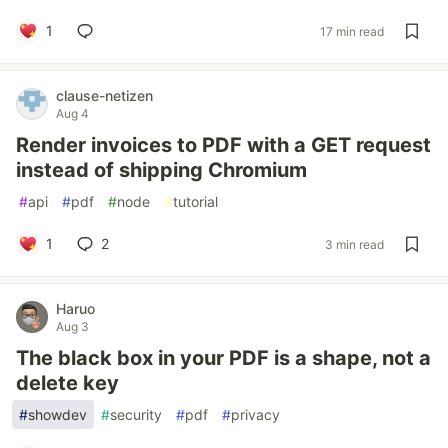
1
17 min read
clause-netizen
Aug 4
Render invoices to PDF with a GET request
instead of shipping Chromium
#
api
#
pdf
#
node
#
tutorial
1
2
3 min read
Haruo
Aug 3
The black box in your PDF is a shape, not a
delete key
#
showdev
#
security
#
pdf
#
privacy