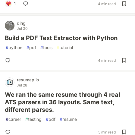
1
4 min read
qing
Jul 30
Build a PDF Text Extractor with Python
#
python
#
pdf
#
tools
#
tutorial
4 min read
resumap.io
Jul 28
We ran the same resume through 4 real
ATS parsers in 36 layouts. Same text,
different parses.
#
career
#
testing
#
pdf
#
resume
5 min read