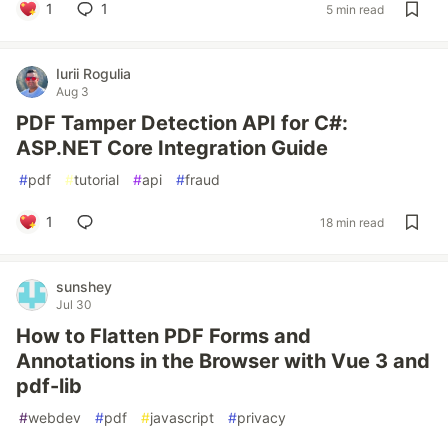
1
1
5 min read
Iurii Rogulia
Aug 3
PDF Tamper Detection API for C#:
ASP.NET Core Integration Guide
#
pdf
#
tutorial
#
api
#
fraud
1
18 min read
sunshey
Jul 30
How to Flatten PDF Forms and
Annotations in the Browser with Vue 3 and
pdf-lib
#
webdev
#
pdf
#
javascript
#
privacy