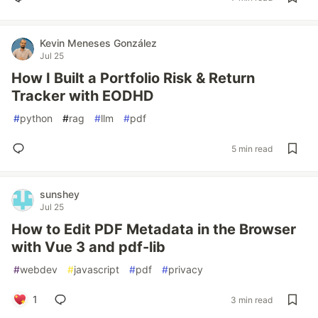
Kevin Meneses González
Jul 25
How I Built a Portfolio Risk & Return
Tracker with EODHD
#
python
#
rag
#
llm
#
pdf
5 min read
sunshey
Jul 25
How to Edit PDF Metadata in the Browser
with Vue 3 and pdf-lib
#
webdev
#
javascript
#
pdf
#
privacy
1
3 min read