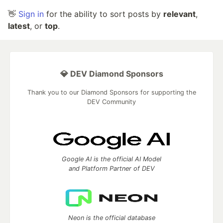
👋
Sign in
for the ability to sort posts by
relevant
,
latest
, or
top
.
💎 DEV Diamond Sponsors
Thank you to our Diamond Sponsors for supporting the
DEV Community
Google AI is the official AI Model
and Platform Partner of DEV
Neon is the official database