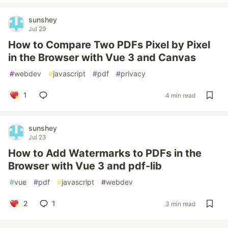
sunshey
Jul 29
How to Compare Two PDFs Pixel by Pixel
in the Browser with Vue 3 and Canvas
#
webdev
#
javascript
#
pdf
#
privacy
1
4 min read
sunshey
Jul 23
How to Add Watermarks to PDFs in the
Browser with Vue 3 and pdf-lib
#
vue
#
pdf
#
javascript
#
webdev
2
1
3 min read