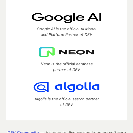
Google AI is the official AI Model
and Platform Partner of DEV
Neon is the official database
partner of DEV
Algolia is the official search partner
of DEV
DEV Community
— A space to discuss and keep up software