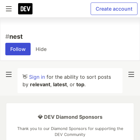
Create account
#
nest
Follow
Hide
👋
Sign in
for the ability to sort posts
by
relevant
,
latest
, or
top
.
💎 DEV Diamond Sponsors
Thank you to our Diamond Sponsors for supporting the
DEV Community