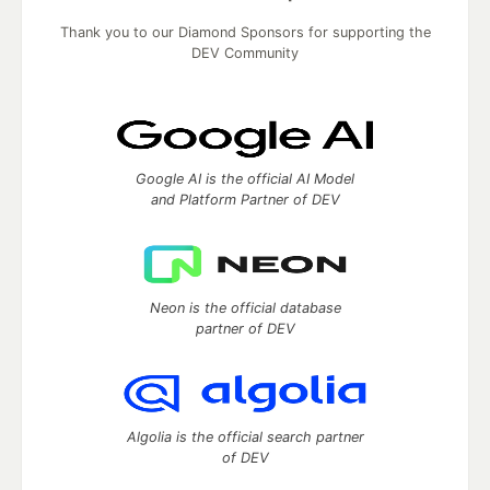
Thank you to our Diamond Sponsors for supporting the
DEV Community
Google AI is the official AI Model
and Platform Partner of DEV
Neon is the official database
partner of DEV
Algolia is the official search partner
of DEV