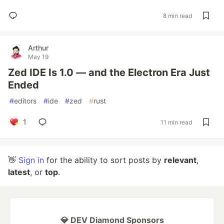
8 min read
Arthur
May 19
Zed IDE Is 1.0 — and the Electron Era Just
Ended
#
editors
#
ide
#
zed
#
rust
1
11 min read
👋
Sign in
for the ability to sort posts by
relevant
,
latest
, or
top
.
💎 DEV Diamond Sponsors