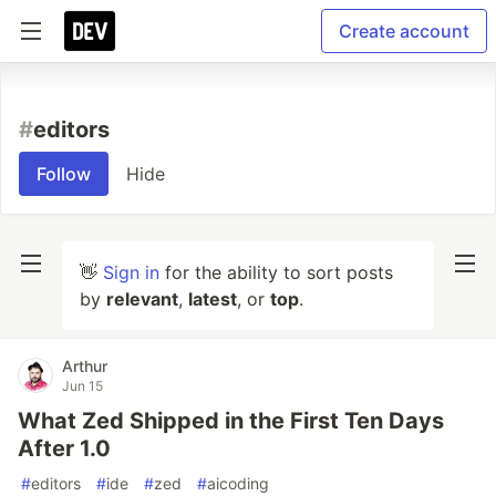
Create account
#
editors
Follow
Hide
👋
Sign in
for the ability to sort posts
by
relevant
,
latest
, or
top
.
Arthur
Jun 15
What Zed Shipped in the First Ten Days
After 1.0
#
editors
#
ide
#
zed
#
aicoding