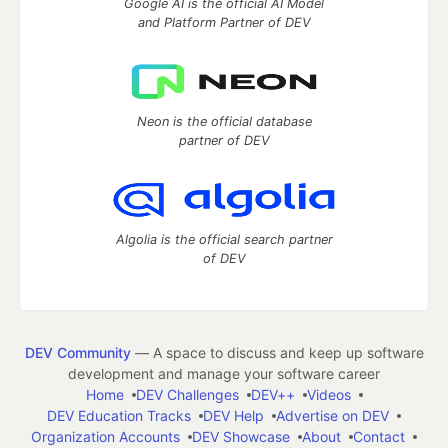
Google AI is the official AI Model
and Platform Partner of DEV
Neon is the official database
partner of DEV
Algolia is the official search partner
of DEV
DEV Community
— A space to discuss and keep up software
development and manage your software career
Home
DEV Challenges
DEV++
Videos
DEV Education Tracks
DEV Help
Advertise on DEV
Organization Accounts
DEV Showcase
About
Contact