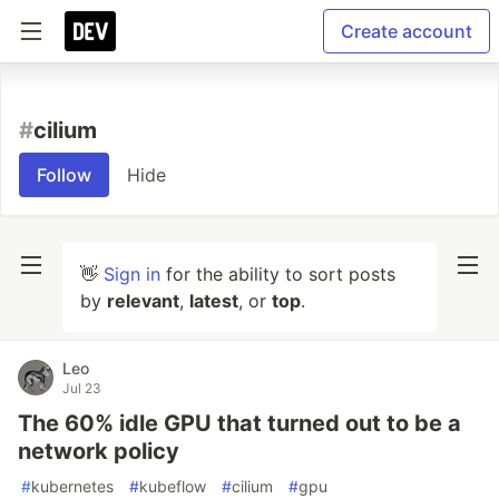
Create account
#
cilium
Follow
Hide
👋
Sign in
for the ability to sort posts
by
relevant
,
latest
, or
top
.
Leo
Jul 23
The 60% idle GPU that turned out to be a
network policy
#
kubernetes
#
kubeflow
#
cilium
#
gpu