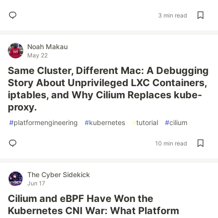
3 min read
Noah Makau
May 22
Same Cluster, Different Mac: A Debugging
Story About Unprivileged LXC Containers,
iptables, and Why Cilium Replaces kube-
proxy.
#
platformengineering
#
kubernetes
#
tutorial
#
cilium
10 min read
The Cyber Sidekick
Jun 17
Cilium and eBPF Have Won the
Kubernetes CNI War: What Platform