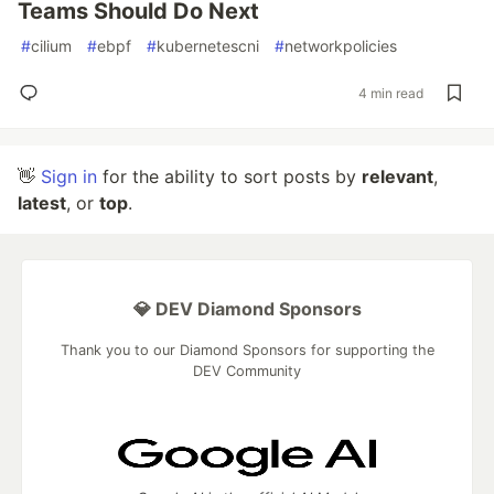
Teams Should Do Next
#
cilium
#
ebpf
#
kubernetescni
#
networkpolicies
4 min read
👋
Sign in
for the ability to sort posts by
relevant
,
latest
, or
top
.
💎 DEV Diamond Sponsors
Thank you to our Diamond Sponsors for supporting the
DEV Community