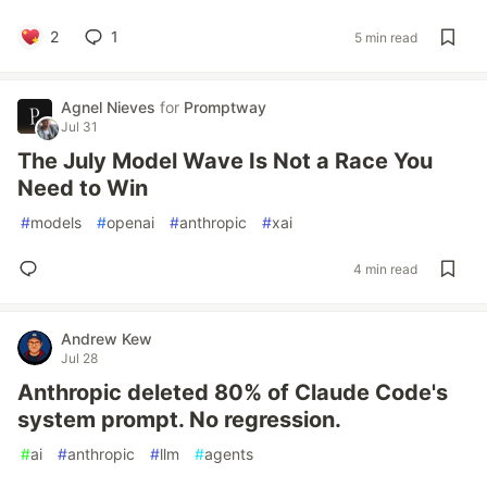
2
1
5 min read
Agnel Nieves
for
Promptway
Jul 31
The July Model Wave Is Not a Race You
Need to Win
#
models
#
openai
#
anthropic
#
xai
4 min read
Andrew Kew
Jul 28
Anthropic deleted 80% of Claude Code's
system prompt. No regression.
#
ai
#
anthropic
#
llm
#
agents