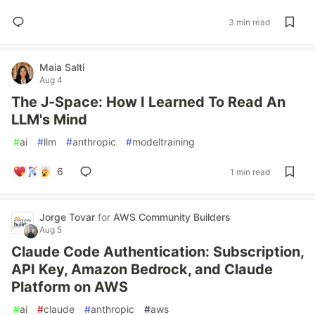
3 min read
Maia Salti
Aug 4
The J-Space: How I Learned To Read An
LLM's Mind
#
ai
#
llm
#
anthropic
#
modeltraining
6
1 min read
Jorge Tovar
for
AWS Community Builders
Aug 5
Claude Code Authentication: Subscription,
API Key, Amazon Bedrock, and Claude
Platform on AWS
#
ai
#
claude
#
anthropic
#
aws