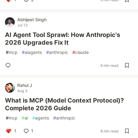
Abhijeet Singh
Jul 13
AI Agent Tool Sprawl: How Anthropic's
2026 Upgrades Fix It
#
mcp
#
aiagents
#
anthropic
#
claude
6 min read
Rahul J
Aug 3
What is MCP (Model Context Protocol)?
Complete 2026 Guide
#
mcp
#
ai
#
agents
#
anthropic
1
1
8 min read