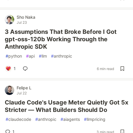
Sho Naka
Jul 23
3 Assumptions That Broke Before I Got
gpt-oss-120b Working Through the
Anthropic SDK
#
python
#
api
#
llm
#
anthropic
1
6 min read
Felipe L
Jul 22
Claude Code's Usage Meter Quietly Got 5x
Stricter — What Builders Should Do
#
claudecode
#
anthropic
#
aiagents
#
llmpricing
1
3 min read