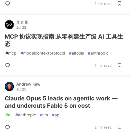
2 min read
李春川
Jul 28
MCP 协议实现指南:从零构建生产级 AI 工具生
态
#
mcp
#
modelcontextprotocol
#
aitools
#
anthropic
7 min read
Andrew Kew
Jul 25
Claude Opus 5 leads on agentic work —
and undercuts Fable 5 on cost
#
ai
#
anthropic
#
llm
#
api
2 min read