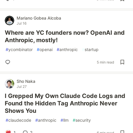
Mariano Gobea Alcoba
Jul 16
Where are YC founders now? OpenAI and
Anthropic, mostly!
#
ycombinator
#
openai
#
anthropic
#
startup
5 min read
Sho Naka
Jul 27
I Grepped My Own Claude Code Logs and
Found the Hidden Tag Anthropic Never
Shows You
#
claudecode
#
anthropic
#
llm
#
security
1
2
6 min read