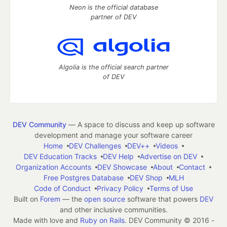
Neon is the official database
partner of DEV
Algolia is the official search partner
of DEV
DEV Community
— A space to discuss and keep up software
development and manage your software career
Home
DEV Challenges
DEV++
Videos
DEV Education Tracks
DEV Help
Advertise on DEV
Organization Accounts
DEV Showcase
About
Contact
Free Postgres Database
DEV Shop
MLH
Code of Conduct
Privacy Policy
Terms of Use
Built on
Forem
— the
open source
software that powers
DEV
and other inclusive communities.
Made with love and
Ruby on Rails
. DEV Community
©
2016 -