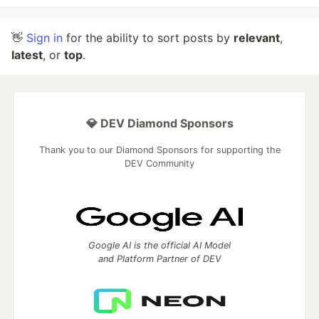
👋
Sign in
for the ability to sort posts by
relevant
,
latest
, or
top
.
💎 DEV Diamond Sponsors
Thank you to our Diamond Sponsors for supporting the
DEV Community
Google AI is the official AI Model
and Platform Partner of DEV