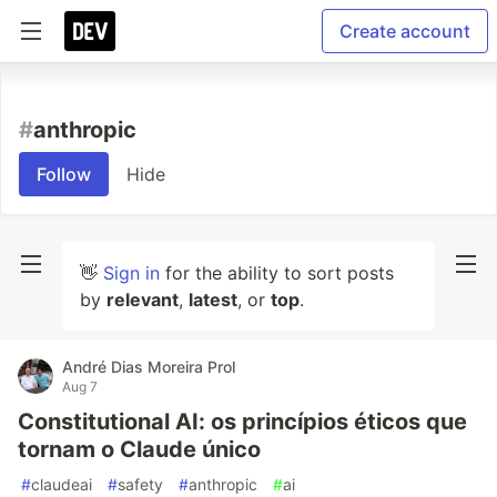
Create account
#
anthropic
Follow
Hide
👋
Sign in
for the ability to sort posts
by
relevant
,
latest
, or
top
.
André Dias Moreira Prol
Aug 7
Constitutional AI: os princípios éticos que
tornam o Claude único
#
claudeai
#
safety
#
anthropic
#
ai