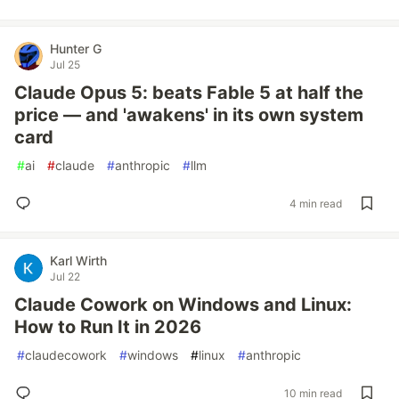
Hunter G
Jul 25
Claude Opus 5: beats Fable 5 at half the
price — and 'awakens' in its own system
card
#
ai
#
claude
#
anthropic
#
llm
4 min read
Karl Wirth
Jul 22
Claude Cowork on Windows and Linux:
How to Run It in 2026
#
claudecowork
#
windows
#
linux
#
anthropic
10 min read