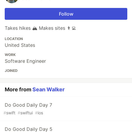
Follow
Takes hikes 🏔 Makes sites 👨‍💻
LOCATION
United States
WORK
Software Engineer
JOINED
More from
Sean Walker
Do Good Daily Day 7
#
swift
#
swiftui
#
ios
Do Good Daily Day 5