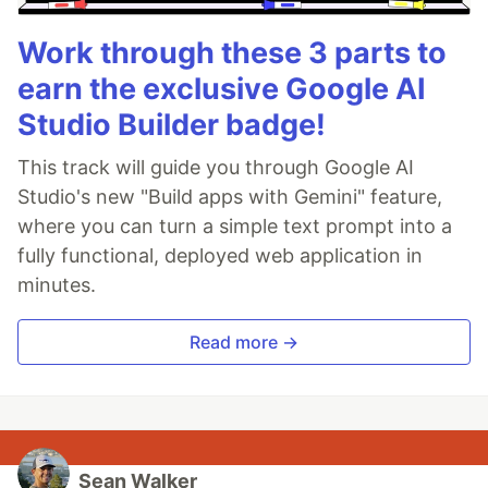
Work through these 3 parts to
earn the exclusive Google AI
Studio Builder badge!
This track will guide you through Google AI
Studio's new "Build apps with Gemini" feature,
where you can turn a simple text prompt into a
fully functional, deployed web application in
minutes.
Read more →
Sean Walker