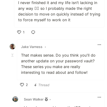
I never finished it and my life isn’t lacking in
any way 🤷‍♂️ so I probably made the right
decision to move on quickly instead of trying
to force myself to work on it
1
Like
Jake Varness
•
That makes sense. Do you think you'll do
another update on your password vault?
These series you make are really
interesting to read about and follow!
2
Thread
Like
Sean Walker
•