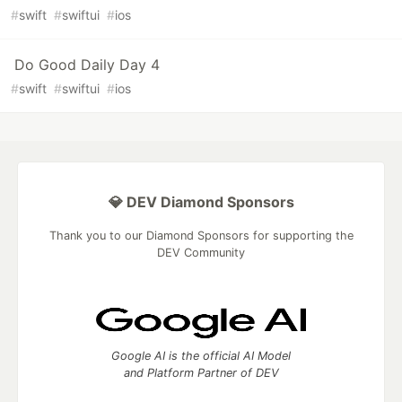
#
swift
#
swiftui
#
ios
Do Good Daily Day 4
#
swift
#
swiftui
#
ios
💎 DEV Diamond Sponsors
Thank you to our Diamond Sponsors for supporting the
DEV Community
Google AI is the official AI Model
and Platform Partner of DEV