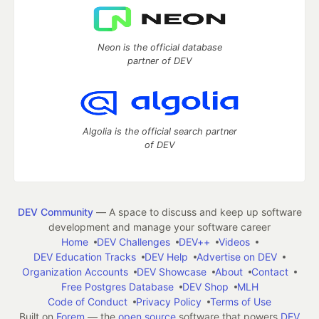
Neon is the official database
partner of DEV
Algolia is the official search partner
of DEV
DEV Community
— A space to discuss and keep up software
development and manage your software career
Home
DEV Challenges
DEV++
Videos
DEV Education Tracks
DEV Help
Advertise on DEV
Organization Accounts
DEV Showcase
About
Contact
Free Postgres Database
DEV Shop
MLH
Code of Conduct
Privacy Policy
Terms of Use
Built on
Forem
— the
open source
software that powers
DEV