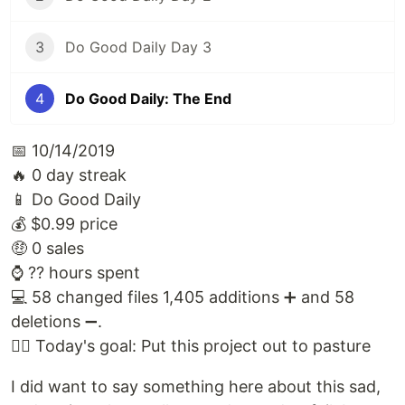
3
Do Good Daily Day 3
4
Do Good Daily: The End
📅 10/14/2019
🔥 0 day streak
📱 Do Good Daily
💰 $0.99 price
🤑 0 sales
⌚️ ?? hours spent
💻 58 changed files 1,405 additions ➕ and 58
deletions ➖.
🙅‍♀️ Today's goal: Put this project out to pasture
I did want to say something here about this sad,