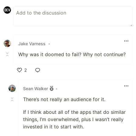
Jake Varness
•
Why was it doomed to fail? Why not continue?
2
Like
Sean Walker
•
There’s not really an audience for it.
If I think about all of the apps that do similar
things, I’m overwhelmed, plus I wasn’t really
invested in it to start with.