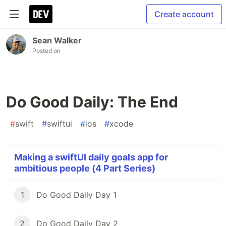
Create account
Sean Walker
Posted on
Do Good Daily: The End
#
swift
#
swiftui
#
ios
#
xcode
Making a swiftUI daily goals app for
ambitious people (4 Part Series)
1
Do Good Daily Day 1
2
Do Good Daily Day 2