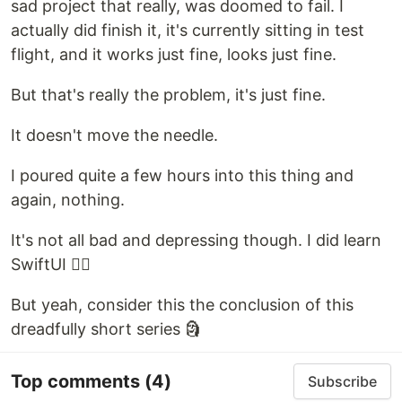
sad project that really, was doomed to fail. I
actually did finish it, it's currently sitting in test
flight, and it works just fine, looks just fine.
But that's really the problem, it's just fine.
It doesn't move the needle.
I poured quite a few hours into this thing and
again, nothing.
It's not all bad and depressing though. I did learn
SwiftUI 🤷‍♂️
But yeah, consider this the conclusion of this
dreadfully short series 🗿
Top comments
(4)
Subscribe