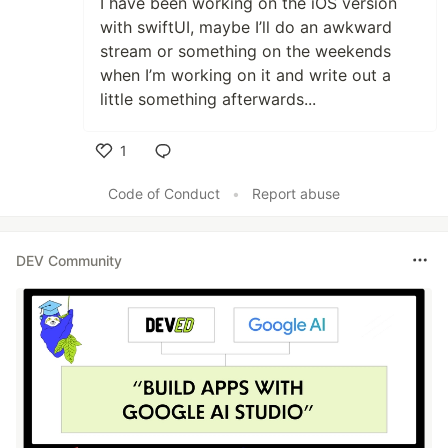
I have been working on the iOS version
with swiftUI, maybe I’ll do an awkward
stream or something on the weekends
when I’m working on it and write out a
little something afterwards...
1
Like
Code of Conduct
•
Report abuse
DEV Community