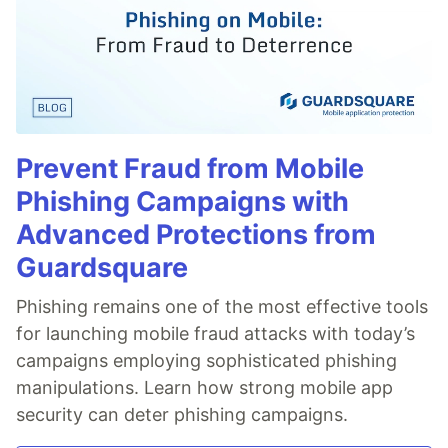
Prevent Fraud from Mobile
Phishing Campaigns with
Advanced Protections from
Guardsquare
Phishing remains one of the most effective tools
for launching mobile fraud attacks with today’s
campaigns employing sophisticated phishing
manipulations. Learn how strong mobile app
security can deter phishing campaigns.