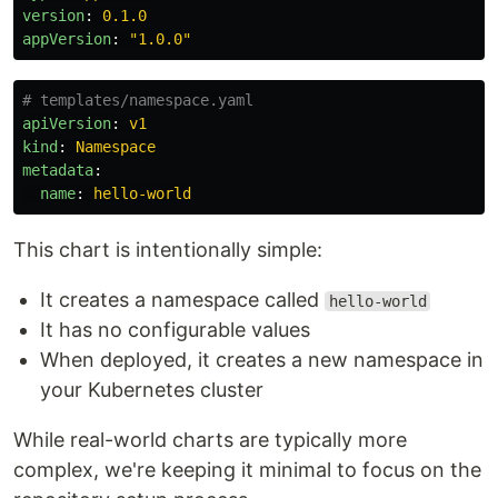
version
:
0.1.0
appVersion
:
"
1.0.0"
# templates/namespace.yaml
apiVersion
:
v1
kind
:
Namespace
metadata
:
name
:
hello-world
This chart is intentionally simple:
It creates a namespace called
hello-world
It has no configurable values
When deployed, it creates a new namespace in
your Kubernetes cluster
While real-world charts are typically more
complex, we're keeping it minimal to focus on the