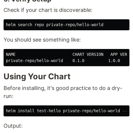
Check if your chart is discoverable:
You should see something like:
NAME                        CHART VERSION   APP VERSIO
Using Your Chart
Before installing, it's good practice to do a dry-
run:
helm 
install 
test-hello private-repo/hello-world 
--dr
Output: