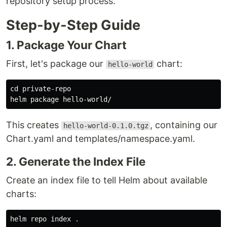
repository setup process.
Step-by-Step Guide
1. Package Your Chart
First, let's package our
chart:
hello-world
cd 
private-repo

This creates
, containing our
hello-world-0.1.0.tgz
Chart.yaml and templates/namespace.yaml.
2. Generate the Index File
Create an index file to tell Helm about available
charts:
helm repo index 
.