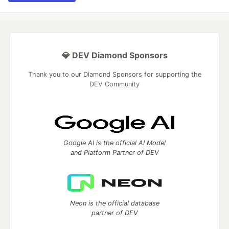
💎 DEV Diamond Sponsors
Thank you to our Diamond Sponsors for supporting the
DEV Community
Google AI is the official AI Model
and Platform Partner of DEV
Neon is the official database
partner of DEV