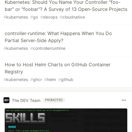
Kubernetes: Should You Name Your Controller "foo-
bar" or "foobar"? A Survey of 13 Open-Source Projects
#
kubernetes
#
go
#
devops
#
cloudnative
controller-runtime: What Happens When You Do
Partial Server-Side Apply?
#
kubernetes
#
controllerruntime
How to Host Helm Charts on GitHub Container
Registry
#
kubernetes
#
ghcr
#
helm
#
github
The DEV Team
PROMOTED