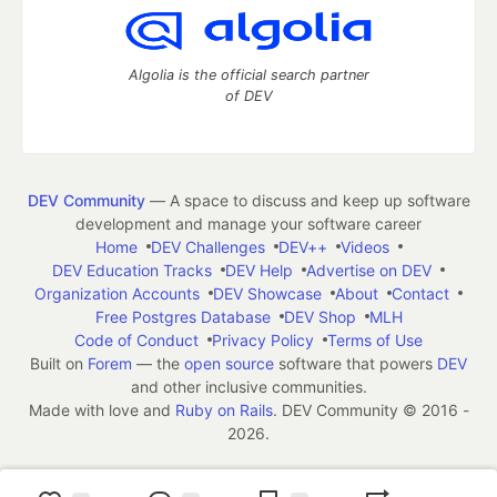
Algolia is the official search partner
of DEV
DEV Community
— A space to discuss and keep up software
development and manage your software career
Home
DEV Challenges
DEV++
Videos
DEV Education Tracks
DEV Help
Advertise on DEV
Organization Accounts
DEV Showcase
About
Contact
Free Postgres Database
DEV Shop
MLH
Code of Conduct
Privacy Policy
Terms of Use
Built on
Forem
— the
open source
software that powers
DEV
and other inclusive communities.
Made with love and
Ruby on Rails
. DEV Community
©
2016 -
2026.