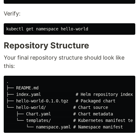
Verify:
Repository Structure
Your final repository structure should look like
this:
.

├── README.md

├── index.yaml              # Helm repository index

├── hello-world-0.1.0.tgz   # Packaged chart

└── hello-world/           # Chart source

    ├── Chart.yaml         # Chart metadata

    └── templates/         # Kubernetes manifest templ