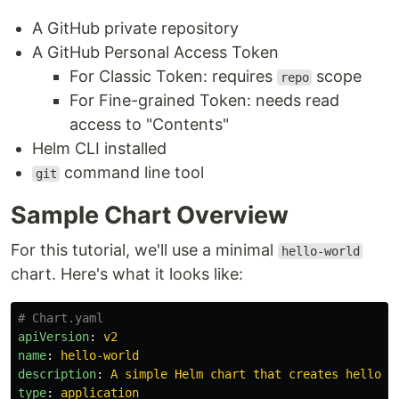
A GitHub private repository
A GitHub Personal Access Token
For Classic Token: requires
scope
repo
For Fine-grained Token: needs read
access to "Contents"
Helm CLI installed
command line tool
git
Sample Chart Overview
For this tutorial, we'll use a minimal
hello-world
chart. Here's what it looks like:
# Chart.yaml
apiVersion
:
v2
name
:
hello-world
description
:
A simple Helm chart that creates hello-w
type
:
application