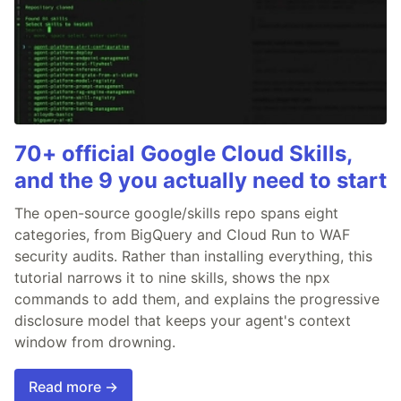
70+ official Google Cloud Skills,
and the 9 you actually need to start
The open-source google/skills repo spans eight
categories, from BigQuery and Cloud Run to WAF
security audits. Rather than installing everything, this
tutorial narrows it to nine skills, shows the npx
commands to add them, and explains the progressive
disclosure model that keeps your agent's context
window from drowning.
Read more →