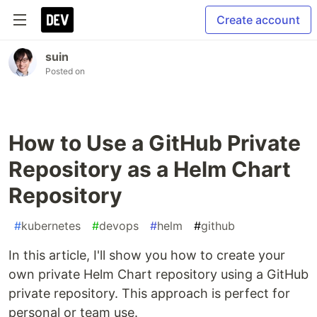
Create account
suin
Posted on
How to Use a GitHub Private
Repository as a Helm Chart
Repository
#
kubernetes
#
devops
#
helm
#
github
In this article, I'll show you how to create your
own private Helm Chart repository using a GitHub
private repository. This approach is perfect for
personal or team use.