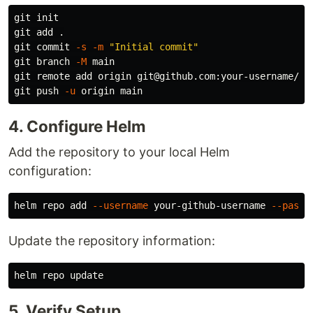
git init

git add 
.
git commit 
-s
-m
"Initial commit"
git branch 
-M
 main

git remote add origin git@github.com:your-username/rep
git push 
-u
4. Configure Helm
Add the repository to your local Helm
configuration:
helm repo add 
--username
 your-github-username 
--passw
Update the repository information:
5. Verify Setup