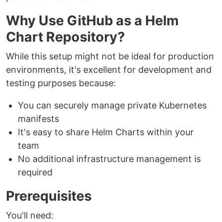
Why Use GitHub as a Helm
Chart Repository?
While this setup might not be ideal for production
environments, it's excellent for development and
testing purposes because:
You can securely manage private Kubernetes
manifests
It's easy to share Helm Charts within your
team
No additional infrastructure management is
required
Prerequisites
You'll need: