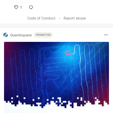
1
Like
Code of Conduct
•
Report abuse
Guardsquare
PROMOTED