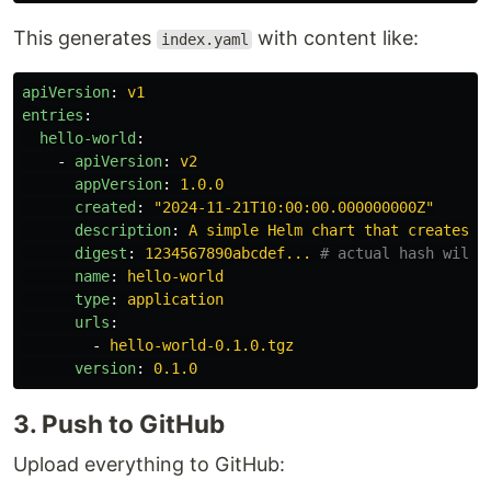
This generates
with content like:
index.yaml
apiVersion
:
v1
entries
:
hello-world
:
-
apiVersion
:
v2
appVersion
:
1.0.0
created
:
"
2024-11-21T10:00:00.000000000Z"
description
:
A simple Helm chart that creates h
digest
:
1234567890abcdef...
# actual hash will 
name
:
hello-world
type
:
application
urls
:
-
hello-world-0.1.0.tgz
version
:
0.1.0
3. Push to GitHub
Upload everything to GitHub: