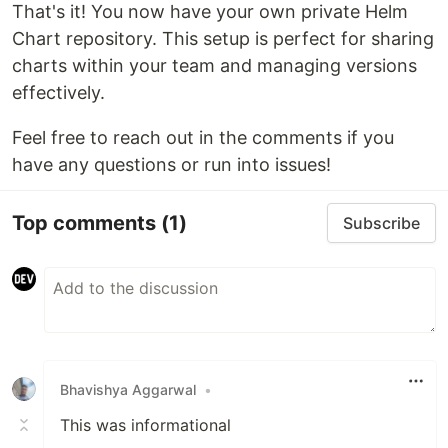
That's it! You now have your own private Helm
Chart repository. This setup is perfect for sharing
charts within your team and managing versions
effectively.
Feel free to reach out in the comments if you
have any questions or run into issues!
Top comments
(1)
Subscribe
Bhavishya Aggarwal
•
This was informational