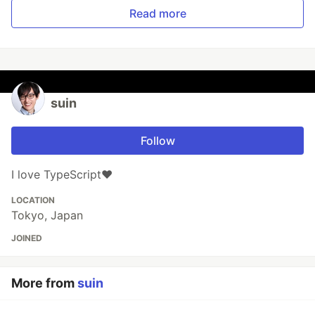
Read more
suin
Follow
I love TypeScript❤️
LOCATION
Tokyo, Japan
JOINED
More from
suin