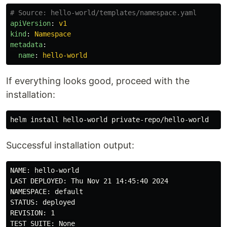
# Source: hello-world/templates/namespace.yaml
apiVersion
:
v1
kind
:
Namespace
metadata
:
name
:
hello-world
If everything looks good, proceed with the
installation:
helm 
install 
Successful installation output:
NAME: hello-world

LAST DEPLOYED: Thu Nov 21 14:45:40 2024

NAMESPACE: default

STATUS: deployed

REVISION: 1
