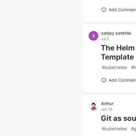
Add Commen
sanjay sankhla
Jul 5
The Helm 
Template
#
kubernetes
#
Add Commen
Arthur
Jun 19
Git as sou
#
kubernetes
#
g