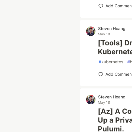
Add Commen
Steven Hoang
May 18
[Tools] D
Kubernet
#
kubernetes
#
Add Commen
Steven Hoang
May 18
[Az] A Co
Up a Priv
Pulumi.