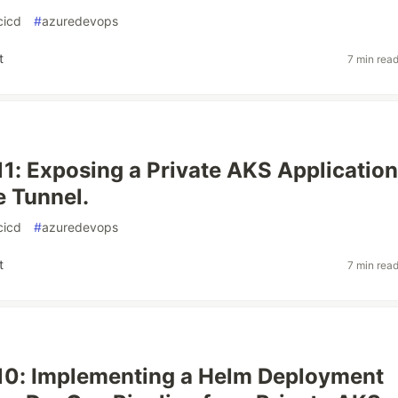
cicd
#
azuredevops
t
7 min rea
11: Exposing a Private AKS Application
e Tunnel.
cicd
#
azuredevops
t
7 min rea
10: Implementing a Helm Deployment