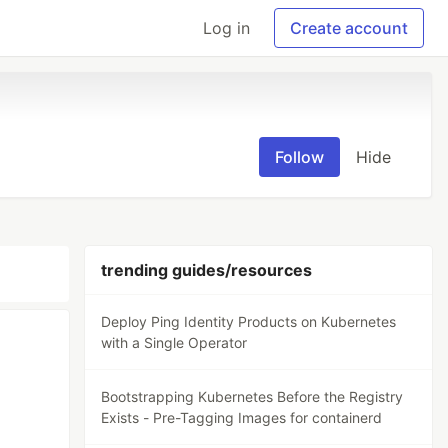
Log in
Create account
Follow
Hide
trending guides/resources
Deploy Ping Identity Products on Kubernetes
with a Single Operator
Bootstrapping Kubernetes Before the Registry
Exists - Pre-Tagging Images for containerd