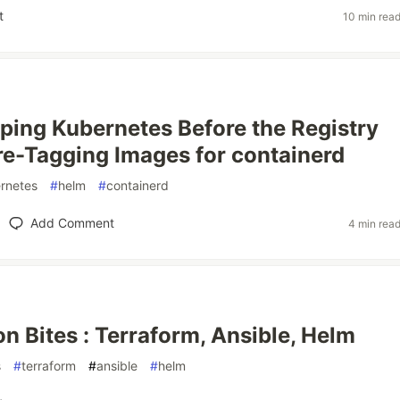
t
10 min rea
ping Kubernetes Before the Registry
Pre-Tagging Images for containerd
rnetes
#
helm
#
containerd
Add Comment
4 min rea
on Bites : Terraform, Ansible, Helm
s
#
terraform
#
ansible
#
helm