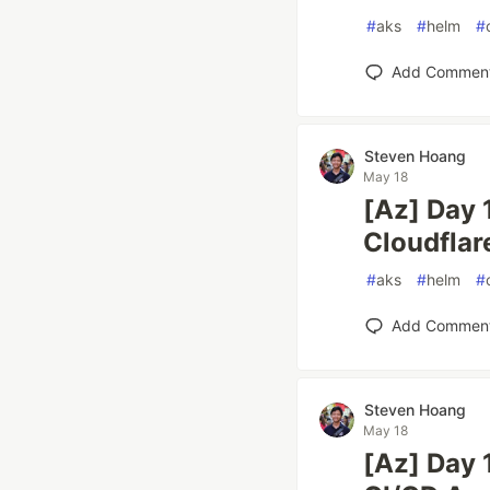
#
aks
#
helm
#
Add Commen
Steven Hoang
May 18
[Az] Day 
Cloudflar
#
aks
#
helm
#
Add Commen
Steven Hoang
May 18
[Az] Day 