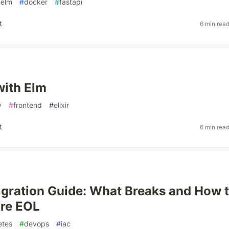
helm
#
docker
#
fastapi
t
6 min rea
with Elm
v
#
frontend
#
elixir
t
6 min rea
gration Guide: What Breaks and How 
ore EOL
etes
#
devops
#
iac