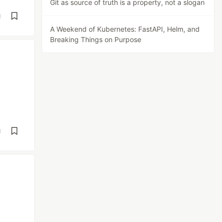
Git as source of truth is a property, not a slogan
d
A Weekend of Kubernetes: FastAPI, Helm, and
Breaking Things on Purpose
d