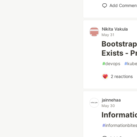
Add Commen
Nikita Vakula
May 31
Bootstrap
Exists - 
#
devops
#
kube
2
reactions
jainnehaa
May 30
Informati
#
informationbite