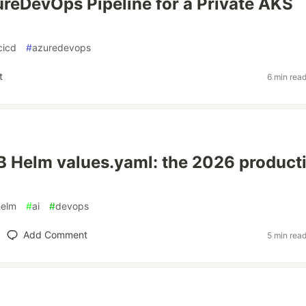
reDevOps Pipeline for a Private AKS
cicd
#
azuredevops
t
6 min rea
 Helm values.yaml: the 2026 product
helm
#
ai
#
devops
Add Comment
5 min rea