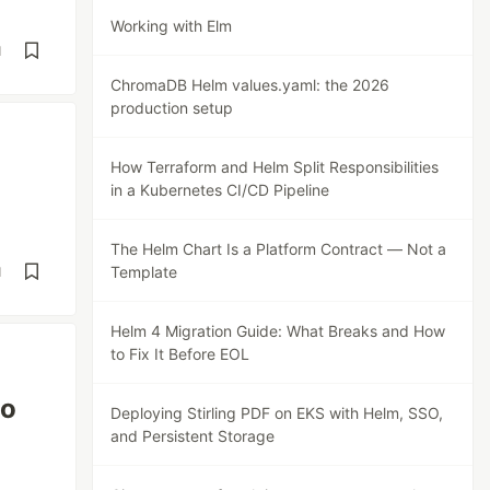
Working with Elm
d
ChromaDB Helm values.yaml: the 2026
production setup
How Terraform and Helm Split Responsibilities
in a Kubernetes CI/CD Pipeline
The Helm Chart Is a Platform Contract — Not a
Template
d
Helm 4 Migration Guide: What Breaks and How
to Fix It Before EOL
to
Deploying Stirling PDF on EKS with Helm, SSO,
and Persistent Storage