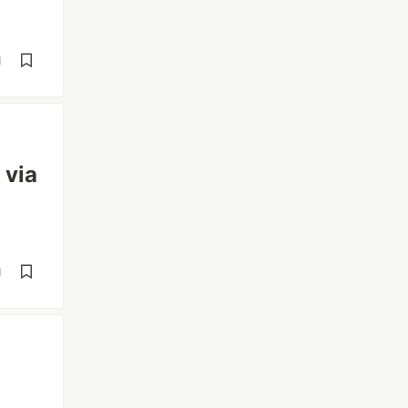
d
 via
d