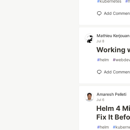
#
kubernetes
#
Add Commen
Mathieu Kerjouan
Jul 8
Working 
#
helm
#
webde
Add Commen
Amaresh Pelleti
Jul 6
Helm 4 Mi
Fix It Bef
#
helm
#
kubern