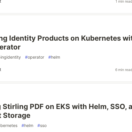
t
1 min rea
ng Identity Products on Kubernetes wi
erator
ingidentity
#
operator
#
helm
t
6 min rea
 Stirling PDF on EKS with Helm, SSO, 
t Storage
bernetes
#
helm
#
sso