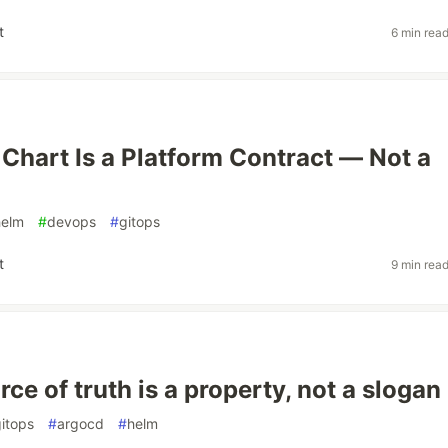
t
6 min rea
Chart Is a Platform Contract — Not a
helm
#
devops
#
gitops
t
9 min rea
rce of truth is a property, not a slogan
itops
#
argocd
#
helm