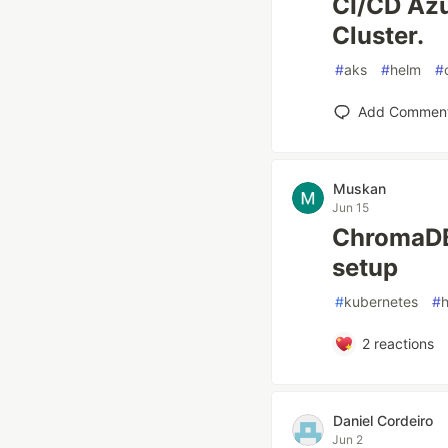
CI/CD Azu
Cluster.
#
aks
#
helm
#
Add Commen
Muskan
Jun 15
ChromaDB
setup
#
kubernetes
#
2
reactions
Daniel Cordeiro
Jun 2