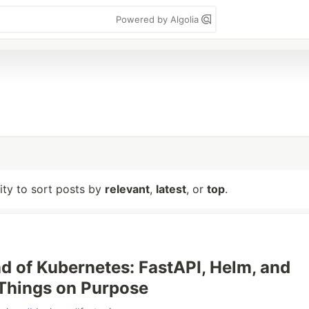
Powered by Algolia
lity to sort posts by
relevant
,
latest
, or
top
.
 of Kubernetes: FastAPI, Helm, and
Things on Purpose