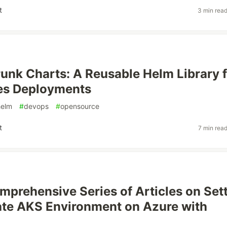
t
3 min rea
runk Charts: A Reusable Helm Library 
es Deployments
helm
#
devops
#
opensource
t
7 min rea
mprehensive Series of Articles on Set
ate AKS Environment on Azure with