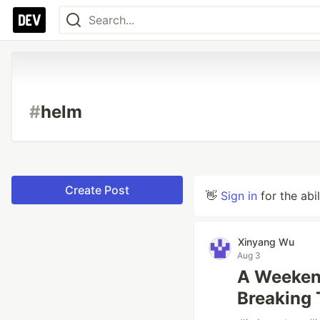
#
helm
Create Post
👋
Sign in
for the abi
Xinyang Wu
Aug 3
A Weekend
Breaking 