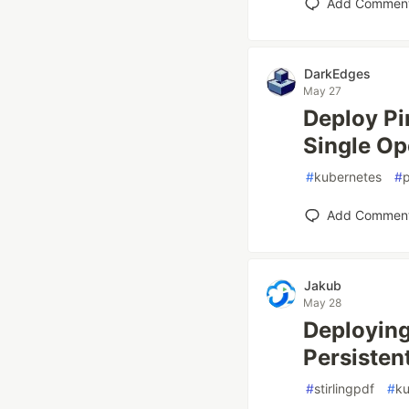
Add Commen
DarkEdges
May 27
Deploy Pi
Single Op
#
kubernetes
#
p
Add Commen
Jakub
May 28
Deploying
Persisten
#
stirlingpdf
#
ku