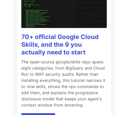
70+ official Google Cloud
Skills, and the 9 you
actually need to start
The open-source google/skills repo spans
eight categories, from BigQuery and Cloud
Run to WAF security audits. Rather than
installing everything, this tutorial narrows it
to nine skills, shows the npx commands to
add them, and explains the progressive
disclosure model that keeps your agent's
context window from drowning.