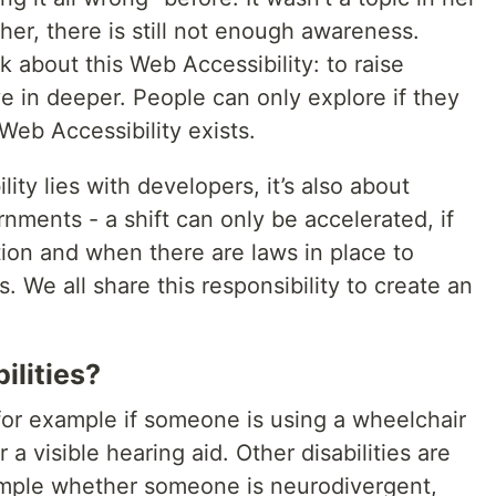
her, there is still not enough awareness.
lk about this Web Accessibility: to raise
e in deeper. People can only explore if they
Web Accessibility exists.
lity lies with developers, it’s also about
ments - a shift can only be accelerated, if
tion and when there are laws in place to
s. We all share this responsibility to create an
ilities?
- for example if someone is using a wheelchair
 a visible hearing aid. Other disabilities are
example whether someone is neurodivergent,