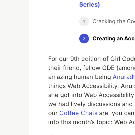
Series)
1
2
For our 9th edition of Girl Co
their friend, fellow GDE (amon
amazing human being
Anurad
things Web Accessibility. Anu 
she got into Web Accessibility
we had lively discussions and 
our
Coffee Chats
are, you can 
into this month’s topic: Web Ac