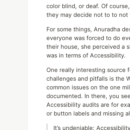
color blind, or deaf. Of course
they may decide not to to not 
For some things, Anuradha desc
everyone was forced to do eve
their house, she perceived a 
was in terms of Accessibility.
One really interesting source 
challenges and pitfalls is the
common issues on the one mill
documented. In there, you se
Accessibility audits are for ex
or button labels and missing al
It’s undeniable: Accessibili