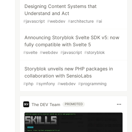
Designing Content Systems that
Understand and Act
#
javascript
#
webdev
#
architecture
#
ai
Announcing Storyblok Svelte SDK v5: now
fully compatible with Svelte 5
#
svelte
#
webdev
#
javascript
#
storyblok
Storyblok unveils new PHP packages in
collaboration with SensioLabs
#
php
#
symfony
#
webdev
#
programming
The DEV Team
PROMOTED