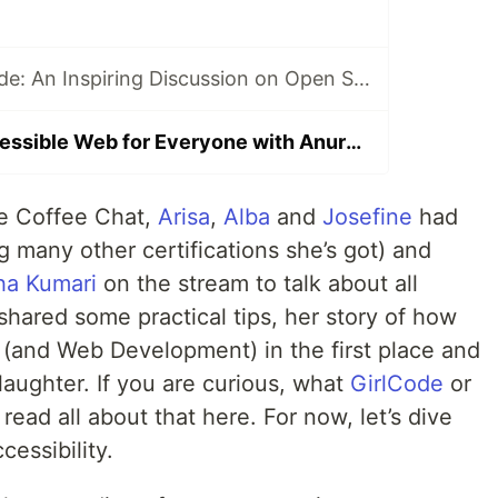
Cracking the Code: An Inspiring Discussion on Open Source with Ana at Girl Code Coffee Chat #8
Creating an Accessible Web for Everyone with Anuradha on Girl Code Coffee Chat #9
de Coffee Chat,
Arisa
,
Alba
and
Josefine
had
g many other certifications she’s got) and
ha Kumari
on the stream to talk about all
shared some practical tips, her story of how
 (and Web Development) in the first place and
laughter. If you are curious, what
GirlCode
or
read all about that here. For now, let’s dive
cessibility.