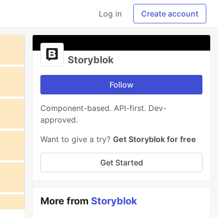
Log in
Create account
Storyblok
Follow
Component-based. API-first. Dev-
approved.
Want to give a try?
Get Storyblok for free
Get Started
More from
Storyblok