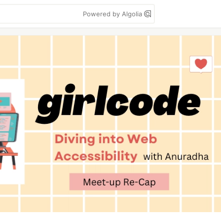
Powered by Algolia