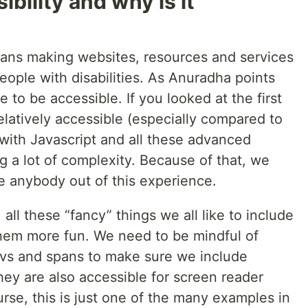
bility and why is it
eans making websites, resources and services
eople with disabilities. As Anuradha points
 to be accessible. If you looked at the first
elatively accessible (especially compared to
with Javascript and all these advanced
 a lot of complexity. Because of that, we
e anybody out of this experience.
all these “fancy” things we all like to include
hem more fun. We need to be mindful of
ivs and spans to make sure we include
ey are also accessible for screen reader
rse, this is just one of the many examples in