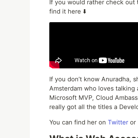
If you would rather check out 
find it here ⬇️
If you don’t know Anuradha, sh
Amsterdam who loves talking a
Microsoft MVP, Cloud Ambassa
really got all the titles a Deve
You can find her on
Twitter
or 