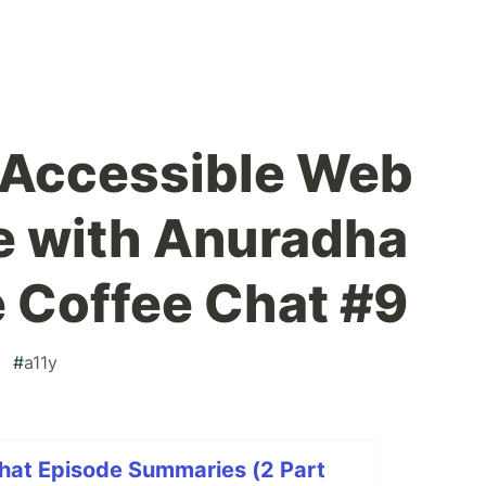
 Accessible Web
e with Anuradha
e Coffee Chat #9
#
a11y
Chat Episode Summaries (2 Part