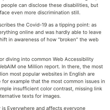
, people can disclose these disabilities, but
face even more discrimination still.
ribes the Covid-19 as a tipping point: as
rything online and was hardly able to leave
shift in awareness of how “broken” the web
for diving into common Web Accessibility
 WebAIM one Million report. In there, the most
ion most popular websites in English are
e for example that the most common issues in
ample insufficient color contrast, missing link
ternative texts for images.
ty is Everywhere and affects everyone