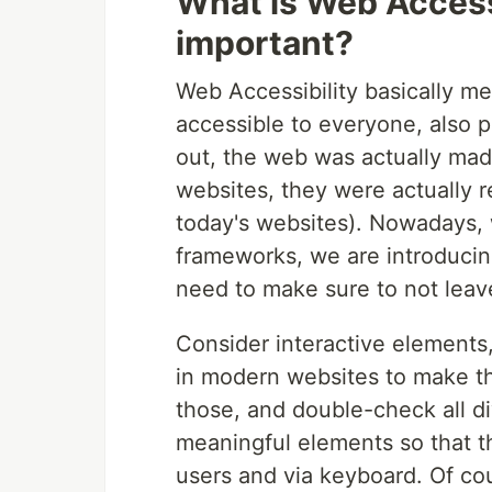
What is Web Accessi
important?
Web Accessibility basically m
accessible to everyone, also p
out, the web was actually made
websites, they were actually r
today's websites). Nowadays, 
frameworks, we are introducing
need to make sure to not leav
Consider interactive elements, 
in modern websites to make t
those, and double-check all d
meaningful elements so that th
users and via keyboard. Of cou