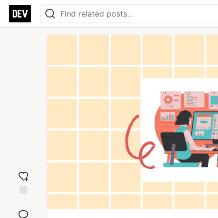
Add
reaction