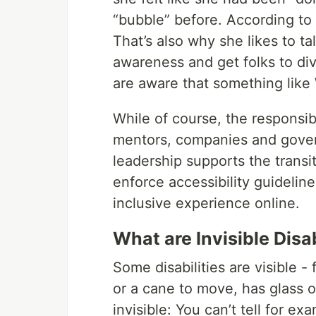
“bubble” before. According to 
That’s also why she likes to ta
awareness and get folks to div
are aware that something like 
While of course, the responsibi
mentors, companies and govern
leadership supports the transi
enforce accessibility guideline
inclusive experience online.
What are Invisible Disab
Some disabilities are visible 
or a cane to move, has glass or
invisible: You can’t tell for 