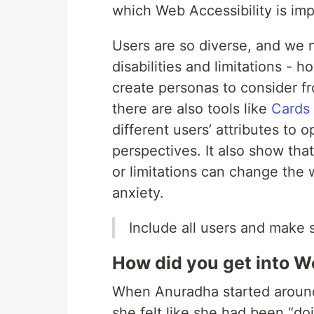
which Web Accessibility is imp
Users are so diverse, and we n
disabilities and limitations - 
create personas to consider f
there are also tools like
Cards 
different users’ attributes to o
perspectives. It also show tha
or limitations can change the 
anxiety.
Include all users and make
How did you get into W
When Anuradha started around
she felt like she had been “doin