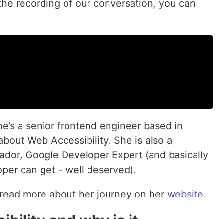
the recording of our conversation, you can
e’s a senior frontend engineer based in
bout Web Accessibility. She is also a
dor, Google Developer Expert (and basically
loper can get - well deserved).
read more about her journey on her
website
.