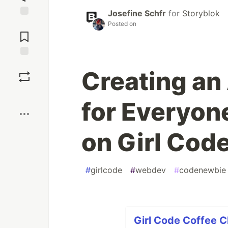
Josefine Schfr
for
Storyblok
Jump to
Posted on
Comments
Save
Creating an
Boost
for Everyon
on Girl Cod
#
girlcode
#
webdev
#
codenewbie
Girl Code Coffee 