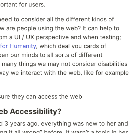
ortant for users.
eed to consider all the different kinds of
how are people using the web? It can help to
rom a UI / UX perspective and when testing;
for Humanity
, which deal you cards of
pen our minds to all sorts of different
t many things we may not consider disabilities
way we interact with the web, like for example
 sure they can access the web
eb Accessibility?
 3 years ago, everything was new to her and
g it all wrong” before. It wasn’t a topic in her