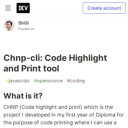
Create account
ShGI
Posted on
Chnp-cli: Code Highlight
and Print tool
#
javascript
#
opensource
#
coding
What is it?
CHNP (Code highlight and print) which is the
project I developed in my first year of Diploma for
the purpose of code printing where I can use a