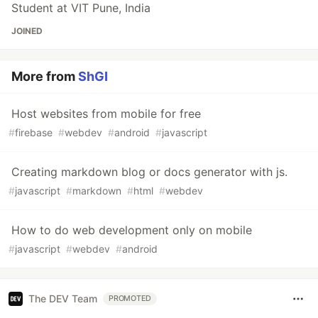
Student at VIT Pune, India
JOINED
More from
ShGI
Host websites from mobile for free
#
firebase
#
webdev
#
android
#
javascript
Creating markdown blog or docs generator with js.
#
javascript
#
markdown
#
html
#
webdev
How to do web development only on mobile
#
javascript
#
webdev
#
android
The DEV Team
PROMOTED