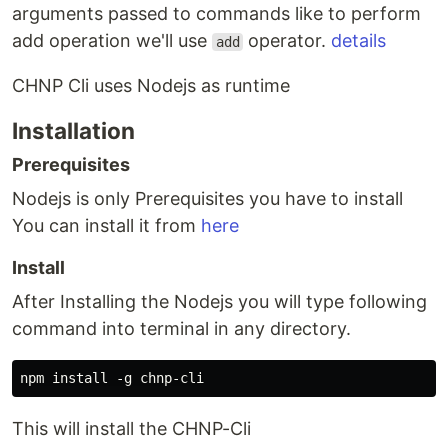
arguments passed to commands like to perform
add operation we'll use
operator.
details
add
CHNP Cli uses Nodejs as runtime
Installation
Prerequisites
Nodejs is only Prerequisites you have to install
You can install it from
here
Install
After Installing the Nodejs you will type following
command into terminal in any directory.
This will install the CHNP-Cli