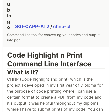
Initiated by
ShGI
Recent fixes
added site watermark
added session exports for autosave
SGI-CAPP-AT2
/
chnp-cli
Sample outputs
Command line tool for converting your codes and output
into pdf
OUTPUT by paste
OUTPUT by print
Code Highlight n Print
Command Line Interface
What is it?
CHNP (Code highlight and print) which is the
project I developed in my first year of Diploma for
the purpose of code printing where I can use a
certain format to create a PDF from my code and
it's output It was helpful throughout my diploma
where I have to submit prints of my code. You can