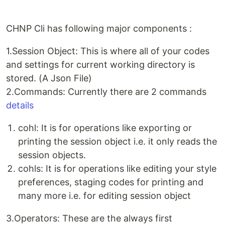
CHNP Cli has following major components :
1.Session Object: This is where all of your codes
and settings for current working directory is
stored. (A Json File)
2.Commands: Currently there are 2 commands
details
cohl: It is for operations like exporting or
printing the session object i.e. it only reads the
session objects.
cohls: It is for operations like editing your style
preferences, staging codes for printing and
many more i.e. for editing session object
3.Operators: These are the always first