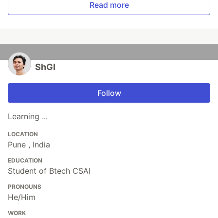
Read more
ShGI
Follow
Learning ...
LOCATION
Pune , India
EDUCATION
Student of Btech CSAI
PRONOUNS
He/Him
WORK