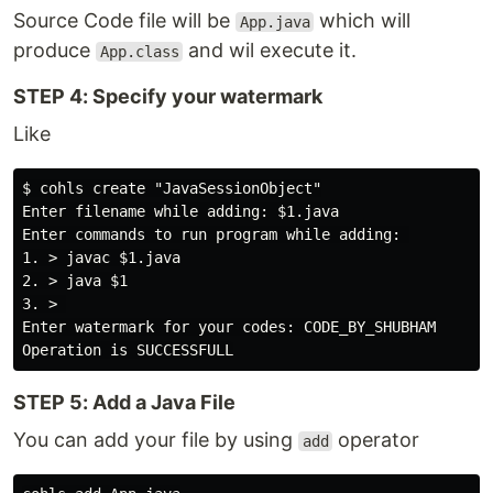
Source Code file will be
which will
App.java
produce
and wil execute it.
App.class
STEP 4: Specify your watermark
Like
$ cohls create "JavaSessionObject"

Enter filename while adding: $1.java

Enter commands to run program while adding: 

1. > javac $1.java

2. > java $1

3. > 

Enter watermark for your codes: CODE_BY_SHUBHAM

STEP 5: Add a Java File
You can add your file by using
operator
add