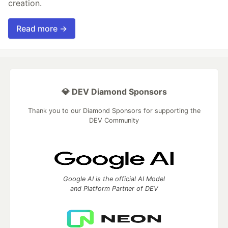
creation.
Read more →
💎 DEV Diamond Sponsors
Thank you to our Diamond Sponsors for supporting the
DEV Community
Google AI is the official AI Model
and Platform Partner of DEV