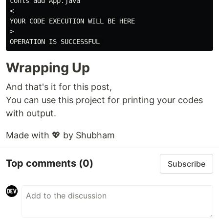
cohls add App.java

<

YOUR CODE EXECUTION WILL BE HERE

>

Wrapping Up
And that's it for this post,
You can use this project for printing your codes
with output.
Made with 💖 by Shubham
Top comments
(0)
Subscribe