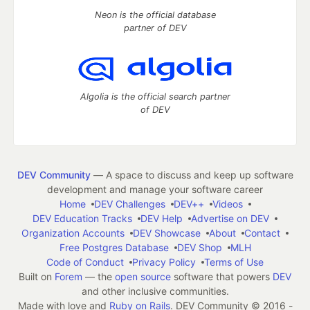
Neon is the official database
partner of DEV
Algolia is the official search partner
of DEV
DEV Community
— A space to discuss and keep up software
development and manage your software career
Home
DEV Challenges
DEV++
Videos
DEV Education Tracks
DEV Help
Advertise on DEV
Organization Accounts
DEV Showcase
About
Contact
Free Postgres Database
DEV Shop
MLH
Code of Conduct
Privacy Policy
Terms of Use
Built on
Forem
— the
open source
software that powers
DEV
and other inclusive communities.
Made with love and
Ruby on Rails
. DEV Community
©
2016 -