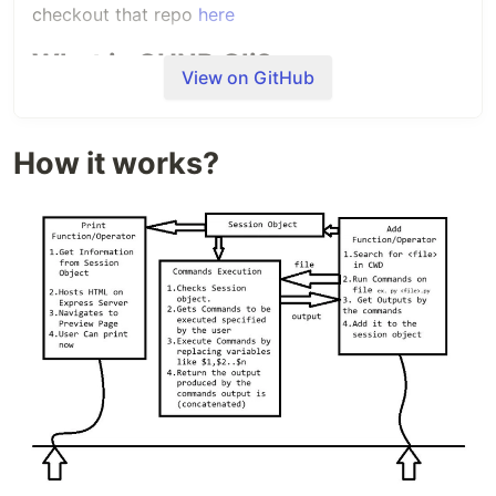
checkout that repo
here
What is CHNP Cli?
View on GitHub
CHNP is an webapp where I have to copy my code
and paste which is very hard to manage in case
we've multiple codes for same
How it works?
practical/experiments. You've to copy them one by
one and paste them there. So, to tackle this
problem and make tool more convenient I
developed a Command Line application in Nodejs.
How it works?
CHNP Cli has following
major components :
1.Session Object: This is where all of your codes…