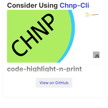
Consider Using
Chnp-Cli
code-highlight-n-print
A code highlighter for microsoft word and print
code problems with there code, output,
View on GitHub
graphics output, title, filename and watermark
A BnW Code highlighter for hard copy of docs