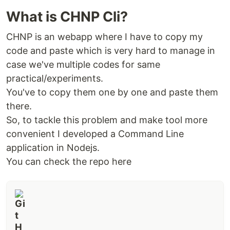
What is CHNP Cli?
Getting Started
CHNP is an webapp where I have to copy my
code and paste which is very hard to manage in
case we've multiple codes for same
Description of project
practical/experiments.
Convert your code with highlight into rich text
You've to copy them one by one and paste them
using BnW highlighter
there.
So, to tackle this problem and make tool more
Features
convenient I developed a Command Line
Efficient highlighting
application in Nodejs.
only two color tones used in highlight
You can check the repo here
line numbering
full support for rtf paste in microsoft word &
google docs
output and code have different blocks
can even watermark your name/username