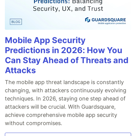
Mobile App Security
Predictions in 2026: How You
Can Stay Ahead of Threats and
Attacks
The mobile app threat landscape is constantly
changing, with attackers continuously evolving
techniques. In 2026, staying one step ahead of
attackers will be crucial. With Guardsquare,
achieve comprehensive mobile app security
without compromises.