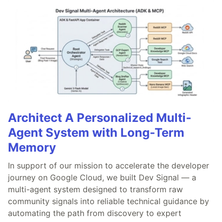
Architect A Personalized Multi-
Agent System with Long-Term
Memory
In support of our mission to accelerate the developer
journey on Google Cloud, we built Dev Signal — a
multi-agent system designed to transform raw
community signals into reliable technical guidance by
automating the path from discovery to expert