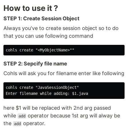
How to use it ?
STEP 1: Create Session Object
Always you've to create session object so to do
that you can use following command
STEP 2: Sepcify file name
Cohls will ask you for filename enter like following
cohls create "JavaSessionObject"

here $1 will be replaced with 2nd arg passed
while
operator because 1st arg will alway be
add
the
operator.
add