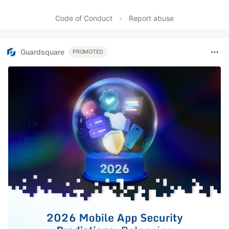
Code of Conduct
•
Report abuse
Guardsquare
PROMOTED