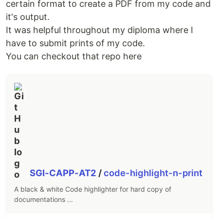
certain format to create a PDF from my code and
it's output.
It was helpful throughout my diploma where I
have to submit prints of my code.
You can checkout that repo here
SGI-CAPP-AT2
/
code-highlight-n-print
A black & white Code highlighter for hard copy of
documentations ...