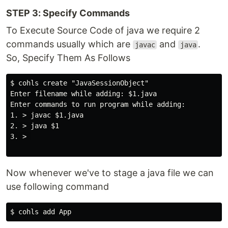
STEP 3: Specify Commands
To Execute Source Code of java we require 2
commands usually which are
and
.
javac
java
So, Specify Them As Follows
$ cohls create "JavaSessionObject"

Enter filename while adding: $1.java

Enter commands to run program while adding: 

1. > javac $1.java

2. > java $1

3. > 

Now whenever we've to stage a java file we can
use following command