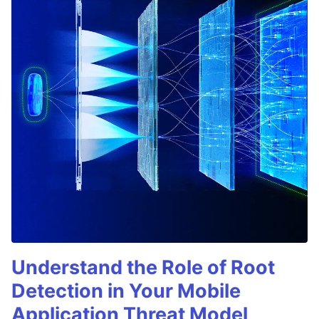
Understand the Role of Root
Detection in Your Mobile
Application Threat Model