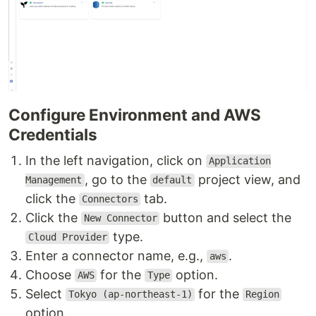
Configure Environment and AWS
Credentials
In the left navigation, click on
Application
, go to the
project view, and
Management
default
click the
tab.
Connectors
Click the
button and select the
New Connector
type.
Cloud Provider
Enter a connector name, e.g.,
.
aws
Choose
for the
option.
AWS
Type
Select
for the
Tokyo (ap-northeast-1)
Region
option.