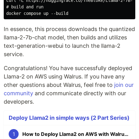
curl -L https://huggingface.co/TheBloke/Llama-2-7B-Ch
# build and run

In essence, this process downloads the quantized
llama-2-7b-chat model, then builds and utilizes
text-generation-webui to launch the llama-2
service.
Congratulations! You have successfully deployed
Llama-2 on AWS using Walrus. If you have any
other questions about Walrus, feel free to
join our
community
and communicate directly with our
developers.
Deploy Llama2 in simple ways (2 Part Series)
1
How to Deploy Llama2 on AWS with Walrus in minutes