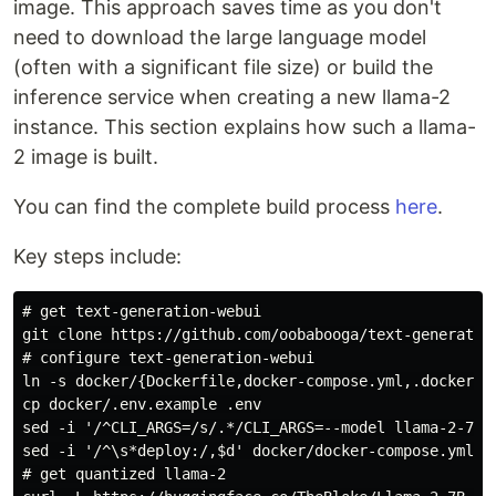
image. This approach saves time as you don't
need to download the large language model
(often with a significant file size) or build the
inference service when creating a new llama-2
instance. This section explains how such a llama-
2 image is built.
You can find the complete build process
here
.
Key steps include:
# get text-generation-webui

git clone https://github.com/oobabooga/text-generation
# configure text-generation-webui

ln -s docker/{Dockerfile,docker-compose.yml,.dockerign
cp docker/.env.example .env

sed -i '/^CLI_ARGS=/s/.*/CLI_ARGS=--model llama-2-7b-
sed -i '/^\s*deploy:/,$d' docker/docker-compose.yml

# get quantized llama-2
