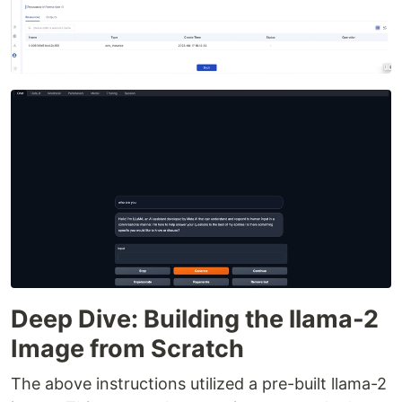
Deep Dive: Building the llama-2
Image from Scratch
The above instructions utilized a pre-built llama-2