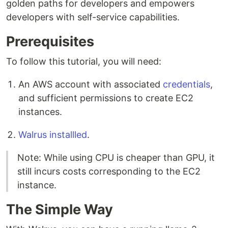
golden paths for developers and empowers
developers with self-service capabilities.
Prerequisites
To follow this tutorial, you will need:
An AWS account with associated
credentials
,
and sufficient permissions to create EC2
instances.
Walrus installled
.
Note: While using CPU is cheaper than GPU, it
still incurs costs corresponding to the EC2
instance.
The Simple Way