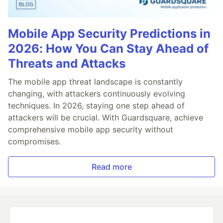
Mobile App Security Predictions in
2026: How You Can Stay Ahead of
Threats and Attacks
The mobile app threat landscape is constantly
changing, with attackers continuously evolving
techniques. In 2026, staying one step ahead of
attackers will be crucial. With Guardsquare, achieve
comprehensive mobile app security without
compromises.
Read more