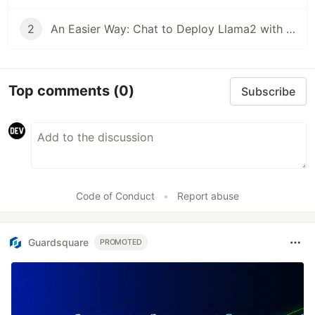
2
An Easier Way: Chat to Deploy Llama2 with Walrus
Top comments
(0)
Subscribe
Code of Conduct
•
Report abuse
Guardsquare
PROMOTED