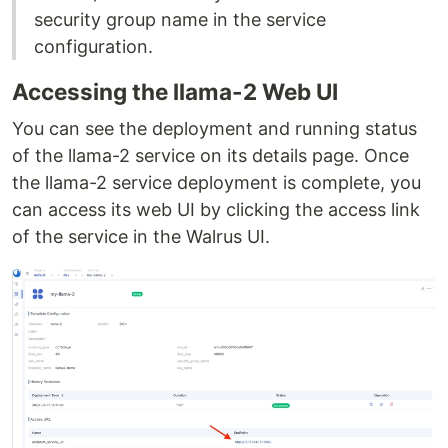
security group name in the service
configuration.
Accessing the llama-2 Web UI
You can see the deployment and running status
of the llama-2 service on its details page. Once
the llama-2 service deployment is complete, you
can access its web UI by clicking the access link
of the service in the Walrus UI.