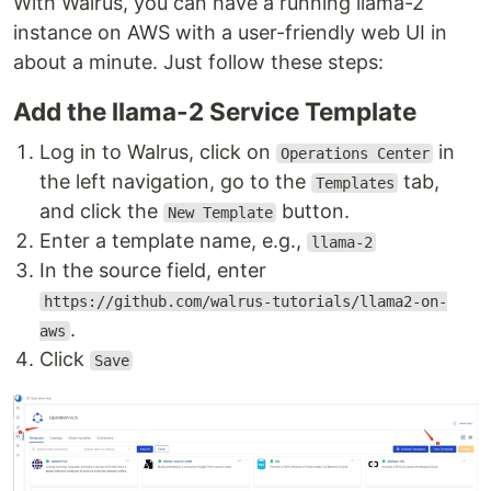
With Walrus, you can have a running llama-2
instance on AWS with a user-friendly web UI in
about a minute. Just follow these steps:
Add the llama-2 Service Template
Log in to Walrus, click on
in
Operations Center
the left navigation, go to the
tab,
Templates
and click the
button.
New Template
Enter a template name, e.g.,
llama-2
In the source field, enter
https://github.com/walrus-tutorials/llama2-on-
.
aws
Click
Save