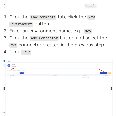
Click the
tab, click the
Environments
New
button.
Environment
Enter an environment name, e.g.,
.
dev
Click the
button and select the
Add Connector
connector created in the previous step.
aws
Click
.
Save