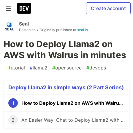
Create account
Seal
Posted on
• Originally published at
seal.io
How to Deploy Llama2 on
AWS with Walrus in minutes
#
tutorial
#
llama2
#
opensource
#
devops
Deploy Llama2 in simple ways (2 Part Series)
1
How to Deploy Llama2 on AWS with Walrus in minutes
2
An Easier Way: Chat to Deploy Llama2 with Walrus