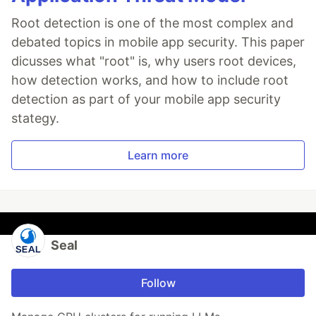
Root detection is one of the most complex and
debated topics in mobile app security. This paper
dicusses what "root" is, why users root devices,
how detection works, and how to include root
detection as part of your mobile app security
stategy.
Learn more
Seal
Follow