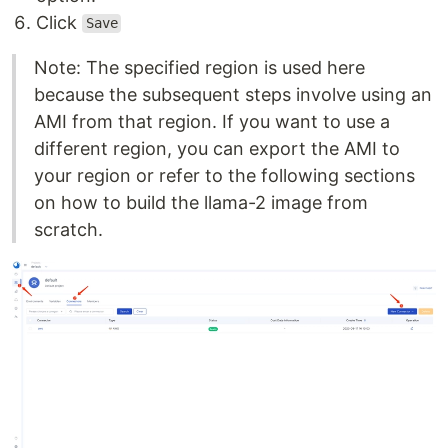
Click
Save
Note: The specified region is used here
because the subsequent steps involve using an
AMI from that region. If you want to use a
different region, you can export the AMI to
your region or refer to the following sections
on how to build the llama-2 image from
scratch.