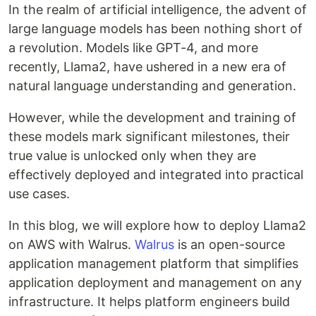
In the realm of artificial intelligence, the advent of
large language models has been nothing short of
a revolution. Models like GPT-4, and more
recently, Llama2, have ushered in a new era of
natural language understanding and generation.
However, while the development and training of
these models mark significant milestones, their
true value is unlocked only when they are
effectively deployed and integrated into practical
use cases.
In this blog, we will explore how to deploy Llama2
on AWS with Walrus.
Walrus
is an open-source
application management platform that simplifies
application deployment and management on any
infrastructure. It helps platform engineers build