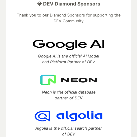
💎 DEV Diamond Sponsors
Thank you to our Diamond Sponsors for supporting the
DEV Community
Google AI is the official AI Model
and Platform Partner of DEV
Neon is the official database
partner of DEV
Algolia is the official search partner
of DEV