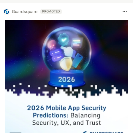
Guardsquare
PROMOTED