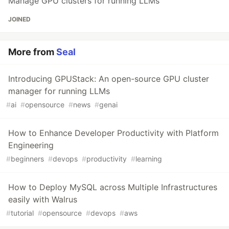
Manage GPU clusters for running LLMs
JOINED
More from
Seal
Introducing GPUStack: An open-source GPU cluster
manager for running LLMs
#
ai
#
opensource
#
news
#
genai
How to Enhance Developer Productivity with Platform
Engineering
#
beginners
#
devops
#
productivity
#
learning
How to Deploy MySQL across Multiple Infrastructures
easily with Walrus
#
tutorial
#
opensource
#
devops
#
aws