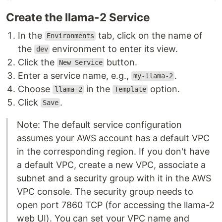
Create the llama-2 Service
In the
tab, click on the name of
Environments
the
environment to enter its view.
dev
Click the
button.
New Service
Enter a service name, e.g.,
.
my-llama-2
Choose
in the
option.
llama-2
Template
Click
.
Save
Note: The default service configuration
assumes your AWS account has a default VPC
in the corresponding region. If you don't have
a default VPC, create a new VPC, associate a
subnet and a security group with it in the AWS
VPC console. The security group needs to
open port 7860 TCP (for accessing the llama-2
web UI). You can set your VPC name and