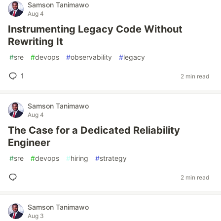
Samson Tanimawo
Aug 4
Instrumenting Legacy Code Without
Rewriting It
#
sre
#
devops
#
observability
#
legacy
1
2 min read
Samson Tanimawo
Aug 4
The Case for a Dedicated Reliability
Engineer
#
sre
#
devops
#
hiring
#
strategy
2 min read
Samson Tanimawo
Aug 3