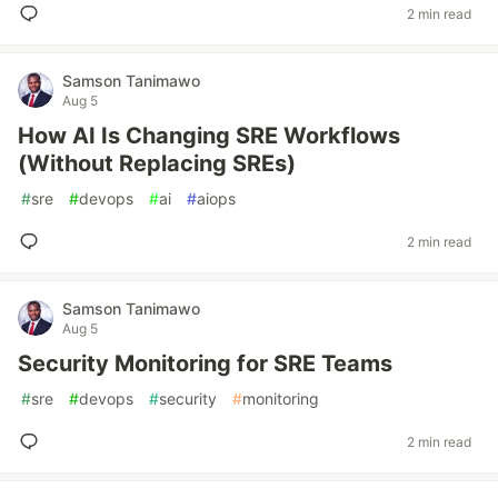
2 min read
Samson Tanimawo
Aug 5
How AI Is Changing SRE Workflows
(Without Replacing SREs)
#
sre
#
devops
#
ai
#
aiops
2 min read
Samson Tanimawo
Aug 5
Security Monitoring for SRE Teams
#
sre
#
devops
#
security
#
monitoring
2 min read