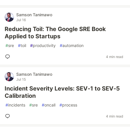
Samson Tanimawo
Jul 16
Reducing Toil: The Google SRE Book
Applied to Startups
#
sre
#
toil
#
productivity
#
automation
4 min read
Samson Tanimawo
Jul 15
Incident Severity Levels: SEV-1 to SEV-5
Calibration
#
incidents
#
sre
#
oncall
#
process
4 min read