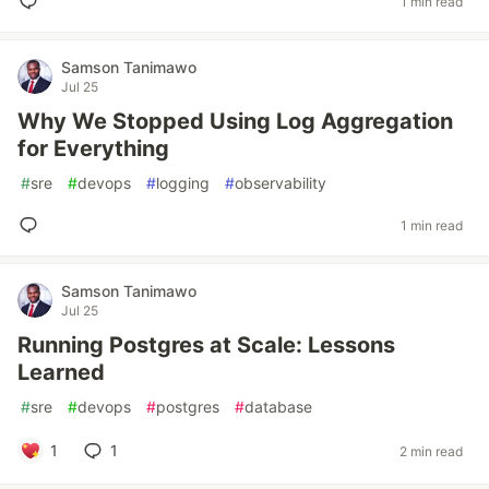
1 min read
Samson Tanimawo
Jul 25
Why We Stopped Using Log Aggregation
for Everything
#
sre
#
devops
#
logging
#
observability
1 min read
Samson Tanimawo
Jul 25
Running Postgres at Scale: Lessons
Learned
#
sre
#
devops
#
postgres
#
database
1
1
2 min read