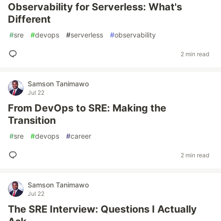
Observability for Serverless: What's
Different
#
sre
#
devops
#
serverless
#
observability
2 min read
Samson Tanimawo
Jul 22
From DevOps to SRE: Making the
Transition
#
sre
#
devops
#
career
2 min read
Samson Tanimawo
Jul 22
The SRE Interview: Questions I Actually