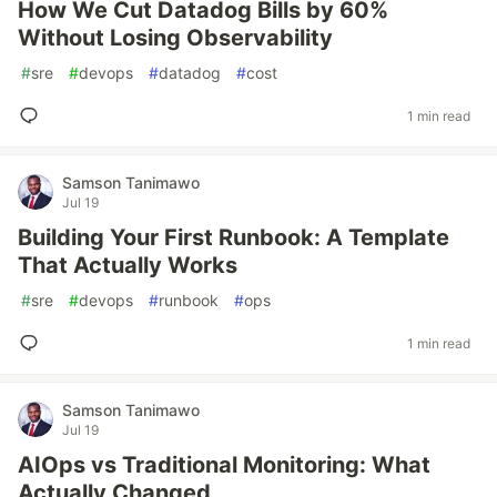
How We Cut Datadog Bills by 60%
Without Losing Observability
#
sre
#
devops
#
datadog
#
cost
1 min read
Samson Tanimawo
Jul 19
Building Your First Runbook: A Template
That Actually Works
#
sre
#
devops
#
runbook
#
ops
1 min read
Samson Tanimawo
Jul 19
AIOps vs Traditional Monitoring: What
Actually Changed