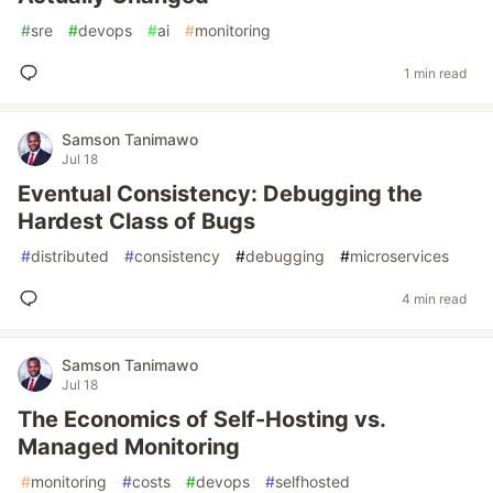
#
sre
#
devops
#
ai
#
monitoring
1 min read
Samson Tanimawo
Jul 18
Eventual Consistency: Debugging the
Hardest Class of Bugs
#
distributed
#
consistency
#
debugging
#
microservices
4 min read
Samson Tanimawo
Jul 18
The Economics of Self-Hosting vs.
Managed Monitoring
#
monitoring
#
costs
#
devops
#
selfhosted