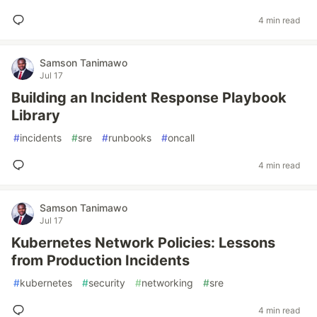
4 min read
Samson Tanimawo
Jul 17
Building an Incident Response Playbook
Library
#
incidents
#
sre
#
runbooks
#
oncall
4 min read
Samson Tanimawo
Jul 17
Kubernetes Network Policies: Lessons
from Production Incidents
#
kubernetes
#
security
#
networking
#
sre
4 min read