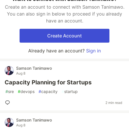
Create an account to connect with Samson Tanimawo.
You can also sign in below to proceed if you already
have an account.
Create Account
Already have an account?
Sign in
Samson Tanimawo
Aug 8
Capacity Planning for Startups
#
sre
#
devops
#
capacity
#
startup
2 min read
Samson Tanimawo
Aug 8