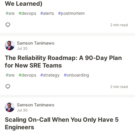
We Learned)
#
sre
#
devops
#
alerts
#
postmortem
2 min read
Samson Tanimawo
Jul 30
The Reliability Roadmap: A 90-Day Plan
for New SRE Teams
#
sre
#
devops
#
strategy
#
onboarding
2 min read
Samson Tanimawo
Jul 30
Scaling On-Call When You Only Have 5
Engineers