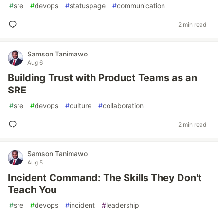
#
sre
#
devops
#
statuspage
#
communication
2 min read
Samson Tanimawo
Aug 6
Building Trust with Product Teams as an
SRE
#
sre
#
devops
#
culture
#
collaboration
2 min read
Samson Tanimawo
Aug 5
Incident Command: The Skills They Don't
Teach You
#
sre
#
devops
#
incident
#
leadership