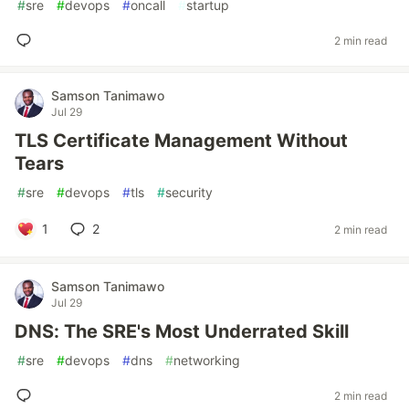
#
sre
#
devops
#
oncall
#
startup
2 min read
Samson Tanimawo
Jul 29
TLS Certificate Management Without
Tears
#
sre
#
devops
#
tls
#
security
1
2
2 min read
Samson Tanimawo
Jul 29
DNS: The SRE's Most Underrated Skill
#
sre
#
devops
#
dns
#
networking
2 min read