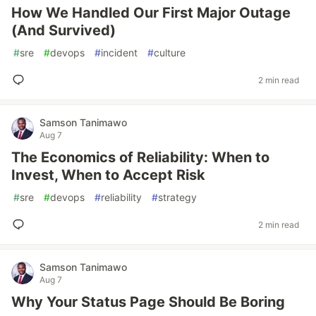
How We Handled Our First Major Outage
(And Survived)
#
sre
#
devops
#
incident
#
culture
2 min read
Samson Tanimawo
Aug 7
The Economics of Reliability: When to
Invest, When to Accept Risk
#
sre
#
devops
#
reliability
#
strategy
2 min read
Samson Tanimawo
Aug 7
Why Your Status Page Should Be Boring