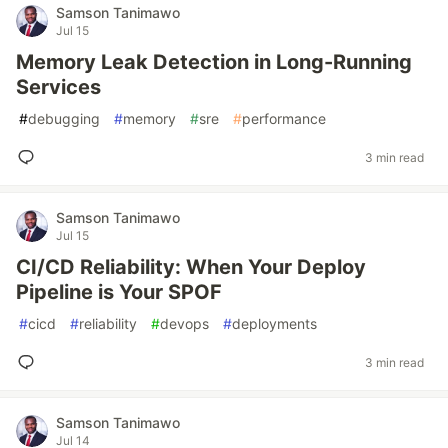
Samson Tanimawo
Jul 15
Memory Leak Detection in Long-Running
Services
#
debugging
#
memory
#
sre
#
performance
3 min read
Samson Tanimawo
Jul 15
CI/CD Reliability: When Your Deploy
Pipeline is Your SPOF
#
cicd
#
reliability
#
devops
#
deployments
3 min read
Samson Tanimawo
Jul 14