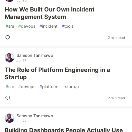
Jul 28
How We Built Our Own Incident
Management System
#
sre
#
devops
#
incident
#
tools
2 min read
Samson Tanimawo
Jul 27
The Role of Platform Engineering in a
Startup
#
sre
#
devops
#
platform
#
startup
2 min read
Samson Tanimawo
Jul 27
Building Dashboards People Actually Use