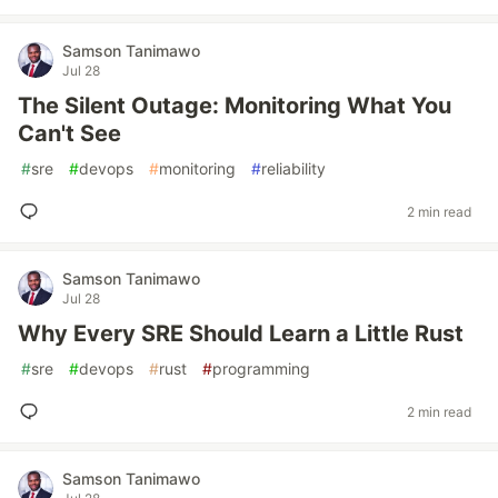
Samson Tanimawo
Jul 28
The Silent Outage: Monitoring What You
Can't See
#
sre
#
devops
#
monitoring
#
reliability
2 min read
Samson Tanimawo
Jul 28
Why Every SRE Should Learn a Little Rust
#
sre
#
devops
#
rust
#
programming
2 min read
Samson Tanimawo