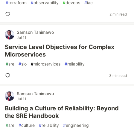
#
terraform
#
observability
#
devops
#
iac
2 min read
Samson Tanimawo
Jul 11
Service Level Objectives for Complex
Microservices
#
sre
#
slo
#
microservices
#
reliability
3 min read
Samson Tanimawo
Jul 11
Building a Culture of Reliability: Beyond
the SRE Handbook
#
sre
#
culture
#
reliability
#
engineering