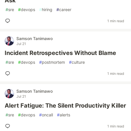
Ask
#
sre
#
devops
#
hiring
#
career
1 min read
Samson Tanimawo
Jul 21
Incident Retrospectives Without Blame
#
sre
#
devops
#
postmortem
#
culture
1 min read
Samson Tanimawo
Jul 21
Alert Fatigue: The Silent Productivity Killer
#
sre
#
devops
#
oncall
#
alerts
1 min read