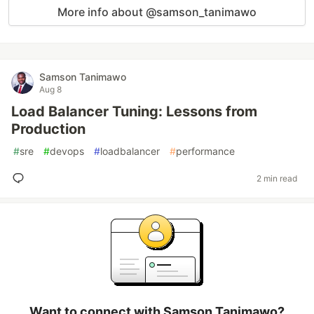
More info about @samson_tanimawo
Samson Tanimawo
Aug 8
Load Balancer Tuning: Lessons from
Production
#
sre
#
devops
#
loadbalancer
#
performance
2 min read
Want to connect with Samson Tanimawo?