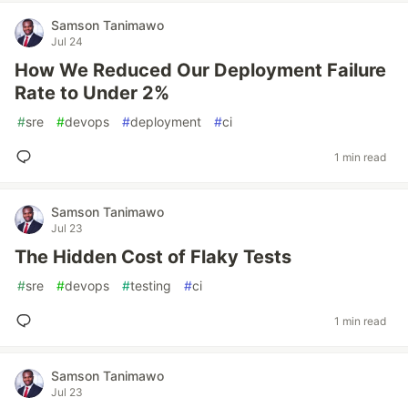
Samson Tanimawo
Jul 24
How We Reduced Our Deployment Failure
Rate to Under 2%
#
sre
#
devops
#
deployment
#
ci
1 min read
Samson Tanimawo
Jul 23
The Hidden Cost of Flaky Tests
#
sre
#
devops
#
testing
#
ci
1 min read
Samson Tanimawo
Jul 23