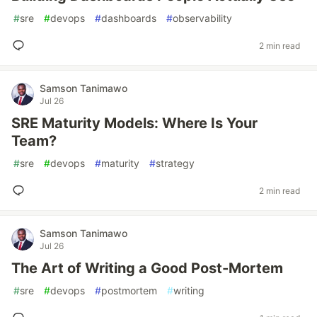
#
sre
#
devops
#
dashboards
#
observability
2 min read
Samson Tanimawo
Jul 26
SRE Maturity Models: Where Is Your
Team?
#
sre
#
devops
#
maturity
#
strategy
2 min read
Samson Tanimawo
Jul 26
The Art of Writing a Good Post-Mortem
#
sre
#
devops
#
postmortem
#
writing