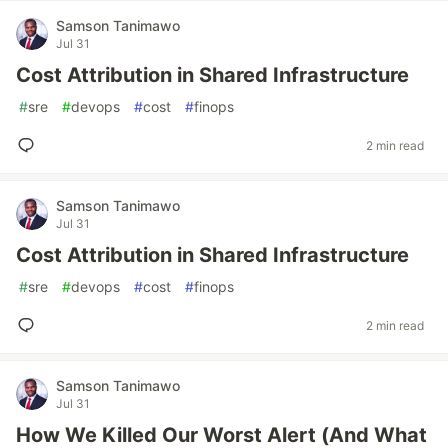
Samson Tanimawo
Jul 31
Cost Attribution in Shared Infrastructure
#
sre
#
devops
#
cost
#
finops
2 min read
Samson Tanimawo
Jul 31
Cost Attribution in Shared Infrastructure
#
sre
#
devops
#
cost
#
finops
2 min read
Samson Tanimawo
Jul 31
How We Killed Our Worst Alert (And What