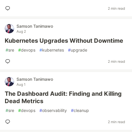
2 min read
Samson Tanimawo
Aug 2
Kubernetes Upgrades Without Downtime
#
sre
#
devops
#
kubernetes
#
upgrade
2 min read
Samson Tanimawo
Aug 1
The Dashboard Audit: Finding and Killing
Dead Metrics
#
sre
#
devops
#
observability
#
cleanup
2 min read