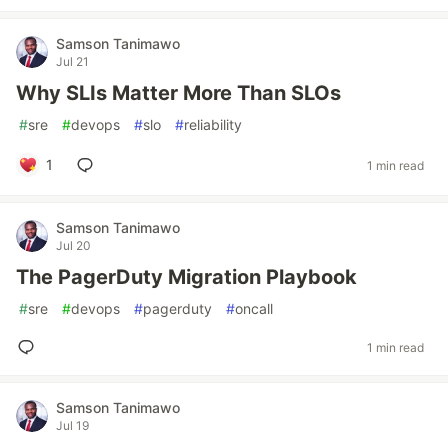
Samson Tanimawo
Jul 21
Why SLIs Matter More Than SLOs
#
sre
#
devops
#
slo
#
reliability
1
1 min read
Samson Tanimawo
Jul 20
The PagerDuty Migration Playbook
#
sre
#
devops
#
pagerduty
#
oncall
1 min read
Samson Tanimawo
Jul 19