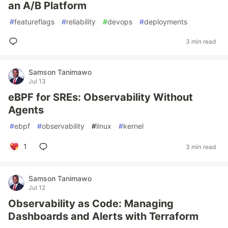
an A/B Platform
#
featureflags
#
reliability
#
devops
#
deployments
3 min read
Samson Tanimawo
Jul 13
eBPF for SREs: Observability Without
Agents
#
ebpf
#
observability
#
linux
#
kernel
1
3 min read
Samson Tanimawo
Jul 12
Observability as Code: Managing
Dashboards and Alerts with Terraform