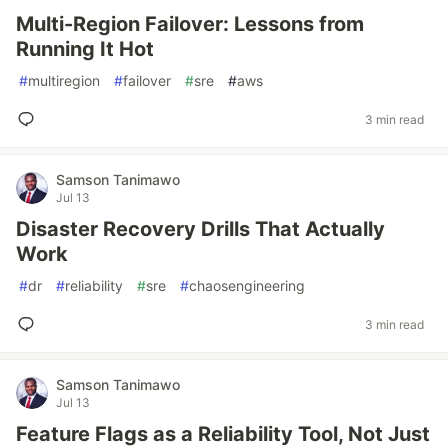
Multi-Region Failover: Lessons from
Running It Hot
#
multiregion
#
failover
#
sre
#
aws
3 min read
Samson Tanimawo
Jul 13
Disaster Recovery Drills That Actually
Work
#
dr
#
reliability
#
sre
#
chaosengineering
3 min read
Samson Tanimawo
Jul 13
Feature Flags as a Reliability Tool, Not Just