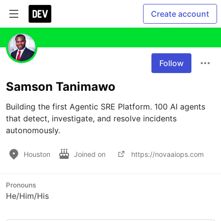
Create account
Follow
Samson Tanimawo
Building the first Agentic SRE Platform. 100 AI agents 
that detect, investigate, and resolve incidents 
autonomously.
Houston
Joined on
https://novaaiops.com
Pronouns
He/Him/His