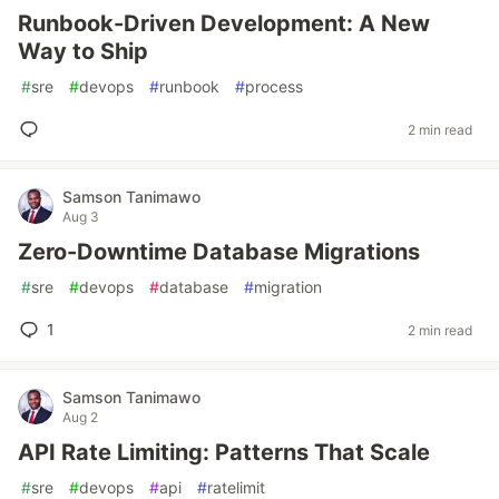
Runbook-Driven Development: A New
Way to Ship
#
sre
#
devops
#
runbook
#
process
2 min read
Samson Tanimawo
Aug 3
Zero-Downtime Database Migrations
#
sre
#
devops
#
database
#
migration
1
2 min read
Samson Tanimawo
Aug 2
API Rate Limiting: Patterns That Scale
#
sre
#
devops
#
api
#
ratelimit