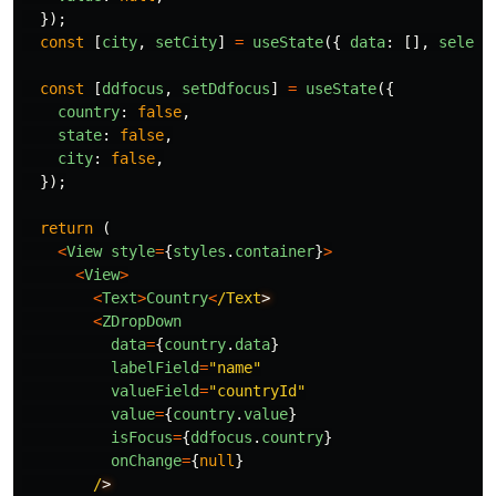
});
const
[
city
,
setCity
]
=
useState
({
data
:
[],
select
const
[
ddfocus
,
setDdfocus
]
=
useState
({
country
:
false
,
state
:
false
,
city
:
false
,
});
return 
(
<
View
style
=
{
styles
.
container
}
>
<
View
>
<
Text
>
Country
<
/Text
<
ZDropDown
data
=
{
country
.
data
}
labelField
=
"
name
"
valueField
=
"
countryId
"
value
=
{
country
.
value
}
isFocus
=
{
ddfocus
.
country
}
onChange
=
{
null
}
/