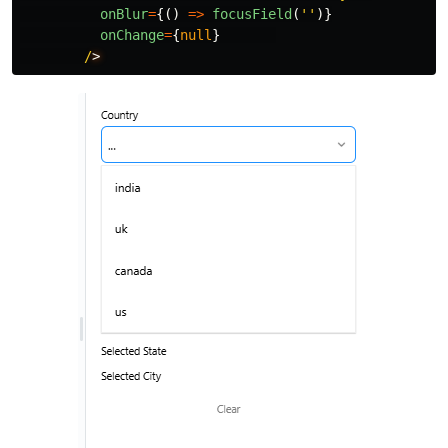
onBlur
=
{()
=>
focusField
(
''
)}
onChange
=
{
null
}
/