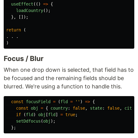
useEffect
(()
=>
{
loadCountry
();
},
[]);
return 
(
.
.
.
)
Focus / Blur
When one drop down is selected, that field has to
be focused and the remaining fields should be
blurred. We're using a function to handle this.
const
focusField
=
(
fld
=
''
)
=>
{
const
obj
=
{
country
:
false
,
state
:
false
,
city
:
if 
(
fld
)
obj
[
fld
]
=
true
;
setDdfocus
(
obj
);
};