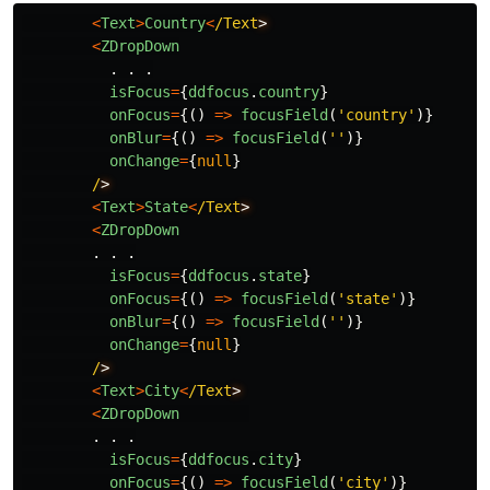
<
Text
>
Country
<
/Text
<
ZDropDown
.
.
.
isFocus
=
{
ddfocus
.
country
}
onFocus
=
{()
=>
focusField
(
'
country
'
)}
onBlur
=
{()
=>
focusField
(
''
)}
onChange
=
{
null
}
/
<
Text
>
State
<
/Text
<
ZDropDown
.
.
.
isFocus
=
{
ddfocus
.
state
}
onFocus
=
{()
=>
focusField
(
'
state
'
)}
onBlur
=
{()
=>
focusField
(
''
)}
onChange
=
{
null
}
/
<
Text
>
City
<
/Text
<
ZDropDown
.
.
.
isFocus
=
{
ddfocus
.
city
}
onFocus
=
{()
=>
focusField
(
'
city
'
)}