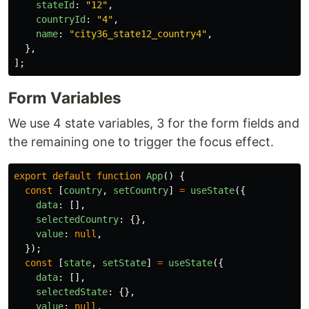
stateId
:
"
12
"
,
countryId
:
"
4
"
,
name
:
"
city36_state12_country4
"
,
},
];
Form Variables
We use 4 state variables, 3 for the form fields and
the remaining one to trigger the focus effect.
export
default
function
App
()
{
const
[
country
,
setCountry
]
=
useState
({
data
:
[],
selectedCountry
:
{},
value
:
null
,
});
const
[
state
,
setState
]
=
useState
({
data
:
[],
selectedState
:
{},
value
:
null
,