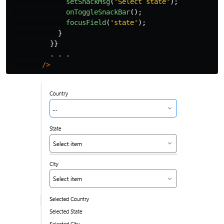
setSnackMsg
(
'
Select state
'
);
onToggleSnackBar
();
focusField
(
'
state
'
);
}
}}
.
.
.
/>