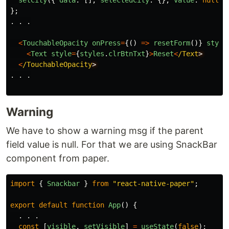
};
.
.
.
<
TouchableOpacity
onPress
=
{()
=>
resetForm
()}
style
<
Text
style
=
{
styles
.
clrBtnTxt
}
>
Reset
<
/Text
<
/TouchableOpacity
.
.
.
Warning
We have to show a warning msg if the parent
field value is null. For that we are using SnackBar
component from paper.
import
{
Snackbar
}
from
"
react-native-paper
"
;
export
default
function
App
()
{
.
.
.
const
[
visible
,
setVisible
]
=
useState
(
false
);