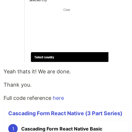
Yeah thats it! We are done.
Thank you.
Full code reference
here
Cascading Form React Native (3 Part Series)
1
Cascading Form React Native Basic