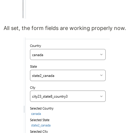
All set, the form fields are working properly now.