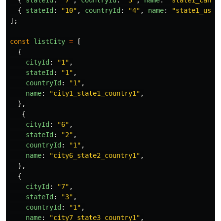
{
stateId
:
"
10
"
,
countryId
:
"
4
"
,
name
:
"
state1_us
"
];
const
listCity
=
[
{
cityId
:
"
1
"
,
stateId
:
"
1
"
,
countryId
:
"
1
"
,
name
:
"
city1_state1_country1
"
,
},
{
cityId
:
"
6
"
,
stateId
:
"
2
"
,
countryId
:
"
1
"
,
name
:
"
city6_state2_country1
"
,
},
{
cityId
:
"
7
"
,
stateId
:
"
3
"
,
countryId
:
"
1
"
,
name
:
"
city7_state3_country1
"
,