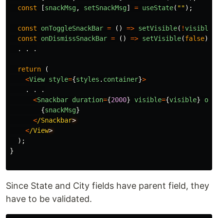
const
[
snackMsg
,
setSnackMsg
]
=
useState
(
""
);
const
onToggleSnackBar
=
()
=>
setVisible
(
!
visible
)
const
onDismissSnackBar
=
()
=>
setVisible
(
false
);
.
.
.
return 
(
<
View
style
=
{
styles
.
container
}
>
.
.
.
<
Snackbar
duration
=
{
2000
}
visible
=
{
visible
}
onD
{
snackMsg
}
<
/Snackbar
<
/View
);
}
Since State and City fields have parent field, they
have to be validated.