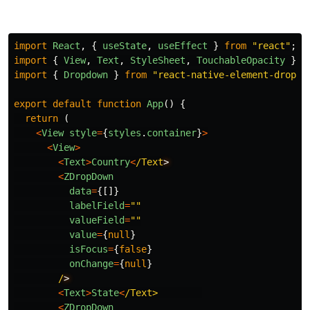
import
React
,
{
useState
,
useEffect
}
from
"
react
"
;
import
{
View
,
Text
,
StyleSheet
,
TouchableOpacity
}
f
import
{
Dropdown
}
from
"
react-native-element-dropdo
export
default
function
App
()
{
return 
(
<
View
style
=
{
styles
.
container
}
>
<
View
>
<
Text
>
Country
<
/Text
<
ZDropDown
data
=
{[]}
labelField
=
""
valueField
=
""
value
=
{
null
}
isFocus
=
{
false
}
onChange
=
{
null
}
/
<
Text
>
State
<
/Text>       
<
ZDropDown