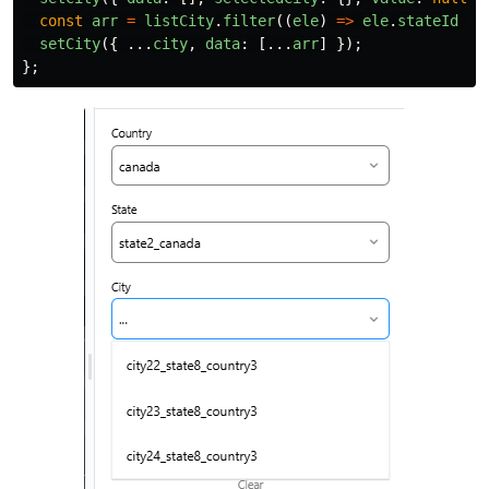
const
arr
=
listCity
.
filter
((
ele
)
=>
ele
.
stateId
==
setCity
({
...
city
,
data
:
[...
arr
]
});
};