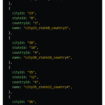
},
{
cityId
:
"
23
"
,
stateId
:
"
8
"
,
countryId
:
"
3
"
,
name
:
"
city23_state8_country3
"
,
},
{
cityId
:
"
30
"
,
stateId
:
"
10
"
,
countryId
:
"
4
"
,
name
:
"
city30_state10_country4
"
,
},
{
cityId
:
"
35
"
,
stateId
:
"
12
"
,
countryId
:
"
4
"
,
name
:
"
city35_state12_country4
"
,
},
{
cityId
:
"
36
"
,