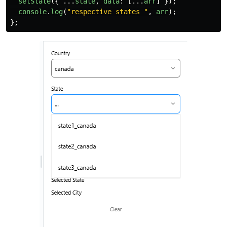
setState
({
...
state
,
data
:
[...
arr
]
});
console
.
log
(
"
respective states 
"
,
arr
);
};