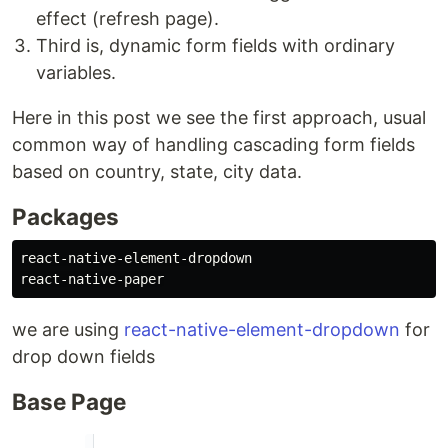
effect (refresh page).
Third is, dynamic form fields with ordinary
variables.
Here in this post we see the first approach, usual
common way of handling cascading form fields
based on country, state, city data.
Packages
react-native-element-dropdown

we are using
react-native-element-dropdown
for
drop down fields
Base Page