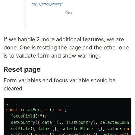
If we handle 2 more additional features, we are
done. One is restting the page and the other one
is to validate form and show warning.
Reset page
Form variables and focus variable should be
cleared.
.
.
.
const
resetForm
=
()
=>
{
focusField
(
""
);
setCountry
({
data
:
[...
listCountry
],
selectedCountr
setState
({
data
:
[],
selectedState
:
{},
value
:
null
setCity
({
data
:
[],
selectedCity
:
{},
value
:
null
}