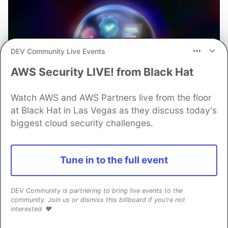
DEV Community Live Events
AWS Security LIVE! from Black Hat
Watch AWS and AWS Partners live from the floor
at Black Hat in Las Vegas as they discuss today's
biggest cloud security challenges.
Tune in to the full event
DEV Community is partnering to bring live events to the
community. Join us or dismiss this billboard if you're not
interested. ❤️
Mobile App Security