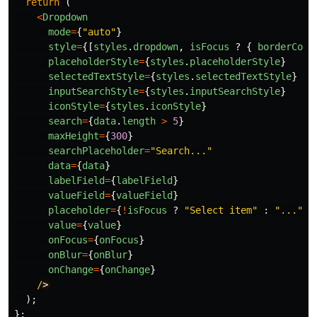
return 
(
<
Dropdown
mode
=
{
"
auto
"
}
style
=
{[
styles
.
dropdown
,
isFocus
?
{
borderColo
placeholderStyle
=
{
styles
.
placeholderStyle
}
selectedTextStyle
=
{
styles
.
selectedTextStyle
}
inputSearchStyle
=
{
styles
.
inputSearchStyle
}
iconStyle
=
{
styles
.
iconStyle
}
search
=
{
data
.
length
>
5
}
maxHeight
=
{
300
}
searchPlaceholder
=
"
Search...
"
data
=
{
data
}
labelField
=
{
labelField
}
valueField
=
{
valueField
}
placeholder
=
{
!
isFocus
?
"
Select item
"
:
"
...
"
}
value
=
{
value
}
onFocus
=
{
onFocus
}
onBlur
=
{
onBlur
}
onChange
=
{
onChange
}
/
);
};