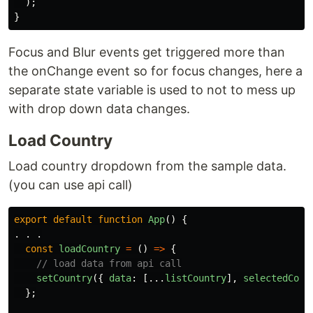
);
}
Focus and Blur events get triggered more than
the onChange event so for focus changes, here a
separate state variable is used to not to mess up
with drop down data changes.
Load Country
Load country dropdown from the sample data.
(you can use api call)
export
default
function
App
()
{
.
.
.
const
loadCountry
=
()
=>
{
// load data from api call
setCountry
({
data
:
[...
listCountry
],
selectedCoun
};