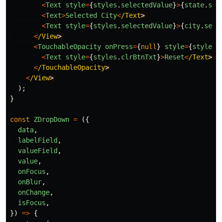
<
Text
style
=
{
styles
.
selectedValue
}
>
{
state
.
sel
<
Text
>
Selected
City
<
/Text
<
Text
style
=
{
styles
.
selectedValue
}
>
{
city
.
sele
<
/View
<
TouchableOpacity
onPress
=
{
null
}
style
=
{
styles
.
<
Text
style
=
{
styles
.
clrBtnTxt
}
>
Reset
<
/Text
<
/TouchableOpacity
<
/View
);
}
const
ZDropDown
=
({
data
,
labelField
,
valueField
,
value
,
onFocus
,
onBlur
,
onChange
,
isFocus
,
})
=>
{