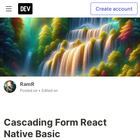
Create account
RamR
Posted on
• Edited on
Cascading Form React
Native Basic