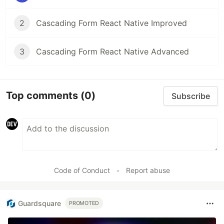
2
Cascading Form React Native Improved
3
Cascading Form React Native Advanced
Top comments
(0)
Subscribe
Code of Conduct
•
Report abuse
Guardsquare
PROMOTED