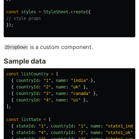
const
styles
=
StyleSheet
.
create
({
// style props
});
is a custom component.
ZDropDown
Sample data
const
listCountry
=
[
{
countryId
:
"
1
"
,
name
:
"
india
"
},
{
countryId
:
"
2
"
,
name
:
"
uk
"
},
{
countryId
:
"
3
"
,
name
:
"
canada
"
},
{
countryId
:
"
4
"
,
name
:
"
us
"
},
];
const
listSate
=
[
{
stateId
:
"
1
"
,
countryId
:
"
1
"
,
name
:
"
state1_india
{
stateId
:
"
4
"
,
countryId
:
"
2
"
,
name
:
"
state1_uk
"
}
{
stateId
:
"
7
"
,
countryId
:
"
3
"
,
name
:
"
state1_canad