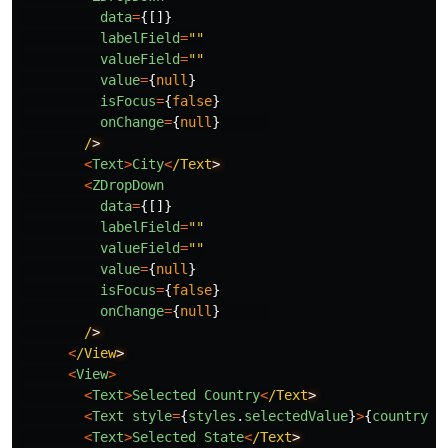
data
=
{[]}
labelField
=
""
valueField
=
""
value
=
{
null
}
isFocus
=
{
false
}
onChange
=
{
null
}
/
<
Text
>
City
<
/Text
<
ZDropDown
data
=
{[]}
labelField
=
""
valueField
=
""
value
=
{
null
}
isFocus
=
{
false
}
onChange
=
{
null
}
/
<
/View
<
View
>
<
Text
>
Selected
Country
<
/Text
<
Text
style
=
{
styles
.
selectedValue
}
>
{
country
.
s
<
Text
>
Selected
State
<
/Text