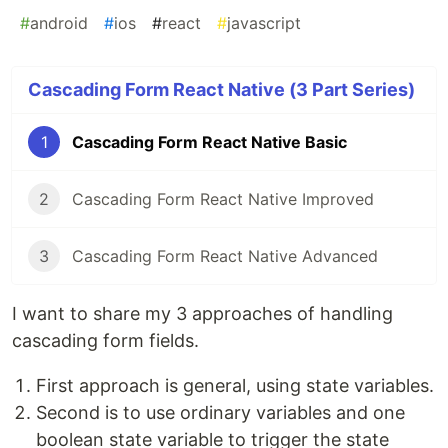
#
android
#
ios
#
react
#
javascript
Cascading Form React Native (3 Part Series)
1
Cascading Form React Native Basic
2
Cascading Form React Native Improved
3
Cascading Form React Native Advanced
I want to share my 3 approaches of handling
cascading form fields.
First approach is general, using state variables.
Second is to use ordinary variables and one
boolean state variable to trigger the state