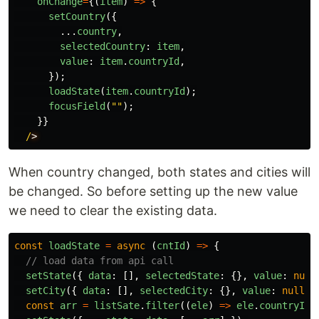
onChange
=
{(
item
)
=>
{
setCountry
({
...
country
,
selectedCountry
:
item
,
value
:
item
.
countryId
,
});
loadState
(
item
.
countryId
);
focusField
(
""
);
}}
/
When country changed, both states and cities will
be changed. So before setting up the new value
we need to clear the existing data.
const
loadState
=
async 
(
cntId
)
=>
{
// load data from api call
setState
({
data
:
[],
selectedState
:
{},
value
:
null
setCity
({
data
:
[],
selectedCity
:
{},
value
:
null
}
const
arr
=
listSate
.
filter
((
ele
)
=>
ele
.
countryId