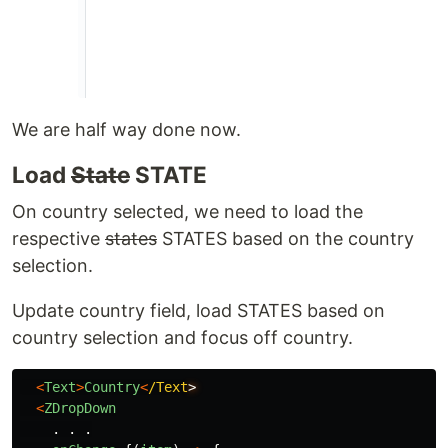
We are half way done now.
Load
State
STATE
On country selected, we need to load the
respective
states
STATES based on the country
selection.
Update country field, load STATES based on
country selection and focus off country.
<
Text
>
Country
<
/Text
<
ZDropDown
.
.
.