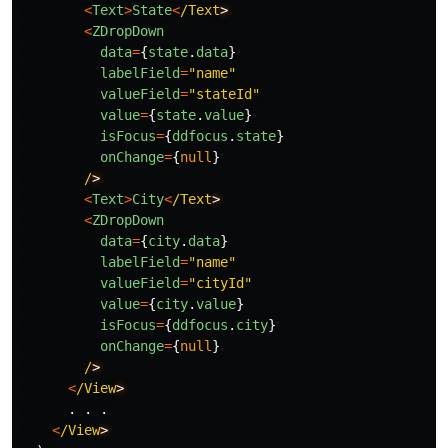
<
Text
>
State
<
/Text
<
ZDropDown
data
=
{
state
.
data
}
labelField
=
"
name
"
valueField
=
"
stateId
"
value
=
{
state
.
value
}
isFocus
=
{
ddfocus
.
state
}
onChange
=
{
null
}
/
<
Text
>
City
<
/Text
<
ZDropDown
data
=
{
city
.
data
}
labelField
=
"
name
"
valueField
=
"
cityId
"
value
=
{
city
.
value
}
isFocus
=
{
ddfocus
.
city
}
onChange
=
{
null
}
/
<
/View
.
.
.
<
/View