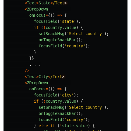
<
Text
>
State
<
/Text
<
ZDropDown
onFocus
=
{()
=>
{
focusField
(
'
state
'
);
if 
(
!
country
.
value
)
{
setSnackMsg
(
'
Select country
'
);
onToggleSnackBar
();
focusField
(
'
country
'
);
}
}}
.
.
.
/>
<
Text
>
City
<
/Text
<
ZDropDown
onFocus
=
{()
=>
{
focusField
(
'
city
'
);
if 
(
!
country
.
value
)
{
setSnackMsg
(
'
Select country
'
);
onToggleSnackBar
();
focusField
(
'
country
'
);
}
else
if 
(
!
state
.
value
)
{