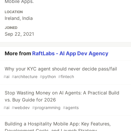
Mobile Apps.
LOCATION
Ireland, India
JOINED
Sep 22, 2021
More from
RaftLabs - AI App Dev Agency
Why your KYC agent should never decide pass/fail
#
ai
#
architecture
#
python
#
fintech
Stop Wasting Money on AI Agents: A Practical Build
vs. Buy Guide for 2026
#
ai
#
webdev
#
programming
#
agents
Building a Hospitality Mobile App: Key Features,
Development Costs, and Launch Strategy