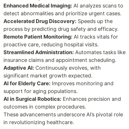
Enhanced Medical Imaging:
AI analyzes scans to
detect abnormalities and prioritize urgent cases.
Accelerated Drug Discovery:
Speeds up the
process by predicting drug safety and efficacy.
Remote Patient Monitoring:
AI tracks vitals for
proactive care, reducing hospital visits.
Streamlined Administration:
Automates tasks like
insurance claims and appointment scheduling.
Adaptive AI:
Continuously evolves, with
significant market growth expected.
AI for Elderly Care:
Improves monitoring and
support for aging populations.
AI in Surgical Robotics:
Enhances precision and
outcomes in complex procedures.
These advancements underscore AI’s pivotal role
in revolutionizing healthcare.