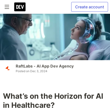
Create account
RaftLabs - AI App Dev Agency
Posted on
Dec 3, 2024
What’s on the Horizon for AI
in Healthcare?