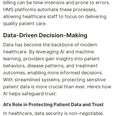
billing can be time-intensive and prone to errors.
HMS platforms automate these processes,
allowing healthcare staff to focus on delivering
quality patient care.
Data-Driven Decision-Making
Data has become the backbone of modern
healthcare. By leveraging AI and machine
learning, providers gain insights into patient
behaviors, disease patterns, and treatment
outcomes, enabling more informed decisions.
With streamlined systems, protecting sensitive
patient data is more crucial than ever. Here’s how
AI helps safeguard trust:
AI’s Role in Protecting Patient Data and Trust
In healthcare, data security is non-negotiable.