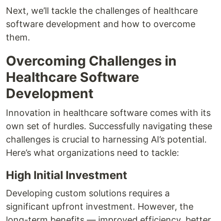
Next, we’ll tackle the challenges of healthcare
software development and how to overcome
them.
Overcoming Challenges in
Healthcare Software
Development
Innovation in healthcare software comes with its
own set of hurdles. Successfully navigating these
challenges is crucial to harnessing AI’s potential.
Here’s what organizations need to tackle:
High Initial Investment
Developing custom solutions requires a
significant upfront investment. However, the
long-term benefits — improved efficiency, better