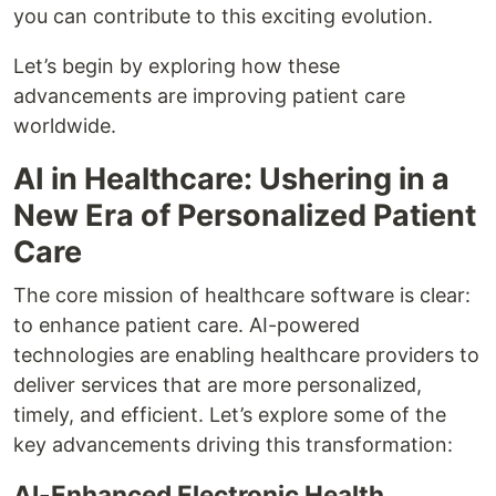
you can contribute to this exciting evolution.
Let’s begin by exploring how these
advancements are improving patient care
worldwide.
AI in Healthcare: Ushering in a
New Era of Personalized Patient
Care
The core mission of healthcare software is clear:
to enhance patient care. AI-powered
technologies are enabling healthcare providers to
deliver services that are more personalized,
timely, and efficient. Let’s explore some of the
key advancements driving this transformation:
AI-Enhanced Electronic Health