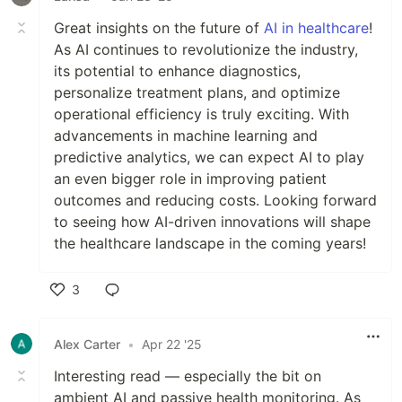
Great insights on the future of
AI in healthcare
!
As AI continues to revolutionize the industry,
its potential to enhance diagnostics,
personalize treatment plans, and optimize
operational efficiency is truly exciting. With
advancements in machine learning and
predictive analytics, we can expect AI to play
an even bigger role in improving patient
outcomes and reducing costs. Looking forward
to seeing how AI-driven innovations will shape
the healthcare landscape in the coming years!
3
Like
Alex Carter
•
Apr 22 '25
Interesting read — especially the bit on
ambient AI and passive health monitoring. As