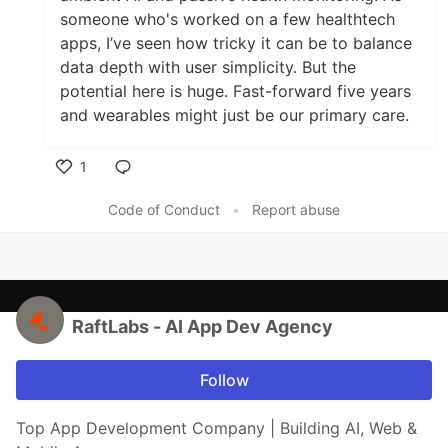
someone who's worked on a few healthtech
apps, I’ve seen how tricky it can be to balance
data depth with user simplicity. But the
potential here is huge. Fast-forward five years
and wearables might just be our primary care.
1
Like
Code of Conduct
•
Report abuse
RaftLabs - AI App Dev Agency
Follow
Top App Development Company | Building AI, Web &