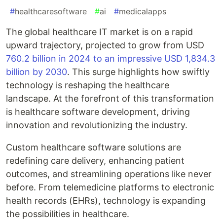
#
healthcaresoftware
#
ai
#
medicalapps
The global healthcare IT market is on a rapid
upward trajectory, projected to grow from USD
760.2 billion in 2024 to an impressive USD 1,834.3
billion by 2030
. This surge highlights how swiftly
technology is reshaping the healthcare
landscape. At the forefront of this transformation
is healthcare software development, driving
innovation and revolutionizing the industry.
Custom healthcare software solutions are
redefining care delivery, enhancing patient
outcomes, and streamlining operations like never
before. From telemedicine platforms to electronic
health records (EHRs), technology is expanding
the possibilities in healthcare.