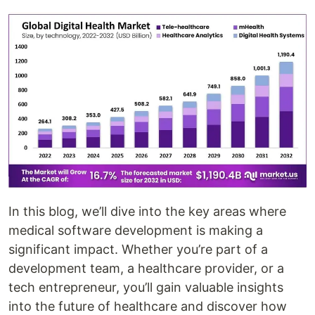
In this blog, we’ll dive into the key areas where
medical software development is making a
significant impact. Whether you’re part of a
development team, a healthcare provider, or a
tech entrepreneur, you’ll gain valuable insights
into the future of healthcare and discover how