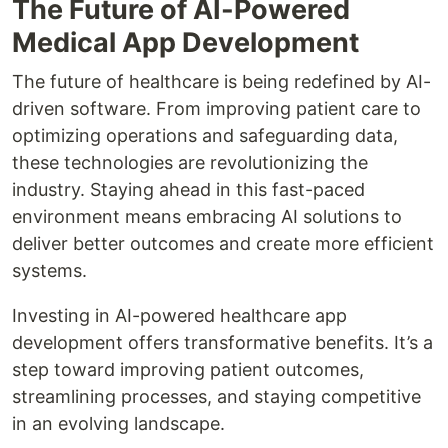
The Future of AI-Powered
Medical App Development
The future of healthcare is being redefined by AI-
driven software. From improving patient care to
optimizing operations and safeguarding data,
these technologies are revolutionizing the
industry. Staying ahead in this fast-paced
environment means embracing AI solutions to
deliver better outcomes and create more efficient
systems.
Investing in AI-powered healthcare app
development offers transformative benefits. It’s a
step toward improving patient outcomes,
streamlining processes, and staying competitive
in an evolving landscape.