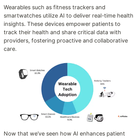
Wearables such as fitness trackers and
smartwatches utilize AI to deliver real-time health
insights. These devices empower patients to
track their health and share critical data with
providers, fostering proactive and collaborative
care.
Now that we’ve seen how AI enhances patient