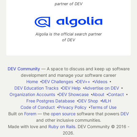
partner of DEV
Algolia is the official search partner
of DEV
DEV Community
— A space to discuss and keep up software
development and manage your software career
Home
DEV Challenges
DEV++
Videos
DEV Education Tracks
DEV Help
Advertise on DEV
Organization Accounts
DEV Showcase
About
Contact
Free Postgres Database
DEV Shop
MLH
Code of Conduct
Privacy Policy
Terms of Use
Built on
Forem
— the
open source
software that powers
DEV
and other inclusive communities.
Made with love and
Ruby on Rails
. DEV Community
©
2016 -
2026.