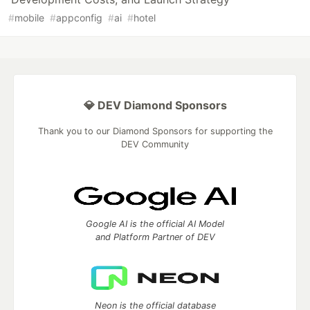
#
mobile
#
appconfig
#
ai
#
hotel
💎 DEV Diamond Sponsors
Thank you to our Diamond Sponsors for supporting the
DEV Community
Google AI is the official AI Model
and Platform Partner of DEV
Neon is the official database