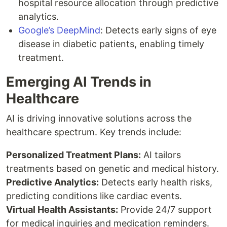
hospital resource allocation through predictive
analytics.
Google’s DeepMind
: Detects early signs of eye
disease in diabetic patients, enabling timely
treatment.
Emerging AI Trends in
Healthcare
AI is driving innovative solutions across the
healthcare spectrum. Key trends include:
Personalized Treatment Plans:
AI tailors
treatments based on genetic and medical history.
Predictive Analytics:
Detects early health risks,
predicting conditions like cardiac events.
Virtual Health Assistants:
Provide 24/7 support
for medical inquiries and medication reminders.