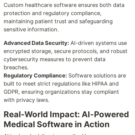
Custom healthcare software ensures both data
protection and regulatory compliance,
maintaining patient trust and safeguarding
sensitive information.
Advanced Data Security:
AI-driven systems use
encrypted storage, secure protocols, and robust
cybersecurity measures to prevent data
breaches.
Regulatory Compliance:
Software solutions are
built to meet strict regulations like HIPAA and
GDPR, ensuring organizations stay compliant
with privacy laws.
Real-World Impact: AI-Powered
Medical Software in Action