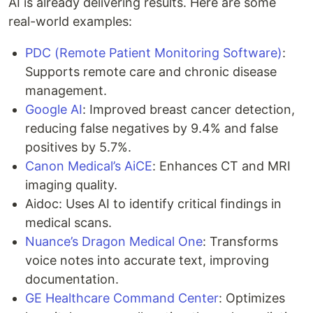
AI is already delivering results. Here are some
real-world examples:
PDC (Remote Patient Monitoring Software)
:
Supports remote care and chronic disease
management.
Google AI
: Improved breast cancer detection,
reducing false negatives by 9.4% and false
positives by 5.7%.
Canon Medical’s AiCE
: Enhances CT and MRI
imaging quality.
Aidoc: Uses AI to identify critical findings in
medical scans.
Nuance’s Dragon Medical One
: Transforms
voice notes into accurate text, improving
documentation.
GE Healthcare Command Center
: Optimizes