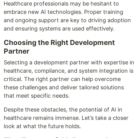
Healthcare professionals may be hesitant to
embrace new AI technologies. Proper training
and ongoing support are key to driving adoption
and ensuring systems are used effectively.
Choosing the Right Development
Partner
Selecting a development partner with expertise in
healthcare, compliance, and system integration is
critical. The right partner can help overcome
these challenges and deliver tailored solutions
that meet specific needs.
Despite these obstacles, the potential of AI in
healthcare remains immense. Let’s take a closer
look at what the future holds.