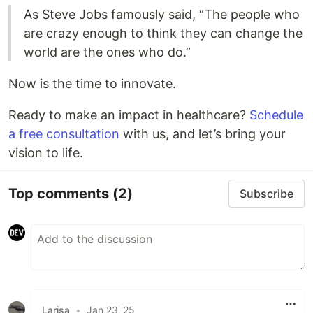
As Steve Jobs famously said, “The people who
are crazy enough to think they can change the
world are the ones who do.”
Now is the time to innovate.
Ready to make an impact in healthcare?
Schedule
a free consultation
with us, and let’s bring your
vision to life.
Top comments
(2)
Subscribe
Larisa
•
Jan 23 '25