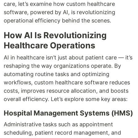
care, let’s examine how custom healthcare
software, powered by AI, is revolutionizing
operational efficiency behind the scenes.
How AI Is Revolutionizing
Healthcare Operations
AI in healthcare isn’t just about patient care — it’s
reshaping the way organizations operate. By
automating routine tasks and optimizing
workflows, custom healthcare software reduces
costs, improves resource allocation, and boosts
overall efficiency. Let’s explore some key areas:
Hospital Management Systems (HMS)
Administrative tasks such as appointment
scheduling, patient record management, and