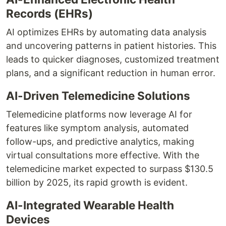
Records (EHRs)
AI optimizes EHRs by automating data analysis
and uncovering patterns in patient histories. This
leads to quicker diagnoses, customized treatment
plans, and a significant reduction in human error.
AI-Driven Telemedicine Solutions
Telemedicine platforms now leverage AI for
features like symptom analysis, automated
follow-ups, and predictive analytics, making
virtual consultations more effective. With the
telemedicine market expected to surpass $130.5
billion by 2025, its rapid growth is evident.
AI-Integrated Wearable Health
Devices