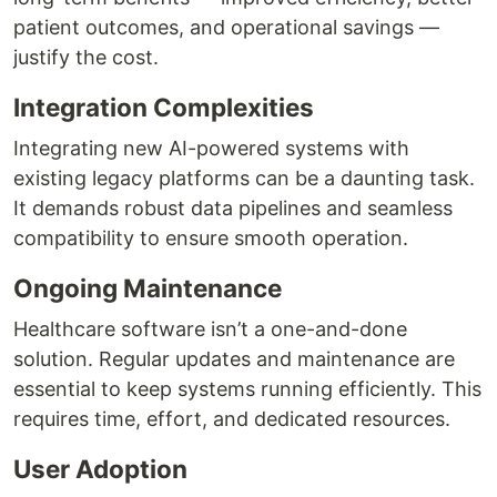
patient outcomes, and operational savings —
justify the cost.
Integration Complexities
Integrating new AI-powered systems with
existing legacy platforms can be a daunting task.
It demands robust data pipelines and seamless
compatibility to ensure smooth operation.
Ongoing Maintenance
Healthcare software isn’t a one-and-done
solution. Regular updates and maintenance are
essential to keep systems running efficiently. This
requires time, effort, and dedicated resources.
User Adoption