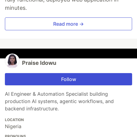
minutes.
Read more →
Praise Idowu
Follow
AI Engineer & Automation Specialist building
production AI systems, agentic workflows, and
backend infrastructure.
LOCATION
Nigeria
PRONOUNS