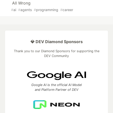
All Wrong
#
ai
#
agents
#
programming
#
career
💎 DEV Diamond Sponsors
Thank you to our Diamond Sponsors for supporting the
DEV Community
Google AI is the official AI Model
and Platform Partner of DEV