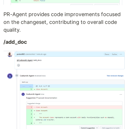
PR-Agent provides code improvements focused
on the changeset, contributing to overall code
quality.
/add_doc