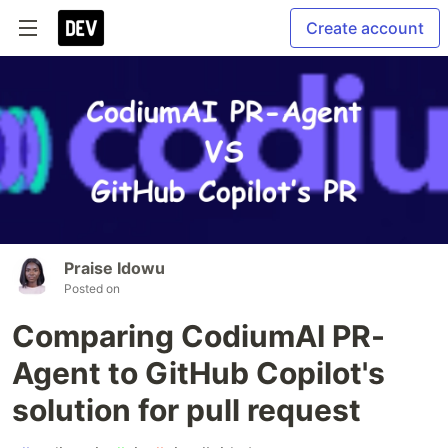
Create account
Praise Idowu
Posted on
Comparing CodiumAI PR-
Agent to GitHub Copilot's
solution for pull request