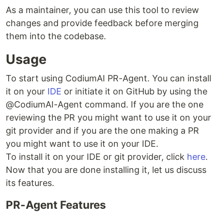
As a maintainer, you can use this tool to review
changes and provide feedback before merging
them into the codebase.
Usage
To start using CodiumAI PR-Agent. You can install
it on your
IDE
or initiate it on GitHub by using the
@CodiumAI-Agent command. If you are the one
reviewing the PR you might want to use it on your
git provider and if you are the one making a PR
you might want to use it on your IDE.
To install it on your IDE or git provider, click
here
.
Now that you are done installing it, let us discuss
its features.
PR-Agent Features