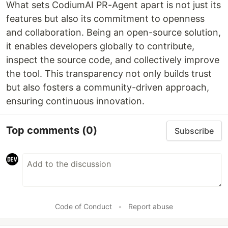
What sets CodiumAI PR-Agent apart is not just its
features but also its commitment to openness
and collaboration. Being an open-source solution,
it enables developers globally to contribute,
inspect the source code, and collectively improve
the tool. This transparency not only builds trust
but also fosters a community-driven approach,
ensuring continuous innovation.
Top comments
(0)
Subscribe
Code of Conduct
•
Report abuse