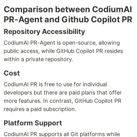
Comparison between CodiumAI
PR-Agent and Github Copilot PR
Repository Accessibility
CodiumAI PR-Agent is open-source, allowing
public access, while GitHub Copilot PR resides
within a private repository.
Cost
CodiumAI PR is free to use for individual
developers but there are paid plans that offer
more features. In contrast, GitHub Copilot PR
requires a paid subscription.
Platform Support
CodiumAI PR supports all Git platforms while