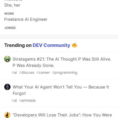
She, her
WORK
Freelance AI Engineer
JOINED
Trending on
DEV Community
Stratagems #21: The AI Thought P Was Still Alive.
P Was Already Gone.
#
ai
#
discuss
#
career
#
programming
What Your AI Agent Won't Tell You — Because It
Forgot
#
ai
#
amnesia
"Developers Will Lose Their Jobs": How You Were