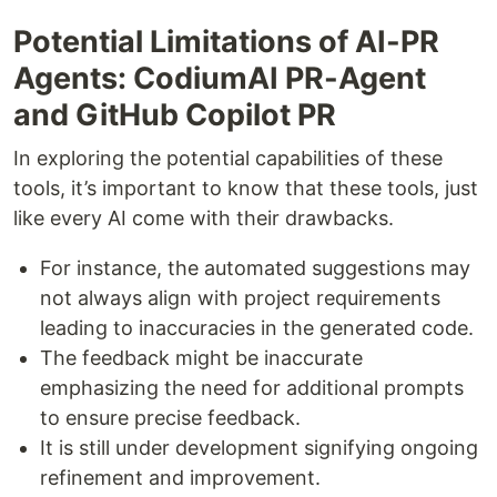
Potential Limitations of AI-PR
Agents: CodiumAI PR-Agent
and GitHub Copilot PR
In exploring the potential capabilities of these
tools, it’s important to know that these tools, just
like every AI come with their drawbacks.
For instance, the automated suggestions may
not always align with project requirements
leading to inaccuracies in the generated code.
The feedback might be inaccurate
emphasizing the need for additional prompts
to ensure precise feedback.
It is still under development signifying ongoing
refinement and improvement.