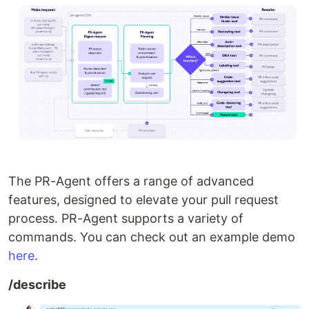
The PR-Agent offers a range of advanced
features, designed to elevate your pull request
process. PR-Agent supports a variety of
commands. You can check out an example demo
here
.
/describe