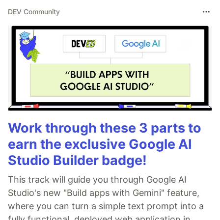
DEV Community
Work through these 3 parts to
earn the exclusive Google AI
Studio Builder badge!
This track will guide you through Google AI
Studio's new "Build apps with Gemini" feature,
where you can turn a simple text prompt into a
fully functional, deployed web application in