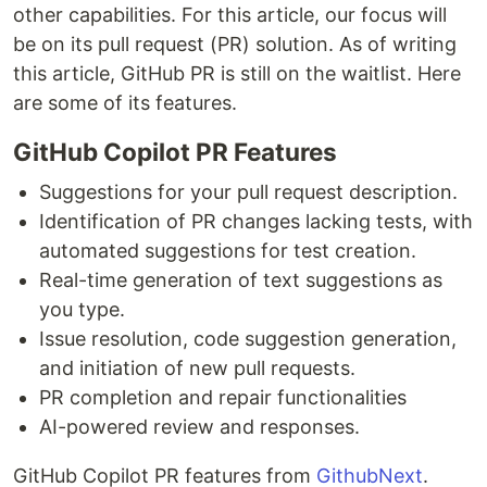
other capabilities. For this article, our focus will
be on its pull request (PR) solution. As of writing
this article, GitHub PR is still on the waitlist. Here
are some of its features.
GitHub Copilot PR Features
Suggestions for your pull request description.
Identification of PR changes lacking tests, with
automated suggestions for test creation.
Real-time generation of text suggestions as
you type.
Issue resolution, code suggestion generation,
and initiation of new pull requests.
PR completion and repair functionalities
AI-powered review and responses.
GitHub Copilot PR features from
GithubNext
.