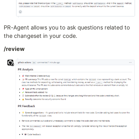
PR-Agent allows you to ask questions related to
the changeset in your code.
/review