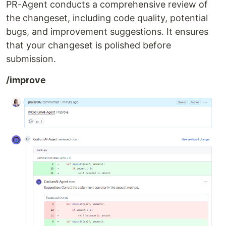
PR-Agent conducts a comprehensive review of
the changeset, including code quality, potential
bugs, and improvement suggestions. It ensures
that your changeset is polished before
submission.
/improve