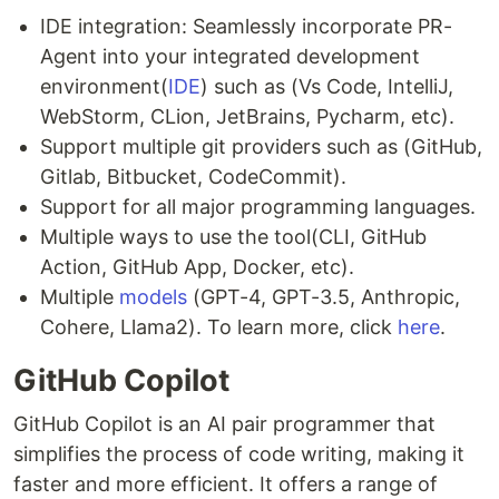
IDE integration: Seamlessly incorporate PR-
Agent into your integrated development
environment(
IDE
) such as (Vs Code, IntelliJ,
WebStorm, CLion, JetBrains, Pycharm, etc).
Support multiple git providers such as (GitHub,
Gitlab, Bitbucket, CodeCommit).
Support for all major programming languages.
Multiple ways to use the tool(CLI, GitHub
Action, GitHub App, Docker, etc).
Multiple
models
(GPT-4, GPT-3.5, Anthropic,
Cohere, Llama2). To learn more, click
here
.
GitHub Copilot
GitHub Copilot is an AI pair programmer that
simplifies the process of code writing, making it
faster and more efficient. It offers a range of