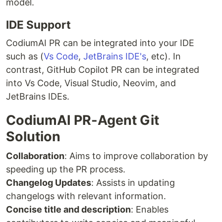
model.
IDE Support
CodiumAI PR can be integrated into your IDE
such as (
Vs Code
,
JetBrains IDE's
, etc). In
contrast, GitHub Copilot PR can be integrated
into Vs Code, Visual Studio, Neovim, and
JetBrains IDEs.
CodiumAI PR-Agent Git
Solution
Collaboration
: Aims to improve collaboration by
speeding up the PR process.
Changelog Updates
: Assists in updating
changelogs with relevant information.
Concise title and description
: Enables