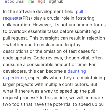
#
codiumai
#
ai
#
git
#
github
In the software development field,
pull
requests
(PRs) play a crucial role in fostering
collaboration. However, it’s not uncommon for us
to overlook essential tasks before submitting a
pull request. This oversight can result in rejection
- whether due to unclear and lengthy
descriptions or the omission of test cases for
code updates. Code reviews, though vital, often
consume a considerable amount of time. For
developers, this can become a
daunting
experience
, especially when they are maintaining
larger projects with multiple contributors. But
what if there was a way to speed up the pull
request process? In this article, we will compare
two tools that have the potential to speed up pull