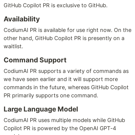
GitHub Copilot PR is exclusive to GitHub.
Availability
CodiumAI PR is available for use right now. On the
other hand, GitHub Copilot PR is presently on a
waitlist.
Command Support
CodiumAI PR supports a variety of commands as
we have seen earlier and it will support more
commands in the future, whereas GitHub Copilot
PR primarily supports one command.
Large Language Model
CodiumAI PR uses multiple models while GitHub
Copilot PR is powered by the OpenAI GPT-4