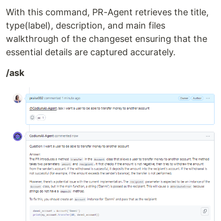
With this command, PR-Agent retrieves the title,
type(label), description, and main files
walkthrough of the changeset ensuring that the
essential details are captured accurately.
/ask