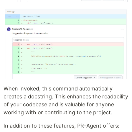
When invoked, this command automatically
creates a docstring. This enhances the readability
of your codebase and is valuable for anyone
working with or contributing to the project.
In addition to these features, PR-Agent offers: