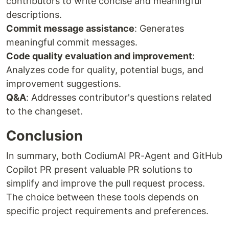
contributors to write concise and meaningful
descriptions.
Commit message assistance
: Generates
meaningful commit messages.
Code quality evaluation and improvement
:
Analyzes code for quality, potential bugs, and
improvement suggestions.
Q&A
: Addresses contributor's questions related
to the changeset.
Conclusion
In summary, both CodiumAI PR-Agent and GitHub
Copilot PR present valuable PR solutions to
simplify and improve the pull request process.
The choice between these tools depends on
specific project requirements and preferences.