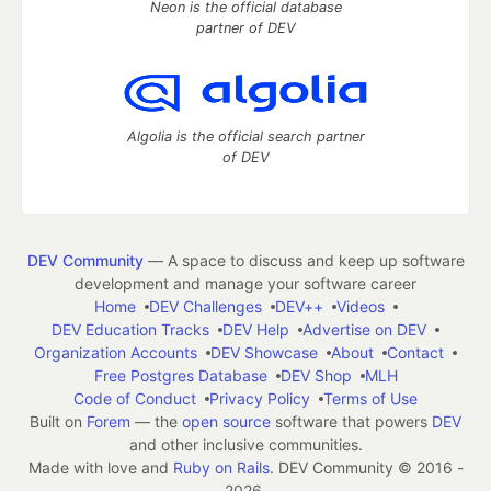
Neon is the official database
partner of DEV
Algolia is the official search partner
of DEV
DEV Community
— A space to discuss and keep up software
development and manage your software career
Home
DEV Challenges
DEV++
Videos
DEV Education Tracks
DEV Help
Advertise on DEV
Organization Accounts
DEV Showcase
About
Contact
Free Postgres Database
DEV Shop
MLH
Code of Conduct
Privacy Policy
Terms of Use
Built on
Forem
— the
open source
software that powers
DEV
and other inclusive communities.
Made with love and
Ruby on Rails
. DEV Community
©
2016 -
2026.