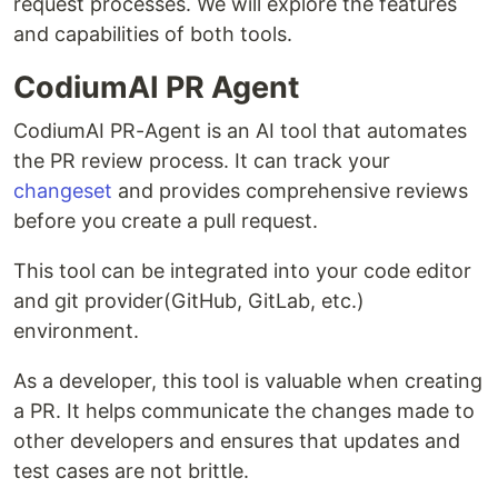
request processes. We will explore the features
and capabilities of both tools.
CodiumAI PR Agent
CodiumAI PR-Agent is an AI tool that automates
the PR review process. It can track your
changeset
and provides comprehensive reviews
before you create a pull request.
This tool can be integrated into your code editor
and git provider(GitHub, GitLab, etc.)
environment.
As a developer, this tool is valuable when creating
a PR. It helps communicate the changes made to
other developers and ensures that updates and
test cases are not brittle.