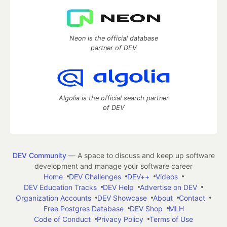
Neon is the official database
partner of DEV
Algolia is the official search partner
of DEV
DEV Community
— A space to discuss and keep up software
development and manage your software career
Home
DEV Challenges
DEV++
Videos
DEV Education Tracks
DEV Help
Advertise on DEV
Organization Accounts
DEV Showcase
About
Contact
Free Postgres Database
DEV Shop
MLH
Code of Conduct
Privacy Policy
Terms of Use