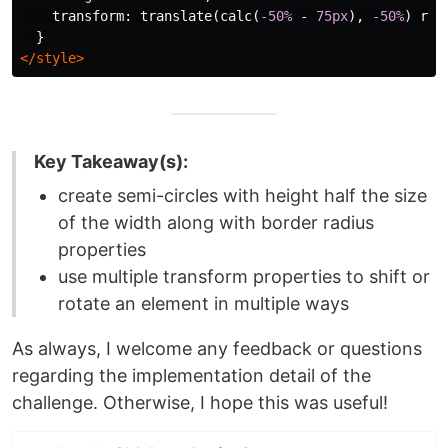
transform
:
translate
(
calc
(
-50%
-
75px
),
-50%
)
rot
}
</style>
Key Takeaway(s):
create semi-circles with height half the size
of the width along with border radius
properties
use multiple transform properties to shift or
rotate an element in multiple ways
As always, I welcome any feedback or questions
regarding the implementation detail of the
challenge. Otherwise, I hope this was useful!