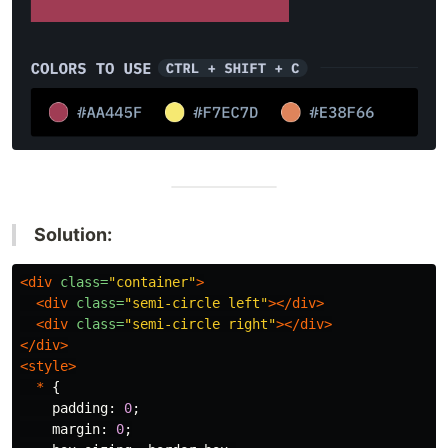
Solution:
<div
class=
"container"
>
<div
class=
"semi-circle left"
></div>
<div
class=
"semi-circle right"
></div>
</div>
<style>
*
{
padding
:
0
;
margin
:
0
;