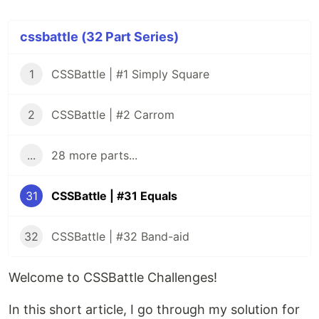
cssbattle (32 Part Series)
1
CSSBattle | #1 Simply Square
2
CSSBattle | #2 Carrom
...
28 more parts...
31
CSSBattle | #31 Equals
32
CSSBattle | #32 Band-aid
Welcome to CSSBattle Challenges!
In this short article, I go through my solution for