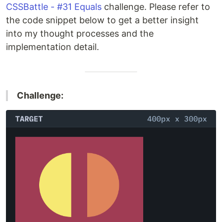
CSSBattle - #31 Equals
challenge. Please refer to
the code snippet below to get a better insight
into my thought processes and the
implementation detail.
Challenge: