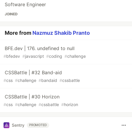
Software Engineer
JOINED
More from
Nazmuz Shakib Pranto
BFE.dev | 176. undefined to null
#
bfedev
#
javascript
#
coding
#
challenge
CSSBattle | #32 Band-aid
#
css
#
challenge
#
bandaid
#
cssbattle
CSSBattle | #30 Horizon
#
css
#
challenge
#
cssbattle
#
horizon
Sentry
PROMOTED