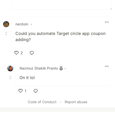
nerdom
•
Could you automate Target circle app coupon
adding?
2
Like
Nazmuz Shakib Pranto
•
On it lol
1
Like
Code of Conduct
•
Report abuse