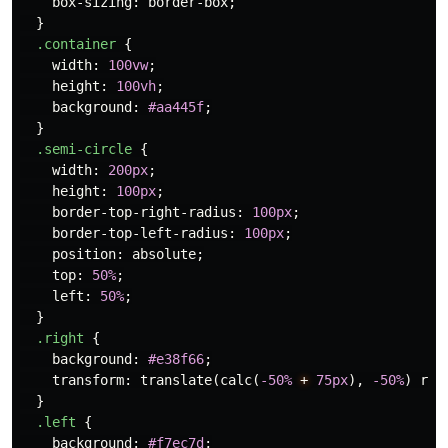
box-sizing
:
border-box
;
}
.container
{
width
:
100vw
;
height
:
100vh
;
background
:
#aa445f
;
}
.semi-circle
{
width
:
200px
;
height
:
100px
;
border-top-right-radius
:
100px
;
border-top-left-radius
:
100px
;
position
:
absolute
;
top
:
50%
;
left
:
50%
;
}
.right
{
background
:
#e38f66
;
transform
:
translate
(
calc
(
-50%
+
75px
),
-50%
)
rot
}
.left
{
background
:
#f7ec7d
;