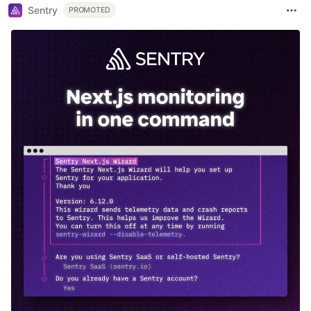
Sentry
PROMOTED