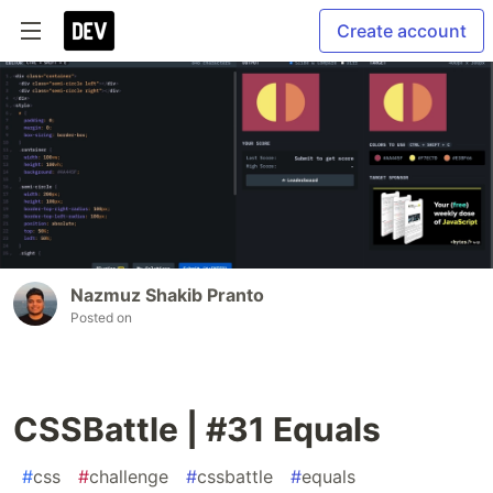
Create account
Nazmuz Shakib Pranto
Posted on
CSSBattle | #31 Equals
#
css
#
challenge
#
cssbattle
#
equals