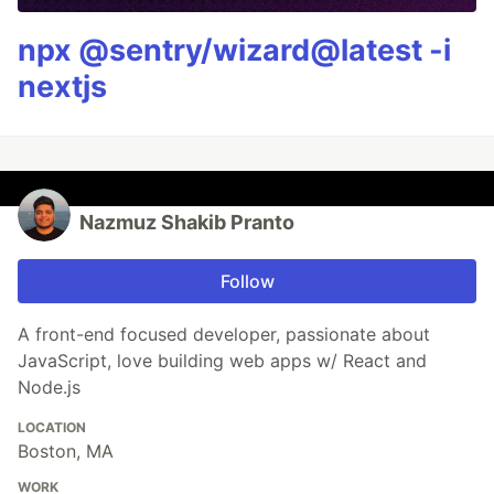
npx @sentry/wizard@latest -i
nextjs
Nazmuz Shakib Pranto
Follow
A front-end focused developer, passionate about
JavaScript, love building web apps w/ React and
Node.js
LOCATION
Boston, MA
WORK