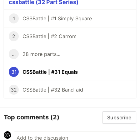
cssbattle (32 Part Series)
1
CSSBattle | #1 Simply Square
2
CSSBattle | #2 Carrom
...
28 more parts...
31
CSSBattle | #31 Equals
32
CSSBattle | #32 Band-aid
Top comments
(2)
Subscribe