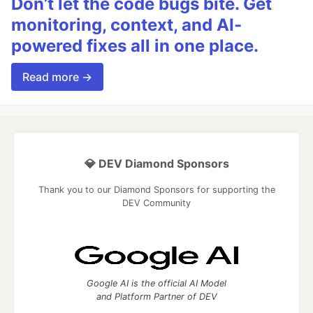
Don’t let the code bugs bite. Get
monitoring, context, and AI-
powered fixes all in one place.
Read more →
💎 DEV Diamond Sponsors
Thank you to our Diamond Sponsors for supporting the
DEV Community
Google AI is the official AI Model
and Platform Partner of DEV