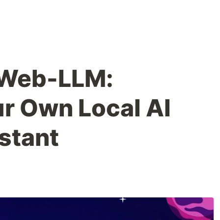
 Web-LLM:
ur Own Local AI
stant