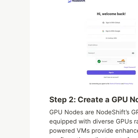
Step 2: Create a GPU N
GPU Nodes are NodeShift’s G
equipped with diverse GPUs 
powered VMs provide enhanced