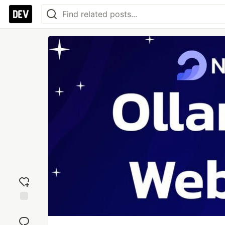
Add
reaction