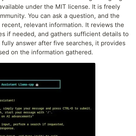
ailable under the MIT license. It is freely
ommunity. You can ask a question, and the
 recent, relevant information. It reviews the
es if needed, and gathers sufficient details to
 fully answer after five searches, it provides
sed on the information gathered.