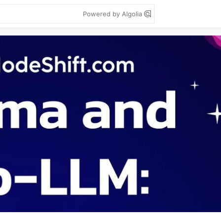
Powered by Algolia