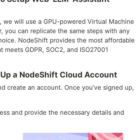
al, we will use a GPU-powered Virtual Machine
, you can replicate the same steps with any
hoice. NodeShift provides the most affordable
that meets GDPR, SOC2, and ISO27001
t Up a NodeShift Cloud Account
d create an account. Once you’ve signed up,
ess and provide the necessary details and