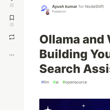
Ayush kumar
for
NodeShift
Posted on
Jump to
Comments
Save
Ollama and
Boost
Building Yo
Search Assi
#
llm
#
ai
#
opensource