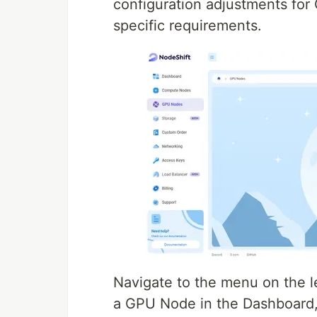
configuration adjustments fo
specific requirements.
Navigate to the menu on the l
a GPU Node in the Dashboard,