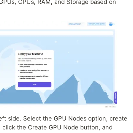
r GPUs, CPUs, RAM, and Storage based on
eft side. Select the GPU Nodes option, create
 click the Create GPU Node button, and