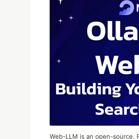
Web-LLM is an open-source, 