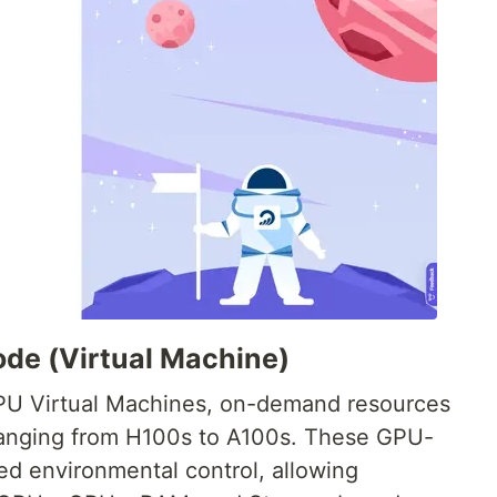
ode (Virtual Machine)
PU Virtual Machines, on-demand resources
ranging from H100s to A100s. These GPU-
 environmental control, allowing