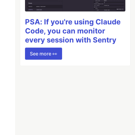
PSA: If you're using Claude
Code, you can monitor
every session with Sentry
See more 👀