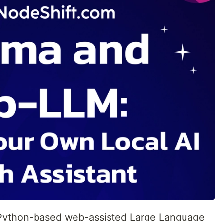
Python-based web-assisted Large Language