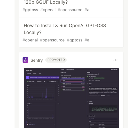
120b GGUF Locally?
#
gptoss
#
openai
#
opensource
#
ai
How to Install & Run OpenAI GPT-OSS
Locally?
#
openai
#
opensource
#
gptoss
#
ai
Sentry
PROMOTED