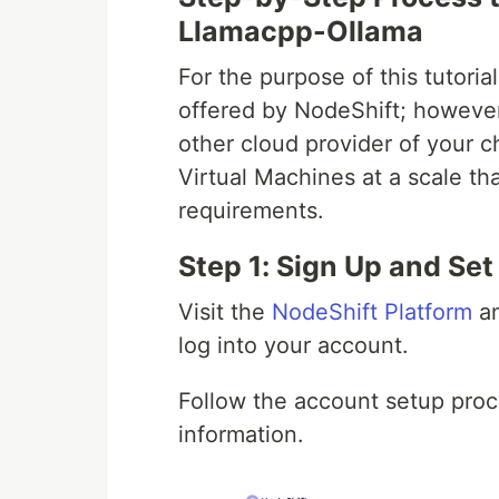
Llamacpp-Ollama
For the purpose of this tutori
offered by NodeShift; however
other cloud provider of your c
Virtual Machines at a scale 
requirements.
Step 1: Sign Up and Se
Visit the
NodeShift Platform
an
log into your account.
Follow the account setup proc
information.