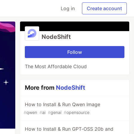
Log in
Create account
NodeShift
Follow
The Most Affordable Cloud
More from
NodeShift
How to Install & Run Qwen Image
#
qwen
#
ai
#
genai
#
opensource
How to Install & Run GPT-OSS 20b and