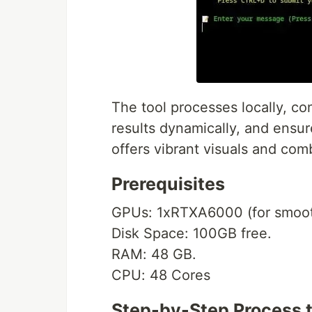
The tool processes locally, c
results dynamically, and ensur
offers vibrant visuals and com
Prerequisites
GPUs: 1xRTXA6000 (for smoot
Disk Space: 100GB free.
RAM: 48 GB.
CPU: 48 Cores
Step-by-Step Process 