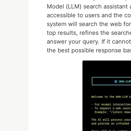
Model (LLM) search assistant av
accessible to users and the c
system will search the web for
top results, refines the search
answer your query. If it cannot
the best possible response ba