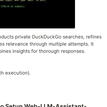
onducts private DuckDuckGo searches, refines
es relevance through multiple attempts. It
bines insights for thorough responses.
h execution).
to Setup Web-LLM-Assistant-