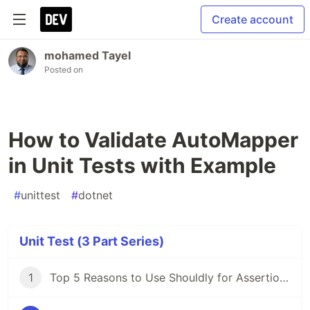
Create account
mohamed Tayel
Posted on
How to Validate AutoMapper
in Unit Tests with Example
#
unittest
#
dotnet
Unit Test (3 Part Series)
1
Top 5 Reasons to Use Shouldly for Assertions in .NET