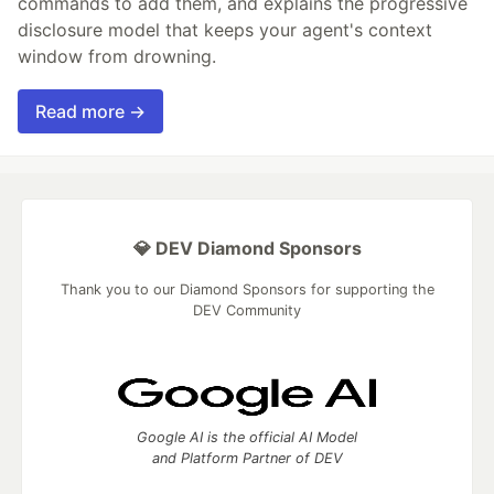
commands to add them, and explains the progressive
disclosure model that keeps your agent's context
window from drowning.
Read more →
💎 DEV Diamond Sponsors
Thank you to our Diamond Sponsors for supporting the
DEV Community
Google AI is the official AI Model
and Platform Partner of DEV