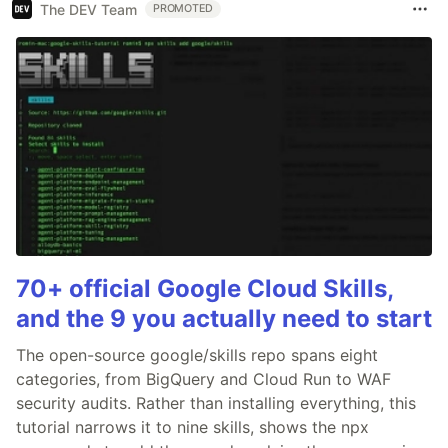
The DEV Team
PROMOTED
70+ official Google Cloud Skills,
and the 9 you actually need to start
The open-source google/skills repo spans eight
categories, from BigQuery and Cloud Run to WAF
security audits. Rather than installing everything, this
tutorial narrows it to nine skills, shows the npx