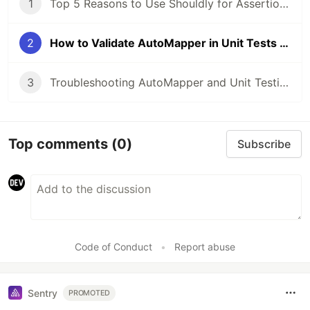
1
Top 5 Reasons to Use Shouldly for Assertions in .NET
2
How to Validate AutoMapper in Unit Tests with Example
3
Troubleshooting AutoMapper and Unit Testing with Moq in C#
Top comments
(0)
Subscribe
Code of Conduct
•
Report abuse
Sentry
PROMOTED