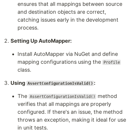
ensures that all mappings between source
and destination objects are correct,
catching issues early in the development
process.
Setting Up AutoMapper:
Install AutoMapper via NuGet and define
mapping configurations using the
Profile
class.
Using
:
AssertConfigurationIsValid()
The
method
AssertConfigurationIsValid()
verifies that all mappings are properly
configured. If there's an issue, the method
throws an exception, making it ideal for use
in unit tests.