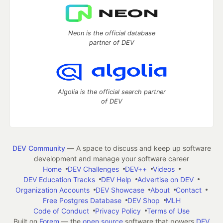
Neon is the official database
partner of DEV
Algolia is the official search partner
of DEV
DEV Community
— A space to discuss and keep up software
development and manage your software career
Home
DEV Challenges
DEV++
Videos
DEV Education Tracks
DEV Help
Advertise on DEV
Organization Accounts
DEV Showcase
About
Contact
Free Postgres Database
DEV Shop
MLH
Code of Conduct
Privacy Policy
Terms of Use
Built on
Forem
— the
open source
software that powers
DEV