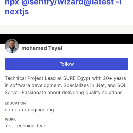
npx @sentry/wizard@latest -i
nextjs
mohamed Tayel
Follow
Technical Project Lead at SURE Egypt with 20+ years
in software development. Specializes in .Net, and SQL
Server. Passionate about delivering quality solutions
EDUCATION
computer engineering
WORK
.net Technical lead