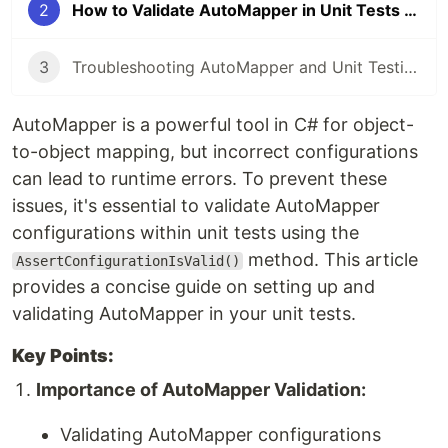
2
How to Validate AutoMapper in Unit Tests with Example
3
Troubleshooting AutoMapper and Unit Testing with Moq in C#
AutoMapper is a powerful tool in C# for object-
to-object mapping, but incorrect configurations
can lead to runtime errors. To prevent these
issues, it's essential to validate AutoMapper
configurations within unit tests using the
method. This article
AssertConfigurationIsValid()
provides a concise guide on setting up and
validating AutoMapper in your unit tests.
Key Points:
Importance of AutoMapper Validation:
Validating AutoMapper configurations