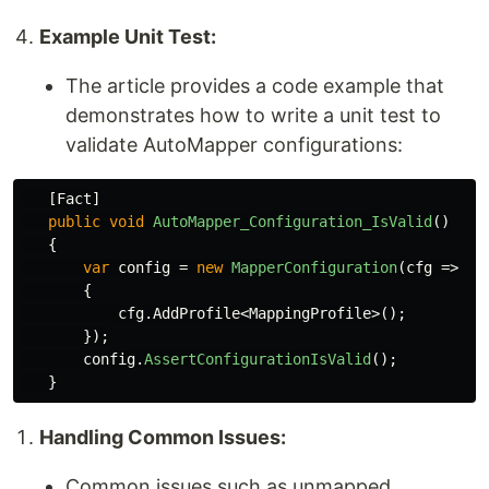
Example Unit Test:
The article provides a code example that
demonstrates how to write a unit test to
validate AutoMapper configurations:
[
Fact
]
public
void
AutoMapper_Configuration_IsValid
()
{
var
config
=
new
MapperConfiguration
(
cfg
=>
{
cfg
.
AddProfile
<
MappingProfile
>();
});
config
.
AssertConfigurationIsValid
();
}
Handling Common Issues:
Common issues such as unmapped