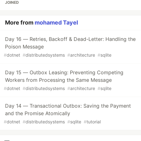
JOINED
More from
mohamed Tayel
Day 16 — Retries, Backoff & Dead-Letter: Handling the
Poison Message
#
dotnet
#
distributedsystems
#
architecture
#
sqlite
Day 15 — Outbox Leasing: Preventing Competing
Workers from Processing the Same Message
#
dotnet
#
distributedsystems
#
architecture
#
sqlite
Day 14 — Transactional Outbox: Saving the Payment
and the Promise Atomically
#
dotnet
#
distributedsystems
#
sqlite
#
tutorial