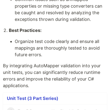
properties or missing type converters can
be caught and resolved by analyzing the
exceptions thrown during validation.
Best Practices:
Organize test code clearly and ensure all
mappings are thoroughly tested to avoid
future errors.
By integrating AutoMapper validation into your
unit tests, you can significantly reduce runtime
errors and improve the reliability of your C#
applications.
Unit Test (3 Part Series)