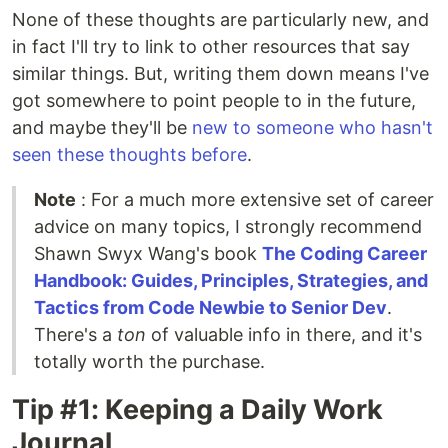
None of these thoughts are particularly new, and
in fact I'll try to link to other resources that say
similar things. But, writing them down means I've
got somewhere to point people to in the future,
and maybe they'll be
new to someone who hasn't
seen these thoughts before
.
Note
: For a much more extensive set of career
advice on many topics, I strongly recommend
Shawn Swyx Wang's book
The Coding Career
Handbook: Guides, Principles, Strategies, and
Tactics from Code Newbie to Senior Dev
.
There's a
ton
of valuable info in there, and it's
totally worth the purchase.
Tip #1: Keeping a Daily Work
Journal