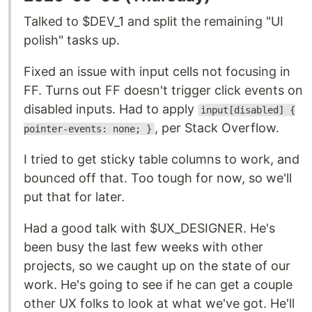
Talked to $DEV_1 and split the remaining "UI
polish" tasks up.
Fixed an issue with input cells not focusing in
FF. Turns out FF doesn't trigger click events on
disabled inputs. Had to apply
input[disabled] {
, per Stack Overflow.
pointer-events: none; }
I tried to get sticky table columns to work, and
bounced off that. Too tough for now, so we'll
put that for later.
Had a good talk with $UX_DESIGNER. He's
been busy the last few weeks with other
projects, so we caught up on the state of our
work. He's going to see if he can get a couple
other UX folks to look at what we've got. He'll