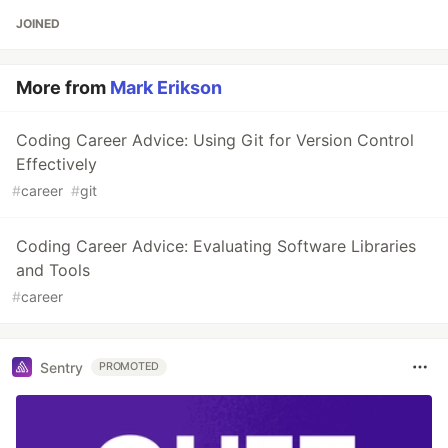
JOINED
More from
Mark Erikson
Coding Career Advice: Using Git for Version Control
Effectively
#
career
#
git
Coding Career Advice: Evaluating Software Libraries
and Tools
#
career
Sentry
PROMOTED