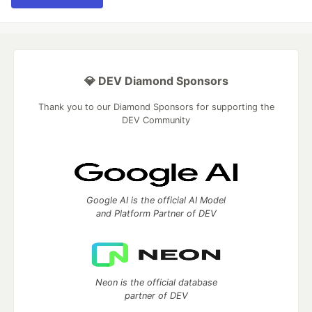
💎 DEV Diamond Sponsors
Thank you to our Diamond Sponsors for supporting the
DEV Community
Google AI is the official AI Model
and Platform Partner of DEV
Neon is the official database
partner of DEV