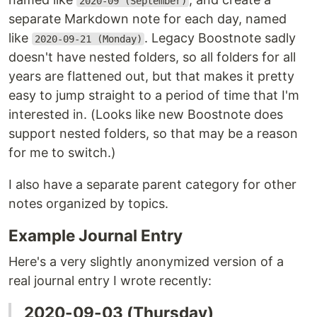
2020-09 (September)
separate Markdown note for each day, named
like
. Legacy Boostnote sadly
2020-09-21 (Monday)
doesn't have nested folders, so all folders for all
years are flattened out, but that makes it pretty
easy to jump straight to a period of time that I'm
interested in. (Looks like new Boostnote does
support nested folders, so that may be a reason
for me to switch.)
I also have a separate parent category for other
notes organized by topics.
Example Journal Entry
Here's a very slightly anonymized version of a
real journal entry I wrote recently:
2020-09-03 (Thursday)