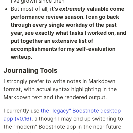
I've grown since then
But most of all,
it's
extremely
valuable come
performance review season. I can go back
through every single workday of the past
year, see exactly what tasks I worked on, and
put together an extensive list of
accomplishments for my self-evaluation
writeup.
Journaling Tools
I strongly prefer to write notes in Markdown
format, with actual syntax highlighting in the
Markdown text and the rendered output.
I currently use
the "legacy" Boostnote desktop
app (v0.16)
, although I may end up switching to
the "modern" Boostnote app in the near future