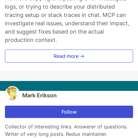
logs, or trying to describe your distributed
tracing setup or stack traces in chat. MCP can
investigate real issues, understand their impact,
and suggest fixes based on the actual
production context.
Read more →
Mark Erikson
Follow
Collector of interesting links. Answerer of questions.
Writer of very long posts. Redux maintainer.