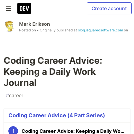
Create account
Mark Erikson
Posted on
• Originally published at
blog.isquaredsoftware.com
on
Coding Career Advice:
Keeping a Daily Work
Journal
#
career
Coding Career Advice (4 Part Series)
1
Coding Career Advice: Keeping a Daily Work Journal