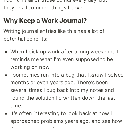
they're all common things I cover.
Why Keep a Work Journal?
Writing journal entries like this has a lot of
potential benefits:
When I pick up work after a long weekend, it
reminds me what I'm even supposed to be
working on now
I sometimes run into a bug that I
know
I solved
months or even years ago. There's been
several times I dug back into my notes and
found the solution I'd written down the last
time.
It's often interesting to look back at how I
approached problems years ago, and see how