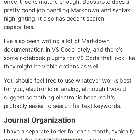
once it looks mature enough. Boostnote does a
pretty good job handling Markdown and syntax
highlighting. It also has decent search
capabilities.
I've also been writing a lot of Markdown
documentation in VS Code lately, and there's
some notebook plugins for VS Code that look like
they might be viable options as well.
You should feel free to use whatever works best
for you, electronic or analog, although I would
suggest something electronic because it's
probably easier to search for text keywords.
Journal Organization
I have a separate folder for each month, typically
named like
, and create a