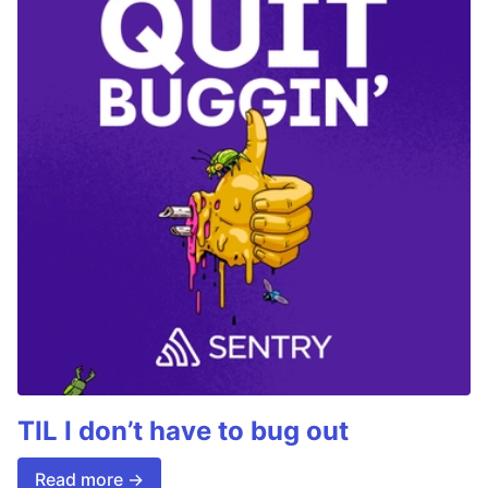
TIL I don’t have to bug out
Read more →