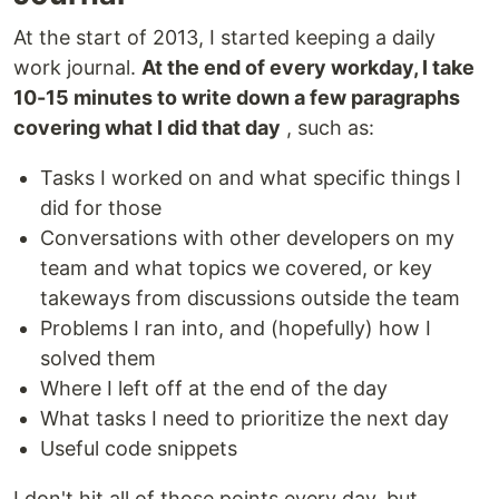
At the start of 2013, I started keeping a daily
work journal.
At the end of every workday, I take
10-15 minutes to write down a few paragraphs
covering what I did that day
, such as:
Tasks I worked on and what specific things I
did for those
Conversations with other developers on my
team and what topics we covered, or key
takeways from discussions outside the team
Problems I ran into, and (hopefully) how I
solved them
Where I left off at the end of the day
What tasks I need to prioritize the next day
Useful code snippets
I don't hit all of those points every day, but