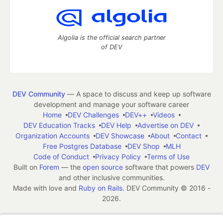
Algolia is the official search partner
of DEV
DEV Community
— A space to discuss and keep up software
development and manage your software career
Home
DEV Challenges
DEV++
Videos
DEV Education Tracks
DEV Help
Advertise on DEV
Organization Accounts
DEV Showcase
About
Contact
Free Postgres Database
DEV Shop
MLH
Code of Conduct
Privacy Policy
Terms of Use
Built on
Forem
— the
open source
software that powers
DEV
and other inclusive communities.
Made with love and
Ruby on Rails
. DEV Community
©
2016 -
2026.