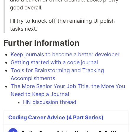
good overall.
I'll try to knock off the remaining UI polish
tasks next.
Further Information
Keep journals to become a better developer
Getting started with a code journal
Tools for Brainstorming and Tracking
Accomplishments
The More Senior Your Job Title, the More You
Need to Keep a Journal
HN discussion thread
Coding Career Advice (4 Part Series)