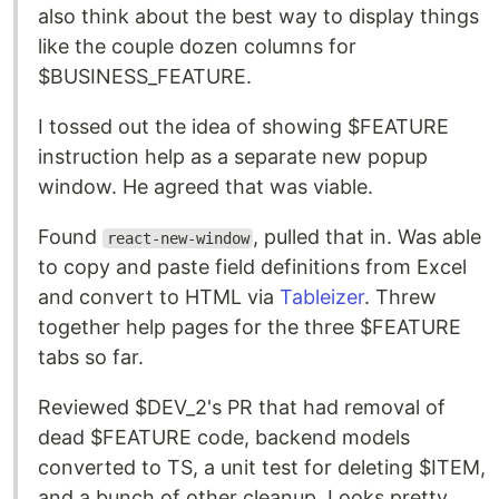
also think about the best way to display things
like the couple dozen columns for
$BUSINESS_FEATURE.
I tossed out the idea of showing $FEATURE
instruction help as a separate new popup
window. He agreed that was viable.
Found
, pulled that in. Was able
react-new-window
to copy and paste field definitions from Excel
and convert to HTML via
Tableizer
. Threw
together help pages for the three $FEATURE
tabs so far.
Reviewed $DEV_2's PR that had removal of
dead $FEATURE code, backend models
converted to TS, a unit test for deleting $ITEM,
and a bunch of other cleanup. Looks pretty