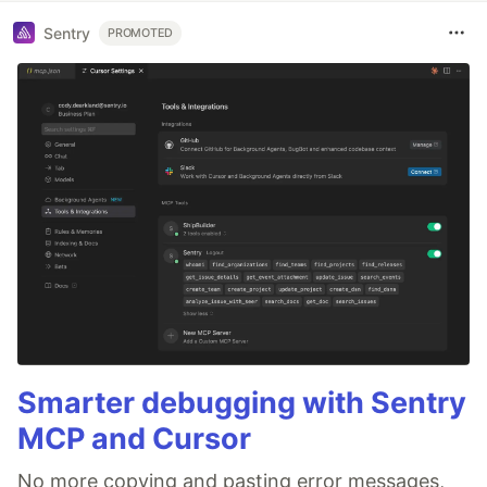
Sentry
PROMOTED
Smarter debugging with Sentry
MCP and Cursor
No more copying and pasting error messages,