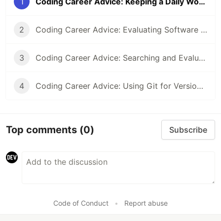
1
Coding Career Advice: Keeping a Daily Work Journal
2
Coding Career Advice: Evaluating Software Libraries and Tools
3
Coding Career Advice: Searching and Evaluating Online Information Efficiently
4
Coding Career Advice: Using Git for Version Control Effectively
Top comments
(0)
Subscribe
Code of Conduct
•
Report abuse