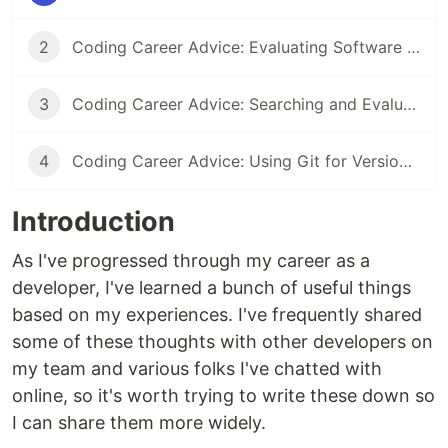
2
Coding Career Advice: Evaluating Software Libraries and Tools
3
Coding Career Advice: Searching and Evaluating Online Information Efficiently
4
Coding Career Advice: Using Git for Version Control Effectively
Introduction
As I've progressed through my career as a
developer, I've learned a bunch of useful things
based on my experiences. I've frequently shared
some of these thoughts with other developers on
my team and various folks I've chatted with
online, so it's worth trying to write these down so
I can share them more widely.