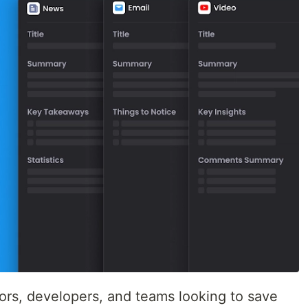
tors, developers, and teams looking to save