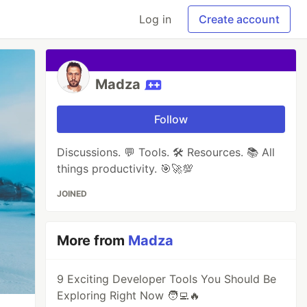
Log in
Create account
Madza
Follow
Discussions. 💬 Tools. 🛠 Resources. 📚 All
things productivity. 🎯🚀💯
JOINED
More from
Madza
9 Exciting Developer Tools You Should Be
Exploring Right Now 🧑‍💻🔥