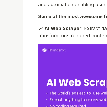
and automation enabling users 
Some of the most awesome fe
🔎
AI Web Scraper
: Extract d
transform unstructured content