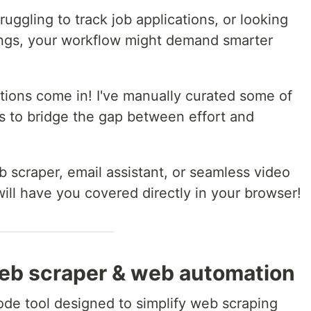
truggling to track job applications, or looking
ings, your workflow might demand smarter
tions come in! I've manually curated some of
 to bridge the gap between effort and
scraper, email assistant, or seamless video
ill have you covered directly in your browser!
web scraper & web automation
ode tool designed to simplify web scraping