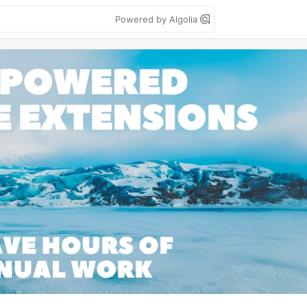
Powered by Algolia