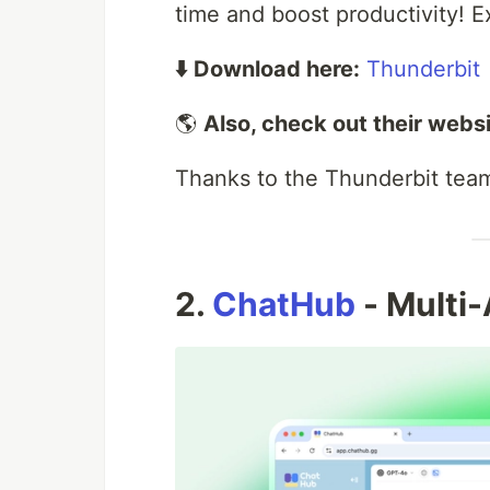
time and boost productivity! Ex
⬇️ Download here:
Thunderbit
🌎
Also, check out their websi
Thanks to the Thunderbit team 
2.
ChatHub
- Multi