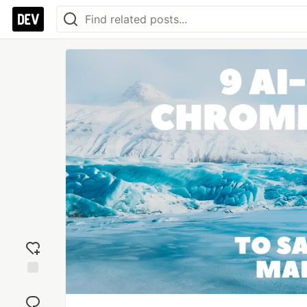
Add
reaction