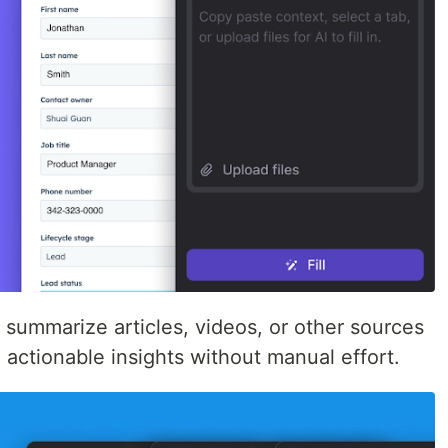
d summarize articles, videos, or other sources
d actionable insights without manual effort.