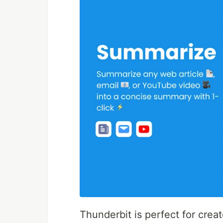
Thunderbit is perfect for crea