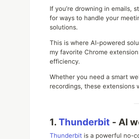
If you’re drowning in emails, s
for ways to handle your meet
solutions.
This is where AI-powered solu
my favorite Chrome extensions
efficiency.
Whether you need a smart web 
recordings, these extensions w
1.
Thunderbit
- AI 
Thunderbit
is a powerful no-c