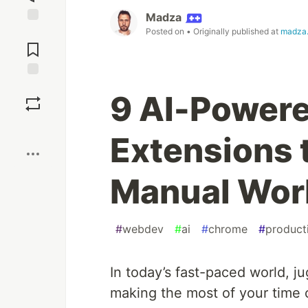
Madza
Posted on
• Originally published at
madza.
Jump to
Comments
Save
9 AI-Power
Boost
Extensions 
Manual Work 
#
webdev
#
ai
#
chrome
#
producti
In today’s fast-paced world, ju
making the most of your time 