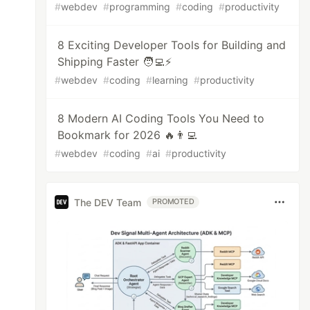
#
webdev
#
programming
#
coding
#
productivity
8 Exciting Developer Tools for Building and
Shipping Faster 🧑‍💻⚡️
#
webdev
#
coding
#
learning
#
productivity
8 Modern AI Coding Tools You Need to
Bookmark for 2026 🔥👨‍💻
#
webdev
#
coding
#
ai
#
productivity
The DEV Team
PROMOTED