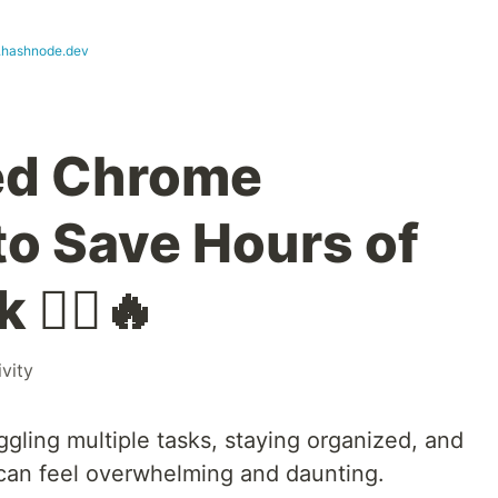
hashnode.dev
ed Chrome
to Save Hours of
🧙‍♂️🔥
vity
ggling multiple tasks, staying organized, and
can feel overwhelming and daunting.