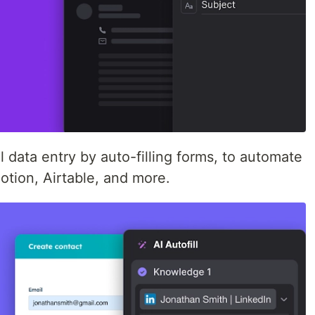
l data entry by auto-filling forms, to automate
otion, Airtable, and more.