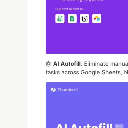
🤖
AI Autofill
: Eliminate manua
tasks across Google Sheets, N