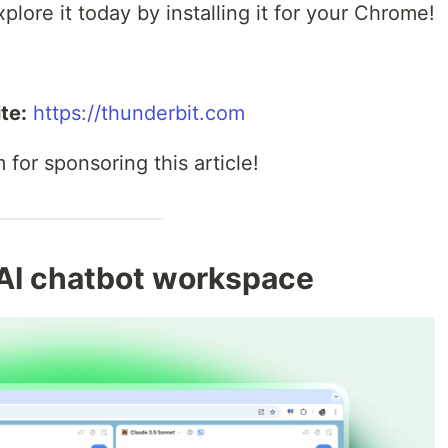
plore it today by installing it for your Chrome!
te:
https://thunderbit.com
for sponsoring this article!
-AI chatbot workspace