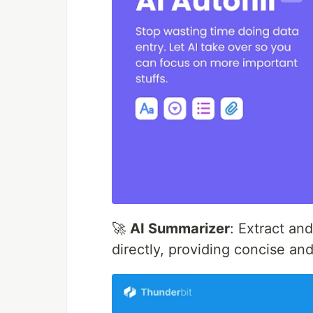
🚀
AI Summarizer
: Extract an
directly, providing concise an