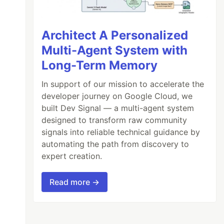
Architect A Personalized
Multi-Agent System with
Long-Term Memory
In support of our mission to accelerate the
developer journey on Google Cloud, we
built Dev Signal — a multi-agent system
designed to transform raw community
signals into reliable technical guidance by
automating the path from discovery to
expert creation.
Read more →