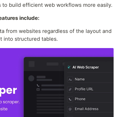
to build efficient web workflows more easily.
atures include:
ata from websites regardless of the layout and
 into structured tables.