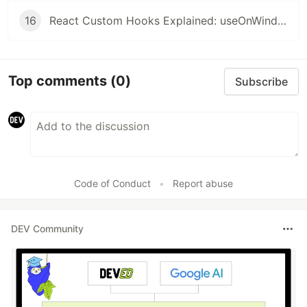
16
React Custom Hooks Explained: useOnWindowScroll, usePrevious, useMergeState, useOnWindowResize
Top comments
(0)
Subscribe
Code of Conduct
•
Report abuse
DEV Community