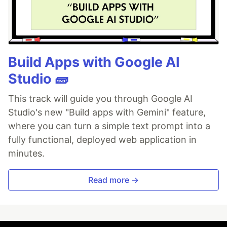
Build Apps with Google AI
Studio 🧱
This track will guide you through Google AI
Studio's new "Build apps with Gemini" feature,
where you can turn a simple text prompt into a
fully functional, deployed web application in
minutes.
Read more →