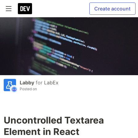
Create account
Labby
for
LabEx
Posted on
Uncontrolled Textarea
Element in React