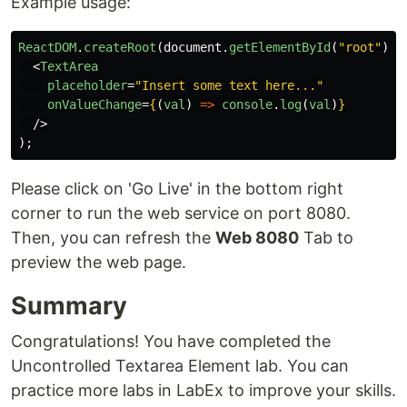
Example usage:
ReactDOM
.
createRoot
(
document
.
getElementById
(
"
root
"
)).
<
TextArea
placeholder
=
"Insert some text here..."
onValueChange
=
{
(
val
)
=>
console
.
log
(
val
)
}
/>
);
Please click on 'Go Live' in the bottom right
corner to run the web service on port 8080.
Then, you can refresh the
Web 8080
Tab to
preview the web page.
Summary
Congratulations! You have completed the
Uncontrolled Textarea Element lab. You can
practice more labs in LabEx to improve your skills.