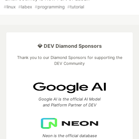
#
linux
#
labex
#
programming
#
tutorial
💎 DEV Diamond Sponsors
Thank you to our Diamond Sponsors for supporting the
DEV Community
Google AI is the official AI Model
and Platform Partner of DEV
Neon is the official database