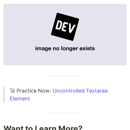
🚀 Practice Now:
Uncontrolled Textarea
Element
Want to Learn More?