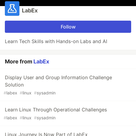
LabEx
Follow
Learn Tech Skills with Hands-on Labs and AI
More from
LabEx
Display User and Group Information Challenge
Solution
#
labex
#
linux
#
sysadmin
Learn Linux Through Operational Challenges
#
labex
#
linux
#
sysadmin
Linux Journey Is Now Part of LabEx