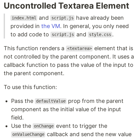
Uncontrolled Textarea Element
and
have already been
index.html
script.js
provided in
the VM
. In general, you only need
to add code to
and
.
script.js
style.css
This function renders a
element that is
<textarea>
not controlled by the parent component. It uses a
callback function to pass the value of the input to
the parent component.
To use this function:
Pass the
prop from the parent
defaultValue
component as the initial value of the input
field.
Use the
event to trigger the
onChange
callback and send the new value
onValueChange