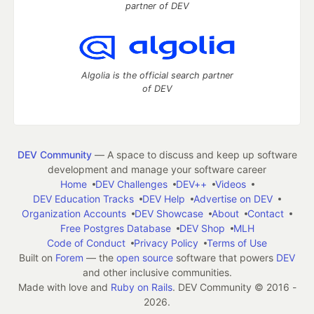
partner of DEV
Algolia is the official search partner
of DEV
DEV Community
— A space to discuss and keep up software
development and manage your software career
Home
DEV Challenges
DEV++
Videos
DEV Education Tracks
DEV Help
Advertise on DEV
Organization Accounts
DEV Showcase
About
Contact
Free Postgres Database
DEV Shop
MLH
Code of Conduct
Privacy Policy
Terms of Use
Built on
Forem
— the
open source
software that powers
DEV
and other inclusive communities.
Made with love and
Ruby on Rails
. DEV Community
©
2016 -
2026.