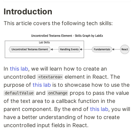
Introduction
This article covers the following tech skills:
In
this lab
, we will learn how to create an
uncontrolled
element in React. The
<textarea>
purpose of
this lab
is to showcase how to use the
and
props to pass the value
defaultValue
onChange
of the text area to a callback function in the
parent component. By the end of
this lab
, you will
have a better understanding of how to create
uncontrolled input fields in React.