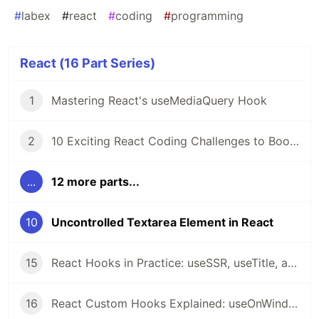
#
labex
#
react
#
coding
#
programming
React (16 Part Series)
1
Mastering React's useMediaQuery Hook
2
10 Exciting React Coding Challenges to Boost Your Skills 🚀
...
12 more parts...
10
Uncontrolled Textarea Element in React
15
React Hooks in Practice: useSSR, useTitle, and useRequestAnimationFrame Explained
16
React Custom Hooks Explained: useOnWindowScroll, usePrevious, useMergeState, useOnWindowResize