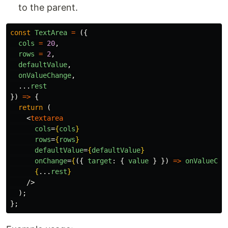
to the parent.
const
TextArea
=
({
cols
=
20
,
rows
=
2
,
defaultValue
,
onValueChange
,
...
rest
})
=>
{
return 
(
<
textarea
cols
=
{
cols
}
rows
=
{
rows
}
defaultValue
=
{
defaultValue
}
onChange
=
{
({
target
:
{
value
}
})
=>
onValueCha
{
...
rest
}
/>
);
};