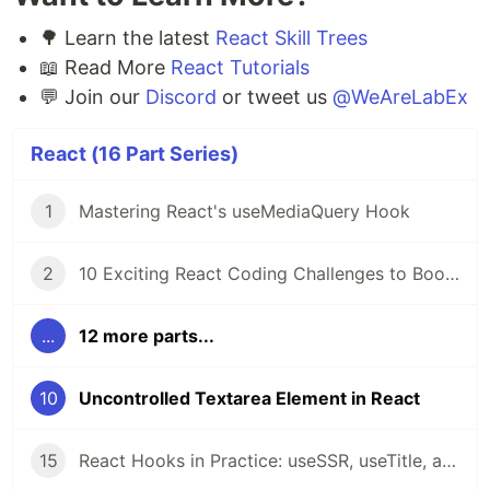
🌳 Learn the latest
React Skill Trees
📖 Read More
React Tutorials
💬 Join our
Discord
or tweet us
@WeAreLabEx
React (16 Part Series)
1
Mastering React's useMediaQuery Hook
2
10 Exciting React Coding Challenges to Boost Your Skills 🚀
...
12 more parts...
10
Uncontrolled Textarea Element in React
15
React Hooks in Practice: useSSR, useTitle, and useRequestAnimationFrame Explained