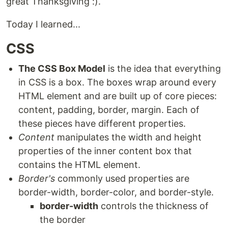
great Thanksgiving :).
Today I learned...
CSS
The CSS Box Model
is the idea that everything
in CSS is a box. The boxes wrap around every
HTML element and are built up of core pieces:
content, padding, border, margin. Each of
these pieces have different properties.
Content
manipulates the width and height
properties of the inner content box that
contains the HTML element.
Border's
commonly used properties are
border-width, border-color, and border-style.
border-width
controls the thickness of
the border