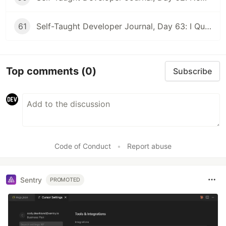
61
Self-Taught Developer Journal, Day 63: I Quit My First Developer Job
Top comments
(0)
Subscribe
Code of Conduct
•
Report abuse
Sentry
PROMOTED