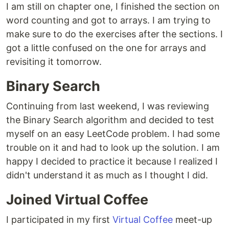
I am still on chapter one, I finished the section on
word counting and got to arrays. I am trying to
make sure to do the exercises after the sections. I
got a little confused on the one for arrays and
revisiting it tomorrow.
Binary Search
Continuing from last weekend, I was reviewing
the Binary Search algorithm and decided to test
myself on an easy LeetCode problem. I had some
trouble on it and had to look up the solution. I am
happy I decided to practice it because I realized I
didn't understand it as much as I thought I did.
Joined Virtual Coffee
I participated in my first
Virtual Coffee
meet-up