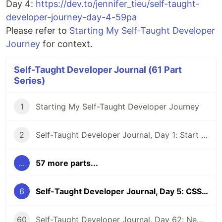
Day 4:
https://dev.to/jennifer_tieu/self-taught-
developer-journey-day-4-59pa
Please refer to
Starting My Self-Taught Developer
Journey
for context.
Self-Taught Developer Journal (61 Part
Series)
1
Starting My Self-Taught Developer Journey
2
Self-Taught Developer Journal, Day 1: Start a Website and Pep Talk
...
57 more parts...
6
Self-Taught Developer Journal, Day 5: CSS, Joining, Virtual Coffee, and Binary Search
60
Self-Taught Developer Journal, Day 62: New Beginnings