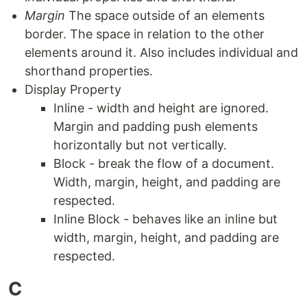
Margin
The space outside of an elements
border. The space in relation to the other
elements around it. Also includes individual and
shorthand properties.
Display Property
Inline - width and height are ignored.
Margin and padding push elements
horizontally but not vertically.
Block - break the flow of a document.
Width, margin, height, and padding are
respected.
Inline Block - behaves like an inline but
width, margin, height, and padding are
respected.
C