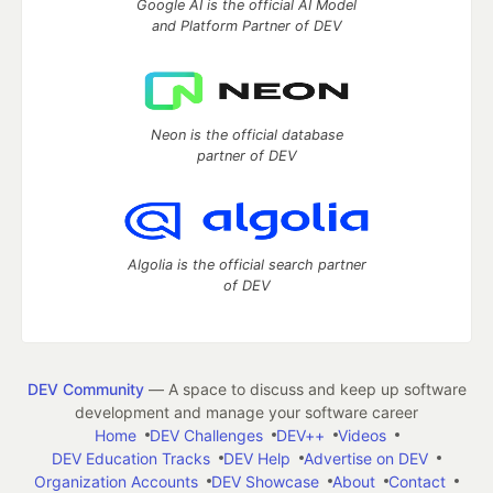
Google AI is the official AI Model
and Platform Partner of DEV
Neon is the official database
partner of DEV
Algolia is the official search partner
of DEV
DEV Community
— A space to discuss and keep up software
development and manage your software career
Home
DEV Challenges
DEV++
Videos
DEV Education Tracks
DEV Help
Advertise on DEV
Organization Accounts
DEV Showcase
About
Contact