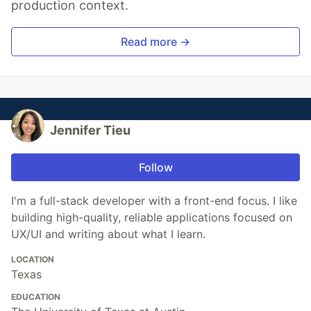
production context.
Read more →
Jennifer Tieu
Follow
I'm a full-stack developer with a front-end focus. I like
building high-quality, reliable applications focused on
UX/UI and writing about what I learn.
LOCATION
Texas
EDUCATION