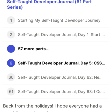
Self-Taught Developer Journal (61 Part
Series)
1
Starting My Self-Taught Developer Journey
2
Self-Taught Developer Journal, Day 1: Start a Website and Pep Talk
...
57 more parts...
6
Self-Taught Developer Journal, Day 5: CSS, Joining, Virtual Coffee, and Binary Search
60
Self-Taught Developer Journal, Day 62: New Beginnings
61
Self-Taught Developer Journal, Day 63: I Quit My First Developer Job
Back from the holidays! I hope everyone had a