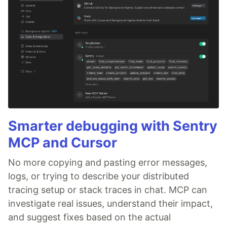
Smarter debugging with Sentry
MCP and Cursor
No more copying and pasting error messages,
logs, or trying to describe your distributed
tracing setup or stack traces in chat. MCP can
investigate real issues, understand their impact,
and suggest fixes based on the actual