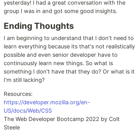
yesterday! I had a great conversation with the
group I was in and got some good insights.
Ending Thoughts
I am beginning to understand that I don't need to
learn everything because its that's not realistically
possible and even senior developer have to
continuously learn new things. So what is
something I don't have that they do? Or what is it
I'm still lacking?
Resources:
https://developer.mozilla.org/en-
US/docs/Web/CSS
The Web Developer Bootcamp 2022 by Colt
Steele