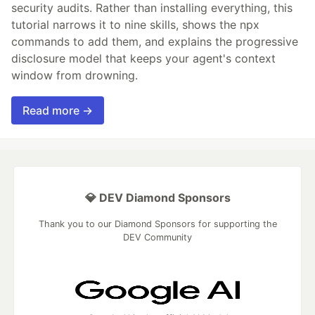
security audits. Rather than installing everything, this
tutorial narrows it to nine skills, shows the npx
commands to add them, and explains the progressive
disclosure model that keeps your agent's context
window from drowning.
Read more →
💎 DEV Diamond Sponsors
Thank you to our Diamond Sponsors for supporting the
DEV Community