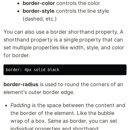
border-color
controls the color
border-style
controls the line style
(dashed, etc.)
You can also use a border shorthand property. A
shorthand property is a single property that can
set multiple properties like width, style, and color
for border.
border-radius
is used to round the corners of an
element's outer border edge.
Padding
is the space between the content and
the border of the element. Like the bubble
wrap of a box. Same as border, you can set
individual properties and shorthand.