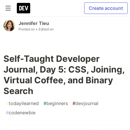
Create account
Jennifer Tieu
Posted on
• Edited on
Self-Taught Developer
Journal, Day 5: CSS, Joining,
Virtual Coffee, and Binary
Search
#
todayilearned
#
beginners
#
devjournal
#
codenewbie