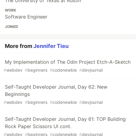
The University of Texas at Austin
WORK
Software Engineer
JOINED
More from
Jennifer Tieu
My Implementation of The Odin Project Etch-A-Sketch
#
webdev
#
beginners
#
codenewbie
#
devjournal
Self-Taught Developer Journal, Day 62: New
Beginnings
#
webdev
#
beginners
#
codenewbie
#
devjournal
Self-Taught Developer Journal, Day 61: TOP Building
Rock Paper Scissors UI cont.
#
webdev
#
beginners
#
codenewbie
#
devjournal