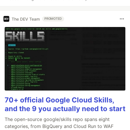
The DEV Team
PROMOTED
70+ official Google Cloud Skills,
and the 9 you actually need to start
The open-source google/skills repo spans eight
categories, from BigQuery and Cloud Run to WAF