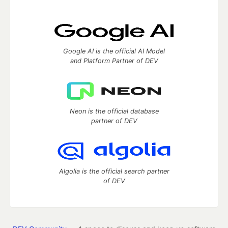
Google AI is the official AI Model
and Platform Partner of DEV
Neon is the official database
partner of DEV
Algolia is the official search partner
of DEV