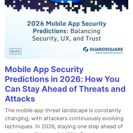
Mobile App Security
Predictions in 2026: How You
Can Stay Ahead of Threats and
Attacks
The mobile app threat landscape is constantly
changing, with attackers continuously evolving
techniques. In 2026, staying one step ahead of