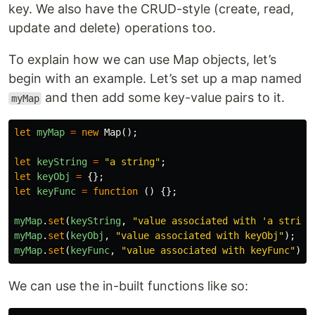
key. We also have the CRUD-style (create, read,
update and delete) operations too.
To explain how we can use Map objects, let’s
begin with an example. Let’s set up a map named
and then add some key-value pairs to it.
myMap
let
myMap
=
new
Map
();
let
keyString
=
"
a string
"
;
let
keyObj
=
{};
let
keyFunc
=
function
()
{};
myMap
.
set
(
keyString
,
"
value associated with 'a string
myMap
.
set
(
keyObj
,
"
value associated with keyObj
"
);
myMap
.
set
(
keyFunc
,
"
value associated with keyFunc
"
);
We can use the in-built functions like so: