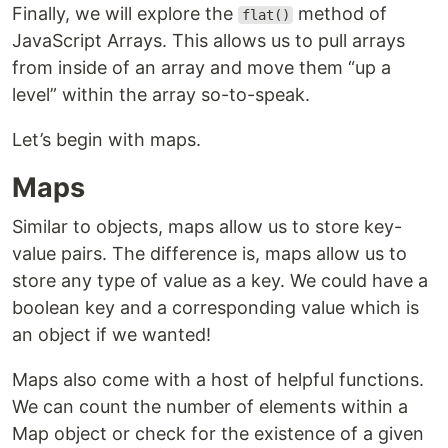
Finally, we will explore the
method of
flat()
JavaScript Arrays. This allows us to pull arrays
from inside of an array and move them “up a
level” within the array so-to-speak.
Let’s begin with maps.
Maps
Similar to objects, maps allow us to store key-
value pairs. The difference is, maps allow us to
store any type of value as a key. We could have a
boolean key and a corresponding value which is
an object if we wanted!
Maps also come with a host of helpful functions.
We can count the number of elements within a
Map object or check for the existence of a given