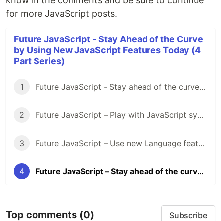
know in the comments and be sure to continue
for more JavaScript posts.
Future JavaScript - Stay Ahead of the Curve
by Using New JavaScript Features Today (4
Part Series)
1
Future JavaScript - Stay ahead of the curve by using new JavaScript features today (1/4 - Intro)
2
Future JavaScript – Play with JavaScript syntax features today (2/4 – Syntax)
3
Future JavaScript – Use new Language features today (3/4 - Language)
4
Future JavaScript – Stay ahead of the curve by using new JavaScript features today (4/4 – Data Structures)
Top comments
(0)
Subscribe