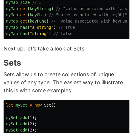
myMap
.
size
// 3
myMap
.
get
(
keyString
)
// "value associated with 'a str
myMap
.
get
(
keyObj
)
// "value associated with keyObj"
myMap
.
get
(
keyFunc
)
// "value associated with keyFunc"
myMap
.
has
(
"
a string
"
)
// true
myMap
.
has
(
"
string
"
)
// false
Next up, let’s take a look at Sets.
Sets
Sets allow us to create collections of unique
values of any type. The easiest way to illustrate
this is with some examples:
let
mySet
=
new
Set
();
mySet
.
add
(
1
);
mySet
.
add
(
2
);
mySet
.
add
(
2
);