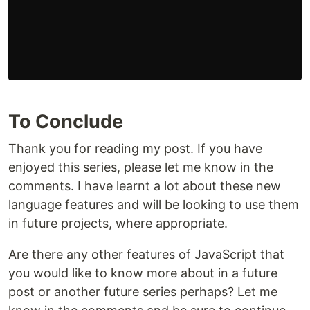
To Conclude
Thank you for reading my post. If you have
enjoyed this series, please let me know in the
comments. I have learnt a lot about these new
language features and will be looking to use them
in future projects, where appropriate.
Are there any other features of JavaScript that
you would like to know more about in a future
post or another future series perhaps? Let me