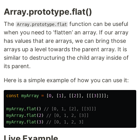
Array.prototype.flat()
The
function can be useful
Array.prototype.flat
when you need to ‘flatten’ an array. If our array
has values that are arrays, we can bring those
arrays up a level towards the parent array. It is
similar to destructuring the child array inside of
its parent.
Here is a simple example of how you can use it:
const
myArray
=
[
0
,
[
1
],
[[
2
]],
[[[
3
]]]];
myArray
.
flat
()
// [0, 1, [2], [[3]]]
myArray
.
flat
(
2
)
// [0, 1, 2, [3]]
myArray
.
flat
(
3
)
// [0, 1, 2, 3]
Live Example