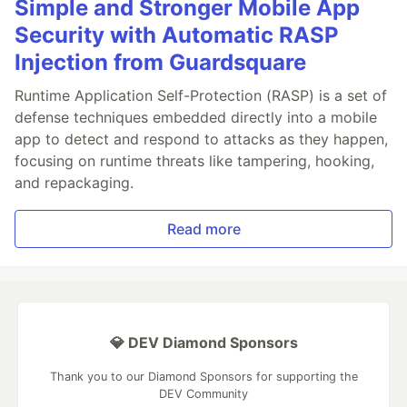
Simple and Stronger Mobile App
Security with Automatic RASP
Injection from Guardsquare
Runtime Application Self-Protection (RASP) is a set of
defense techniques embedded directly into a mobile
app to detect and respond to attacks as they happen,
focusing on runtime threats like tampering, hooking,
and repackaging.
Read more
💎 DEV Diamond Sponsors
Thank you to our Diamond Sponsors for supporting the
DEV Community