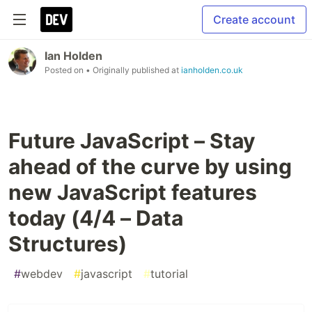
Create account
Ian Holden
Posted on
• Originally published at
ianholden.co.uk
Future JavaScript – Stay
ahead of the curve by using
new JavaScript features
today (4/4 – Data
Structures)
#
webdev
#
javascript
#
tutorial