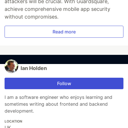
attackers will be crucial. With Guardsquare,
achieve comprehensive mobile app security
without compromises.
Read more
Ian Holden
Follow
I am a software engineer who enjoys learning and
sometimes writing about frontend and backend
development.
LOCATION
UK