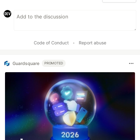
Code of Conduct
•
Report abuse
Guardsquare
PROMOTED