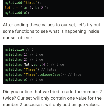
mySet
.
add
(
"
three
"
);
let
o
=
{
a
:
1
,
b
:
2
};
mySet
.
add
(
o
);
After adding these values to our set, let’s try out
some functions to see what is happening inside
our set object:
mySet
.
size
// 5
mySet
.
has
(
1
)
// true
mySet
.
has
(
2
)
// true
mySet
.
has
(
Math
.
sqrt
(
4
))
// true
mySet
.
has
(
"
Three
"
)
// false
mySet
.
has
(
"
Three
"
.
toLowerCase
())
// true
mySet
.
has
(
o
)
// true
Did you notice that we tried to add the number 2
twice? Our set will only contain one value for the
number 2 because it will only add unique values.