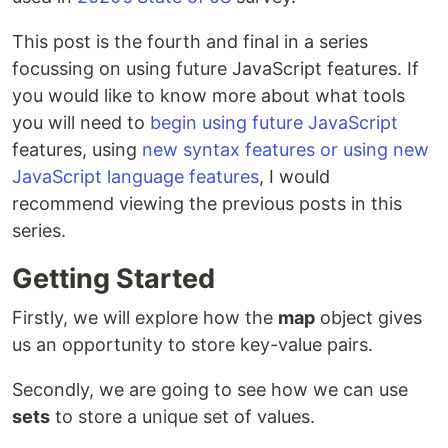
This post is the fourth and final in a series
focussing on using future JavaScript features. If
you would like to know more about what tools
you will need to
begin using future JavaScript
features, using
new syntax features or using new
JavaScript language features
, I would
recommend viewing the previous posts in this
series.
Getting Started
Firstly, we will explore how the
map
object gives
us an opportunity to store key-value pairs.
Secondly, we are going to see how we can use
sets
to store a unique set of values.