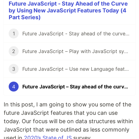
Future JavaScript - Stay Ahead of the Curve
by Using New JavaScript Features Today (4
Part Series)
1
Future JavaScript - Stay ahead of the curve by using new JavaScript features today (1/4 - Intro)
2
Future JavaScript – Play with JavaScript syntax features today (2/4 – Syntax)
3
Future JavaScript – Use new Language features today (3/4 - Language)
4
Future JavaScript – Stay ahead of the curve by using new JavaScript features today (4/4 – Data Structures)
In this post, I am going to show you some of the
future JavaScript features that you can use
today. Our focus will be on data structures within
JavaScript that were outlined as less commonly
used in
2020’s State of JS
survey.