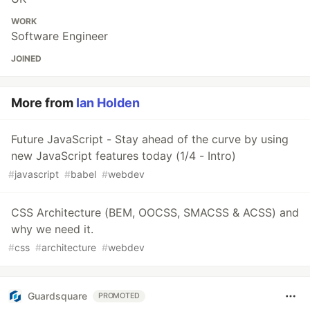
WORK
Software Engineer
JOINED
More from
Ian Holden
Future JavaScript - Stay ahead of the curve by using
new JavaScript features today (1/4 - Intro)
#
javascript
#
babel
#
webdev
CSS Architecture (BEM, OOCSS, SMACSS & ACSS) and
why we need it.
#
css
#
architecture
#
webdev
Guardsquare
PROMOTED