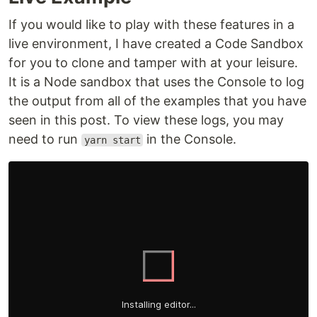
If you would like to play with these features in a
live environment, I have created a Code Sandbox
for you to clone and tamper with at your leisure.
It is a Node sandbox that uses the Console to log
the output from all of the examples that you have
seen in this post. To view these logs, you may
need to run
in the Console.
yarn start