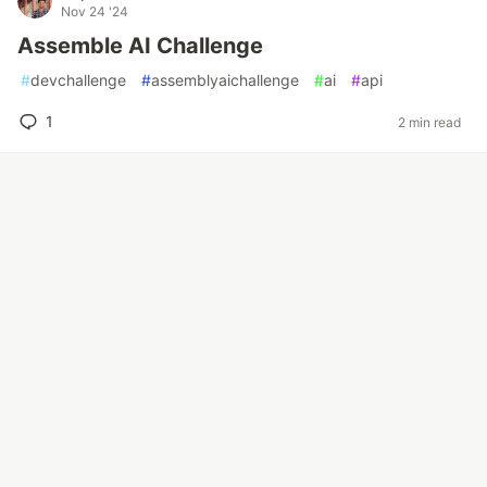
Nov 24 '24
Assemble AI Challenge
#
devchallenge
#
assemblyaichallenge
#
ai
#
api
1
2 min read