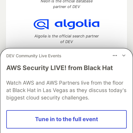
Neon is the official database
partner of DEV
Algolia is the official search partner
of DEV
DEV Community Live Events
AWS Security LIVE! from Black Hat
DEV Community
— A space to discuss and keep up software
development and manage your software career
Home
DEV Challenges
DEV++
Videos
Watch AWS and AWS Partners live from the floor
DEV Education Tracks
DEV Help
Advertise on DEV
at Black Hat in Las Vegas as they discuss today's
Organization Accounts
DEV Showcase
About
Contact
biggest cloud security challenges.
Free Postgres Database
DEV Shop
MLH
Code of Conduct
Privacy Policy
Terms of Use
Built on
Forem
— the
open source
software that powers
DEV
Tune in to the full event
and other inclusive communities.
Made with love and
Ruby on Rails
. DEV Community
©
2016 -
2026.