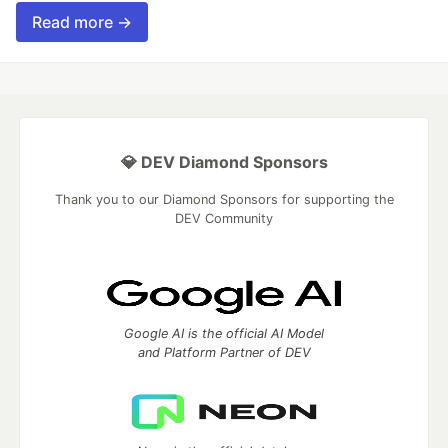
Read more →
💎 DEV Diamond Sponsors
Thank you to our Diamond Sponsors for supporting the
DEV Community
Google AI is the official AI Model
and Platform Partner of DEV