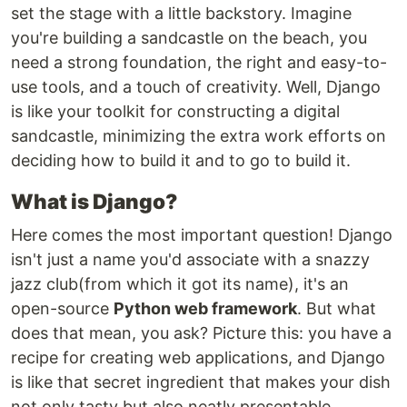
set the stage with a little backstory. Imagine
you're building a sandcastle on the beach, you
need a strong foundation, the right and easy-to-
use tools, and a touch of creativity. Well, Django
is like your toolkit for constructing a digital
sandcastle, minimizing the extra work efforts on
deciding how to build it and to go to build it.
What is Django?
Here comes the most important question! Django
isn't just a name you'd associate with a snazzy
jazz club(from which it got its name), it's an
open-source
Python web framework
. But what
does that mean, you ask? Picture this: you have a
recipe for creating web applications, and Django
is like that secret ingredient that makes your dish
not only tasty but also neatly presentable.