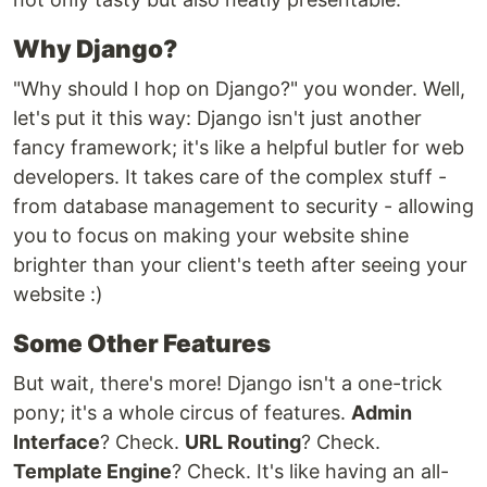
Why Django?
"Why should I hop on Django?" you wonder. Well,
let's put it this way: Django isn't just another
fancy framework; it's like a helpful butler for web
developers. It takes care of the complex stuff -
from database management to security - allowing
you to focus on making your website shine
brighter than your client's teeth after seeing your
website :)
Some Other Features
But wait, there's more! Django isn't a one-trick
pony; it's a whole circus of features.
Admin
Interface
? Check.
URL Routing
? Check.
Template Engine
? Check. It's like having an all-