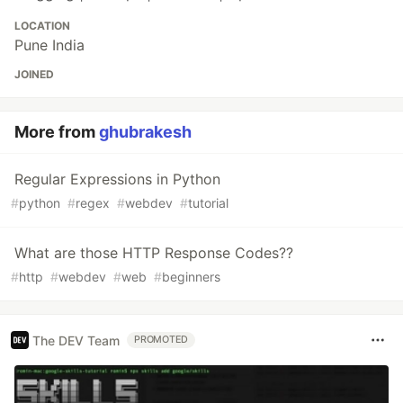
LOCATION
Pune India
JOINED
More from
ghubrakesh
Regular Expressions in Python
#
python
#
regex
#
webdev
#
tutorial
What are those HTTP Response Codes??
#
http
#
webdev
#
web
#
beginners
The DEV Team
PROMOTED