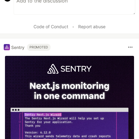
Code of Conduct
•
Report abuse
Sentry
PROMOTED