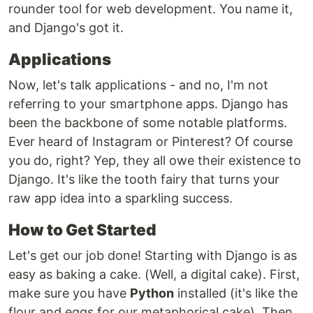
rounder tool for web development. You name it,
and Django's got it.
Applications
Now, let's talk applications - and no, I'm not
referring to your smartphone apps. Django has
been the backbone of some notable platforms.
Ever heard of Instagram or Pinterest? Of course
you do, right? Yep, they all owe their existence to
Django. It's like the tooth fairy that turns your
raw app idea into a sparkling success.
How to Get Started
Let's get our job done! Starting with Django is as
easy as baking a cake. (Well, a digital cake). First,
make sure you have
Python
installed (it's like the
flour and eggs for our metaphorical cake). Then,