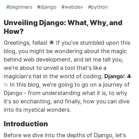
#
beginners
#
django
#
webdev
#
python
Unveiling Django: What, Why, and
How?
Greetings, fellas! 🌟 If you've stumbled upon this
blog, you might be wondering about the magic
behind web development, and let me tell you,
we're about to unveil a tool that's like a
magician's hat in the world of coding,
Django
! 🎩
✨ In this blog, we're going to go on a journey of
Django - from understanding what it is, to why
it's so enchanting, and finally, how you can dive
into its mystical wonders.
Introduction
Before we dive into the depths of Django, let's