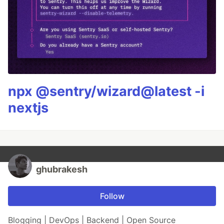
npx @sentry/wizard@latest -i
nextjs
ghubrakesh
Follow
Blogging | DevOps | Backend | Open Source