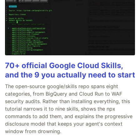
70+ official Google Cloud Skills,
and the 9 you actually need to start
The open-source google/skills repo spans eight
categories, from BigQuery and Cloud Run to WAF
security audits. Rather than installing everything, this
tutorial narrows it to nine skills, shows the npx
commands to add them, and explains the progressive
disclosure model that keeps your agent's context
window from drowning.