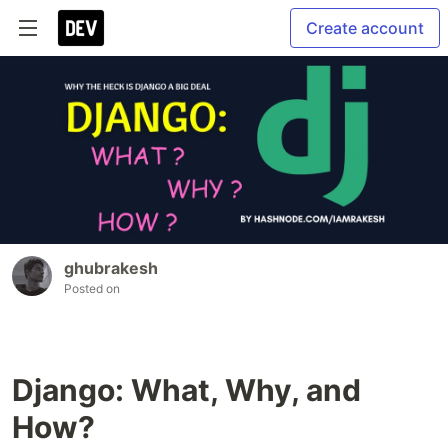
Create account
ghubrakesh
Posted on
Django: What, Why, and
How?