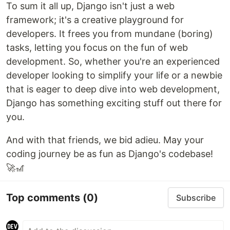
To sum it all up, Django isn't just a web
framework; it's a creative playground for
developers. It frees you from mundane (boring)
tasks, letting you focus on the fun of web
development. So, whether you're an experienced
developer looking to simplify your life or a newbie
that is eager to deep dive into web development,
Django has something exciting stuff out there for
you.
And with that friends, we bid adieu. May your
coding journey be as fun as Django's codebase!
🚀🎢
Top comments
(0)
Subscribe