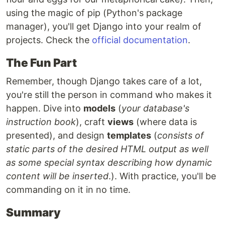
using the magic of pip (Python's package
manager), you'll get Django into your realm of
projects. Check the
official documentation
.
The Fun Part
Remember, though Django takes care of a lot,
you're still the person in command who makes it
happen. Dive into
models
(
your database's
instruction book
), craft
views
(where data is
presented), and design
templates
(
consists of
static parts of the desired HTML output as well
as some special syntax describing how dynamic
content will be inserted
.). With practice, you'll be
commanding on it in no time.
Summary