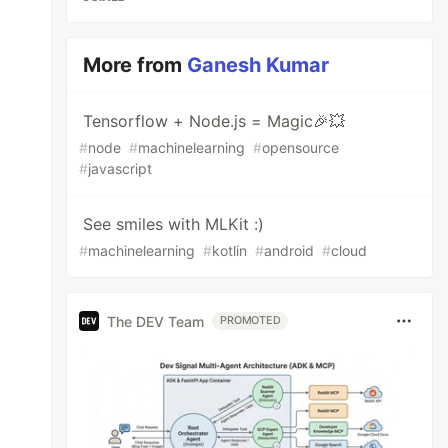
More from
Ganesh Kumar
Tensorflow + Node.js = Magic🎉💥
#
node
#
machinelearning
#
opensource
#
javascript
See smiles with MLKit :)
#
machinelearning
#
kotlin
#
android
#
cloud
The DEV Team
PROMOTED