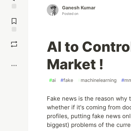
Ganesh Kumar
Jump to
Posted on
Comments
Save
AI to Contr
Boost
Market !
#
ai
#
fake
#
machinelearning
#
mm
Fake news is the reason why th
whether if it's coming from do
profiles, putting fake news onli
biggest) problems of the curr