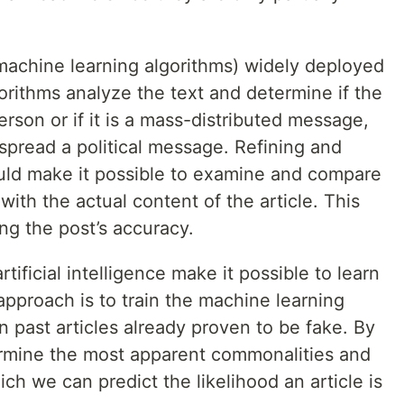
(machine learning algorithms) widely deployed
orithms analyze the text and determine if the
son or if it is a mass-distributed message,
spread a political message. Refining and
uld make it possible to examine and compare
 with the actual content of the article. This
ng the post’s accuracy.
ificial intelligence make it possible to learn
approach is to train the machine learning
 past articles already proven to be fake. By
termine the most apparent commonalities and
h we can predict the likelihood an article is