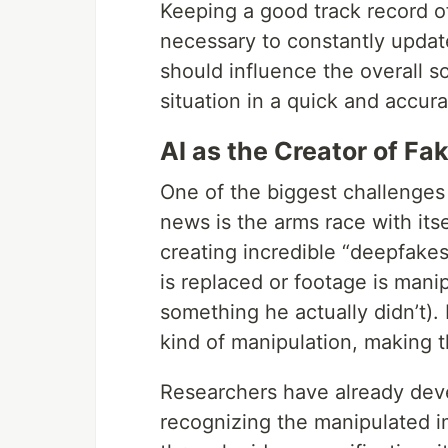
Keeping a good track record of
necessary to constantly updat
should influence the overall so
situation in a quick and accura
AI as the Creator of F
One of the biggest challenges o
news is the arms race with itsel
creating incredible “deepfake
is replaced or footage is mani
something he actually didn’t)
kind of manipulation, making 
Researchers have already devel
recognizing the manipulated i