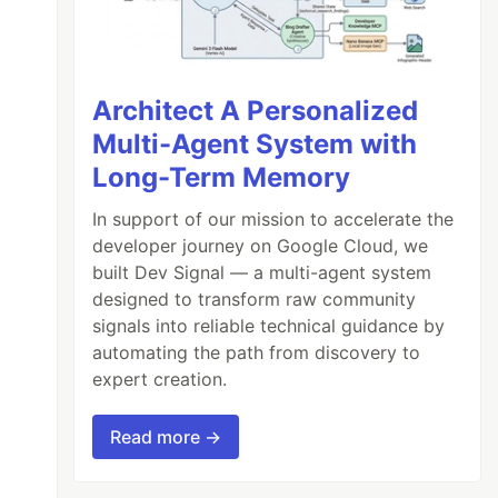
Architect A Personalized
Multi-Agent System with
Long-Term Memory
In support of our mission to accelerate the
developer journey on Google Cloud, we
built Dev Signal — a multi-agent system
designed to transform raw community
signals into reliable technical guidance by
automating the path from discovery to
expert creation.
Read more →