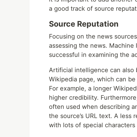
a good track of source reputat
Source Reputation
Focusing on the news sources 
assessing the news. Machine l
successful in examining the ac
Artificial intelligence can also
Wikipedia page, which can be 
For example, a longer Wikipedi
higher credibility. Furthermor
often used when describing an 
the source’s URL text. A less r
with lots of special character