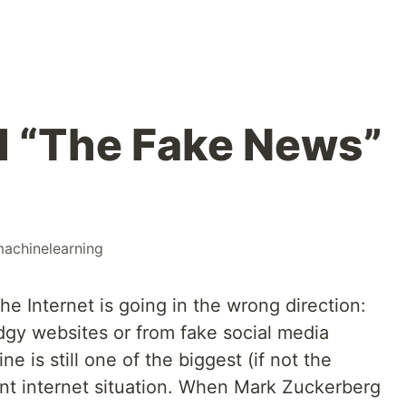
ol “The Fake News”
achinelearning
e Internet is going in the wrong direction:
dgy websites or from fake social media
ne is still one of the biggest (if not the
ent internet situation. When Mark Zuckerberg