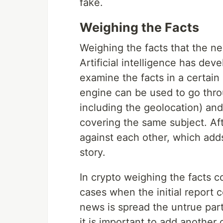
fake.
Weighing the Facts
Weighing the facts that the ne
Artificial intelligence has dev
examine the facts in a certain
engine can be used to go throu
including the geolocation) and
covering the same subject. Aft
against each other, which adds
story.
In crypto weighing the facts c
cases when the initial report 
news is spread the untrue part
it is important to add another