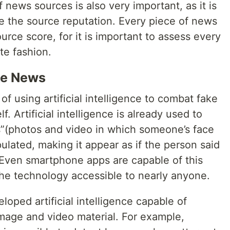
 news sources is also very important, as it is
e the source reputation. Every piece of news
urce score, for it is important to assess every
te fashion.
ake News
f using artificial intelligence to combat fake
f. Artificial intelligence is already used to
s”(photos and video in which someone’s face
pulated, making it appear as if the person said
. Even smartphone apps are capable of this
the technology accessible to nearly anyone.
oped artificial intelligence capable of
mage and video material. For example,