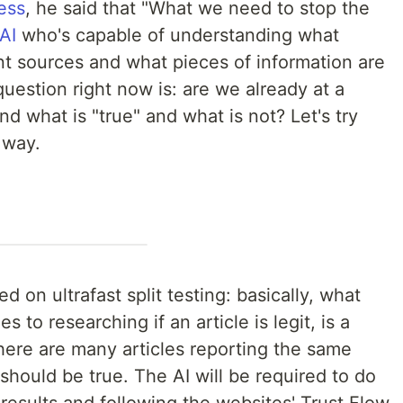
ess
, he said that "What we need to stop the
AI
who's capable of understanding what
nt sources and what pieces of information are
question right now is: are we already at a
d what is "true" and what is not? Let's try
 way.
 on ultrafast split testing: basically, what
 to researching if an article is legit, is a
here are many articles reporting the same
should be true. The AI will be required to do