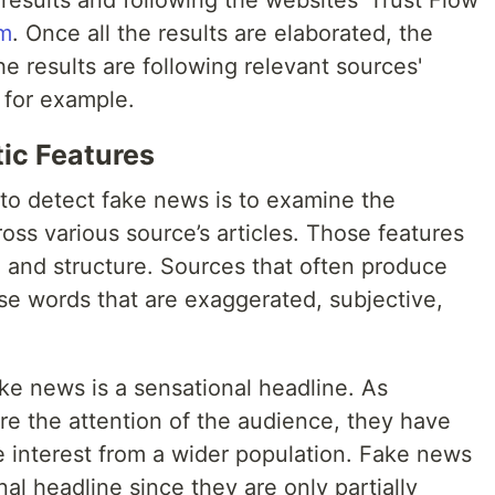
le results and following the websites' Trust Flow
hm
. Once all the results are elaborated, the
he results are following relevant sources'
 for example.
tic Features
 to detect fake news is to examine the
oss various source’s articles. Those features
, and structure. Sources that often produce
se words that are exaggerated, subjective,
e news is a sensational headline. As
re the attention of the audience, they have
e interest from a wider population. Fake news
al headline since they are only partially