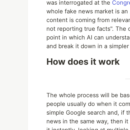
was interrogated at the
Congr
whole fake news market is an
content is coming from releva
not reporting true facts". The 
point in which AI can understan
and break it down in a simpler
How does it work
The whole process will be based
people usually do when it comes
simple Google search and, if t
news in the same way, then it 