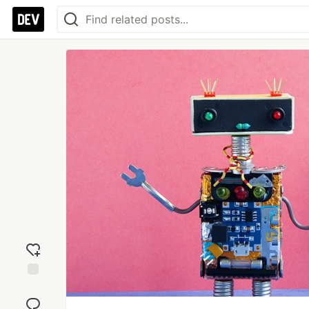
Add
reaction