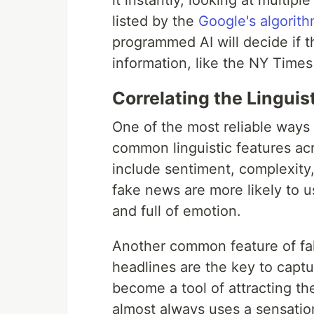
it instantly, looking at multip
listed by the
Google's algorit
programmed AI will decide if t
information, like the NY Times
Correlating the Linguis
One of the most reliable ways
common linguistic features acr
include sentiment, complexity
fake news are more likely to u
and full of emotion.
Another common feature of fak
headlines are the key to captu
become a tool of attracting th
almost always uses a sensation