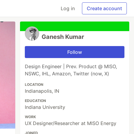
Log in
Create account
Ganesh Kumar
Follow
Design Engineer | Prev. Product @ MISO,
NSWC, IHL, Amazon, Twitter (now, X)
LOCATION
Indianapolis, IN
EDUCATION
Indiana University
WORK
UX Designer/Researcher at MISO Energy
JOINED