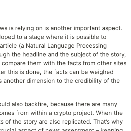
ws is relying on is another important aspect.
eloped to a stage where it is possible to
 article (a Natural Language Processing
gh the headline and the subject of the story,
 compare them with the facts from other sites
er this is done, the facts can be weighed
 another dimension to the credibility of the
ould also backfire, because there are many
comes from within a crypto project. When the
s of the story are also replicated. That’s why
 crucial aspect of news assessment – keeping