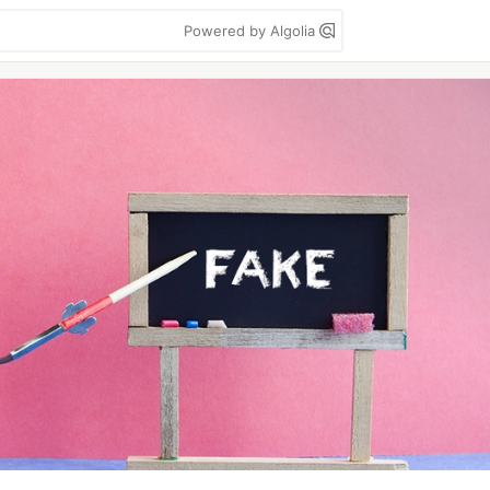
Powered by Algolia