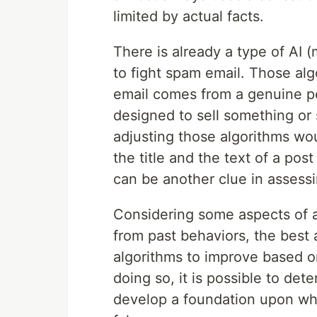
limited by actual facts.
There is already a type of AI 
to fight spam email. Those alg
email comes from a genuine per
designed to sell something or 
adjusting those algorithms wo
the title and the text of a post
can be another clue in assessi
Considering some aspects of art
from past behaviors, the best 
algorithms to improve based on
doing so, it is possible to de
develop a foundation upon whic