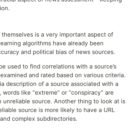
ion.
themselves is a very important aspect of
earning algorithms have already been
curacy and political bias of news sources.
 be used to find correlations with a source’s
examined and rated based on various criteria.
a description of a source associated with a
e, words like “extreme” or “conspiracy” are
unreliable source. Another thing to look at is
eliable source is more likely to have a URL
s and complex subdirectories.