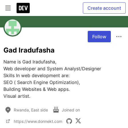
Create account
Follow
Gad Iradufasha
Name is Gad Iradufasha,

Web developer and System Analyst/Designer

Skills In web development are:

SEO ( Search Engine Optimization),

Building Websites & Web apps.

Visual artist.
Rwanda, East side
Joined on
https://www.donnekt.com