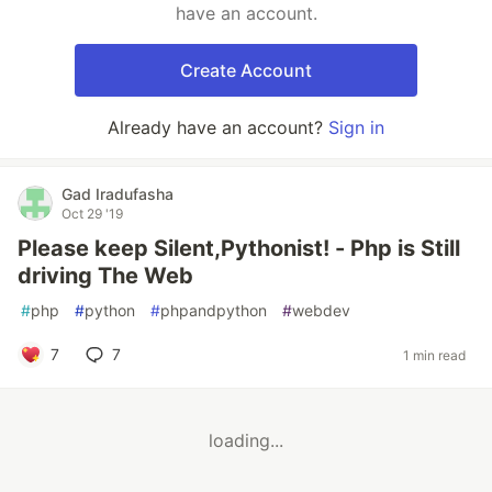
have an account.
Create Account
Already have an account?
Sign in
Gad Iradufasha
Oct 29 '19
Please keep Silent,Pythonist! - Php is Still
driving The Web
#
php
#
python
#
phpandpython
#
webdev
7
7
1 min read
loading...