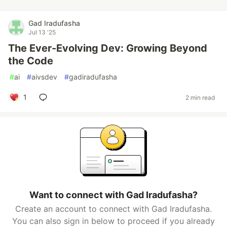
Gad Iradufasha
Jul 13 '25
The Ever-Evolving Dev: Growing Beyond
the Code
#
ai
#
aivsdev
#
gadiradufasha
1
2 min read
Want to connect with Gad Iradufasha?
Create an account to connect with Gad Iradufasha.
You can also sign in below to proceed if you already