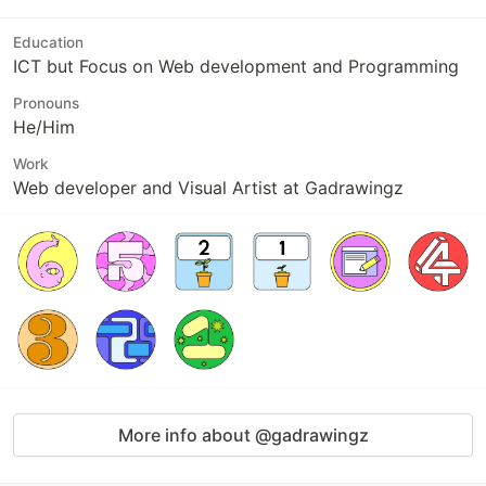
Education
ICT but Focus on Web development and Programming
Pronouns
He/Him
Work
Web developer and Visual Artist at Gadrawingz
More info about @gadrawingz