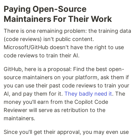
Paying Open-Source
Maintainers For Their Work
There is one remaining problem: the training data
(code reviews) isn't public content.
Microsoft/GitHub doesn't have the right to use
code reviews to train their AI.
GitHub, here is a proposal: Find the best open-
source maintainers on your platform, ask them if
you can use their past code reviews to train your
AI, and pay them for it.
They badly need it
. The
money you'll earn from the Copilot Code
Reviewer will serve as retribution to the
maintainers.
Since you'll get their approval, you may even use