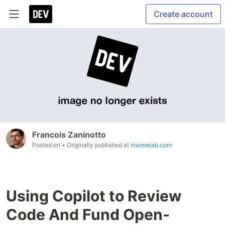
Create account
Francois Zaninotto
Posted on
• Originally published at
marmelab.com
Using Copilot to Review
Code And Fund Open-