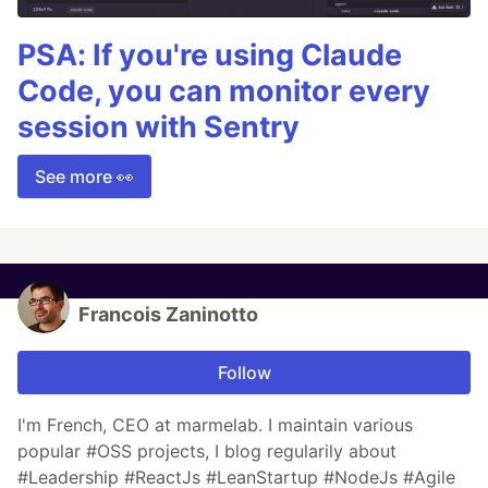
PSA: If you're using Claude
Code, you can monitor every
session with Sentry
See more 👀
Francois Zaninotto
Follow
I'm French, CEO at marmelab. I maintain various
popular #OSS projects, I blog regularily about
#Leadership #ReactJs #LeanStartup #NodeJs #Agile