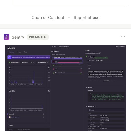
Code of Conduct
•
Report abuse
Sentry
PROMOTED