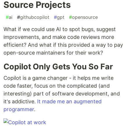
Source Projects
#
ai
#
githubcopilot
#
gpt
#
opensource
What if we could use AI to spot bugs, suggest
improvements, and make code reviews more
efficient? And what if this provided a way to pay
open-source maintainers for their work?
Copilot Only Gets You So Far
Copilot is a game changer - it helps me write
code faster, focus on the complicated (and
interesting) part of software development, and
it's addictive.
It made me an augmented
programmer
.