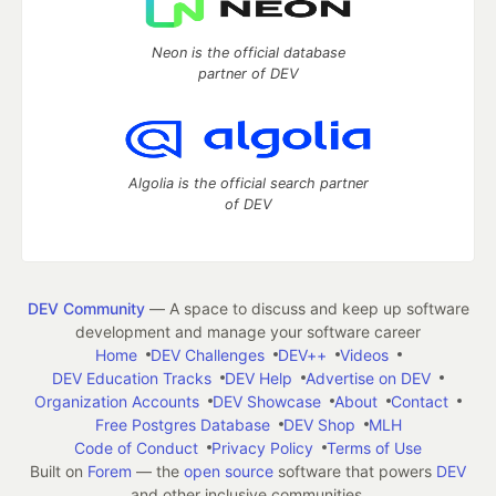
Neon is the official database
partner of DEV
Algolia is the official search partner
of DEV
DEV Community
— A space to discuss and keep up software
development and manage your software career
Home
DEV Challenges
DEV++
Videos
DEV Education Tracks
DEV Help
Advertise on DEV
Organization Accounts
DEV Showcase
About
Contact
Free Postgres Database
DEV Shop
MLH
Code of Conduct
Privacy Policy
Terms of Use
Built on
Forem
— the
open source
software that powers
DEV
and other inclusive communities.