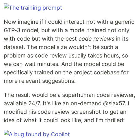
Now imagine if I could interact not with a generic
GTP-3 model, but with a model trained not only
with code but with the best
code reviews
in its
dataset. The model size wouldn't be such a
problem as code review usually takes hours, so
we can wait minutes. And the model could be
specifically trained on the project codebase for
more relevant suggestions.
The result would be a superhuman code reviewer,
available 24/7. It's like an on-demand @slax57. I
modified his code review screenshot to get an
idea of what it could look like, and I'm thrilled: