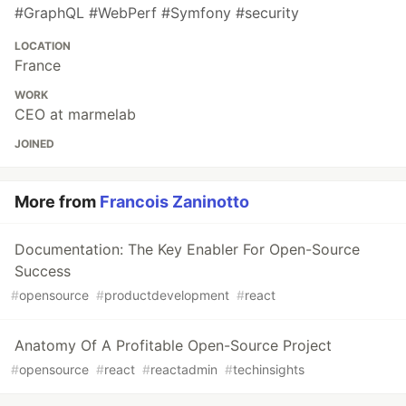
#GraphQL #WebPerf #Symfony #security
LOCATION
France
WORK
CEO at marmelab
JOINED
More from
Francois Zaninotto
Documentation: The Key Enabler For Open-Source
Success
#
opensource
#
productdevelopment
#
react
Anatomy Of A Profitable Open-Source Project
#
opensource
#
react
#
reactadmin
#
techinsights