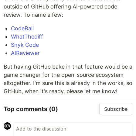
outside of GitHub offering AI-powered code
review. To name a few:
CodeBall
WhatThediff
Snyk Code
AIReviewer
But having GitHub bake in that feature would be a
game changer for the open-source ecosystem
altogether. I'm sure this is already in the works, so
GitHub, when it's ready, please let me know!
Top comments
(0)
Subscribe