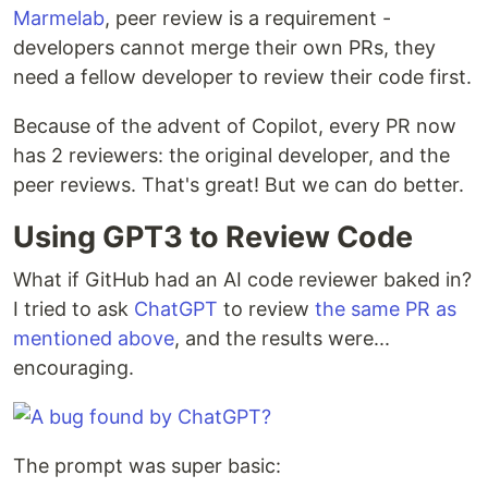
Marmelab
, peer review is a requirement -
developers cannot merge their own PRs, they
need a fellow developer to review their code first.
Because of the advent of Copilot, every PR now
has 2 reviewers: the original developer, and the
peer reviews. That's great! But we can do better.
Using GPT3 to Review Code
What if GitHub had an AI code reviewer baked in?
I tried to ask
ChatGPT
to review
the same PR as
mentioned above
, and the results were...
encouraging.
The prompt was super basic: