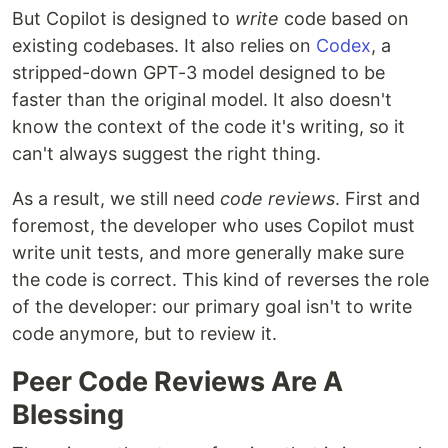
But Copilot is designed to
write
code based on
existing codebases. It also relies on
Codex
, a
stripped-down GPT-3 model designed to be
faster than the original model. It also doesn't
know the context of the code it's writing, so it
can't always suggest the right thing.
As a result, we still need
code reviews
. First and
foremost, the developer who uses Copilot must
write unit tests, and more generally make sure
the code is correct. This kind of reverses the role
of the developer: our primary goal isn't to write
code anymore, but to review it.
Peer Code Reviews Are A
Blessing