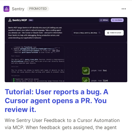
Sentry
PROMOTED
Tutorial: User reports a bug. A
Cursor agent opens a PR. You
review it.
Wire Sentry User Feedback to a Cursor Automation
via MCP. When feedback gets assigned, the agent