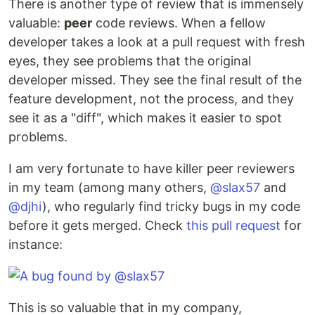
There is another type of review that is immensely
valuable:
peer
code reviews. When a fellow
developer takes a look at a pull request with fresh
eyes, they see problems that the original
developer missed. They see the final result of the
feature development, not the process, and they
see it as a "diff", which makes it easier to spot
problems.
I am very fortunate to have killer peer reviewers
in my team (among many others,
@slax57
and
@djhi
), who regularly find tricky bugs in my code
before it gets merged. Check
this pull request
for
instance:
This is so valuable that in my company,