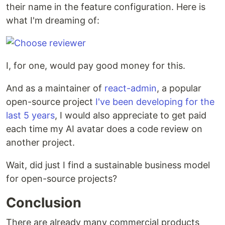
their name in the feature configuration. Here is
what I'm dreaming of:
I, for one, would pay good money for this.
And as a maintainer of
react-admin
, a popular
open-source project
I've been developing for the
last 5 years
, I would also appreciate to get paid
each time my AI avatar does a code review on
another project.
Wait, did just I find a sustainable business model
for open-source projects?
Conclusion
There are already many commercial products