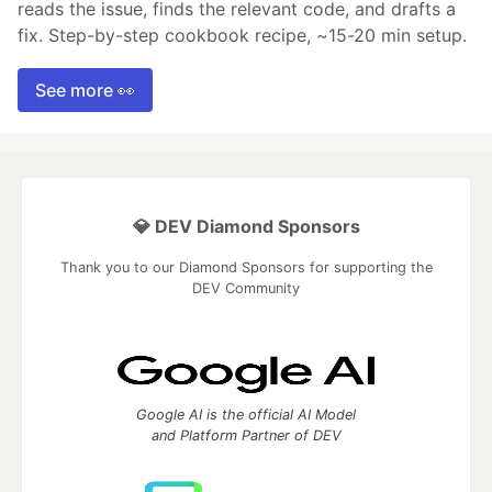
reads the issue, finds the relevant code, and drafts a
fix. Step-by-step cookbook recipe, ~15-20 min setup.
See more 👀
💎 DEV Diamond Sponsors
Thank you to our Diamond Sponsors for supporting the
DEV Community
Google AI is the official AI Model
and Platform Partner of DEV