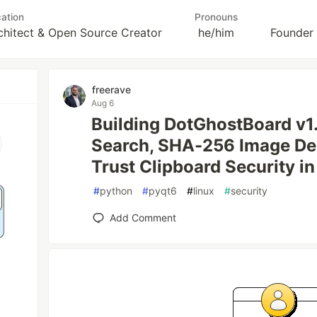
ation
Pronouns
rchitect & Open Source Creator
he/him
Founder
freerave
Aug 6
Building DotGhostBoard v1.
Search, SHA-256 Image Ded
Trust Clipboard Security i
#
python
#
pyqt6
#
linux
#
security
Add Comment