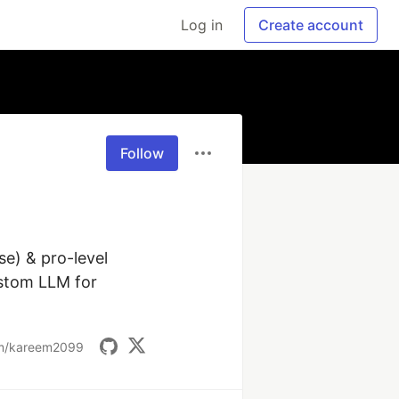
Log in
Create account
Follow
) & pro-level 
stom LLM for 
om/kareem2099