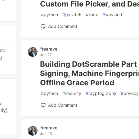
Custom File Picker, and De
,
#
python
#
pyside6
#
linux
#
wayland
Add Comment
freerave
ied
Jun 27
d
Building DotScramble Part
Signing, Machine Fingerpri
Offline Grace Period
#
python
#
security
#
cryptography
#
privacy
s
Add Comment
lly)
freerave
Jun 23