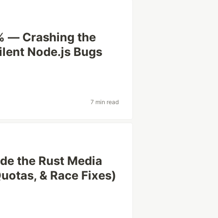
0% — Crashing the
ilent Node.js Bugs
7 min read
ide the Rust Media
uotas, & Race Fixes)