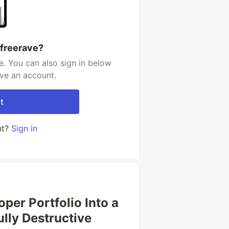
 freerave?
e. You can also sign in below
ave an account.
t
nt?
Sign in
per Portfolio Into a
ully Destructive