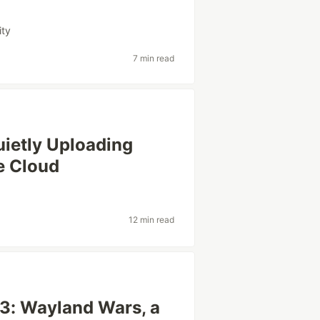
ity
7 min read
uietly Uploading
e Cloud
12 min read
 3: Wayland Wars, a