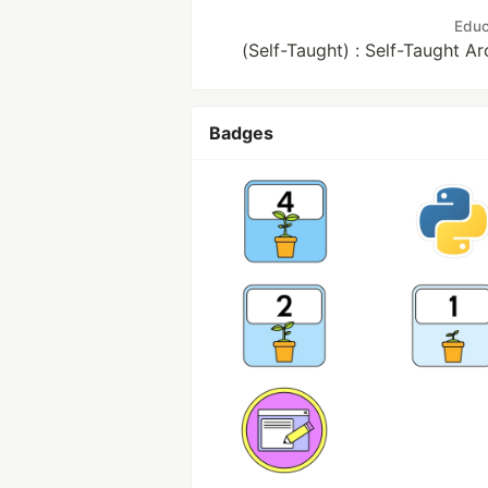
Educ
(Self-Taught) : Self-Taught A
Badges