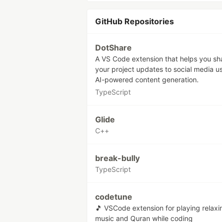
GitHub Repositories
DotShare
A VS Code extension that helps you sh
your project updates to social media u
AI-powered content generation.
TypeScript
Glide
C++
break-bully
TypeScript
codetune
🎵 VSCode extension for playing relaxi
music and Quran while coding