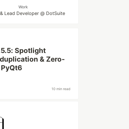
Work
 & Lead Developer @ DotSuite
5.5: Spotlight
uplication & Zero-
n PyQt6
10 min read