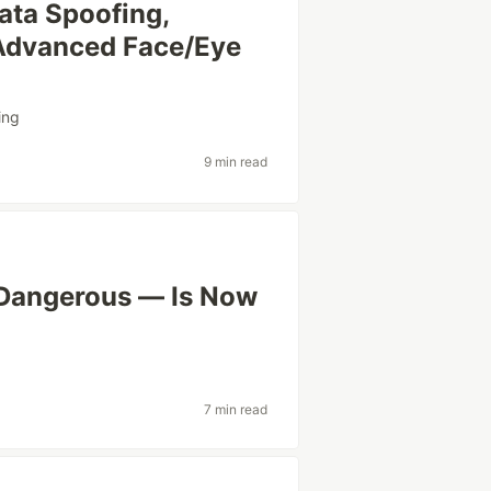
ata Spoofing,
 Advanced Face/Eye
ing
9 min read
 Dangerous — Is Now
7 min read