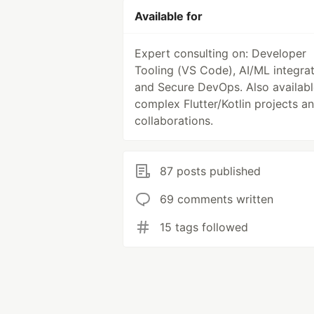
Available for
Expert consulting on: Developer
Tooling (VS Code), AI/ML integrat
and Secure DevOps. Also availabl
complex Flutter/Kotlin projects a
collaborations.
87 posts published
69 comments written
15 tags followed