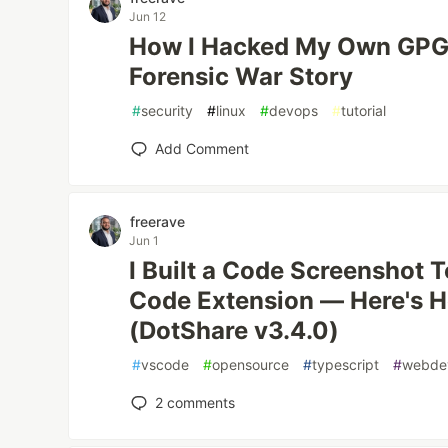
Jun 12
How I Hacked My Own GPG 
Forensic War Story
#
security
#
linux
#
devops
#
tutorial
Add Comment
freerave
Jun 1
I Built a Code Screenshot 
Code Extension — Here's H
(DotShare v3.4.0)
#
vscode
#
opensource
#
typescript
#
webde
2
comments