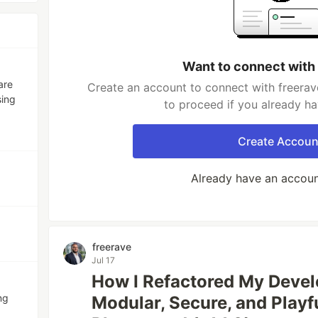
Want to connect with
are
Create an account to connect with freerav
sing
to proceed if you already h
Create Accoun
Already have an accou
freerave
Jul 17
How I Refactored My Develo
ng
Modular, Secure, and Playf