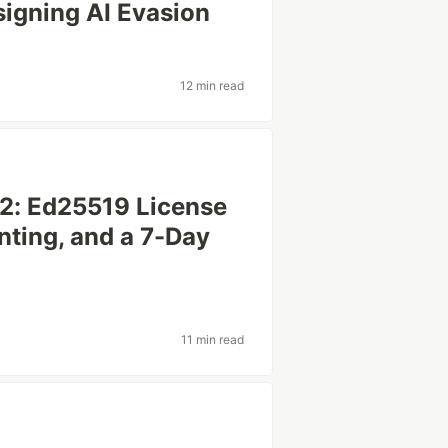
signing AI Evasion
12 min read
 2: Ed25519 License
nting, and a 7-Day
11 min read