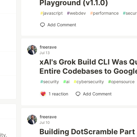
Playground (v1.1.0)
#
javascript
#
webdev
#
performance
#
secur
Add Comment
freerave
Jul 13
xAI's Grok Build CLI Was Q
Entire Codebases to Googl
#
security
#
ai
#
cybersecurity
#
opensource
1
reaction
Add Comment
freerave
Jul 10
Building DotScramble Part
ty,