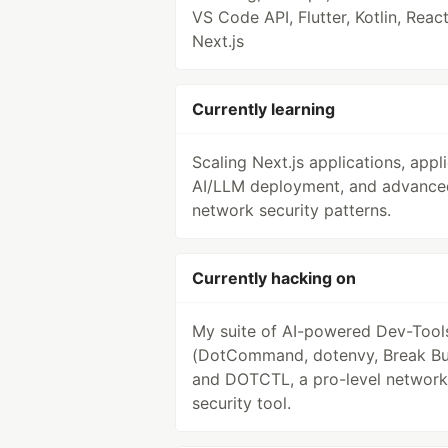
VS Code API, Flutter, Kotlin, React
Next.js
Currently learning
Scaling Next.js applications, appl
AI/LLM deployment, and advance
network security patterns.
Currently hacking on
My suite of AI-powered Dev-Tool
(DotCommand, dotenvy, Break Bu
and DOTCTL, a pro-level network
security tool.