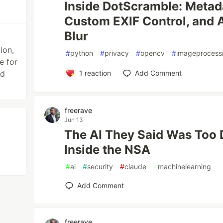
Inside DotScramble: Metad
Custom EXIF Control, and
Blur
ion,
#
python
#
privacy
#
opencv
#
imageprocess
e for
nd
1
reaction
Add Comment
freerave
Jun 13
The AI They Said Was Too
Inside the NSA
#
ai
#
security
#
claude
#
machinelearning
Add Comment
freerave