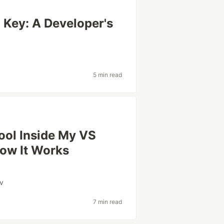
Key: A Developer's
5 min read
Tool Inside My VS
ow It Works
v
7 min read