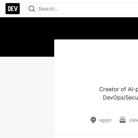
Creator of AI
DevOps/Secur
egypt
Join