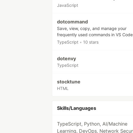
JavaScript
dotcommand
Save, view, copy, and manage your
frequently used commands in VS Code
TypeScript
•
10 stars
dotenvy
TypeScript
stocktune
HTML
Skills/Languages
TypeScript, Python, AI/Machine
Learning, DevOps, Network Securi