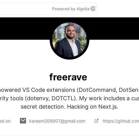
Powered by Algolia
freerave
-powered VS Code extensions (DotCommand, DotSense
ity tools (dotenvy, DOTCTL). My work includes a cu
secret detection. Hacking on Next.js.
ed on
kareem209907@gmail.com
https://github.c